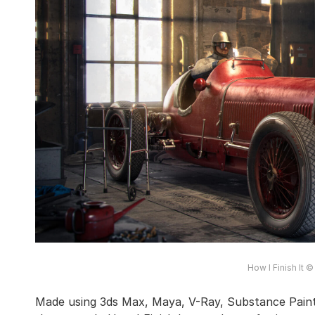
How I Finish It 
Made using 3ds Max, Maya, V-Ray, Substance Pain