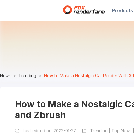
Products
News
Trending
How to Make a Nostalgic Car Render With 3
How to Make a Nostalgic C
and Zbrush
Last edited on:
2022-01-27
Trending | Top News |