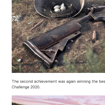
The second achievement was again winning the be
Challenge 2020.