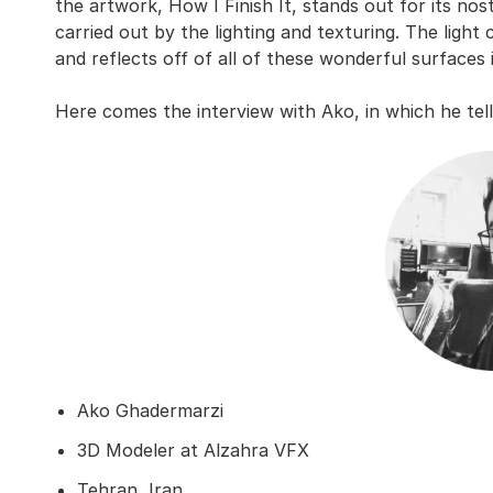
the artwork, How I Finish It, stands out for its no
carried out by the lighting and texturing. The light
and reflects off of all of these wonderful surfaces 
Here comes the interview with Ako, in which he tel
Ako Ghadermarzi
3D Modeler at Alzahra VFX
Tehran, Iran