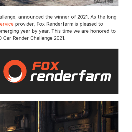
allenge, announced the winner of 2021. As the long
ervice
provider, Fox Renderfarm is pleased to
emerging year by year. This time we are honored to
D Car Render Challenge 2021.