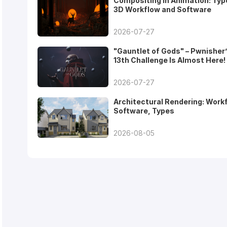
Compositing in Animation: Typ
3D Workflow and Software
2026-07-27
"Gauntlet of Gods" – Pwnisher
13th Challenge Is Almost Here!
2026-07-27
Architectural Rendering: Work
Software, Types
2026-08-05