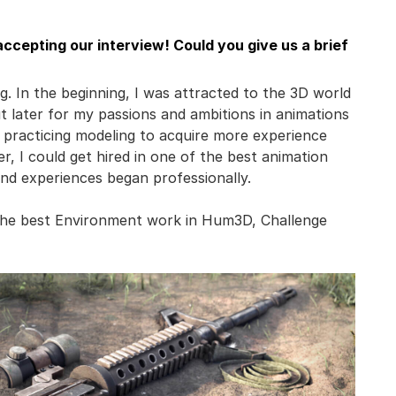
ccepting our interview! Could you give us a brief
g. In the beginning, I was attracted to the 3D world
ut later for my passions and ambitions in animations
d practicing modeling to acquire more experience
er, I could get hired in one of the best animation
nd experiences began professionally.
 the best Environment work in Hum3D, Challenge