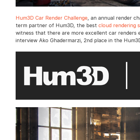
Hum3D Car Render Challenge
, an annual render ch
term partner of Hum3D, the best
cloud rendering s
witness that there are more excellent car renders 
interview Ako Ghadermarzi, 2nd place in the Hum3