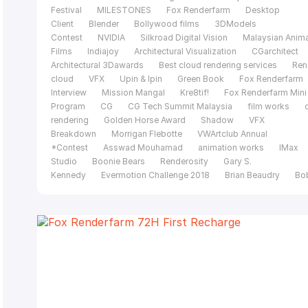
Festival
MILESTONES
Fox Renderfarm
Desktop
Client
Blender
Bollywood films
3DModels
Contest
NVIDIA
Silkroad Digital Vision
Malaysian Anim
Films
Indiajoy
Architectural Visualization
CGarchitect
Architectural 3Dawards
Best cloud rendering services
Ren
cloud
VFX
Upin & Ipin
Green Book
Fox Renderfarm
Interview
Mission Mangal
Kre8tif!
Fox Renderfarm Mini
Program
CG
CG Tech Summit Malaysia
film works
rendering
Golden Horse Award
Shadow
VFX
Breakdown
Morrigan Flebotte
VWArtclub Annual
*Contest
Asswad Mouhamad
animation works
IMax
Studio
Boonie Bears
Renderosity
Gary S.
Kennedy
Evermotion Challenge 2018
Brian Beaudry
Bo
Bala
Mohit Sanchaniya
Katapix Media
Flying Car
Productions
Razer
The Shipment
FoxRenderfarm
C
Tech Summit
Alpacalypse Productions
Unreal
Engine
pwnisher 3D Challenge
Federico Ciuffolini
Ralf
Sczepan
Iavor Trifonov
Clarisse
CGTS
Malaysia
Isotropix
C4D
Tomasz Bednarz
V-
Ray
Cinema 4D
MAXON
siggraph caf
Evermotion
challenge 2017
CGTrader Space Competition
film of the
year
Le Anh Nhan
Planet Unknown
Fox Renderfarm 20