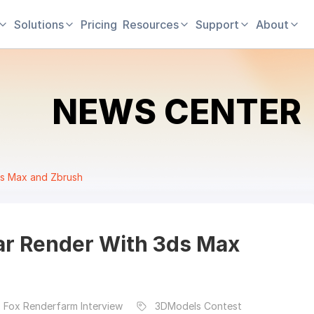
Solutions
Pricing
Resources
Support
About
NEWS CENTER
ds Max and Zbrush
ar Render With 3ds Max
 Fox Renderfarm Interview
3DModels Contest