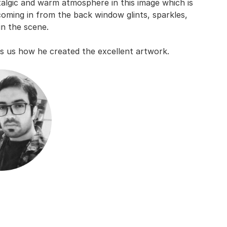
stalgic and warm atmosphere in this image which is
 coming in from the back window glints, sparkles,
in the scene.
ls us how he created the excellent artwork.