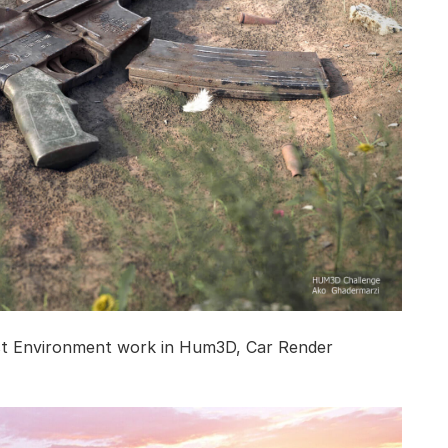
st Environment work in Hum3D, Car Render