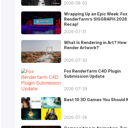
2026-08-03
Wrapping Up an Epic Week: Fox
Renderfarm’s SIGGRAPH 2026
Recap!
2026-07-31
What Is Rendering in Art? How 
Render Artwork?
2026-07-30
Fox Renderfarm C4D Plugin
Submission Update
2026-07-29
Best 10 3D Games You Should
2026-07-28