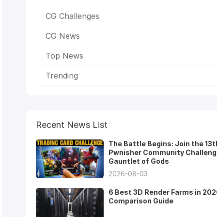
CG Challenges
CG News
Top News
Trending
Recent News List
The Battle Begins: Join the 13t
Pwnisher Community Challeng
Gauntlet of Gods
2026-08-03
6 Best 3D Render Farms in 202
Comparison Guide