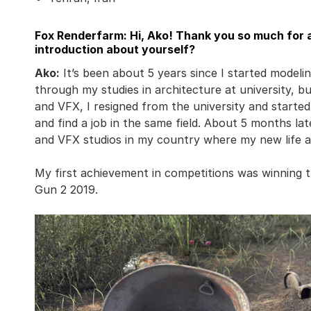
Fox Renderfarm: Hi, Ako! Thank you so much for a
introduction about yourself?
Ako:
It’s been about 5 years since I started modelin
through my studies in architecture at university, b
and VFX, I resigned from the university and starte
and find a job in the same field. About 5 months lat
and VFX studios in my country where my new life a
My first achievement in competitions was winning
Gun 2 2019.