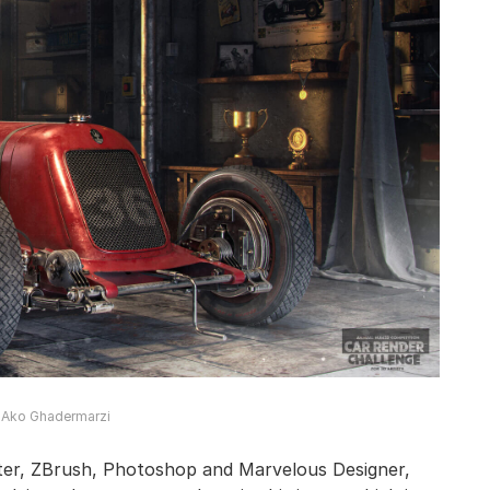
© Ako Ghadermarzi
ter, ZBrush, Photoshop and Marvelous Designer,