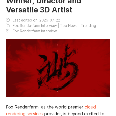
Winner, Director and
Versatile 3D Artist
Last edited on:
2026-07-22
Fox Renderfarm Interview | Top News | Trending
Fox Renderfarm Interview
Fox Renderfarm, as the world premier
cloud
rendering services
provider, is beyond excited to