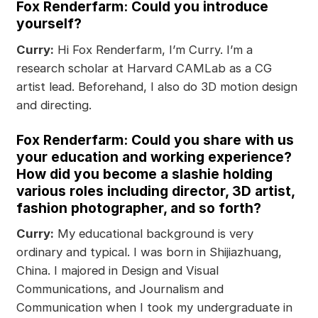
Fox Renderfarm: Could you introduce
yourself?
Curry:
Hi Fox Renderfarm, I’m Curry. I’m a
research scholar at Harvard CAMLab as a CG
artist lead. Beforehand, I also do 3D motion design
and directing.
Fox Renderfarm: Could you share with us
your education and working experience?
How did you become a slashie holding
various roles including director, 3D artist,
fashion photographer, and so forth?
Curry:
My educational background is very
ordinary and typical. I was born in Shijiazhuang,
China. I majored in Design and Visual
Communications, and Journalism and
Communication when I took my undergraduate in