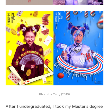
Photo by Curry (2016)
After I undergraduated, I took my Master‘s degree