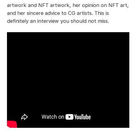
artwork and NFT artwork, her opinion on NFT art,
and her sincere advice to CG artists. This is
definitely an interview you should not miss.