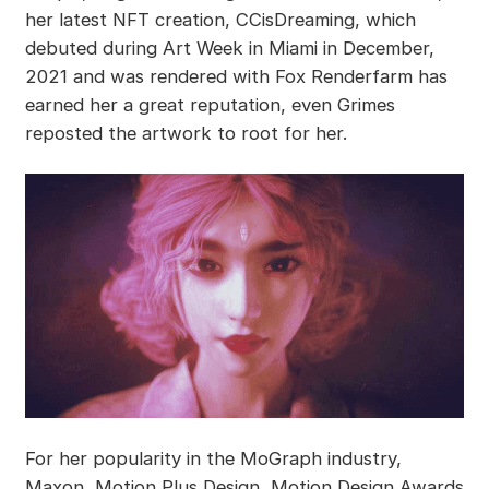
her latest NFT creation, CCisDreaming, which
debuted during Art Week in Miami in December,
2021 and was rendered with Fox Renderfarm has
earned her a great reputation, even Grimes
reposted the artwork to root for her.
For her popularity in the MoGraph industry,
Maxon, Motion Plus Design, Motion Design Awards