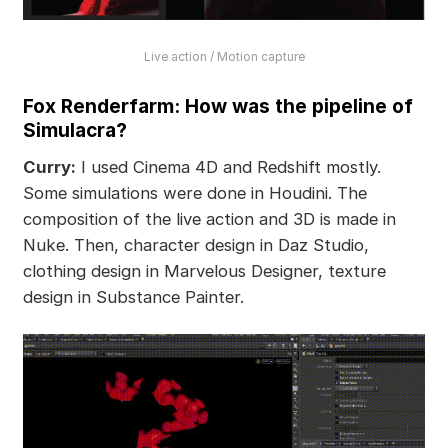
Live action / Motion capture
Fox Renderfarm: How was the pipeline of
Simulacra?
Curry:
I used Cinema 4D and Redshift mostly.
Some simulations were done in Houdini. The
composition of the live action and 3D is made in
Nuke. Then, character design in Daz Studio,
clothing design in Marvelous Designer, texture
design in Substance Painter.