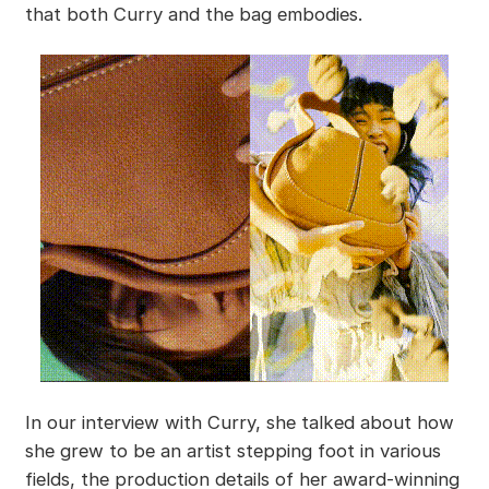
that both Curry and the bag embodies.
In our interview with Curry, she talked about how
she grew to be an artist stepping foot in various
fields, the production details of her award-winning