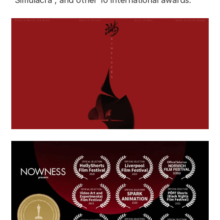
“Simulacra”, and other 10 international awards.