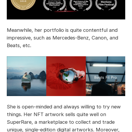
Meanwhile, her portfolio is quite contentful and
impressive, such as Mercedes-Benz, Canon, and
Beats, etc.
She is open-minded and always willing to try new
things. Her NFT artwork sells quite well on
SuperRare, a marketplace to collect and trade
unique, single-edition digital artworks. Moreover,