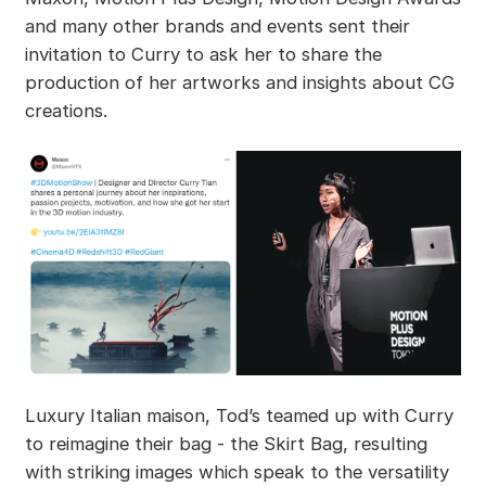
and many other brands and events sent their
invitation to Curry to ask her to share the
production of her artworks and insights about CG
creations.
Luxury Italian maison, Tod’s teamed up with Curry
to reimagine their bag - the Skirt Bag, resulting
with striking images which speak to the versatility