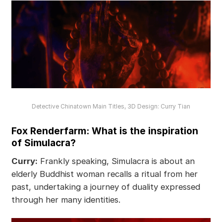
Detective Chinatown Main Titles, 3D Design: Curry Tian
Fox Renderfarm: What is the inspiration
of Simulacra?
Curry:
Frankly speaking, Simulacra is about an
elderly Buddhist woman recalls a ritual from her
past, undertaking a journey of duality expressed
through her many identities.