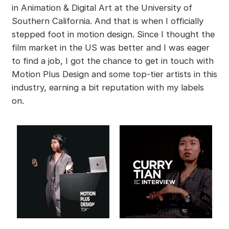
in Animation & Digital Art at the University of
Southern California. And that is when I officially
stepped foot in motion design. Since I thought the
film market in the US was better and I was eager
to find a job, I got the chance to get in touch with
Motion Plus Design and some top-tier artists in this
industry, earning a bit reputation with my labels
on.