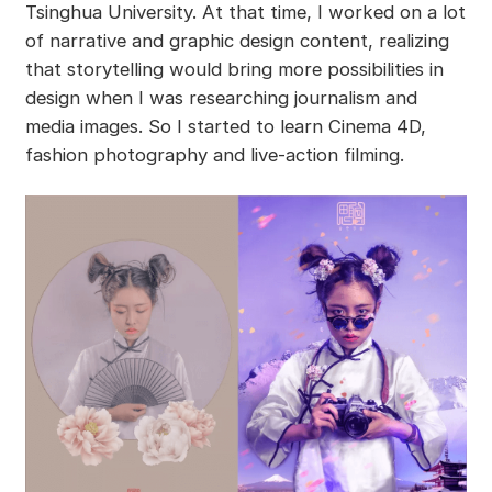
Tsinghua University. At that time, I worked on a lot
of narrative and graphic design content, realizing
that storytelling would bring more possibilities in
design when I was researching journalism and
media images. So I started to learn Cinema 4D,
fashion photography and live-action filming.