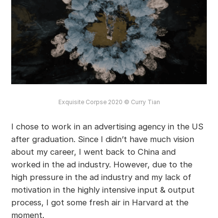
Exquisite Corpse 2020 © Curry Tian
I chose to work in an advertising agency in the US
after graduation. Since I didn’t have much vision
about my career, I went back to China and
worked in the ad industry. However, due to the
high pressure in the ad industry and my lack of
motivation in the highly intensive input & output
process, I got some fresh air in Harvard at the
moment.