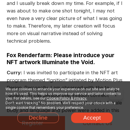
and I usually break down my time. For example, if I
was about to make one shot tonight, I may not
even have a very clear picture of what I was going
to make. Therefore, my later creation will focus
more on visual narrative instead of solving
technical problems.
Fox Renderfarm: Please introduce your
NFT artwork Illuminate the Void.
Curry:
I was invited to participate in the NFT art
program themed “Ignition” initiated by Motion Plus
Design. Personally, I am obsessed with the term
We use cookies to enhance your experience on our site and analyze
how it's used. This helps us improve our service and tailor content to
“duality”. In this perspective, ignition connects with
you. For details, see our
Cookie Policy & Privacy.
darkness. Besides, that the elements of the female
Don't want tracking? No problem. We'll respect your choice with a
single cookie that remembers your preference.
body and language and power were added in this
Decline
Accept
creation which is also very visually driven. In my
Register
Contact Us
imagination, it will be like what Samuel Beckett and