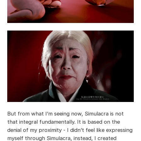
But from what I’m seeing now, Simulacra is not
that integral fundamentally. It is based on the
denial of my proximity - I didn’t feel like expressing
myself through Simulacra, instead, I created