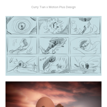
Curry Tian x Motion Plus Design