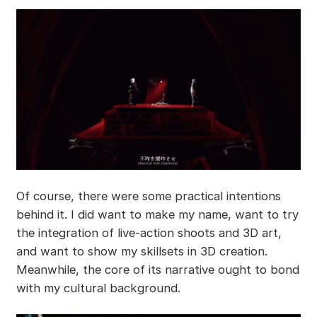
Of course, there were some practical intentions
behind it. I did want to make my name, want to try
the integration of live-action shoots and 3D art,
and want to show my skillsets in 3D creation.
Meanwhile, the core of its narrative ought to bond
with my cultural background.