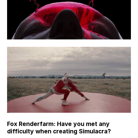
Fox Renderfarm: Have you met any
difficulty when creating Simulacra?