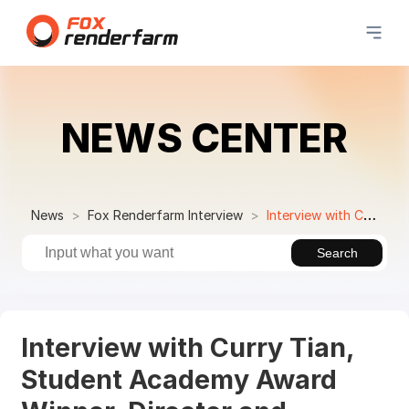
NEWS CENTER
News
Fox Renderfarm Interview
Interview with Curry Tian, Student Academy Award Winner, Director and Versatile 3D Artist
Search
Interview with Curry Tian,
Student Academy Award