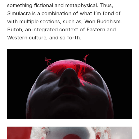
something fictional and metaphysical. Thus,
Simulacra is a combination of what I’m fond of
with multiple sections, such as, Won Buddhism,
Butoh, an integrated context of Eastern and
Western culture, and so forth.