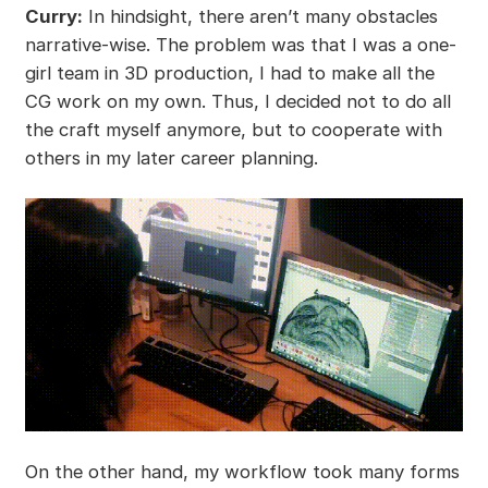
Curry:
In hindsight, there aren’t many obstacles
narrative-wise. The problem was that I was a one-
girl team in 3D production, I had to make all the
CG work on my own. Thus, I decided not to do all
the craft myself anymore, but to cooperate with
others in my later career planning.
On the other hand, my workflow took many forms