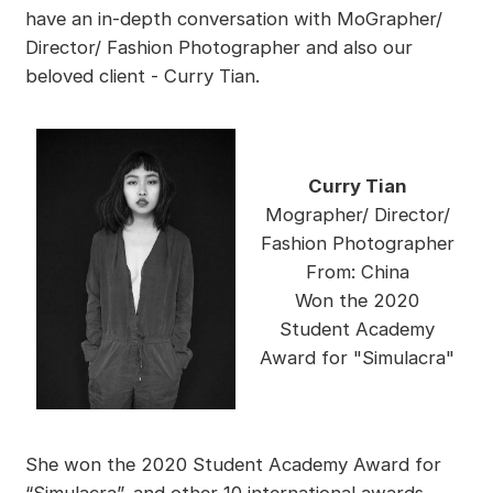
have an in-depth conversation with MoGrapher/
Director/ Fashion Photographer and also our
beloved client - Curry Tian.
Curry Tian
Mographer/ Director/
Fashion Photographer
From: China
Won the 2020
Student Academy
Award for "Simulacra"
She won the 2020 Student Academy Award for