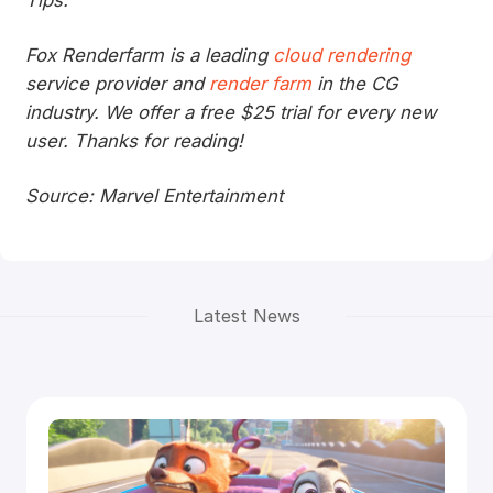
Tips:
Fox Renderfarm is a leading
cloud rendering
service provider and
render farm
in the CG
industry. We offer a free $25 trial for every new
user. Thanks for reading!
Source: Marvel Entertainment
Latest News