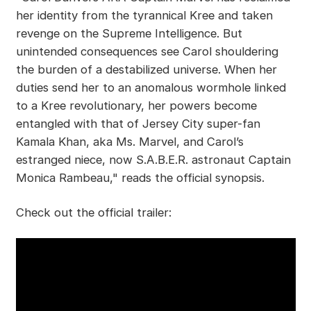
her identity from the tyrannical Kree and taken
revenge on the Supreme Intelligence. But
unintended consequences see Carol shouldering
the burden of a destabilized universe. When her
duties send her to an anomalous wormhole linked
to a Kree revolutionary, her powers become
entangled with that of Jersey City super-fan
Kamala Khan, aka Ms. Marvel, and Carol’s
estranged niece, now S.A.B.E.R. astronaut Captain
Monica Rambeau," reads the official synopsis.
Check out the official trailer: