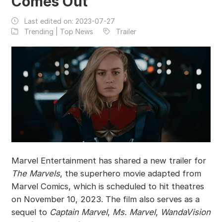
Comes Out
Last edited on:
2023-07-27
Trending | Top News
Trailer
Marvel Entertainment has shared a new trailer for
The Marvels
, the superhero movie adapted from
Marvel Comics, which is scheduled to hit theatres
on November 10, 2023. The film also serves as a
sequel to
Captain Marvel
,
Ms. Marvel
,
WandaVision