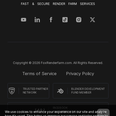
FAST & SECURE RENDER FARM SERVICES
Copyright © 2026 FoxRenderfarm.com. All Rights Reserved.
Terms of Service
Privacy Policy
TRUSTED PARTNER
BLENDER DEVELOPMENT
NETWORK
FUND MEMBER
FACEBOOK
We use cookies to enhance your experience on our site and analyze
CUSTOMER REVIEWS
how it's used. This helps us improve our service and tailor content to