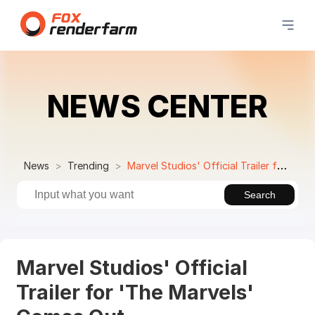
NEWS CENTER
News
Trending
Marvel Studios' Official Trailer for 'The Marvels' Comes Out
Search
Marvel Studios' Official
Trailer for 'The Marvels'