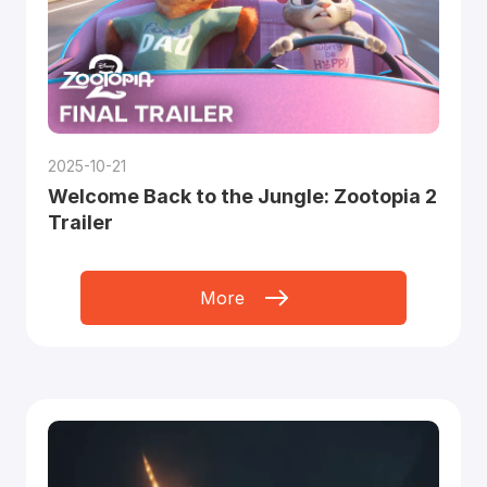
2025-10-21
Welcome Back to the Jungle: Zootopia 2
Trailer
More