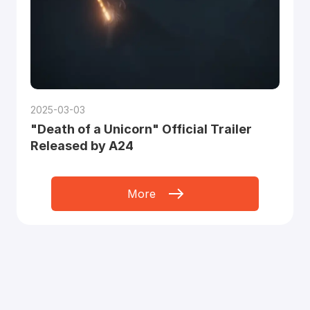
2025-03-03
"Death of a Unicorn" Official Trailer
Released by A24
More