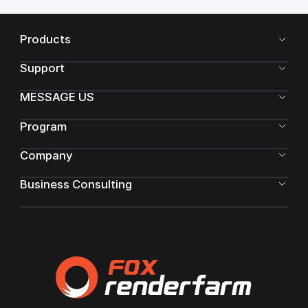
Products
Support
MESSAGE US
Program
Company
Business Consulting