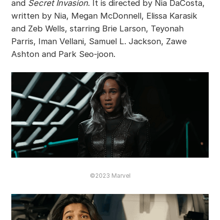
and
Secret Invasion
. It is directed by Nia DaCosta,
written by Nia, Megan McDonnell, Elissa Karasik
and Zeb Wells, starring Brie Larson, Teyonah
Parris, Iman Vellani, Samuel L. Jackson, Zawe
Ashton and Park Seo-joon.
©2023 Marvel