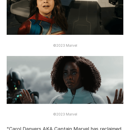
©2023 Marvel
©2023 Marvel
"Carol Danvers AKA Captain Marvel has reclaimed