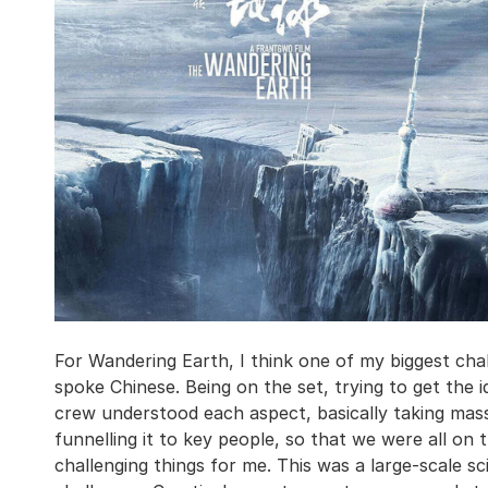
For Wandering Earth, I think one of my biggest cha
spoke Chinese. Being on the set, trying to get the i
crew understood each aspect, basically taking mas
funnelling it to key people, so that we were all o
challenging things for me. This was a large-scale sci-