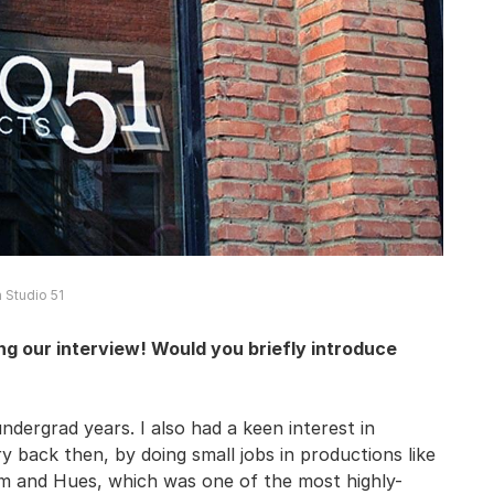
 Studio 51
g our interview! Would you briefly introduce
dergrad years. I also had a keen interest in
ry back then, by doing small jobs in productions like
thm and Hues, which was one of the most highly-