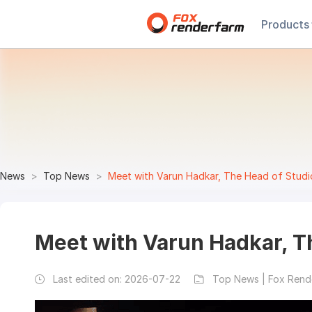
Products
News
Top News
Meet with Varun Hadkar, The Head of Studi
Meet with Varun Hadkar, Th
Last edited on:
2026-07-22
Top News | Fox Rend