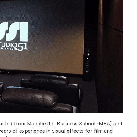
aduated from Manchester Business School (MBA) and
ears of experience in visual effects for film and