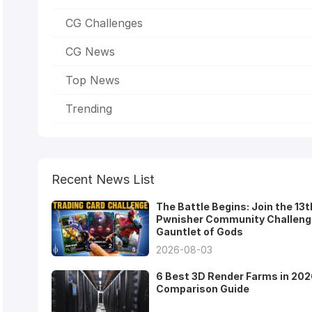
CG Challenges
CG News
Top News
Trending
Recent News List
The Battle Begins: Join the 13t
Pwnisher Community Challeng
Gauntlet of Gods
2026-08-03
6 Best 3D Render Farms in 202
Comparison Guide