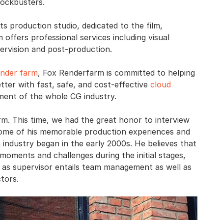
lockbusters.
ts production studio, dedicated to the film,
 offers professional services including visual
ervision and post-production.
ender farm
, Fox Renderfarm is committed to helping
tter with fast, safe, and cost-effective
cloud
ment of the whole CG industry.
m. This time, we had the great honor to interview
 some of his memorable production experiences and
m industry began in the early 2000s. He believes that
oments and challenges during the initial stages,
 as supervisor entails team management as well as
tors.