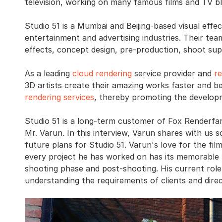
television, working on many famous films and TV b
Studio 51 is a Mumbai and Beijing-based visual effec
entertainment and advertising industries. Their team
effects, concept design, pre-production, shoot sup
As a leading
cloud rendering
service provider and
r
3D artists create their amazing works faster and be
rendering services
, thereby promoting the develop
Studio 51 is a long-term customer of Fox Renderfar
Mr. Varun. In this interview, Varun shares with us
future plans for Studio 51. Varun's love for the fil
every project he has worked on has its memorable m
shooting phase and post-shooting. His current role
understanding the requirements of clients and direc