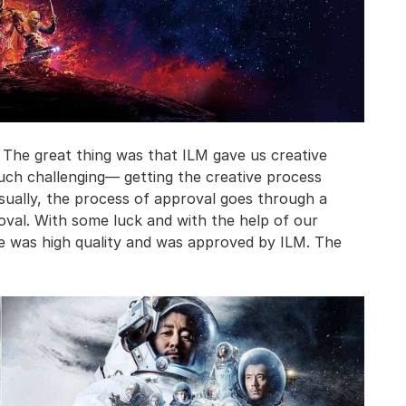
 The great thing was that ILM gave us creative
ch challenging— getting the creative process
Usually, the process of approval goes through a
oval. With some luck and with the help of our
se was high quality and was approved by ILM. The