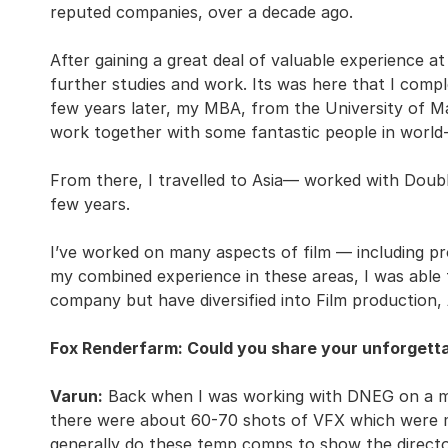
reputed companies, over a decade ago.
After gaining a great deal of valuable experience a
further studies and work. Its was here that I comp
few years later, my MBA, from the University of M
work together with some fantastic people in world-
From there, I travelled to Asia— worked with Doubl
few years.
I’ve worked on many aspects of film — including prod
my combined experience in these areas, I was able 
company but have diversified into Film production, 
Fox Renderfarm: Could you share your unforgetta
Varun:
Back when I was working with DNEG on a mov
there were about 60-70 shots of VFX which were m
generally do these temp comps to show the director