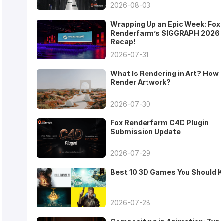
2026-08-03
Wrapping Up an Epic Week: Fox
Renderfarm’s SIGGRAPH 2026
Recap!
2026-07-31
What Is Rendering in Art? How 
Render Artwork?
2026-07-30
Fox Renderfarm C4D Plugin
Submission Update
2026-07-29
Best 10 3D Games You Should
2026-07-28