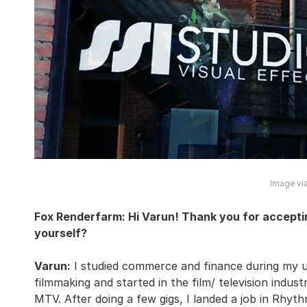
Image via
Fox Renderfarm: Hi Varun! Thank you for acceptin
yourself?
Varun:
I studied commerce and finance during my un
filmmaking and started in the film/ television indust
MTV. After doing a few gigs, I landed a job in Rhy