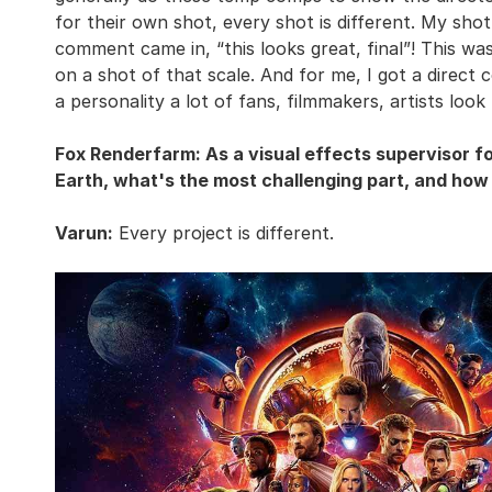
for their own shot, every shot is different. My sho
comment came in, “this looks great, final”! This was
on a shot of that scale. And for me, I got a direc
a personality a lot of fans, filmmakers, artists look
Fox Renderfarm: As a visual effects supervisor 
Earth, what's the most challenging part, and how
Varun:
Every project is different.