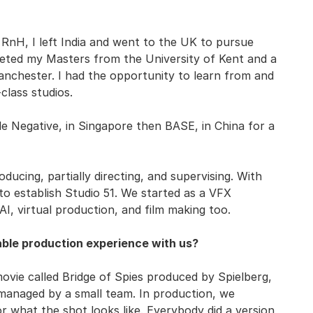
t RnH, I left India and went to the UK to pursue
leted my Masters from the University of Kent and a
anchester. I had the opportunity to learn from and
class studios.
e Negative, in Singapore then BASE, in China for a
ucing, partially directing, and supervising. With
to establish Studio 51. We started as a VFX
AI, virtual production, and film making too.
ble production experience with us?
ie called Bridge of Spies produced by Spielberg,
anaged by a small team. In production, we
 what the shot looks like. Everybody did a version