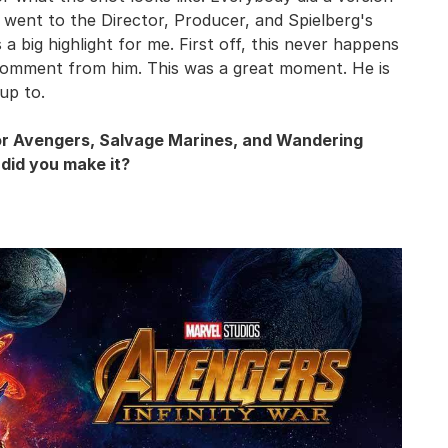
t went to the Director, Producer, and Spielberg's
 a big highlight for me. First off, this never happens
t comment from him. This was a great moment. He is
 up to.
for Avengers, Salvage Marines, and Wandering
 did you make it?