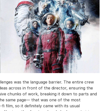
llenges was the language barrier. The entire crew
deas across in front of the director, ensuring the
sive chunks of work, breaking it down to parts and
n the same page— that was one of the most
fi film, so it definitely came with its usual