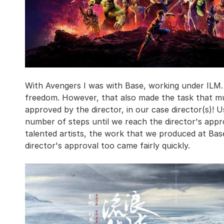
With Avengers I was with Base, working under ILM.
freedom. However, that also made the task that mu
approved by the director, in our case director(s)! 
number of steps until we reach the director's appr
talented artists, the work that we produced at Ba
director's approval too came fairly quickly.