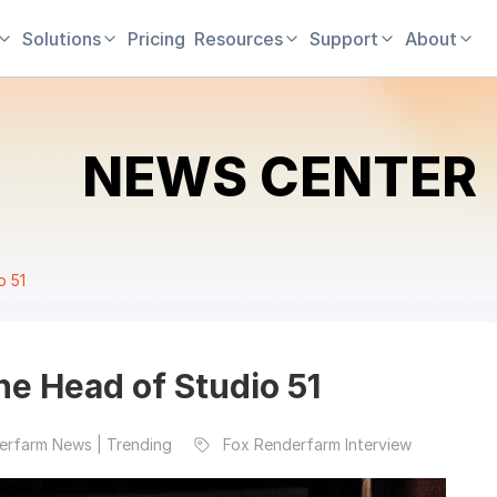
Solutions
Pricing
Resources
Support
About
NEWS CENTER
o 51
e Head of Studio 51
erfarm News | Trending
Fox Renderfarm Interview