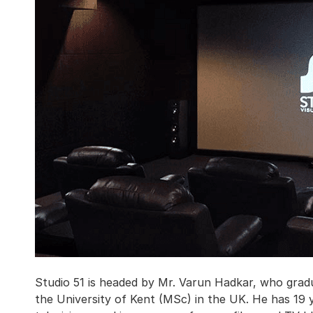
Studio 51 is headed by Mr. Varun Hadkar, who gr
the University of Kent (MSc) in the UK. He has 19 y