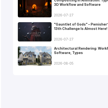
Compositing in Animation: Typ
3D Workflow and Software
2026-07-27
"Gauntlet of Gods" – Pwnisher
13th Challenge Is Almost Here!
2026-07-27
Architectural Rendering: Work
Software, Types
2026-08-05