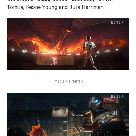
Tomita, Keone Young and Julia Harriman.
Image via Netflix