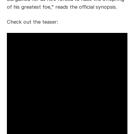
of his greatest foe," reads the official synopsis.
Check out the teaser: