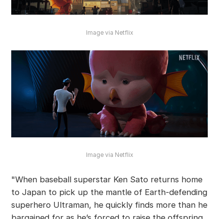
Image via Netflix
Image via Netflix
"When baseball superstar Ken Sato returns home
to Japan to pick up the mantle of Earth-defending
superhero Ultraman, he quickly finds more than he
bargained for as he’s forced to raise the offspring