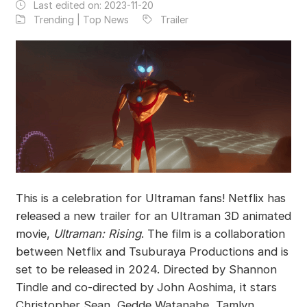
Last edited on:
2023-11-20
Trending | Top News
Trailer
This is a celebration for Ultraman fans! Netflix has
released a new trailer for an Ultraman 3D animated
movie,
Ultraman: Rising
. The film is a collaboration
between Netflix and Tsuburaya Productions and is
set to be released in 2024. Directed by Shannon
Tindle and co-directed by John Aoshima, it stars
Christopher Sean, Gedde Watanabe, Tamlyn