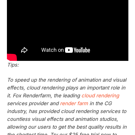
Tips:
To speed up the rendering of animation and visual
effects, cloud rendering plays an important role in
it. Fox Renderfarm, the leading
cloud rendering
services provider and
render farm
in the CG
industry, has provided cloud rendering services to
countless visual effects and animation studios,
allowing our users to get the best quality results in
the shortest time. Try our $25 free trial now to