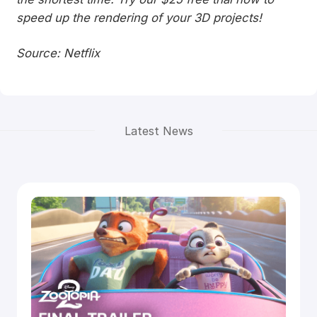
speed up the rendering of your 3D projects!
Source: Netflix
Latest News