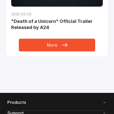
2025-03-03
"Death of a Unicorn" Official Trailer
Released by A24
More
Products
Support