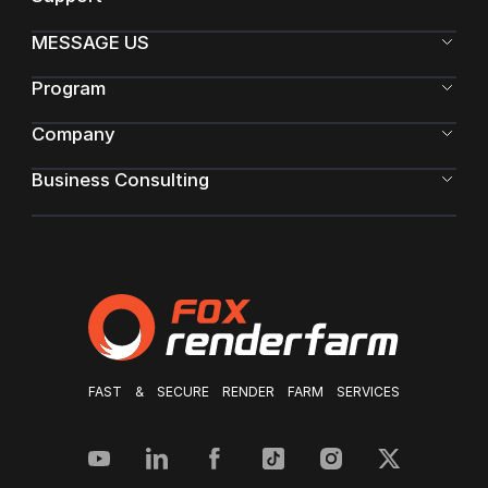
MESSAGE US
Program
Company
Business Consulting
FAST & SECURE RENDER FARM SERVICES