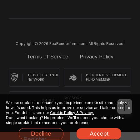
Copyright © 2026 FoxRenderfarm.com. All Rights Reserved.
Terms of Service
Privacy Policy
TRUSTED PARTNER
BLENDER DEVELOPMENT
NETWORK
FUND MEMBER
FACEBOOK
We use cookies to enhance your experience on our site and analyze
CUSTOMER REVIEWS
how it's used. This helps us improve our service and tailor content to
you. For details, see our
Cookie Policy & Privacy.
Don't want tracking? No problem. We'll respect your choice with a
single cookie that remembers your preference.
Decline
Accept
Register
Contact Us