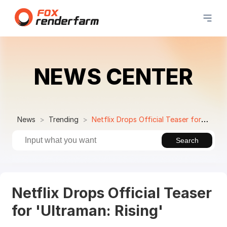
NEWS CENTER
News
Trending
Netflix Drops Official Teaser for 'Ultraman: Rising'
Search
Netflix Drops Official Teaser
for 'Ultraman: Rising'