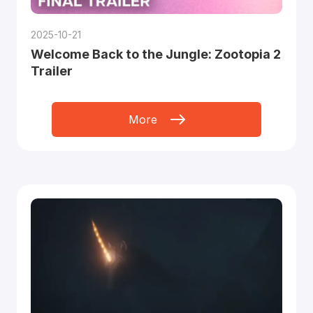
2025-10-21
Welcome Back to the Jungle: Zootopia 2
Trailer
More