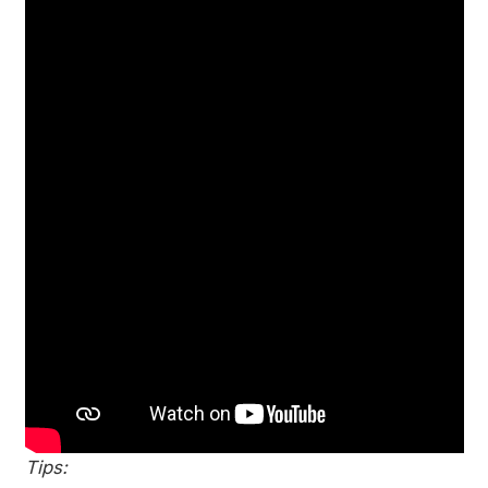
Tips: