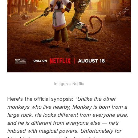
Image via Netflix
Here's the official synopsis:
"Unlike the other
monkeys who live nearby, Monkey is born from a
large rock. He looks different from everyone else,
and he is different from everyone else — he’s
imbued with magical powers. Unfortunately for