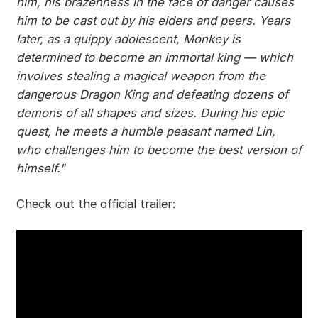
him, his brazenness in the face of danger causes
him to be cast out by his elders and peers. Years
later, as a quippy adolescent, Monkey is
determined to become an immortal king — which
involves stealing a magical weapon from the
dangerous Dragon King and defeating dozens of
demons of all shapes and sizes. During his epic
quest, he meets a humble peasant named Lin,
who challenges him to become the best version of
himself."
Check out the official trailer: