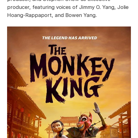
producer, featuring voices of Jimmy O. Yang, Jolie
Hoang-Rappaport, and Bowen Yang.