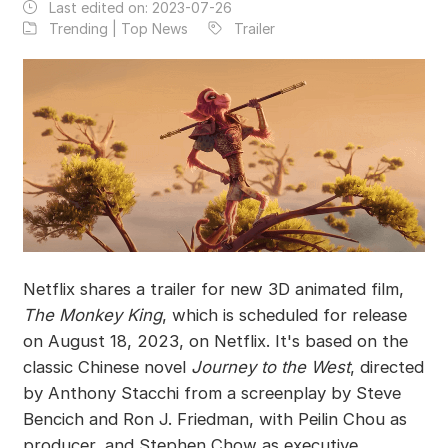
Last edited on:
2023-07-26
Trending | Top News
Trailer
Netflix shares a trailer for new 3D animated film,
The Monkey King
, which is scheduled for release
on August 18, 2023, on Netflix. It's based on the
classic Chinese novel
Journey to the West
, directed
by Anthony Stacchi from a screenplay by Steve
Bencich and Ron J. Friedman, with Peilin Chou as
producer, and Stephen Chow as executive