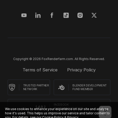
Copyright © 2026 FoxRenderfarm.com. All Rights Reserved.
Terms of Service
Privacy Policy
TRUSTED PARTNER
BLENDER DEVELOPMENT
NETWORK
FUND MEMBER
FACEBOOK
CUSTOMER REVIEWS
We use cookies to enhance your experience on our site and analyze
how it's used. This helps us improve our service and tailor content to
you. For details, see our
Cookie Policy & Privacy.