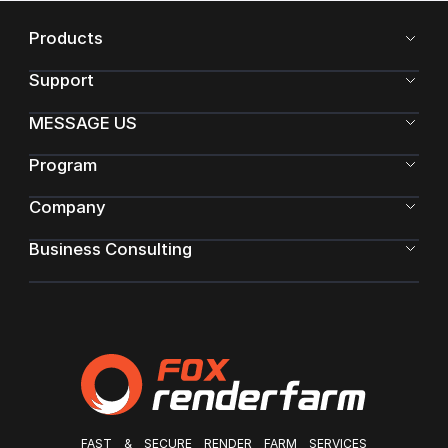
Products
Support
MESSAGE US
Program
Company
Business Consulting
FAST & SECURE RENDER FARM SERVICES