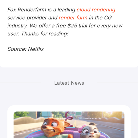
Fox Renderfarm is a leading
cloud rendering
service provider and
render farm
in the CG
industry. We offer a free $25 trial for every new
user. Thanks for reading!
Source: Netflix
Latest News