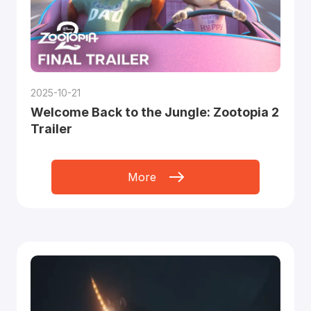
2025-10-21
Welcome Back to the Jungle: Zootopia 2
Trailer
More