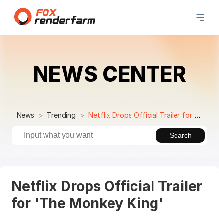
NEWS CENTER
News
Trending
Netflix Drops Official Trailer for 'The Monkey King'
Search
Netflix Drops Official Trailer
for 'The Monkey King'