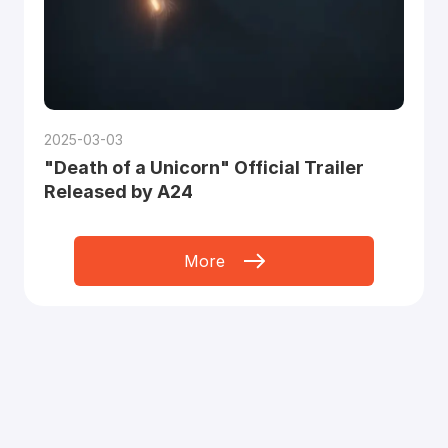
2025-03-03
"Death of a Unicorn" Official Trailer
Released by A24
More