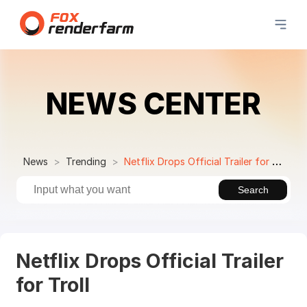
NEWS CENTER
News
Trending
Netflix Drops Official Trailer for Troll
Search
Netflix Drops Official Trailer
for Troll