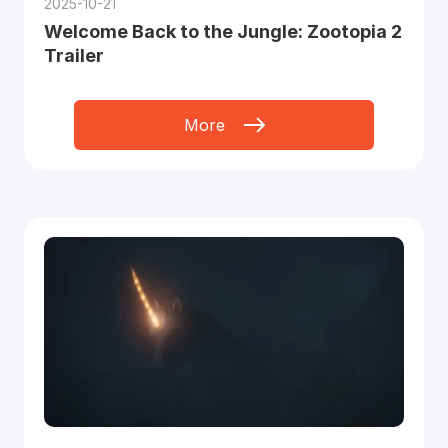
2025-10-21
Welcome Back to the Jungle: Zootopia 2
Trailer
More