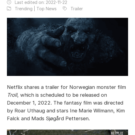
Last edited on:
2022-11-22
Trending | Top News
Trailer
Netflix shares a trailer for Norwegian monster film
Troll
, which is scheduled to be released on
December 1, 2022. The fantasy film was directed
by Roar Uthaug and stars Ine Marie Wilmann, Kim
Falck and Mads Sjøgård Pettersen.