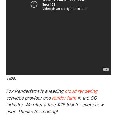
Tips:
Fox Renderfarm is a leading
cloud rendering
services provider and
render farm
in the CG
industry. We offer a free $25 trial for every new
user. Thanks for reading!