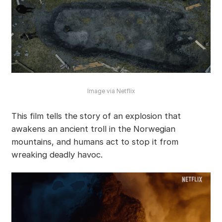
Image via Netflix
This film tells the story of an explosion that
awakens an ancient troll in the Norwegian
mountains, and humans act to stop it from
wreaking deadly havoc.