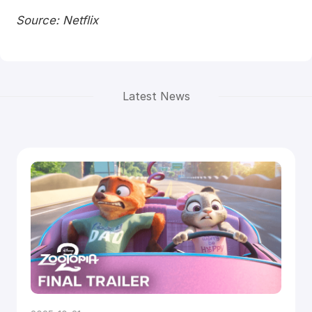
Source: Netflix
Latest News