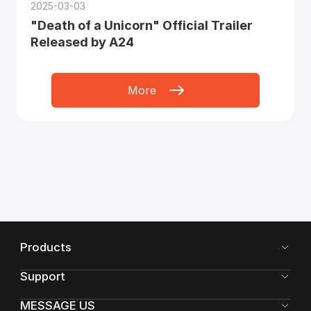
2025-03-03
"Death of a Unicorn" Official Trailer
Released by A24
More
Products
Support
MESSAGE US