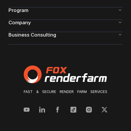
Program
Company
Business Consulting
FAST & SECURE RENDER FARM SERVICES