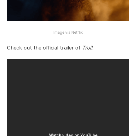
Image via Netflix
Check out the official trailer of
Troll
: