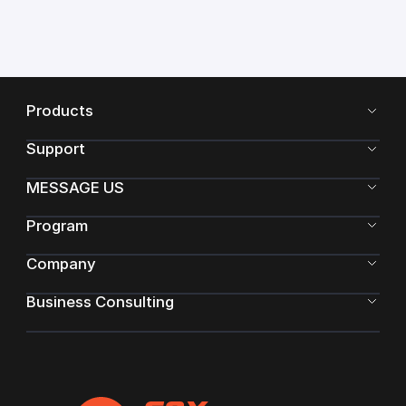
Products
Support
MESSAGE US
Program
Company
Business Consulting