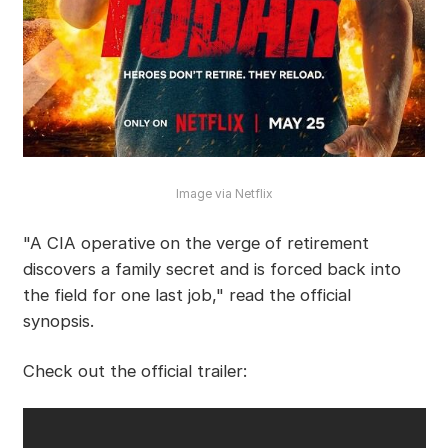
Image via Netflix
"A CIA operative on the verge of retirement
discovers a family secret and is forced back into
the field for one last job," read the official
synopsis.
Check out the official trailer: