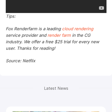
Tips:
Fox Renderfarm is a leading
cloud rendering
service provider and
render farm
in the CG
industry. We offer a free $25 trial for every new
user. Thanks for reading!
Source: Netflix
Latest News