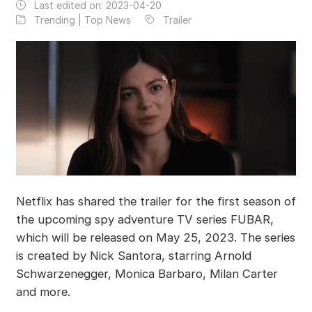
Last edited on:
2023-04-20
Trending | Top News
Trailer
Netflix has shared the trailer for the first season of
the upcoming spy adventure TV series FUBAR,
which will be released on May 25, 2023. The series
is created by Nick Santora, starring Arnold
Schwarzenegger, Monica Barbaro, Milan Carter
and more.