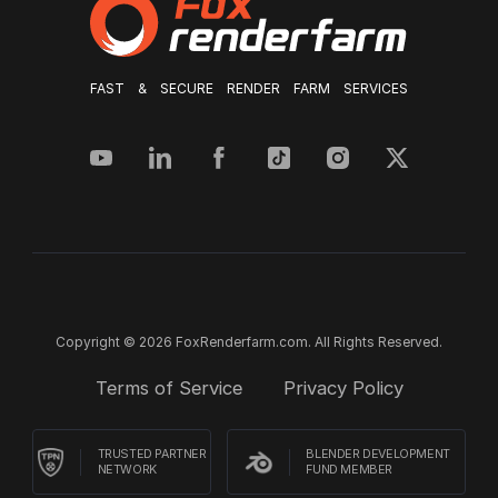
FAST & SECURE RENDER FARM SERVICES
Copyright © 2026 FoxRenderfarm.com. All Rights Reserved.
Terms of Service
Privacy Policy
TRUSTED PARTNER
BLENDER DEVELOPMENT
NETWORK
FUND MEMBER