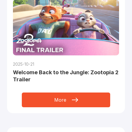
2025-10-21
Welcome Back to the Jungle: Zootopia 2
Trailer
More