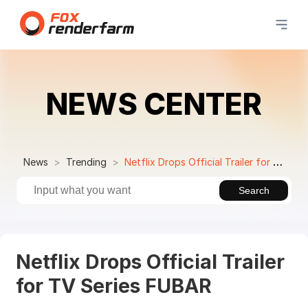
NEWS CENTER
News
Trending
Netflix Drops Official Trailer for TV Series FUBAR
Search
Netflix Drops Official Trailer
for TV Series FUBAR