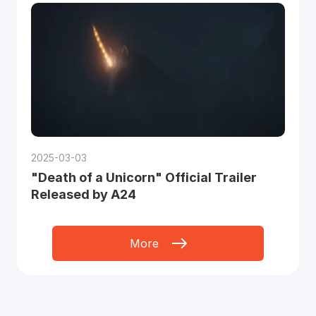
2025-03-03
"Death of a Unicorn" Official Trailer
Released by A24
More