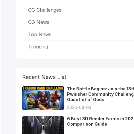
CG Challenges
CG News
Top News
Trending
Recent News List
The Battle Begins: Join the 13t
Pwnisher Community Challeng
Gauntlet of Gods
2026-08-03
6 Best 3D Render Farms in 202
Comparison Guide