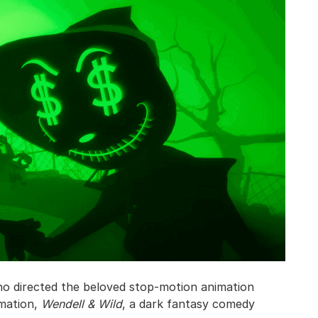
ho directed the beloved stop-motion animation
imation,
Wendell & Wild
, a dark fantasy comedy