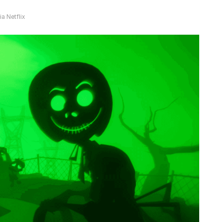
a Netflix