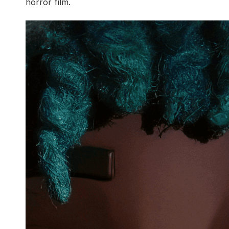
horror film.