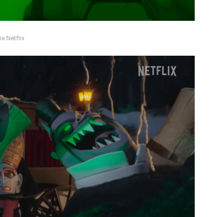
a Netflix