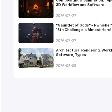
Compositing in Animation: Typ
3D Workflow and Software
2026-07-27
"Gauntlet of Gods" – Pwnisher
13th Challenge Is Almost Here!
2026-07-27
Architectural Rendering: Work
Software, Types
2026-08-05