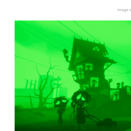
Image vi