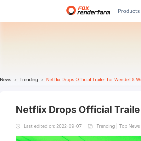
Products
News
Trending
Netflix Drops Official Trailer for Wendell & W
Netflix Drops Official Trail
Last edited on:
2022-09-07
Trending | Top News