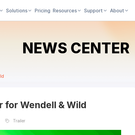
Solutions
Pricing
Resources
Support
About
NEWS CENTER
ild
er for Wendell & Wild
Trailer