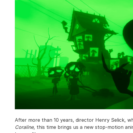
After more than 10 years, director Henry Selick, w
Coraline
, this time brings us a new stop-motion an