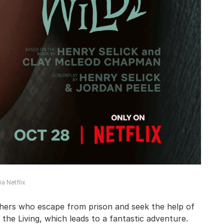
a Netflix
thers who escape from prison and seek the help of
f the Living, which leads to a fantastic adventure.