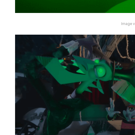
Image vi