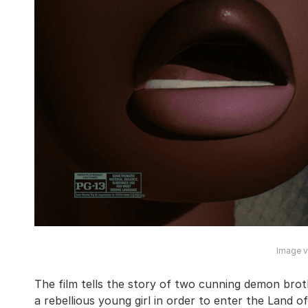
Image vi
The film tells the story of two cunning demon bro
a rebellious young girl in order to enter the Land o