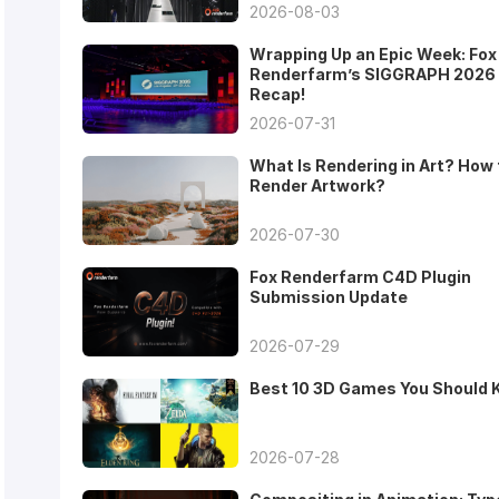
2026-08-03
Wrapping Up an Epic Week: Fox
Renderfarm’s SIGGRAPH 2026
Recap!
2026-07-31
What Is Rendering in Art? How 
Render Artwork?
2026-07-30
Fox Renderfarm C4D Plugin
Submission Update
2026-07-29
Best 10 3D Games You Should
2026-07-28