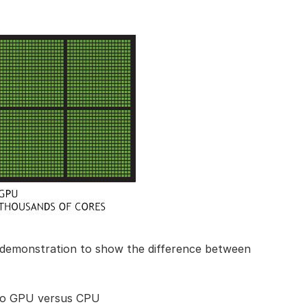
demonstration to show the difference between
o GPU versus CPU