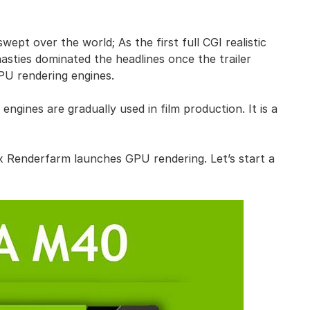
pt over the world; As the first full CGI realistic
asties dominated the headlines once the trailer
U rendering engines.
gines are gradually used in film production. It is a
ox Renderfarm launches GPU rendering. Let’s start a