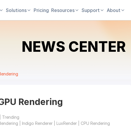
Solutions
Pricing
Resources
Support
About
NEWS CENTER
Rendering
GPU Rendering
| Trending
Rendering | Indigo Renderer | LuxRender | CPU Rendering