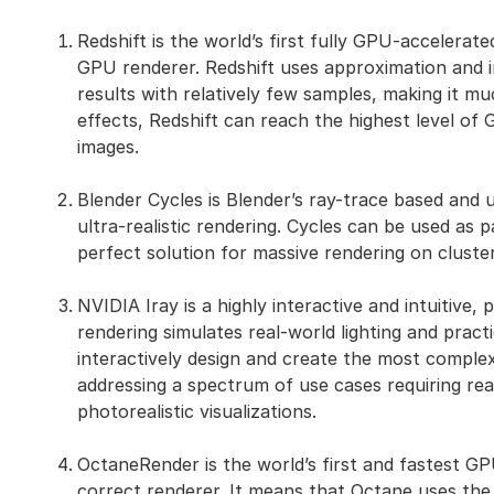
Redshift is the world’s first fully GPU-accelerate
GPU renderer. Redshift uses approximation and i
results with relatively few samples, making it m
effects, Redshift can reach the highest level of
images.
Blender Cycles is Blender’s ray-trace based and 
ultra-realistic rendering. Cycles can be used as 
perfect solution for massive rendering on cluster
NVIDIA Iray is a highly interactive and intuitive,
rendering simulates real-world lighting and pract
interactively design and create the most complex
addressing a spectrum of use cases requiring rea
photorealistic visualizations.
OctaneRender is the world’s first and fastest GP
correct renderer. It means that Octane uses the