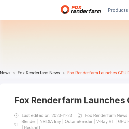
Products
News
Fox Renderfarm News
Fox Renderfarm Launches GPU 
Fox Renderfarm Launches 
Last edited on:
2023-11-23
Fox Renderfarm News 
Blender | NVIDIA Iray | OctaneRender | V-Ray RT | GPU 
| Redshift