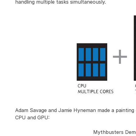
handling multiple tasks simultaneously.
Adam Savage and Jamie Hyneman made a painting 
CPU and GPU:
Mythbusters Dem