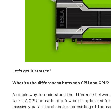
Let’s get it started!
What're the differences between GPU and CPU?
A simple way to understand the difference betwe
tasks. A CPU consists of a few cores optimized for 
massively parallel architecture consisting of thousa