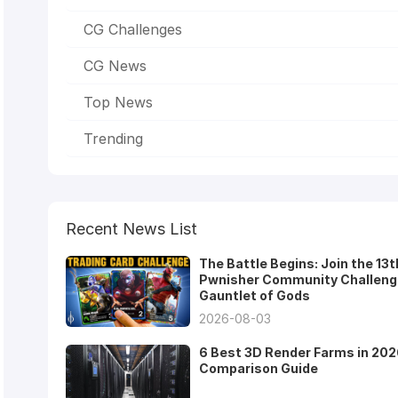
CG Challenges
CG News
Top News
Trending
Recent News List
The Battle Begins: Join the 13t
Pwnisher Community Challeng
Gauntlet of Gods
2026-08-03
6 Best 3D Render Farms in 202
Comparison Guide