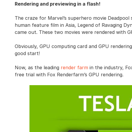
Rendering and previewing in a flash!
The craze for Marvel’s superhero movie Deadpool swe
human feature film in Asia, Legend of Ravaging Dyn
came out. These two movies were rendered with GP
Obviously, GPU computing card and GPU rendering en
good start!
Now, as the leading
render farm
in the industry, F
free trial with Fox Renderfarm’s GPU rendering.