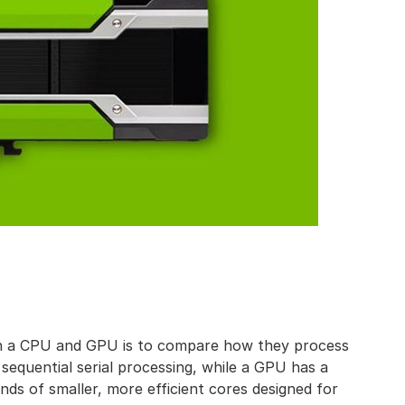
en a CPU and GPU is to compare how they process
sequential serial processing, while a GPU has a
nds of smaller, more efficient cores designed for