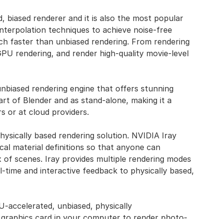
d, biased renderer and it is also the most popular
nterpolation techniques to achieve noise-free
uch faster than unbiased rendering. From rendering
 GPU rendering, and render high-quality movie-level
unbiased rendering engine that offers stunning
part of Blender and as stand-alone, making it a
s or at cloud providers.
 physically based rendering solution. NVIDIA Iray
ical material definitions so that anyone can
 of scenes. Iray provides multiple rendering modes
l-time and interactive feedback to physically based,
U-accelerated, unbiased, physically
 graphics card in your computer to render photo-