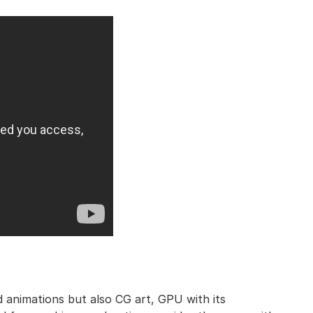
nd animations but also CG art, GPU with its