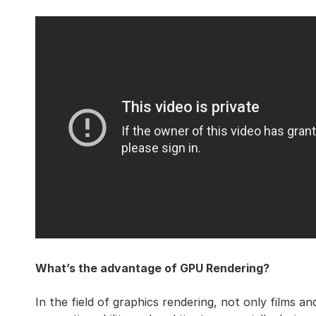
What’s the advantage of GPU Rendering?
In the field of graphics rendering, not only films a