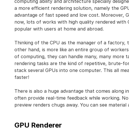
computing ability and architecture specially design
a more efficient rendering solution, namely the GP
advantage of fast speed and low cost. Moreover, 
now, lots of works with high quality rendered wit
popular with users at home and abroad.
Thinking of the CPU as the manager of a factory, 
other hand, is more like an entire group of workers
of computing, they can handle many, many more t
rendering tasks are the kind of repetitive, brute-f
stack several GPUs into one computer. This all 
faster!
There is also a huge advantage that comes along in
often provide real-time feedback while working. No
preview renders chugs away. You can see material 
GPU Renderer