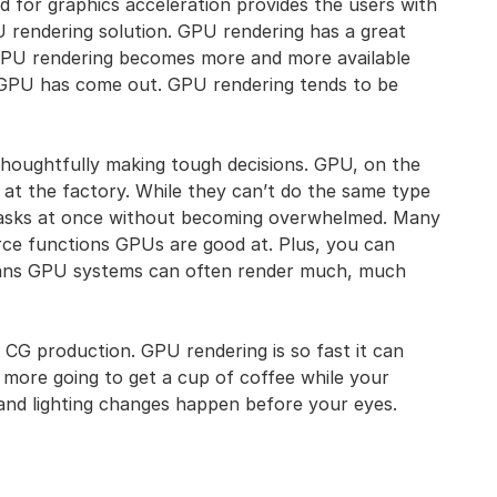
ed for graphics acceleration provides the users with
U rendering solution. GPU rendering has a great
GPU rendering becomes more and more available
h GPU has come out. GPU rendering tends to be
thoughtfully making tough decisions. GPU, on the
 at the factory. While they can’t do the same type
asks at once without becoming overwhelmed. Many
orce functions GPUs are good at. Plus, you can
means GPU systems can often render much, much
 CG production. GPU rendering is so fast it can
 more going to get a cup of coffee while your
and lighting changes happen before your eyes.