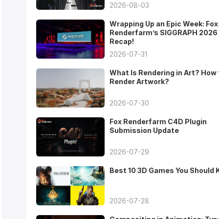
2026-08-03
Wrapping Up an Epic Week: Fox
Renderfarm’s SIGGRAPH 2026
Recap!
2026-07-31
What Is Rendering in Art? How 
Render Artwork?
2026-07-30
Fox Renderfarm C4D Plugin
Submission Update
2026-07-29
Best 10 3D Games You Should
2026-07-28