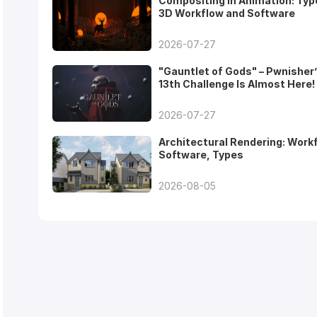
Compositing in Animation: Typ
3D Workflow and Software
2026-07-27
"Gauntlet of Gods" – Pwnisher
13th Challenge Is Almost Here!
2026-07-27
Architectural Rendering: Work
Software, Types
2026-08-05