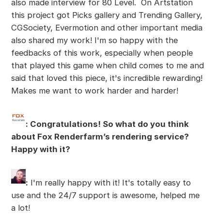
also made interview for 80 Level. On Artstation
this project got Picks gallery and Trending Gallery,
CGSociety, Evermotion and other important media
also shared my work! I'm so happy with the
feedbacks of this work, especially when people
that played this game when child comes to me and
said that loved this piece, it's incredible rewarding!
Makes me want to work harder and harder!
: Congratulations! So what do you think
about Fox Renderfarm’s rendering service?
Happy with it?
:
I'm really happy with it! It's totally easy to
use and the 24/7 support is awesome, helped me
a lot!