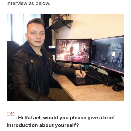
interview as below.
:
Hi Rafael, would you please give a brief
introduction about yourself?