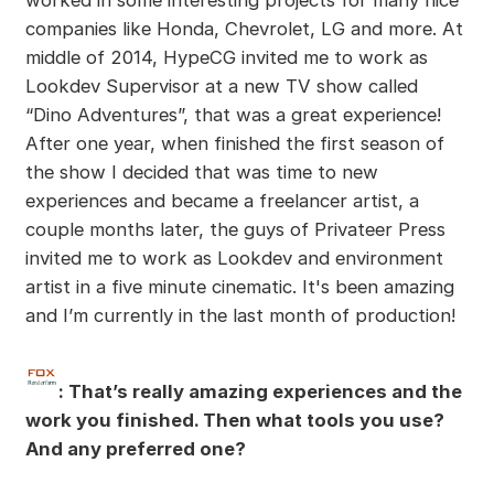
companies like Honda, Chevrolet, LG and more. At
middle of 2014, HypeCG invited me to work as
Lookdev Supervisor at a new TV show called
“Dino Adventures”, that was a great experience!
After one year, when finished the first season of
the show I decided that was time to new
experiences and became a freelancer artist, a
couple months later, the guys of Privateer Press
invited me to work as Lookdev and environment
artist in a five minute cinematic. It's been amazing
and I’m currently in the last month of production!
: That’s really amazing experiences and the
work you finished. Then what tools you use?
And any preferred one?