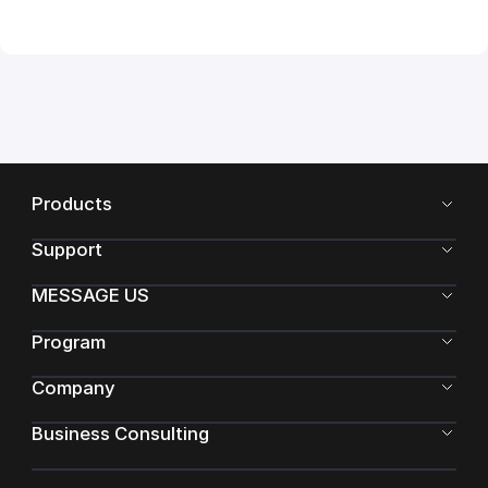
Products
Support
MESSAGE US
Program
Company
Business Consulting