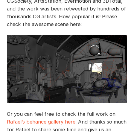
CGSociety, ArtsStation, Evermotion and 3DTotal,
and the work was been retweeted by hundreds of
thousands CG artists. How popular it is! Please
check the awesome scene here:
Or you can feel free to check the full work on
Rafael’s behance gallery here
. And thanks so much
for Rafael to share some time and give us an