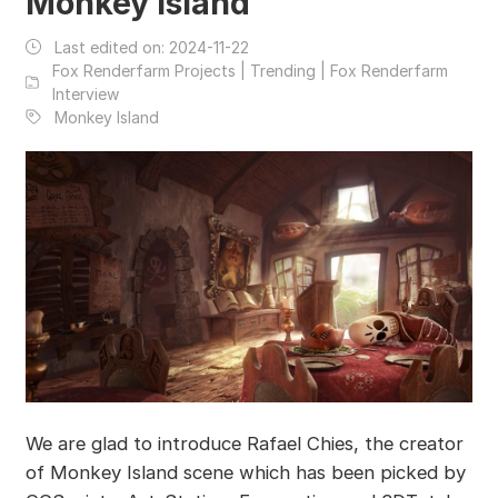
Monkey Island
Last edited on:
2024-11-22
Fox Renderfarm Projects | Trending | Fox Renderfarm
Interview
Monkey Island
We are glad to introduce Rafael Chies, the creator
of Monkey Island scene which has been picked by