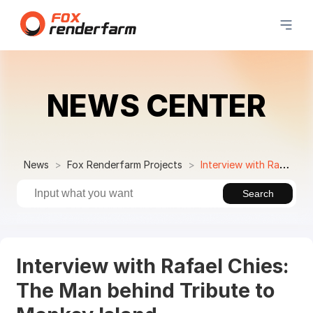
NEWS CENTER
News
Fox Renderfarm Projects
Interview with Rafael Chies: The Man behind Tribute to Monkey Island
Search
Interview with Rafael Chies:
The Man behind Tribute to