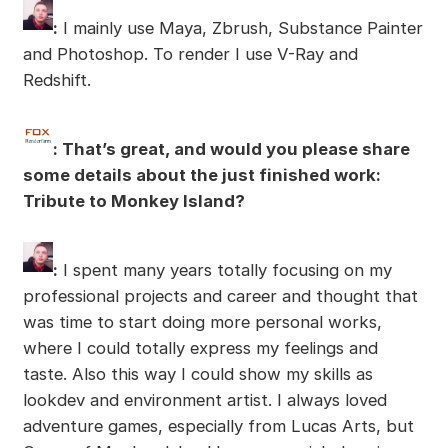
:
I mainly use Maya, Zbrush, Substance Painter
and Photoshop. To render I use V-Ray and
Redshift.
: That’s great, and would you please share
some details about the just finished work:
Tribute to Monkey Island?
:
I spent many years totally focusing on my
professional projects and career and thought that
was time to start doing more personal works,
where I could totally express my feelings and
taste. Also this way I could show my skills as
lookdev and environment artist. I always loved
adventure games, especially from Lucas Arts, but