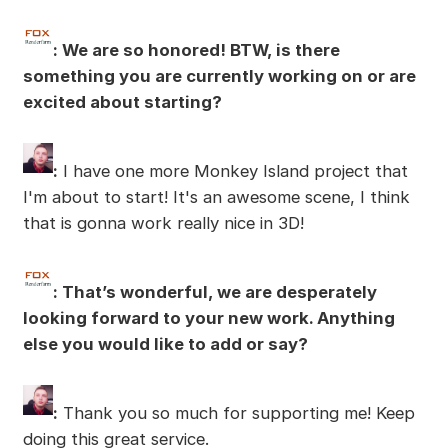
: We are so honored! BTW, is there
something you are currently working on or are
excited about starting?
:
I have one more Monkey Island project that
I'm about to start! It's an awesome scene, I think
that is gonna work really nice in 3D!
: That’s wonderful, we are desperately
looking forward to your new work. Anything
else you would like to add or say?
:
Thank you so much for supporting me! Keep
doing this great service.