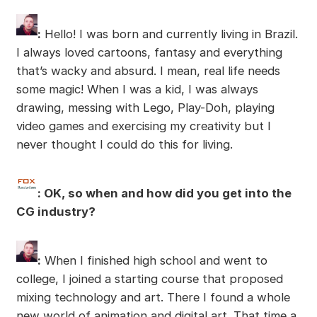
:
Hello! I was born and currently living in Brazil.
I always loved cartoons, fantasy and everything
that’s wacky and absurd. I mean, real life needs
some magic! When I was a kid, I was always
drawing, messing with Lego, Play-Doh, playing
video games and exercising my creativity but I
never thought I could do this for living.
: OK, so when and how did you get into the
CG industry?
:
When I finished high school and went to
college, I joined a starting course that proposed
mixing technology and art. There I found a whole
new world of animation and digital art. That time a