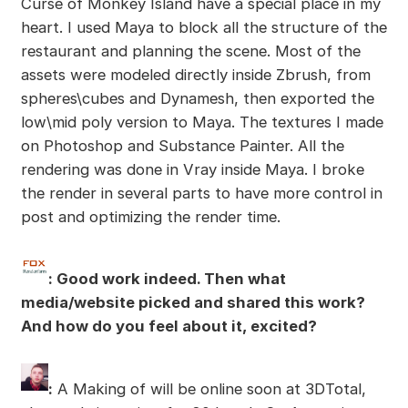
Curse of Monkey Island have a special place in my
heart. I used Maya to block all the structure of the
restaurant and planning the scene. Most of the
assets were modeled directly inside Zbrush, from
spheres\cubes and Dynamesh, then exported the
low\mid poly version to Maya. The textures I made
on Photoshop and Substance Painter. All the
rendering was done in Vray inside Maya. I broke
the render in several parts to have more control in
post and optimizing the render time.
: Good work indeed. Then what
media/website picked and shared this work?
And how do you feel about it, excited?
:
A Making of will be online soon at 3DTotal,