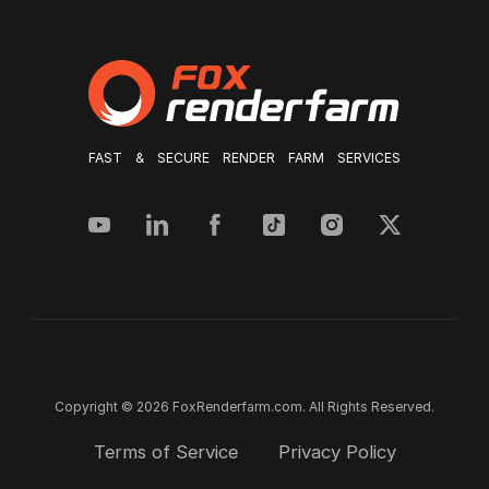
FAST & SECURE RENDER FARM SERVICES
Copyright © 2026 FoxRenderfarm.com. All Rights Reserved.
Terms of Service
Privacy Policy