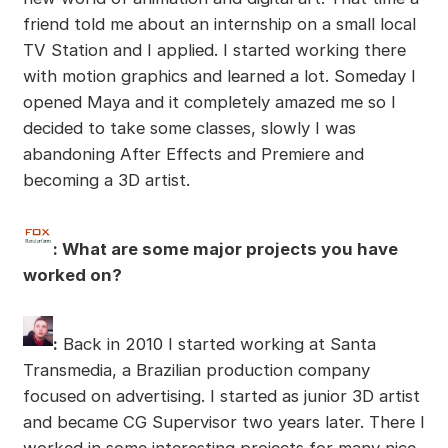
friend told me about an internship on a small local
TV Station and I applied. I started working there
with motion graphics and learned a lot. Someday I
opened Maya and it completely amazed me so I
decided to take some classes, slowly I was
abandoning After Effects and Premiere and
becoming a 3D artist.
: What are some major projects you have
worked on?
:
Back in 2010 I started working at Santa
Transmedia, a Brazilian production company
focused on advertising. I started as junior 3D artist
and became CG Supervisor two years later. There I
worked in some interesting projects for many nice