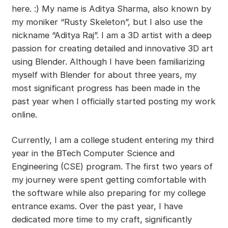
here. :) My name is Aditya Sharma, also known by
my moniker “Rusty Skeleton”, but I also use the
nickname “Aditya Raj”. I am a 3D artist with a deep
passion for creating detailed and innovative 3D art
using Blender. Although I have been familiarizing
myself with Blender for about three years, my
most significant progress has been made in the
past year when I officially started posting my work
online.
Currently, I am a college student entering my third
year in the BTech Computer Science and
Engineering (CSE) program. The first two years of
my journey were spent getting comfortable with
the software while also preparing for my college
entrance exams. Over the past year, I have
dedicated more time to my craft, significantly