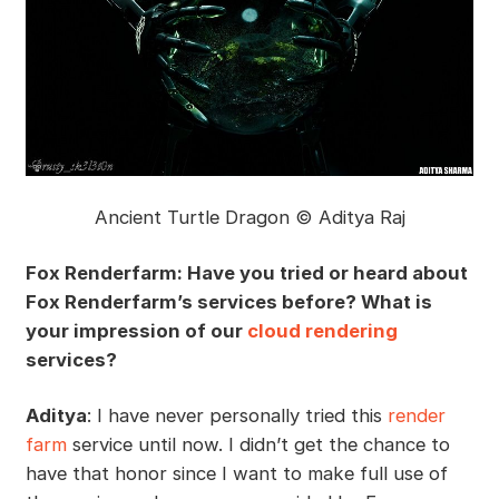
Ancient Turtle Dragon © Aditya Raj
Fox Renderfarm: Have you tried or heard about
Fox Renderfarm’s services before? What is
your impression of our
cloud rendering
services?
Aditya
: I have never personally tried this
render
farm
service until now. I didn’t get the chance to
have that honor since I want to make full use of