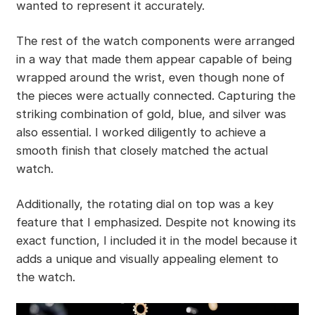
wanted to represent it accurately.
The rest of the watch components were arranged
in a way that made them appear capable of being
wrapped around the wrist, even though none of
the pieces were actually connected. Capturing the
striking combination of gold, blue, and silver was
also essential. I worked diligently to achieve a
smooth finish that closely matched the actual
watch.
Additionally, the rotating dial on top was a key
feature that I emphasized. Despite not knowing its
exact function, I included it in the model because it
adds a unique and visually appealing element to
the watch.