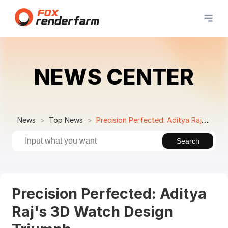
NEWS CENTER
News
Top News
Precision Perfected: Aditya Raj's 3D Watch Design Triumph
Search
Precision Perfected: Aditya
Raj's 3D Watch Design