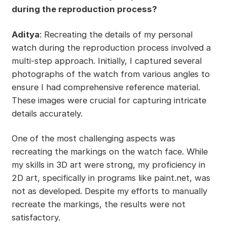
during the reproduction process?
Aditya
: Recreating the details of my personal
watch during the reproduction process involved a
multi-step approach. Initially, I captured several
photographs of the watch from various angles to
ensure I had comprehensive reference material.
These images were crucial for capturing intricate
details accurately.
One of the most challenging aspects was
recreating the markings on the watch face. While
my skills in 3D art were strong, my proficiency in
2D art, specifically in programs like paint.net, was
not as developed. Despite my efforts to manually
recreate the markings, the results were not
satisfactory.