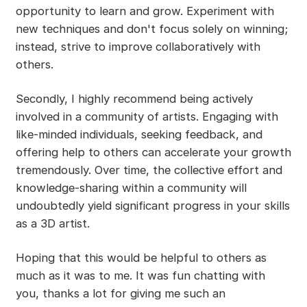
opportunity to learn and grow. Experiment with
new techniques and don't focus solely on winning;
instead, strive to improve collaboratively with
others.
Secondly, I highly recommend being actively
involved in a community of artists. Engaging with
like-minded individuals, seeking feedback, and
offering help to others can accelerate your growth
tremendously. Over time, the collective effort and
knowledge-sharing within a community will
undoubtedly yield significant progress in your skills
as a 3D artist.
Hoping that this would be helpful to others as
much as it was to me. It was fun chatting with
you, thanks a lot for giving me such an