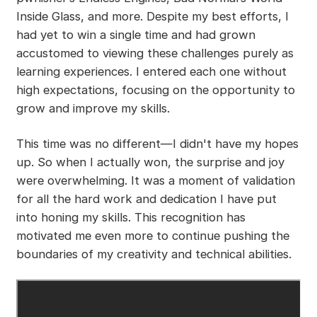
Inside Glass, and more. Despite my best efforts, I
had yet to win a single time and had grown
accustomed to viewing these challenges purely as
learning experiences. I entered each one without
high expectations, focusing on the opportunity to
grow and improve my skills.
This time was no different—I didn't have my hopes
up. So when I actually won, the surprise and joy
were overwhelming. It was a moment of validation
for all the hard work and dedication I have put
into honing my skills. This recognition has
motivated me even more to continue pushing the
boundaries of my creativity and technical abilities.