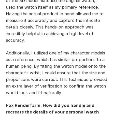
of the 3D model matched the original watch, I
used the watch itself as my primary reference.
Having the actual product in hand allowed me to
measure it accurately and capture the intricate
details closely. This hands-on approach was
incredibly helpful in achieving a high level of
accuracy.
Additionally, I utilized one of my character models
as a reference, which has similar proportions to a
human being. By fitting the watch model onto the
character's wrist, I could ensure that the size and
proportions were correct. This technique provided
an extra layer of verification to confirm the watch
would look and fit naturally.
Fox Renderfarm: How did you handle and
recreate the details of your personal watch