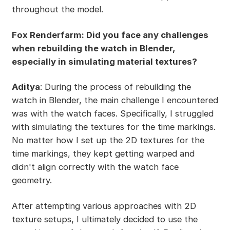
throughout the model.
Fox Renderfarm: Did you face any challenges
when rebuilding the watch in Blender,
especially in simulating material textures?
Aditya
: During the process of rebuilding the
watch in Blender, the main challenge I encountered
was with the watch faces. Specifically, I struggled
with simulating the textures for the time markings.
No matter how I set up the 2D textures for the
time markings, they kept getting warped and
didn't align correctly with the watch face
geometry.
After attempting various approaches with 2D
texture setups, I ultimately decided to use the