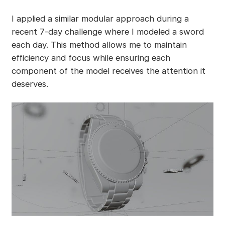
I applied a similar modular approach during a
recent 7-day challenge where I modeled a sword
each day. This method allows me to maintain
efficiency and focus while ensuring each
component of the model receives the attention it
deserves.