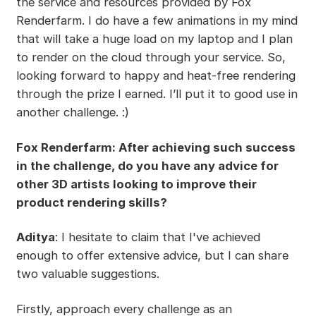
the service and resources provided by Fox
Renderfarm. I do have a few animations in my mind
that will take a huge load on my laptop and I plan
to render on the cloud through your service. So,
looking forward to happy and heat-free rendering
through the prize I earned. I’ll put it to good use in
another challenge. :)
Fox Renderfarm: After achieving such success
in the challenge, do you have any advice for
other 3D artists looking to improve their
product rendering skills?
Aditya
: I hesitate to claim that I've achieved
enough to offer extensive advice, but I can share
two valuable suggestions.
Firstly, approach every challenge as an