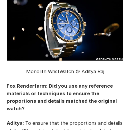
Monolith WristWatch © Aditya Raj
Fox Renderfarm: Did you use any reference
materials or techniques to ensure the
proportions and details matched the original
watch?
Aditya
: To ensure that the proportions and details