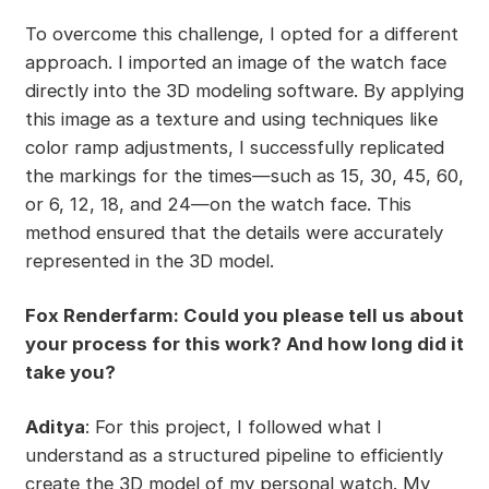
To overcome this challenge, I opted for a different
approach. I imported an image of the watch face
directly into the 3D modeling software. By applying
this image as a texture and using techniques like
color ramp adjustments, I successfully replicated
the markings for the times—such as 15, 30, 45, 60,
or 6, 12, 18, and 24—on the watch face. This
method ensured that the details were accurately
represented in the 3D model.
Fox Renderfarm: Could you please tell us about
your process for this work? And how long did it
take you?
Aditya
: For this project, I followed what I
understand as a structured pipeline to efficiently
create the 3D model of my personal watch. My