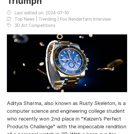
Triumph
Last edited on:
2024-07-10
Top News | Trending | Fox Renderfarm Interview
3D Art Competitions
Aditya Sharma, also known as Rusty Skeleton, is a
computer science and engineering college student
who recently won 2nd place in "Kaizen’s Perfect
Products Challenge" with the impeccable rendition