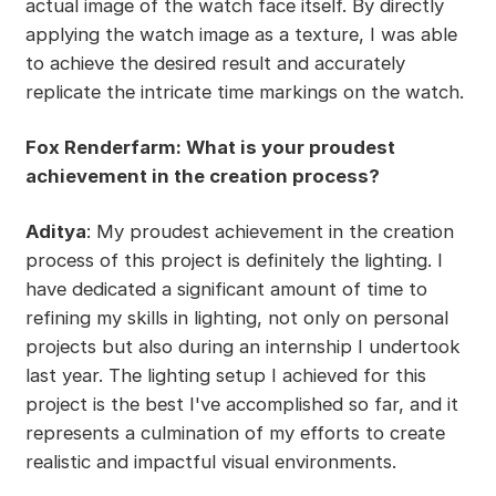
actual image of the watch face itself. By directly
applying the watch image as a texture, I was able
to achieve the desired result and accurately
replicate the intricate time markings on the watch.
Fox Renderfarm: What is your proudest
achievement in the creation process?
Aditya
: My proudest achievement in the creation
process of this project is definitely the lighting. I
have dedicated a significant amount of time to
refining my skills in lighting, not only on personal
projects but also during an internship I undertook
last year. The lighting setup I achieved for this
project is the best I've accomplished so far, and it
represents a culmination of my efforts to create
realistic and impactful visual environments.