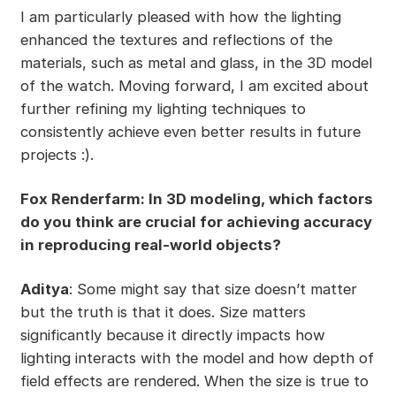
I am particularly pleased with how the lighting
enhanced the textures and reflections of the
materials, such as metal and glass, in the 3D model
of the watch. Moving forward, I am excited about
further refining my lighting techniques to
consistently achieve even better results in future
projects :).
Fox Renderfarm: In 3D modeling, which factors
do you think are crucial for achieving accuracy
in reproducing real-world objects?
Aditya
: Some might say that size doesn’t matter
but the truth is that it does. Size matters
significantly because it directly impacts how
lighting interacts with the model and how depth of
field effects are rendered. When the size is true to