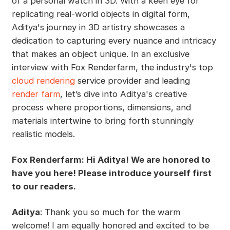
of a personal watch in 3D. With a keen eye for
replicating real-world objects in digital form,
Aditya's journey in 3D artistry showcases a
dedication to capturing every nuance and intricacy
that makes an object unique. In an exclusive
interview with Fox Renderfarm, the industry's top
cloud rendering
service provider and leading
render farm
, let’s dive into Aditya's creative
process where proportions, dimensions, and
materials intertwine to bring forth stunningly
realistic models.
Fox Renderfarm: Hi Aditya! We are honored to
have you here! Please introduce yourself first
to our readers.
Aditya
: Thank you so much for the warm
welcome! I am equally honored and excited to be