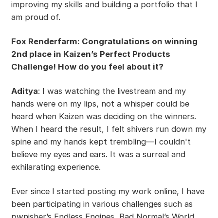
improving my skills and building a portfolio that I
am proud of.
Fox Renderfarm: Congratulations on winning
2nd place in Kaizen’s Perfect Products
Challenge! How do you feel about it?
Aditya
: I was watching the livestream and my
hands were on my lips, not a whisper could be
heard when Kaizen was deciding on the winners.
When I heard the result, I felt shivers run down my
spine and my hands kept trembling—I couldn't
believe my eyes and ears. It was a surreal and
exhilarating experience.
Ever since I started posting my work online, I have
been participating in various challenges such as
pwnisher’s Endless Engines, Bad Normal’s World