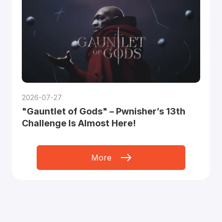
2026-07-27
"Gauntlet of Gods" – Pwnisher’s 13th
Challenge Is Almost Here!
More