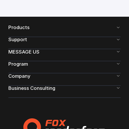
Products
Support
MESSAGE US
Program
Company
Business Consulting