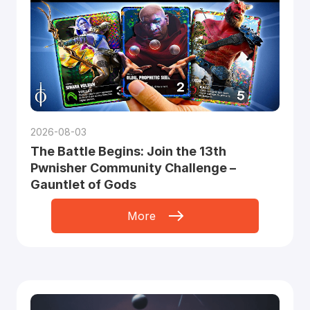
2026-08-03
The Battle Begins: Join the 13th
Pwnisher Community Challenge –
Gauntlet of Gods
More