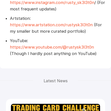
https://www.instagram.com/rusty_sk3l3t0n
/ (For
most frequent updates)
Artstation:
https://www.artstation.com/rustysk3l3t0n
(For
my smaller but more curated portfolio)
YouTube:
https://www.youtube.com/@rustysk3l3t0n
(Though I hardly post anything on YouTube)
Latest News