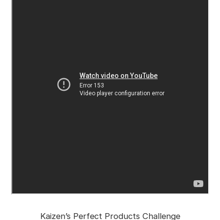
Kaizen’s Perfect Products Challenge