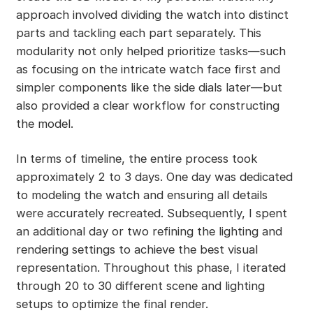
approach involved dividing the watch into distinct
parts and tackling each part separately. This
modularity not only helped prioritize tasks—such
as focusing on the intricate watch face first and
simpler components like the side dials later—but
also provided a clear workflow for constructing
the model.
In terms of timeline, the entire process took
approximately 2 to 3 days. One day was dedicated
to modeling the watch and ensuring all details
were accurately recreated. Subsequently, I spent
an additional day or two refining the lighting and
rendering settings to achieve the best visual
representation. Throughout this phase, I iterated
through 20 to 30 different scene and lighting
setups to optimize the final render.