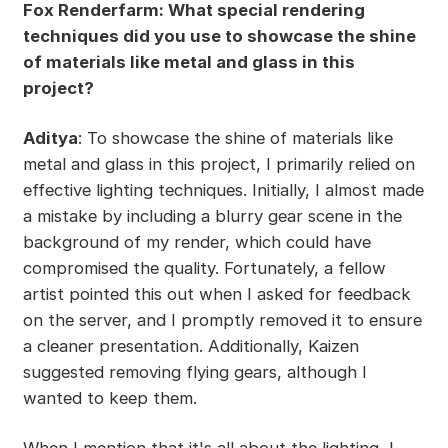
Fox Renderfarm: What special rendering
techniques did you use to showcase the shine
of materials like metal and glass in this
project?
Aditya
: To showcase the shine of materials like
metal and glass in this project, I primarily relied on
effective lighting techniques. Initially, I almost made
a mistake by including a blurry gear scene in the
background of my render, which could have
compromised the quality. Fortunately, a fellow
artist pointed this out when I asked for feedback
on the server, and I promptly removed it to ensure
a cleaner presentation. Additionally, Kaizen
suggested removing flying gears, although I
wanted to keep them.
When I mention that it's all about the lighting, I