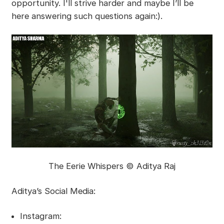
opportunity. I'll strive harder and maybe I’ll be
here answering such questions again:).
The Eerie Whispers © Aditya Raj
Aditya’s Social Media:
Instagram: