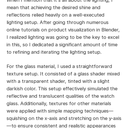
mean that achieving the desired shine and
reflections relied heavily on a well-executed
lighting setup. After going through numerous
online tutorials on product visualization in Blender,
I realized lighting was going to be the key to excel
in this, so I dedicated a significant amount of time
to refining and iterating the lighting setup.
For the glass material, I used a straightforward
texture setup. It consisted of a glass shader mixed
with a transparent shader, tinted with a slight
darkish color. This setup effectively simulated the
reflective and translucent qualities of the watch
glass. Additionally, textures for other materials
were applied with simple mapping techniques—
squishing on the x-axis and stretching on the y-axis
—to ensure consistent and realistic appearances