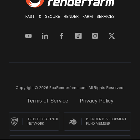
FAST & SECURE RENDER FARM SERVICES
Copyright © 2026 FoxRenderfarm.com. All Rights Reserved.
Terms of Service
Privacy Policy
TRUSTED PARTNER
BLENDER DEVELOPMENT
NETWORK
FUND MEMBER