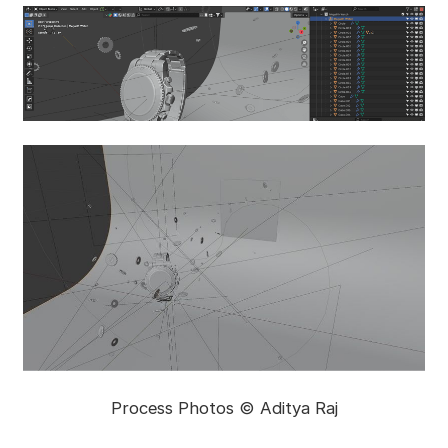
Process Photos © Aditya Raj