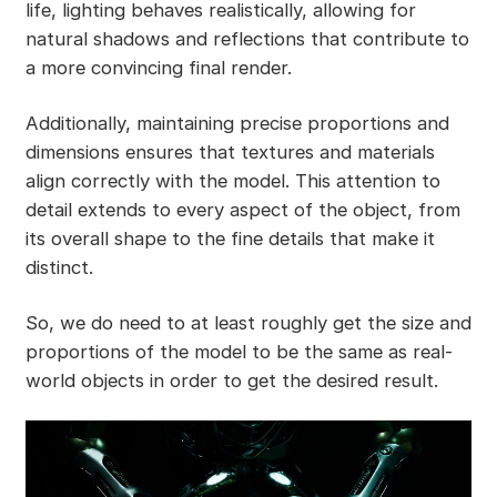
life, lighting behaves realistically, allowing for
natural shadows and reflections that contribute to
a more convincing final render.
Additionally, maintaining precise proportions and
dimensions ensures that textures and materials
align correctly with the model. This attention to
detail extends to every aspect of the object, from
its overall shape to the fine details that make it
distinct.
So, we do need to at least roughly get the size and
proportions of the model to be the same as real-
world objects in order to get the desired result.