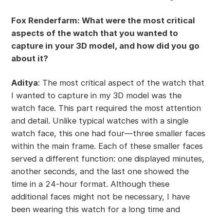
Fox Renderfarm: What were the most critical
aspects of the watch that you wanted to
capture in your 3D model, and how did you go
about it?
Aditya
: The most critical aspect of the watch that
I wanted to capture in my 3D model was the
watch face. This part required the most attention
and detail. Unlike typical watches with a single
watch face, this one had four—three smaller faces
within the main frame. Each of these smaller faces
served a different function: one displayed minutes,
another seconds, and the last one showed the
time in a 24-hour format. Although these
additional faces might not be necessary, I have
been wearing this watch for a long time and