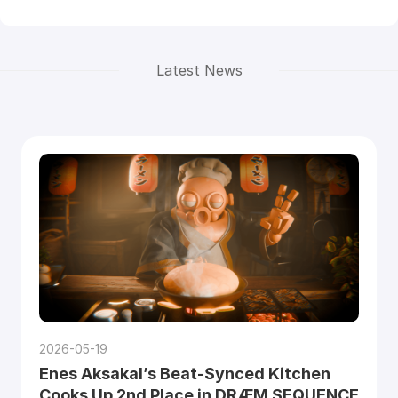
Latest News
2026-05-19
Enes Aksakal’s Beat-Synced Kitchen
Cooks Up 2nd Place in DRÆM SEQUENCE