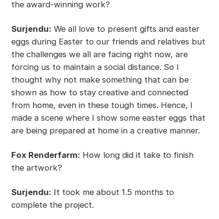
the award-winning work?
Surjendu:
We all love to present gifts and easter
eggs during Easter to our friends and relatives but
the challenges we all are facing right now, are
forcing us to maintain a social distance. So I
thought why not make something that can be
shown as how to stay creative and connected
from home, even in these tough times. Hence, I
made a scene where I show some easter eggs that
are being prepared at home in a creative manner.
Fox Renderfarm:
How long did it take to finish
the artwork?
Surjendu:
It took me about 1.5 months to
complete the project.