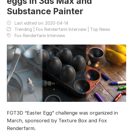
eggs in 3ds Max and
Substance Painter
Last edited on:
2020-04-14
Trending | Fox Renderfarm Interview | Top News
Fox Renderfarm Interview
FGT3D “Easter Egg” challenge was organized in
March, sponsored by Texture Box and Fox
Renderfarm.