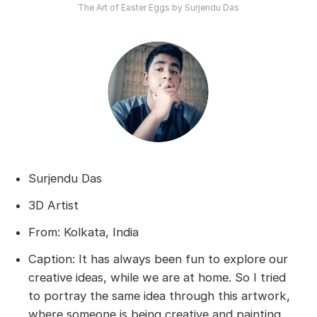
The Art of Easter Eggs by Surjendu Das
Surjendu Das
3D Artist
From: Kolkata, India
Caption: It has always been fun to explore our
creative ideas, while we are at home. So I tried
to portray the same idea through this artwork,
where someone is being creative and painting