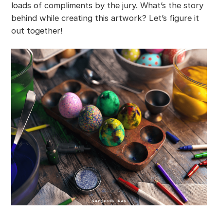
loads of compliments by the jury. What’s the story
behind while creating this artwork? Let’s figure it
out together!