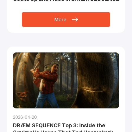
More
2026-04-20
DRÆM SEQUENCE Top 3: Inside the