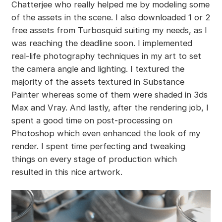
Chatterjee who really helped me by modeling some
of the assets in the scene. I also downloaded 1 or 2
free assets from Turbosquid suiting my needs, as I
was reaching the deadline soon. I implemented
real-life photography techniques in my art to set
the camera angle and lighting. I textured the
majority of the assets textured in Substance
Painter whereas some of them were shaded in 3ds
Max and Vray. And lastly, after the rendering job, I
spent a good time on post-processing on
Photoshop which even enhanced the look of my
render. I spent time perfecting and tweaking
things on every stage of production which
resulted in this nice artwork.