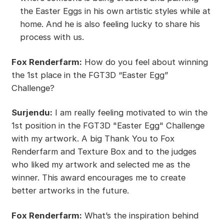
the Easter Eggs in his own artistic styles while at
home. And he is also feeling lucky to share his
process with us.
Fox Renderfarm:
How do you feel about winning
the 1st place in the FGT3D “Easter Egg”
Challenge?
Surjendu:
I am really feeling motivated to win the
1st position in the FGT3D "Easter Egg" Challenge
with my artwork. A big Thank You to Fox
Renderfarm and Texture Box and to the judges
who liked my artwork and selected me as the
winner. This award encourages me to create
better artworks in the future.
Fox Renderfarm:
What’s the inspiration behind