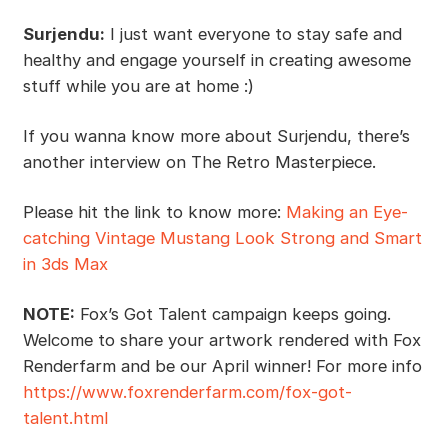
Surjendu:
I just want everyone to stay safe and
healthy and engage yourself in creating awesome
stuff while you are at home :)
If you wanna know more about Surjendu, there’s
another interview on The Retro Masterpiece.
Please hit the link to know more:
Making an Eye-
catching Vintage Mustang Look Strong and Smart
in 3ds Max
NOTE:
Fox’s Got Talent campaign keeps going.
Welcome to share your artwork rendered with Fox
Renderfarm and be our April winner! For more info
https://www.foxrenderfarm.com/fox-got-
talent.html