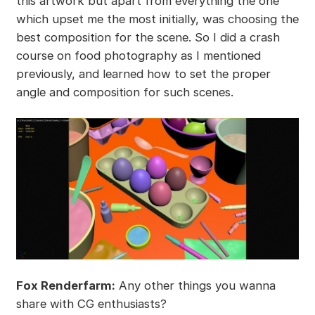
this artwork but apart from everything the one
which upset me the most initially, was choosing the
best composition for the scene. So I did a crash
course on food photography as I mentioned
previously, and learned how to set the proper
angle and composition for such scenes.
Fox Renderfarm:
Any other things you wanna
share with CG enthusiasts?