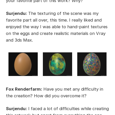
your favorite part of this work? Why?
Surjendu:
The texturing of the scene was my
favorite part all over, this time. I really liked and
enjoyed the way I was able to hand-paint textures
on the eggs and create realistic materials on Vray
and 3ds Max.
Fox Renderfarm:
Have you met any difficulty in
the creation? How did you overcome it?
Surjendu:
I faced a lot of difficulties while creating