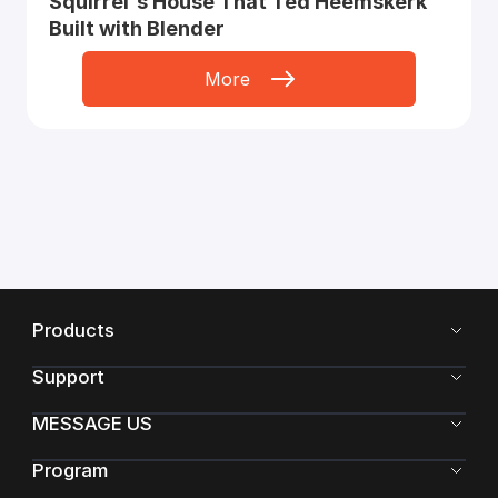
Squirrel's House That Ted Heemskerk
Built with Blender
More
Products
Support
MESSAGE US
Program