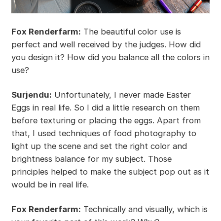
Fox Renderfarm:
The beautiful color use is
perfect and well received by the judges. How did
you design it? How did you balance all the colors in
use?
Surjendu:
Unfortunately, I never made Easter
Eggs in real life. So I did a little research on them
before texturing or placing the eggs. Apart from
that, I used techniques of food photography to
light up the scene and set the right color and
brightness balance for my subject. Those
principles helped to make the subject pop out as it
would be in real life.
Fox Renderfarm:
Technically and visually, which is