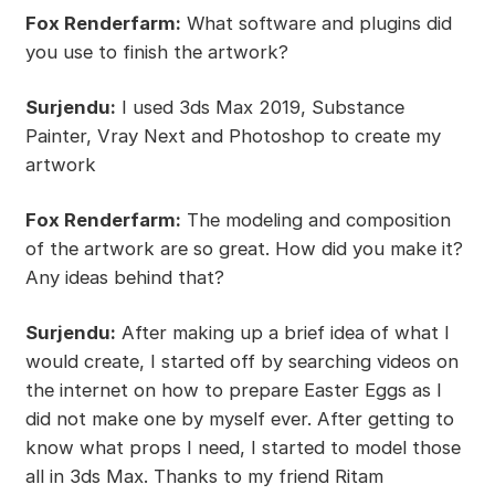
Fox Renderfarm:
What software and plugins did
you use to finish the artwork?
Surjendu:
I used 3ds Max 2019, Substance
Painter, Vray Next and Photoshop to create my
artwork
Fox Renderfarm:
The modeling and composition
of the artwork are so great. How did you make it?
Any ideas behind that?
Surjendu:
After making up a brief idea of what I
would create, I started off by searching videos on
the internet on how to prepare Easter Eggs as I
did not make one by myself ever. After getting to
know what props I need, I started to model those
all in 3ds Max. Thanks to my friend Ritam