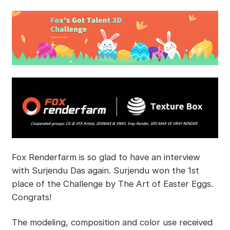
Fox Renderfarm is so glad to have an interview
with Surjendu Das again. Surjendu won the 1st
place of the Challenge by The Art of Easter Eggs.
Congrats!
The modeling, composition and color use received