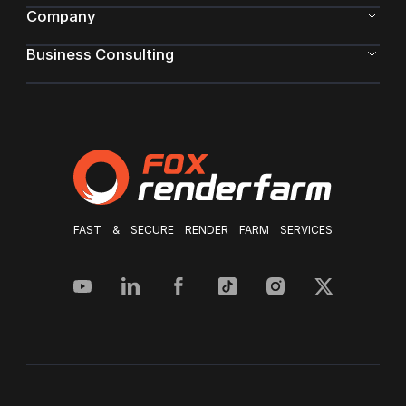
Company
Business Consulting
FAST & SECURE RENDER FARM SERVICES