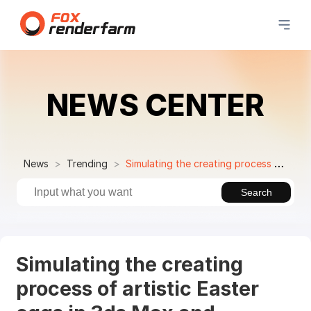
NEWS CENTER
News
Trending
Simulating the creating process of artistic Easter eggs in 3ds Max and Substance Painter
Search
Simulating the creating
process of artistic Easter