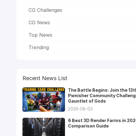
CG Challenges
CG News
Top News
Trending
Recent News List
The Battle Begins: Join the 13t
Pwnisher Community Challeng
Gauntlet of Gods
2026-08-03
6 Best 3D Render Farms in 202
Comparison Guide