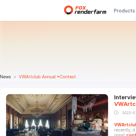
Products
News
VWArtclub Annual *Contest
Intervi
VWArtc
2022-0
VWArtclu
recently, 
great
con