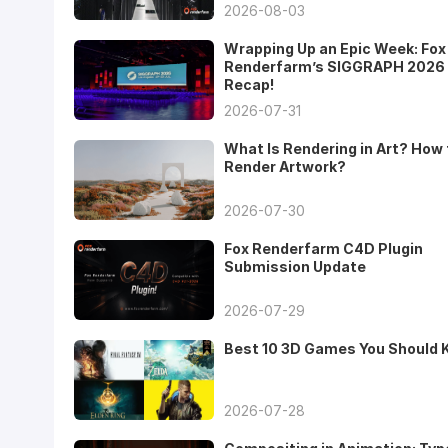
2026-08-03
Wrapping Up an Epic Week: Fox
Renderfarm’s SIGGRAPH 2026
Recap!
2026-07-31
What Is Rendering in Art? How 
Render Artwork?
2026-07-30
Fox Renderfarm C4D Plugin
Submission Update
2026-07-29
Best 10 3D Games You Should
2026-07-28