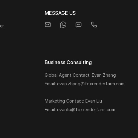
MESSAGE US
er
Business Consulting
Global Agent Contact: Evan Zhang
s
Email: evan.zhang@foxrenderfarm.com
Marketing Contact: Evan Liu
Email: evanliu@foxrenderfarm.com