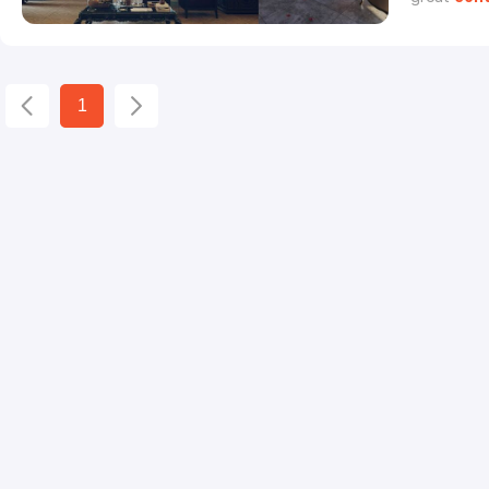
Mouhamad 
with his b
would you 
1