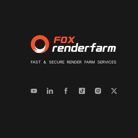
FAST & SECURE RENDER FARM SERVICES