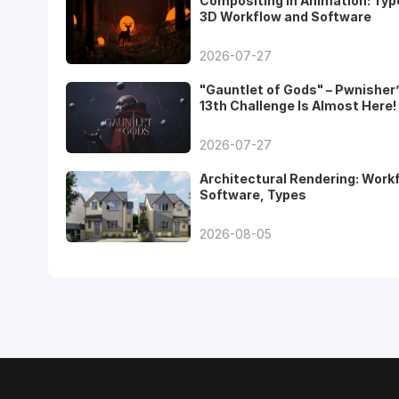
Compositing in Animation: Typ
3D Workflow and Software
2026-07-27
"Gauntlet of Gods" – Pwnisher
13th Challenge Is Almost Here!
2026-07-27
Architectural Rendering: Work
Software, Types
2026-08-05