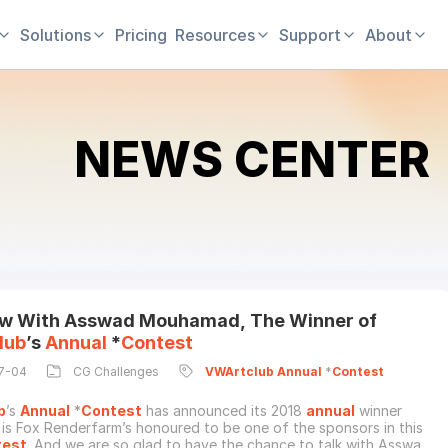
Solutions
Pricing
Resources
Support
About
NEWS CENTER
ew With Asswad Mouhamad, The Winner of
lub
’s
Annual
*
Contest
7-04
CG Challenges
VWArtclub
Annual
*
Contest
b
’s
Annual
*
Contest
has announced its 2018
annual
winner
it is Fox Renderfarm’s honoured to be one of the sponsors in this
test
. And we are so glad to have the chance to talk with Asswad