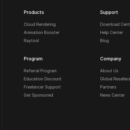
Products
Support
Cloud Rendering
Download Cent
Animation Booster
Help Center
Raytool
Blog
Program
Company
Referral Program
About Us
Education Discount
Global Reseller
Freelancer Support
Partners
Get Sponsored
News Center