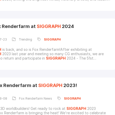
 in computer graphics, VFX, and animation. From cutting-edge
breakthroughs to unforgettable conversations at Booth 650,
ook back at the
ox Renderfarm at
SIGGRAPH
2024
7-23
Trending
SIGGRAPH
H
is back, and so is Fox Renderfarm!After exhibiting at
H
2023 last year and meeting so many CG enthusiasts, we are
to return and participate in
SIGGRAPH
2024 - The 51st
nal Conference & Exhibition On Computer Graphics & Interactive
 at the Colorado Convention Center, Denver.Mark your
for July 30 - August 1! Fox Renderfarm, a leading re
x Renderfarm at
SIGGRAPH
2023!
8-08
Fox Renderfarm News
SIGGRAPH
 3D worldbuilders! Get ready to rock at
SIGGRAPH
2023
x Renderfarm is bringing the heat! We're excited to celebrate