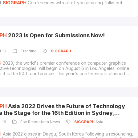
of
SIGGRAPH
Conferences with all of you amazing folks out
 your calendars for August 8-10, as we'll be at the
SIGGRAPH
 in Los Angeles, holding it down at Booth 844 in West Hall. We
to see all our old friends there, and of c
PH
2023 is Open for Submissions Now!
1-12
Trending
SIGGRAPH
H
2023, the world's premier conference on computer graphics
ctive technologies, will begin on August 6 in Los Angeles, online
d it is the 50th conference. This year's conference is planned to
 half a century of discovery and progress while charting a course
and limitless future.Check out the official video and
SIGGRAPH
e programs currently
PH
Asia 2022 Drives the Future of Technology
 the Stage for the 16th Edition in Sydney,
ia
2-16
Fox Renderfarm News
SIGGRAPH
Asia
H
Asia 2022 closes in Daegu, South Korea following a resounding,