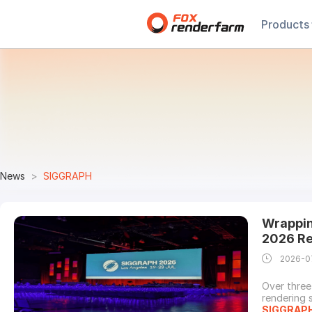
Products
News
SIGGRAPH
Wrappin
2026 Re
2026-0
Over three
rendering 
SIGGRAP