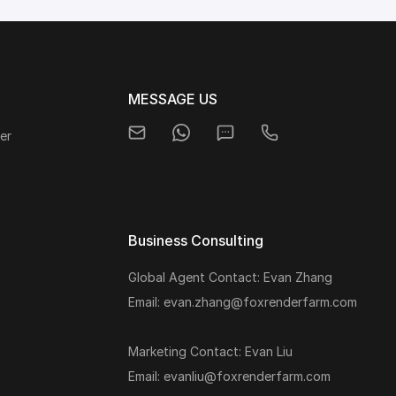
MESSAGE US
er
Business Consulting
Global Agent Contact: Evan Zhang
s
Email: evan.zhang@foxrenderfarm.com
Marketing Contact: Evan Liu
Email: evanliu@foxrenderfarm.com