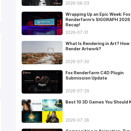
2026-08-03
Wrapping Up an Epic Week: Fox
Renderfarm’s SIGGRAPH 2026
Recap!
2026-07-31
What Is Rendering in Art? How 
Render Artwork?
2026-07-30
Fox Renderfarm C4D Plugin
Submission Update
2026-07-29
Best 10 3D Games You Should
2026-07-28