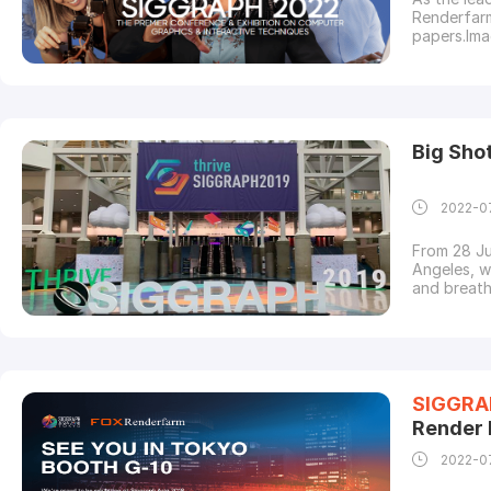
Renderfarm
papers.Ima
the premie
computer g
presented 
Big Sh
2022-0
From 28 Ju
Angeles, w
and breath
is honored
world's bi
the leadin
SIGGRA
Render
2022-0