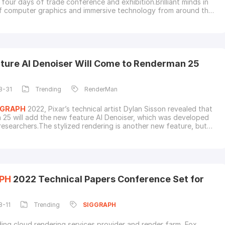
 in
of computer graphics and immersive technology from around the
ire next-generation technological advancement.Talent
 with prestigious awards in Computer Animation, Technical
tended Reality and Real-Time Live!As a
ture AI Denoiser Will Come to Renderman 25
8-31
Trending
RenderMan
GGRAPH
2022, Pixar’s technical artist Dylan Sisson revealed that
25 will add the new feature AI Denoiser, which was developed
researchers.The stylized rendering is another new feature, but
ill be available in the commercial version of Renderman 25,
 being implemented in the non-commercial version, which is
 free.Renderman 25 is scheduled t
PH
2022 Technical Papers Conference Set for
8-11
Trending
SIGGRAPH
ding cloud rendering services provider and render farm, Fox