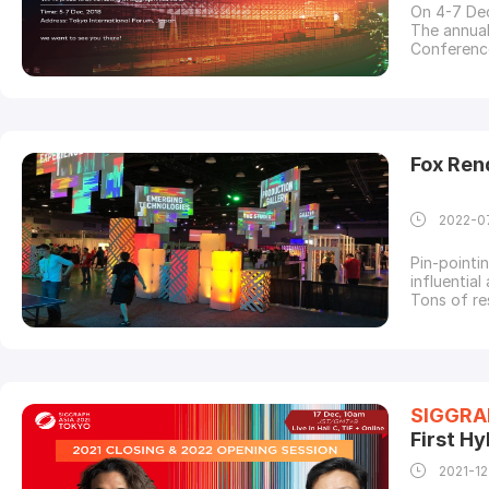
On 4-7 De
The annua
Conference
the arts. 
technologi
SIGGRAP
Fox Ren
2022-0
Pin-pointi
influential
Tons of re
on interact
advances i
talented C
SIGGRA
First Hy
2021-12