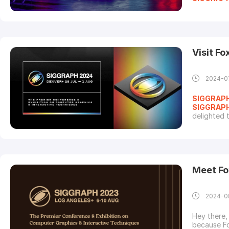
innovators
technical 
here is a l
Visit F
2024-0
SIGGRAP
SIGGRAP
delighted 
Internatio
Techniques
calendars 
Meet Fo
2024-0
Hey there,
because Fo