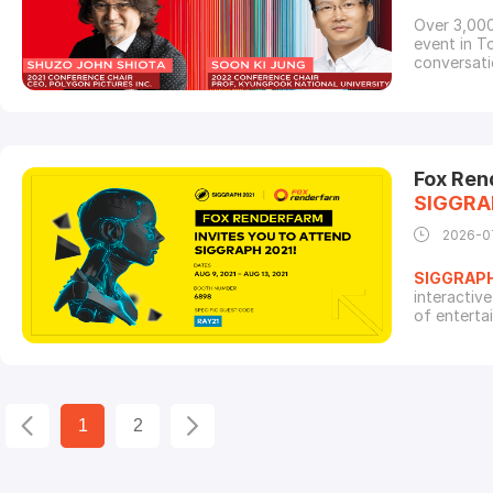
Over 3,000
event in To
conversati
techniques
Studios, W
Sola Digit
Fox Ren
SIGGRA
2026-0
SIGGRAP
interactiv
of enterta
continues 
celebrate 
would like 
1
2