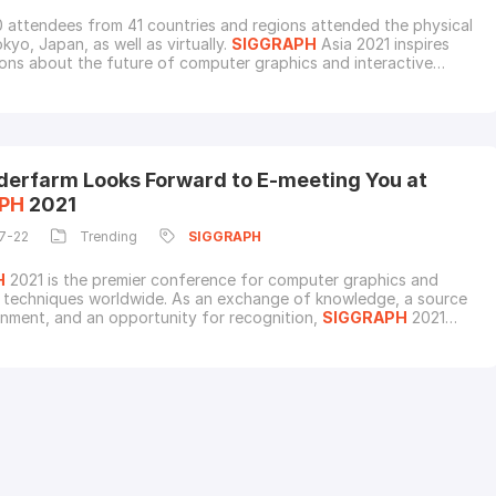
 attendees from 41 countries and regions attended the physical
kyo, Japan, as well as virtually.
SIGGRAPH
Asia 2021 inspires
ons about the future of computer graphics and interactive
 with heavyweights from Sony, Akili Interactive, BANDAI NAMCO
eta Digital, DNEG, Kamizake Douga, MacLean Visual Effects,
al Arts, SQUARE ENIX, Toei Animatio
derfarm Looks Forward to E-meeting You at
PH
2021
7-22
Trending
SIGGRAPH
H
2021 is the premier conference for computer graphics and
e techniques worldwide. As an exchange of knowledge, a source
inment, and an opportunity for recognition,
SIGGRAPH
2021
to serve the community as a place to proudly share passions and
contributions.Fox Renderfarm will exhibit at
SIGGRAPH
and we
to invite you to our virtual booth for