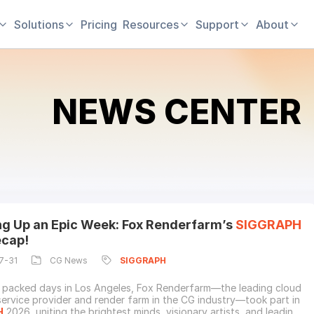
Solutions
Pricing
Resources
Support
About
NEWS CENTER
g Up an Epic Week: Fox Renderfarm’s
SIGGRAPH
cap!
7-31
CG News
SIGGRAPH
 packed days in Los Angeles, Fox Renderfarm—the leading cloud
service provider and render farm in the CG industry—took part in
H
2026, uniting the brightest minds, visionary artists, and leading