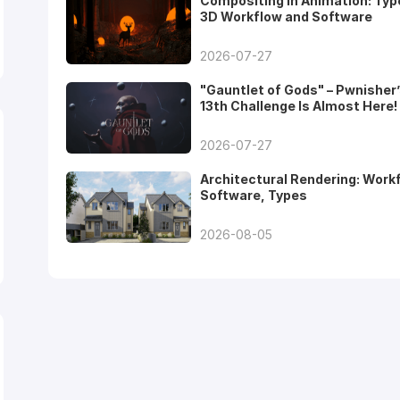
Compositing in Animation: Typ
3D Workflow and Software
2026-07-27
"Gauntlet of Gods" – Pwnisher
13th Challenge Is Almost Here!
2026-07-27
Architectural Rendering: Work
Software, Types
2026-08-05