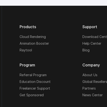
Products
Support
Cloud Rendering
Download Cent
Animation Booster
Help Center
Raytool
Blog
Program
Company
Referral Program
About Us
Education Discount
Global Reseller
Freelancer Support
Partners
Get Sponsored
News Center