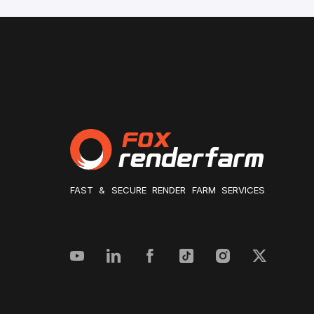
FAST & SECURE RENDER FARM SERVICES