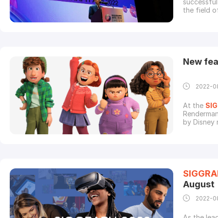
successful four days of trade conference and exhibition.Brilliant minds
the field 
world insp
recognized
Papers, Ex
New fea
2022-0
At the
SI
Renderman 
by Disney 
this one w
instead of
completely
SIGGRA
August
2022-0
As the lea