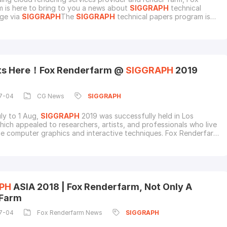
 is here to bring to you a news about
SIGGRAPH
technical
ge via
SIGGRAPH
The
SIGGRAPH
technical papers program is
r international forum for disseminating new scholarly work in
raphics and interactive techniques.
SIGGRAPH
2022 will be
in a hybrid conference format from August 8 to
ots Here！Fox Renderfarm @
SIGGRAPH
2019
7-04
CG News
SIGGRAPH
ly to 1 Aug,
SIGGRAPH
2019 was successfully held in Los
hich appealed to researchers, artists, and professionals who live
e computer graphics and interactive techniques. Fox Renderfarm
 to be one of the sponsors and would continually support the
ggest computer graphics conference.Fox Renderfarm is one of
g cloud render farms in the indust
PH
ASIA 2018 | Fox Renderfarm, Not Only A
 Farm
7-04
Fox Renderfarm News
SIGGRAPH