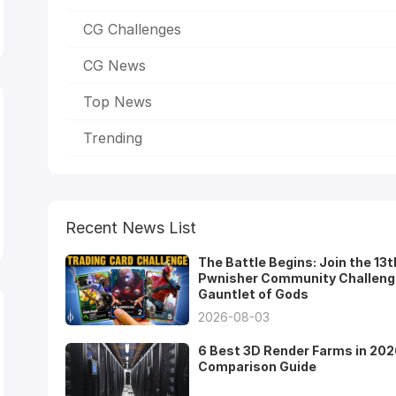
CG Challenges
CG News
Top News
Trending
Recent News List
The Battle Begins: Join the 13t
Pwnisher Community Challeng
Gauntlet of Gods
2026-08-03
6 Best 3D Render Farms in 202
Comparison Guide