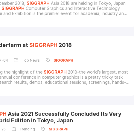
cember 2018,
SIGGRAPH
Asia 2018 are helding in Tokyo, Japan.
l
SIGGRAPH
Computer Graphics and Interactive Technology
 and Exhibition is the premier event for academia, industry and
Companies from all over the world will showcase cutting-edge
es related to the computer graphics industry.This year's
H
Asia will feature "Crossover" as a theme to
derfarm at
SIGGRAPH
2018
7-04
Top News
SIGGRAPH
ng the highlight of the
SIGGRAPH
2018-the world’s largest, most
 annual conference in computer graphics is a pretty tricky task.
search results, demos, educational sessions, screenings, hands-
ivity, and commercial exhibits displaying the industry's latest
n this exciting five days event no doubt attract the most
G people all over the wo
PH
Asia 2021 Successfully Concluded Its Very
brid Edition in Tokyo, Japan
-25
Trending
SIGGRAPH