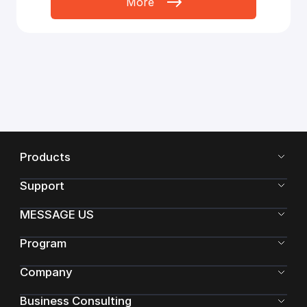
More
Products
Support
MESSAGE US
Program
Company
Business Consulting