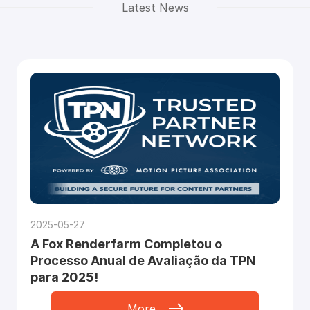
Latest News
2025-05-27
A Fox Renderfarm Completou o
Processo Anual de Avaliação da TPN
para 2025!
More