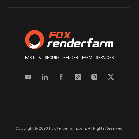
FAST & SECURE RENDER FARM SERVICES
Copyright © 2026 FoxRenderfarm.com. All Rights Reserved.