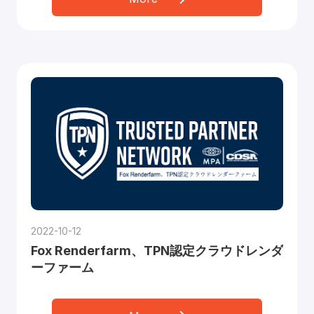
2022-10-12
Fox Renderfarm、TPN認定クラウドレンダ
ーファーム