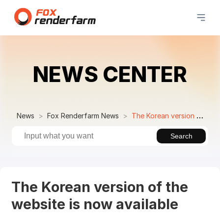
NEWS CENTER
News
Fox Renderfarm News
The Korean version of the website is now available
Search
The Korean version of the
website is now available