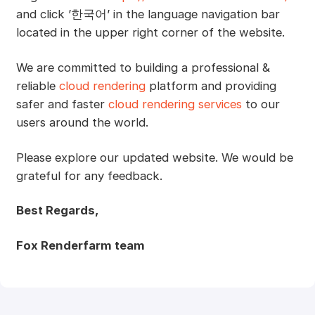
and click ’한국어’ in the language navigation bar
located in the upper right corner of the website.
We are committed to building a professional &
reliable
cloud rendering
platform and providing
safer and faster
cloud rendering services
to our
users around the world.
Please explore our updated website. We would be
grateful for any feedback.
Best Regards,
Fox Renderfarm team