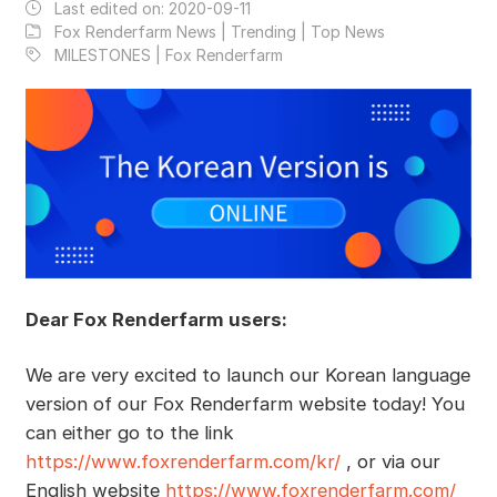
Last edited on:
2020-09-11
Fox Renderfarm News | Trending | Top News
MILESTONES | Fox Renderfarm
Dear Fox Renderfarm users:
We are very excited to launch our Korean language
version of our Fox Renderfarm website today! You
can either go to the link
https://www.foxrenderfarm.com/kr/
, or via our
English website
https://www.foxrenderfarm.com/