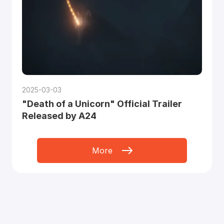
2025-03-03
"Death of a Unicorn" Official Trailer
Released by A24
More