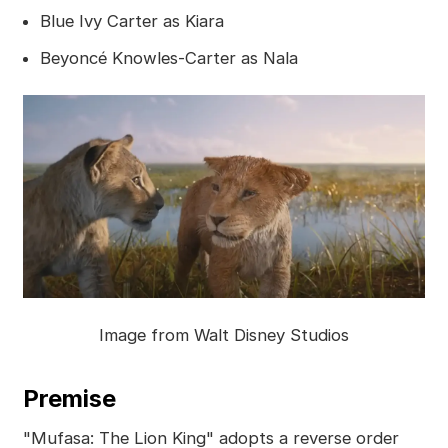
Blue Ivy Carter as Kiara
Beyoncé Knowles-Carter as Nala
Image from Walt Disney Studios
Premise
"Mufasa: The Lion King" adopts a reverse order