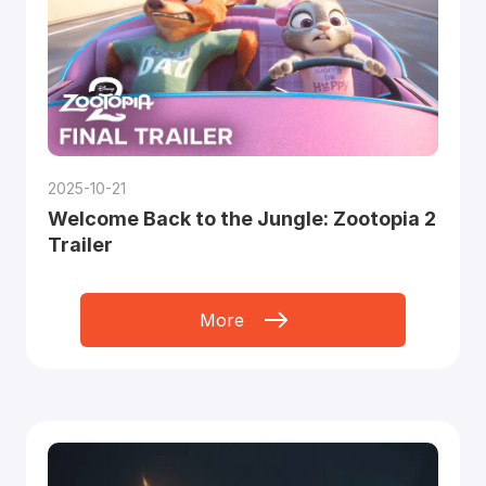
2025-10-21
Welcome Back to the Jungle: Zootopia 2
Trailer
More