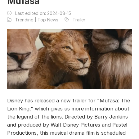
Mufasa
Last edited on:
2024-08-15
Trending | Top News
Trailer
Disney has released a new trailer for "Mufasa: The
Lion King," which gives us more information about
the legend of the lions. Directed by Barry Jenkins
and produced by Walt Disney Pictures and Pastel
Productions, this musical drama film is scheduled