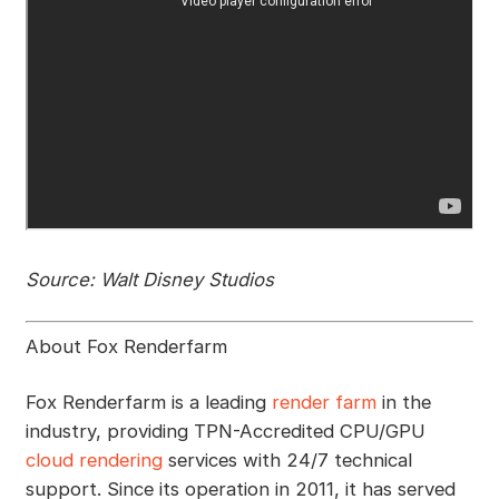
Source: Walt Disney Studios
About Fox Renderfarm
Fox Renderfarm is a leading
render farm
in the
industry, providing TPN-Accredited CPU/GPU
cloud rendering
services with 24/7 technical
support. Since its operation in 2011, it has served