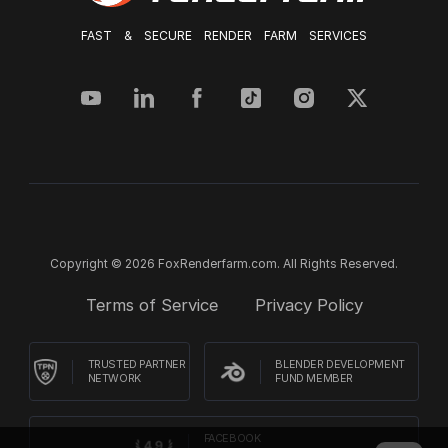
FAST & SECURE RENDER FARM SERVICES
Copyright © 2026 FoxRenderfarm.com. All Rights Reserved.
Terms of Service
Privacy Policy
TRUSTED PARTNER
BLENDER DEVELOPMENT
NETWORK
FUND MEMBER
FACEBOOK