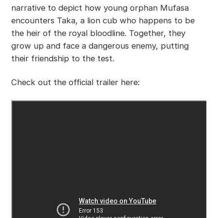
narrative to depict how young orphan Mufasa
encounters Taka, a lion cub who happens to be
the heir of the royal bloodline. Together, they
grow up and face a dangerous enemy, putting
their friendship to the test.
Check out the official trailer here: