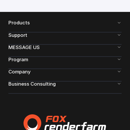
Products
Support
MESSAGE US
Program
Company
Business Consulting