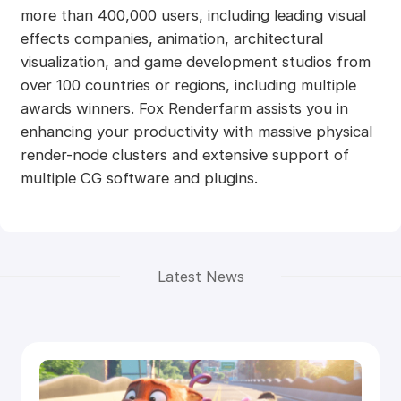
more than 400,000 users, including leading visual
effects companies, animation, architectural
visualization, and game development studios from
over 100 countries or regions, including multiple
awards winners. Fox Renderfarm assists you in
enhancing your productivity with massive physical
render-node clusters and extensive support of
multiple CG software and plugins.
Latest News