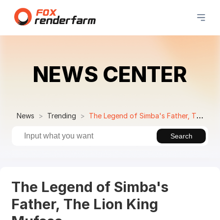
NEWS CENTER
News
Trending
The Legend of Simba's Father, The Lion King Mufasa
Search
The Legend of Simba's
Father, The Lion King