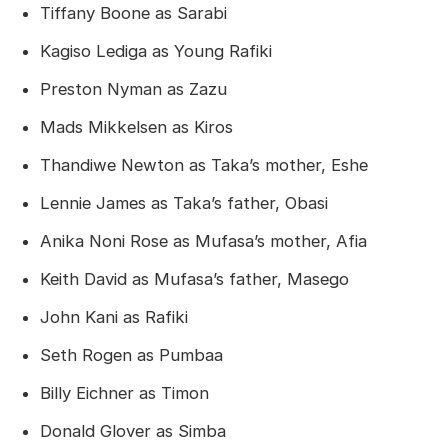
Tiffany Boone as Sarabi
Kagiso Lediga as Young Rafiki
Preston Nyman as Zazu
Mads Mikkelsen as Kiros
Thandiwe Newton as Taka’s mother, Eshe
Lennie James as Taka’s father, Obasi
Anika Noni Rose as Mufasa’s mother, Afia
Keith David as Mufasa’s father, Masego
John Kani as Rafiki
Seth Rogen as Pumbaa
Billy Eichner as Timon
Donald Glover as Simba