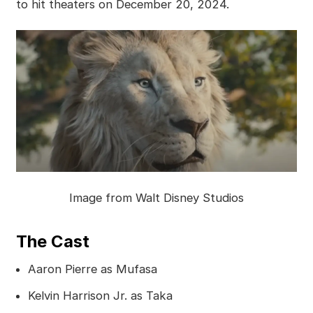
to hit theaters on December 20, 2024.
Image from Walt Disney Studios
The Cast
Aaron Pierre as Mufasa
Kelvin Harrison Jr. as Taka