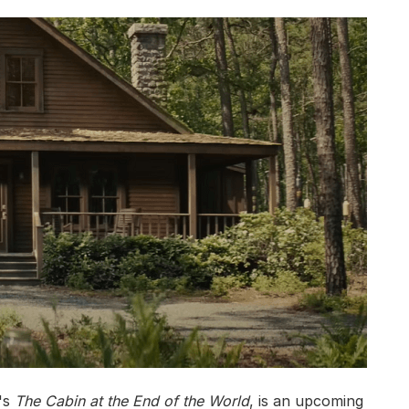
's
The Cabin at the End of the World
, is an upcoming