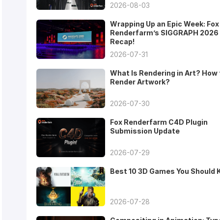
2026-08-03
Wrapping Up an Epic Week: Fox
Renderfarm’s SIGGRAPH 2026
Recap!
2026-07-31
What Is Rendering in Art? How 
Render Artwork?
2026-07-30
Fox Renderfarm C4D Plugin
Submission Update
2026-07-29
Best 10 3D Games You Should
2026-07-28