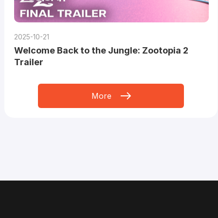
2025-10-21
Welcome Back to the Jungle: Zootopia 2
Trailer
More