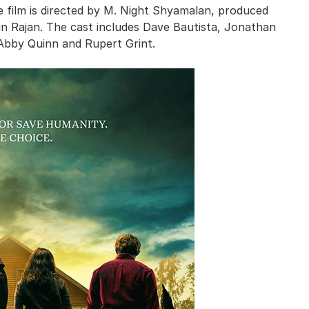
e film is directed by M. Night Shyamalan, produced
n Rajan. The cast includes Dave Bautista, Jonathan
 Abby Quinn and Rupert Grint.