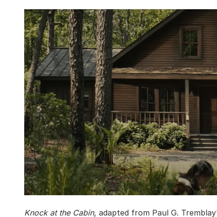
Knock at the Cabin
, adapted from Paul G. Tremblay