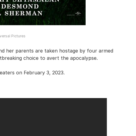
versal Pictures
and her parents are taken hostage by four armed
breaking choice to avert the apocalypse.
heaters on February 3, 2023.