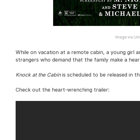
Image via Uni
While on vacation at a remote cabin, a young girl 
strangers who demand that the family make a heart
Knock at the Cabin
is scheduled to be released in t
Check out the heart-wrenching trailer: