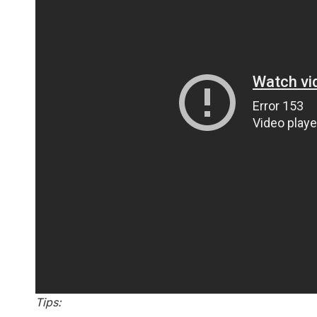
Tips: