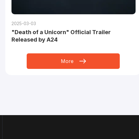
2025-03-03
"Death of a Unicorn" Official Trailer
Released by A24
More