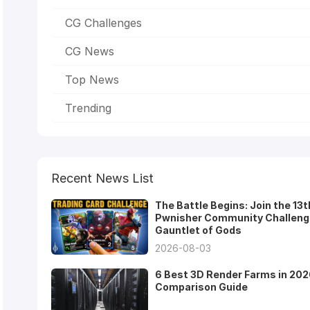
CG Challenges
CG News
Top News
Trending
Recent News List
The Battle Begins: Join the 13t
Pwnisher Community Challeng
Gauntlet of Gods
2026-08-03
6 Best 3D Render Farms in 202
Comparison Guide