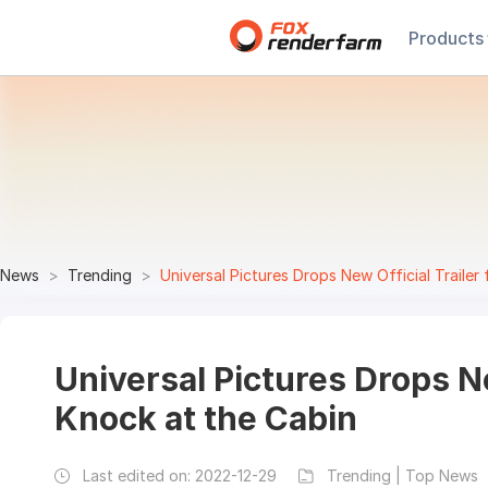
Products
News
Trending
Universal Pictures Drops New Official Trailer
Universal Pictures Drops Ne
Knock at the Cabin
Last edited on:
2022-12-29
Trending | Top News