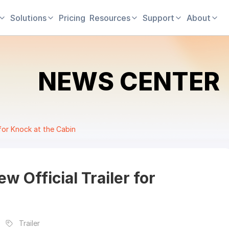
Solutions
Pricing
Resources
Support
About
NEWS CENTER
 for Knock at the Cabin
w Official Trailer for
Trailer