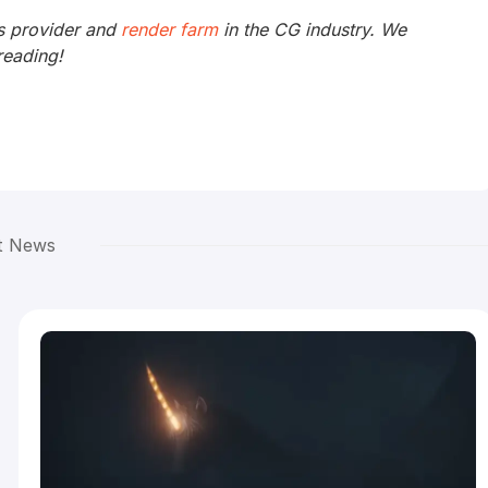
s provider and
render farm
in the CG industry. We
reading!
t News