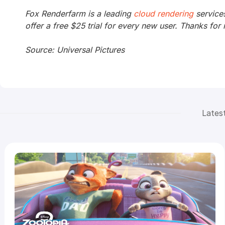
Fox Renderfarm is a leading
cloud rendering
service
offer a free $25 trial for every new user. Thanks for 
Source: Universal Pictures
Lates