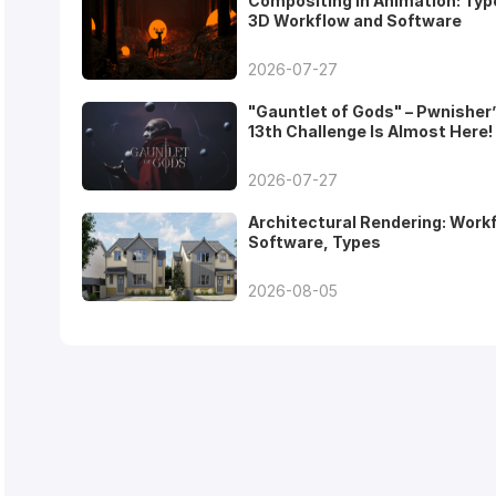
Compositing in Animation: Typ
3D Workflow and Software
2026-07-27
"Gauntlet of Gods" – Pwnisher
13th Challenge Is Almost Here!
2026-07-27
Architectural Rendering: Work
Software, Types
2026-08-05