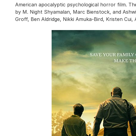
American apocalyptic psychological horror film. Th
by M. Night Shyamalan, Marc Bienstock, and Ashwi
Groff, Ben Aldridge, Nikki Amuka-Bird, Kristen Cui,