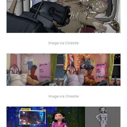
Image via Cinesite
Image via Cinesite