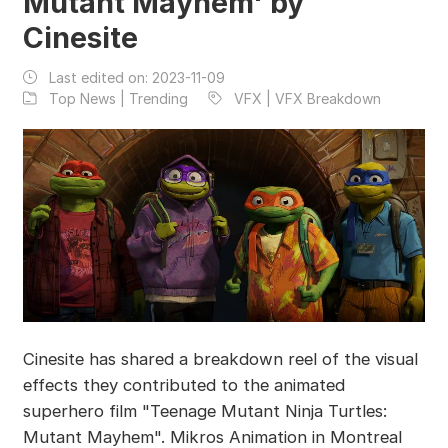
Mutant Mayhem' by
Cinesite
Last edited on:
2023-11-09
Top News | Trending
VFX | VFX Breakdown
Cinesite has shared a breakdown reel of the visual
effects they contributed to the animated
superhero film "Teenage Mutant Ninja Turtles:
Mutant Mayhem". Mikros Animation in Montreal