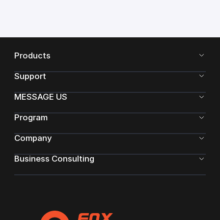
Products
Support
MESSAGE US
Program
Company
Business Consulting