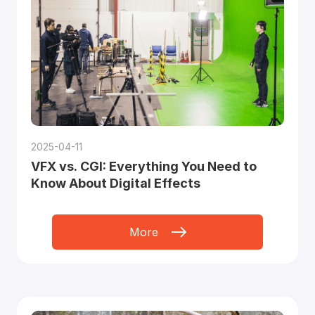
2025-04-11
VFX vs. CGI: Everything You Need to
Know About Digital Effects
More