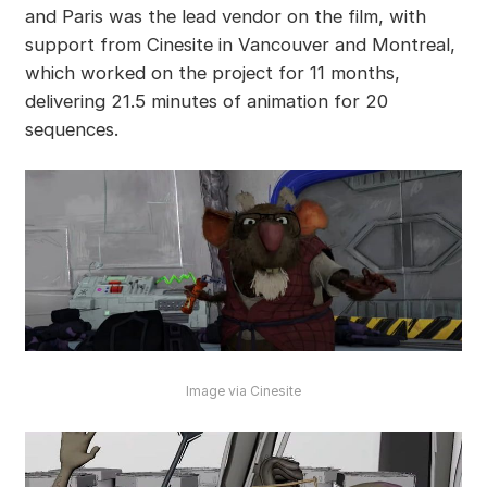
and Paris was the lead vendor on the film, with
support from Cinesite in Vancouver and Montreal,
which worked on the project for 11 months,
delivering 21.5 minutes of animation for 20
sequences.
Image via Cinesite