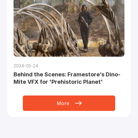
2024-05-24
Behind the Scenes: Framestore’s Dino-
Mite VFX for 'Prehistoric Planet'
More