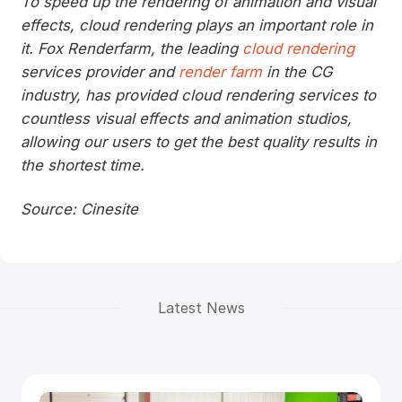
To speed up the rendering of animation and visual
effects, cloud rendering plays an important role in
it. Fox Renderfarm, the leading
cloud rendering
services provider and
render farm
in the CG
industry, has provided cloud rendering services to
countless visual effects and animation studios,
allowing our users to get the best quality results in
the shortest time.
Source: Cinesite
Latest News