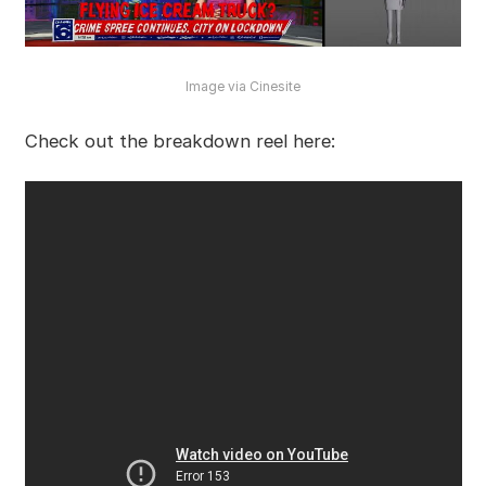
Image via Cinesite
Check out the breakdown reel here: