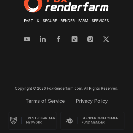
FAST & SECURE RENDER FARM SERVICES
Copyright © 2026 FoxRenderfarm.com. All Rights Reserved.
Terms of Service
Privacy Policy
TRUSTED PARTNER
BLENDER DEVELOPMENT
NETWORK
FUND MEMBER