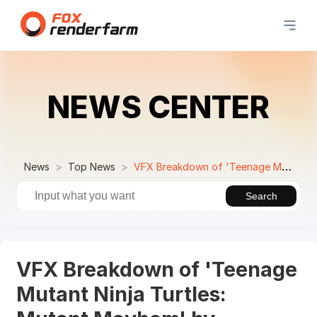
NEWS CENTER
News
Top News
VFX Breakdown of 'Teenage Mutant Ninja Turtles: Mutant Mayhem' by Cinesite
Search
VFX Breakdown of 'Teenage
Mutant Ninja Turtles: