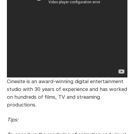
Cinesite is an award-winning digital entertainment
studio with 30 years of experience and has worked
on hundreds of films, TV and streaming
productions.
Tips: