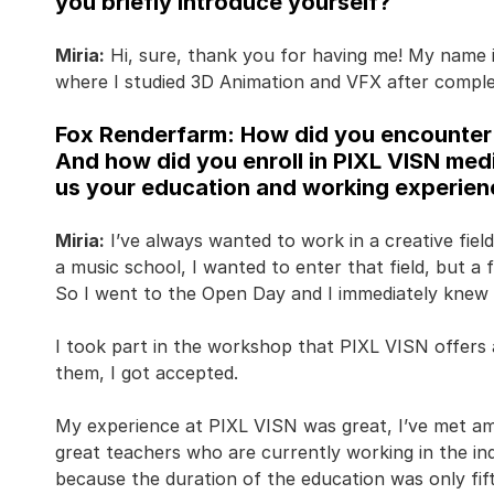
you briefly introduce yourself?
Miria:
Hi, sure, thank you for having me! My name i
where I studied 3D Animation and VFX after comple
Fox Renderfarm: How did you encounter 
And how did you enroll in PIXL VISN med
us your education and working experienc
Miria:
I’ve always wanted to work in a creative field 
a music school, I wanted to enter that field, but 
So I went to the Open Day and I immediately knew 
I took part in the workshop that PIXL VISN offers a
them, I got accepted.
My experience at PIXL VISN was great, I’ve met a
great teachers who are currently working in the in
because the duration of the education was only f