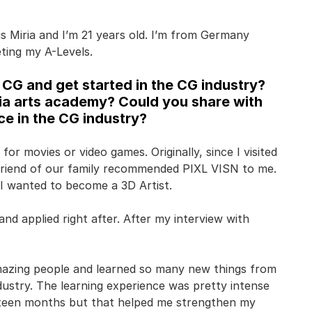
s Miria and I’m 21 years old. I’m from Germany
ting my A-Levels.
CG and get started in the CG industry?
ia arts academy? Could you share with
e in the CG industry?
for movies or video games. Originally, since I visited
a friend of our family recommended PIXL VISN to me.
I wanted to become a 3D Artist.
nd applied right after. After my interview with
mazing people and learned so many new things from
dustry. The learning experience was pretty intense
ifteen months but that helped me strengthen my