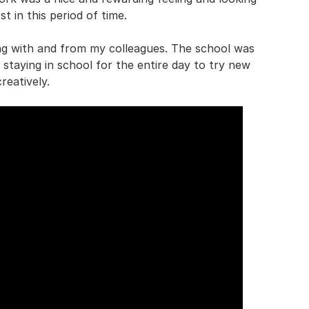
t in this period of time.
ning with and from my colleagues. The school was
ed staying in school for the entire day to try new
reatively.