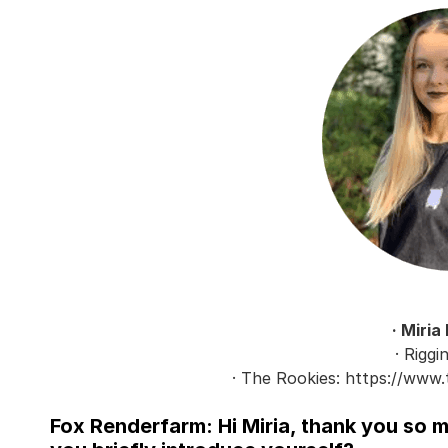
· Miria
· Riggi
· The Rookies: https://www.
Fox Renderfarm: Hi Miria, thank you so 