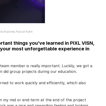
ia Kutzner, Pascal Kuhn
tant things you’ve learned in PIXL VISN,
 your most unforgettable experience in
 team member is really important. Luckily, we got a
en did group projects during our education.
rned to work quickly and efficiently, which also
n my mid or end-term at the end of the project
ork was a nice and rewarding feeling and looking