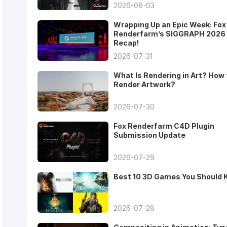
2026-08-03
Wrapping Up an Epic Week: Fox
Renderfarm’s SIGGRAPH 2026
Recap!
2026-07-31
What Is Rendering in Art? How 
Render Artwork?
2026-07-30
Fox Renderfarm C4D Plugin
Submission Update
2026-07-29
Best 10 3D Games You Should
2026-07-28