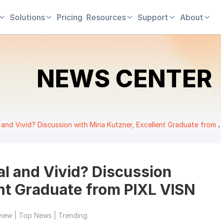
Solutions
Pricing
Resources
Support
About
NEWS CENTER
 Vivid? Discussion with Miria Kutzner, Excellent Graduate from PIXL VISN
l and Vivid? Discussion
ent Graduate from PIXL VISN
view | Top News | Trending