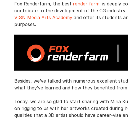
Fox Renderfarm, the best
render farm
, is deeply 
contribute to the development of the CG industry
VISN Media Arts Academy
and offer its students a
purposes.
Besides, we’ve talked with numerous excellent st
what they’ve learned and how they benefited from 
Today, we are so glad to start sharing with Miria K
on rigging to us with her artworks created during 
qualities that a 3D artist should have career-vise a