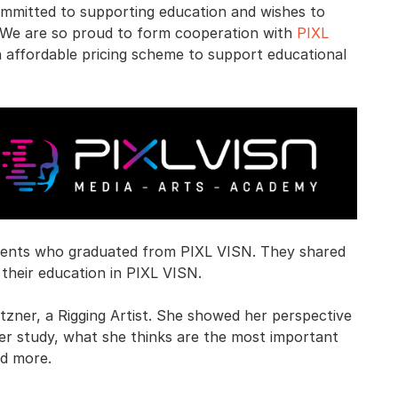
committed to supporting education and wishes to
. We are so proud to form cooperation with
PIXL
n affordable pricing scheme to support educational
udents who graduated from PIXL VISN. They shared
their education in PIXL VISN.
utzner, a Rigging Artist. She showed her perspective
her study, what she thinks are the most important
nd more.