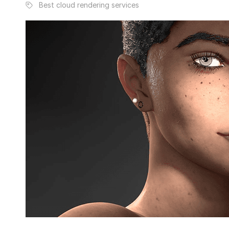
Best cloud rendering services