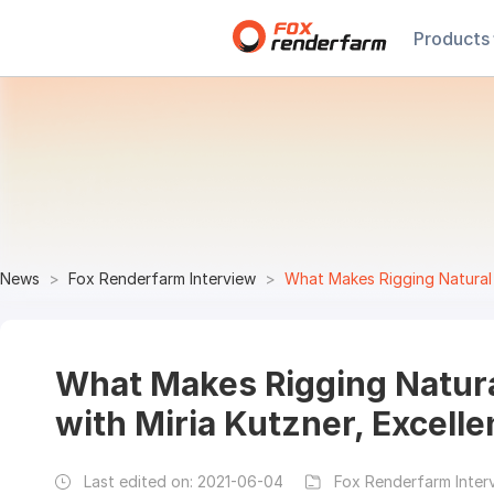
Products
News
Fox Renderfarm Interview
What Makes Rigging Natural and
What Makes Rigging Natura
with Miria Kutzner, Excell
Last edited on:
2021-06-04
Fox Renderfarm Inter