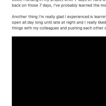
back on those 7 days, I’ve probably learned the mos
Another thing I’m really glad I experienced is lear
open all day long until late at night and I really lik
things with my colleagues and pushing each other c