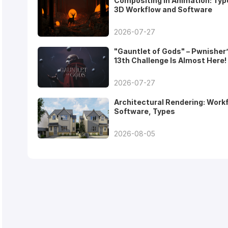
Compositing in Animation: Typ
3D Workflow and Software
2026-07-27
"Gauntlet of Gods" – Pwnisher
13th Challenge Is Almost Here!
2026-07-27
Architectural Rendering: Work
Software, Types
2026-08-05