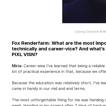
Cyborg Character © Mir
Fox Renderfarm: What are the most impor
technically and career-vice? And what’s
PIXL VISN?
Miria:
Career-wise I’ve learned that being a reliable
lot of practical experience in that, because we oft
Because the education was relatively short, I‘ve lea
came in handy in our mid and end terms.
The most unforgettable thing for me was handing i
week. Handing in my project after 7 days of hard w