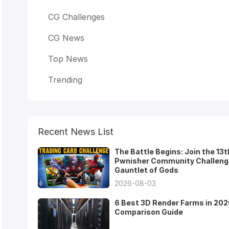
CG Challenges
CG News
Top News
Trending
Recent News List
The Battle Begins: Join the 13t
Pwnisher Community Challeng
Gauntlet of Gods
2026-08-03
6 Best 3D Render Farms in 202
Comparison Guide