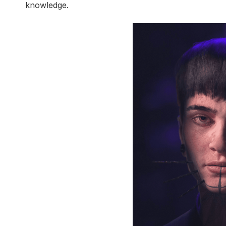
knowledge.