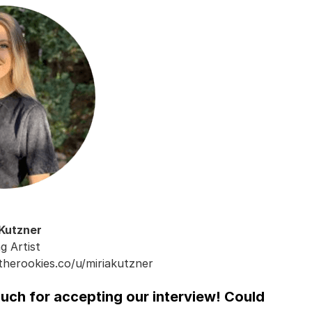
 Kutzner
ng Artist
therookies.co/u/miriakutzner
much for accepting our interview! Could