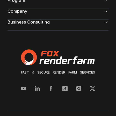
Program
Company
Business Consulting
FAST & SECURE RENDER FARM SERVICES