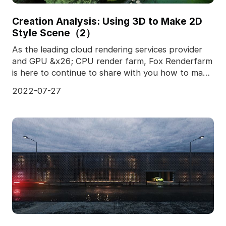
Creation Analysis: Using 3D to Make 2D
Style Scene（2）
As the leading cloud rendering services provider
and GPU &x26; CPU render farm, Fox Renderfarm
is here to continue to share with you how to make
2D sc
2022-07-27