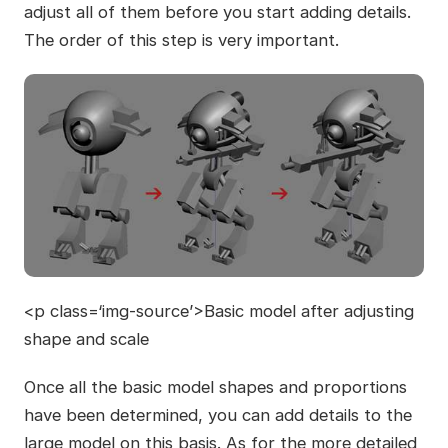
adjust all of them before you start adding details.
The order of this step is very important.
<p class=‘img-source’>Basic model after adjusting
shape and scale
Once all the basic model shapes and proportions
have been determined, you can add details to the
large model on this basis. As for the more detailed