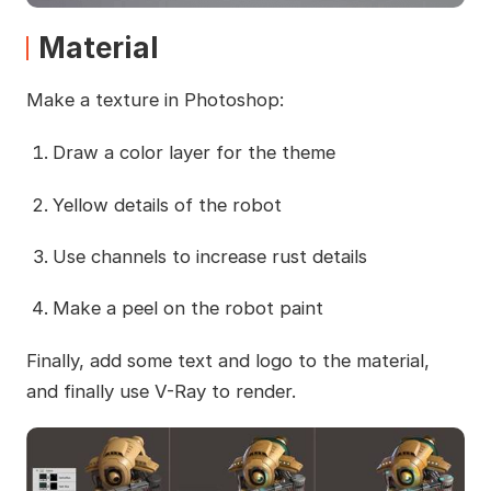
Material
Make a texture in Photoshop:
Draw a color layer for the theme
Yellow details of the robot
Use channels to increase rust details
Make a peel on the robot paint
Finally, add some text and logo to the material,
and finally use V-Ray to render.