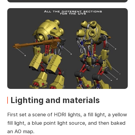
Lighting and materials
First set a scene of HDRI lights, a fill light, a yellow
fill light, a blue point light source, and then baked
an AO map.