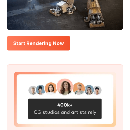
Start Rendering Now