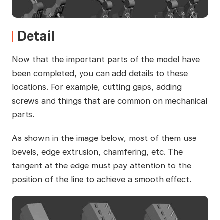
Detail
Now that the important parts of the model have
been completed, you can add details to these
locations. For example, cutting gaps, adding
screws and things that are common on mechanical
parts.
As shown in the image below, most of them use
bevels, edge extrusion, chamfering, etc. The
tangent at the edge must pay attention to the
position of the line to achieve a smooth effect.