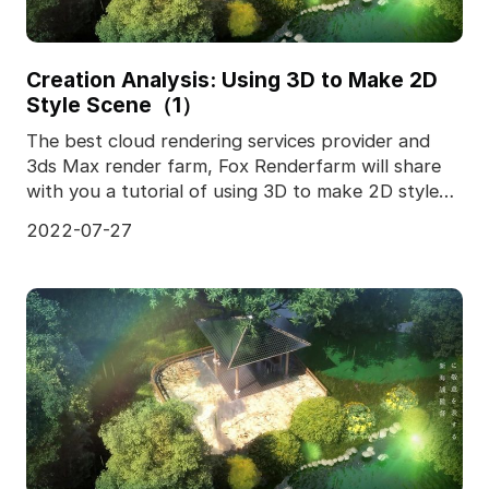
Creation Analysis: Using 3D to Make 2D
Style Scene（1）
The best cloud rendering services provider and
3ds Max render farm, Fox Renderfarm will share
with you a tutorial of using 3D to make 2D style
scene.I
2022-07-27