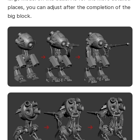
places, you can adjust after the completion of the
big block.