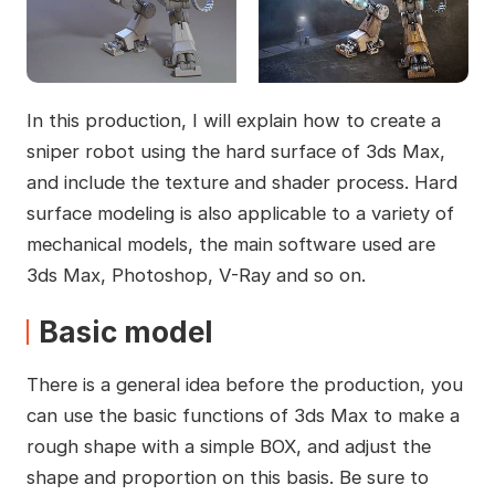
In this production, I will explain how to create a
sniper robot using the hard surface of 3ds Max,
and include the texture and shader process. Hard
surface modeling is also applicable to a variety of
mechanical models, the main software used are
3ds Max, Photoshop, V-Ray and so on.
Basic model
There is a general idea before the production, you
can use the basic functions of 3ds Max to make a
rough shape with a simple BOX, and adjust the
shape and proportion on this basis. Be sure to