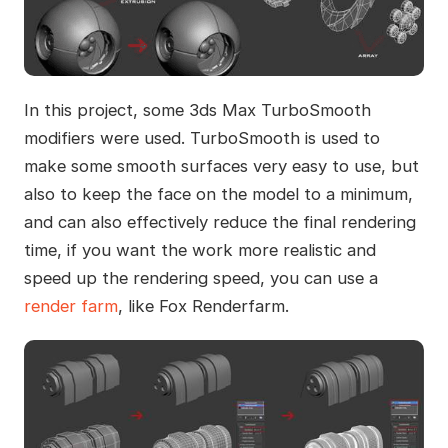
In this project, some 3ds Max TurboSmooth
modifiers were used. TurboSmooth is used to
make some smooth surfaces very easy to use, but
also to keep the face on the model to a minimum,
and can also effectively reduce the final rendering
time, if you want the work more realistic and
speed up the rendering speed, you can use a
render farm
, like Fox Renderfarm.