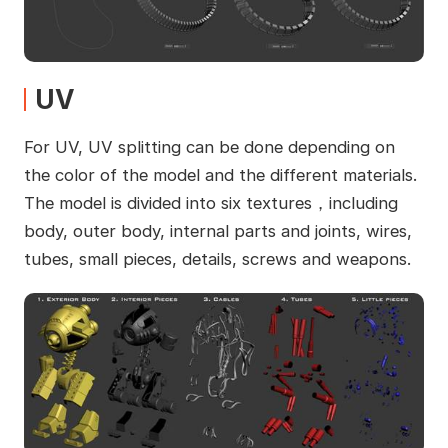
UV
For UV, UV splitting can be done depending on
the color of the model and the different materials.
The model is divided into six textures，including
body, outer body, internal parts and joints, wires,
tubes, small pieces, details, screws and weapons.