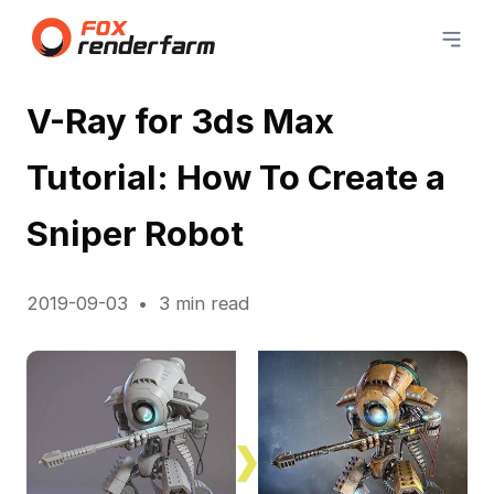
V-Ray for 3ds Max
Tutorial: How To Create a
Sniper Robot
2019-09-03
3 min read