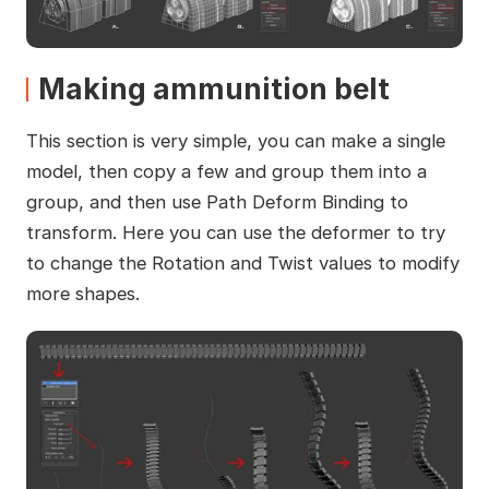
Making ammunition belt
This section is very simple, you can make a single
model, then copy a few and group them into a
group, and then use Path Deform Binding to
transform. Here you can use the deformer to try
to change the Rotation and Twist values to modify
more shapes.