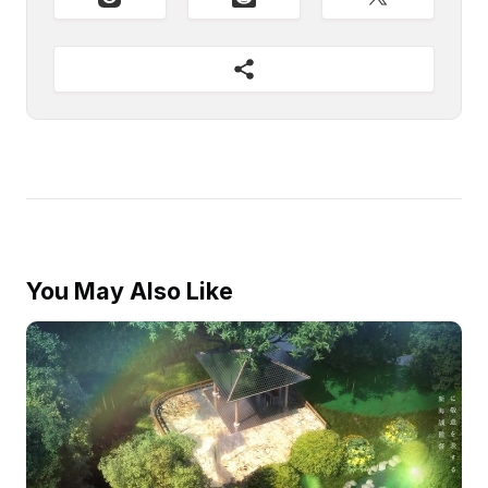
You May Also Like