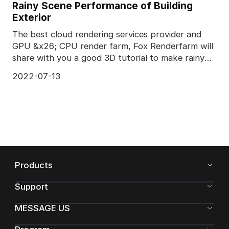
Rainy Scene Performance of Building
Exterior
The best cloud rendering services provider and
GPU &x26; CPU render farm, Fox Renderfarm will
share with you a good 3D tutorial to make rainy
scene.Th
2022-07-13
Products
Support
MESSAGE US