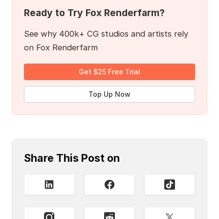
Ready to Try Fox Renderfarm?
See why 400k+ CG studios and artists rely
on Fox Renderfarm
Get $25 Free Trial
Top Up Now
Share This Post on