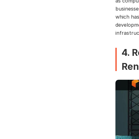
as comput
businesse
which has
developme
infrastruc
4. 
Ren