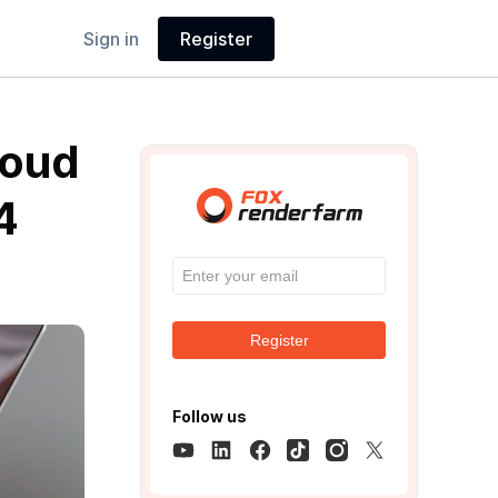
Sign in
Register
loud
4
Register
Follow us