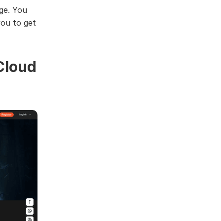
rge. You
you to get
Cloud