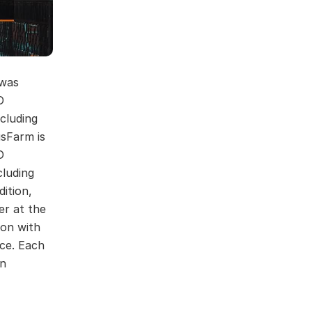
 was
D
cluding
usFarm is
D
cluding
dition,
er at the
ion with
ce. Each
on