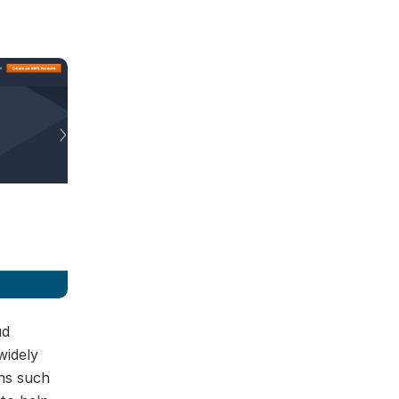
ud
widely
ns such