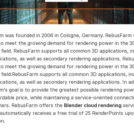
m was founded in 2006 in Cologne, Germany. RebusFarm
to meet the growing demand for rendering power in the 3
 field. RebusFarm supports all common 3D applications, in
ications, as well as secondary rendering applications. Reb
to meet the growing demand for rendering power in the 3
 field.RebusFarm supports all common 3D applications, in
cations, as well as secondary rendering applications. In ad
's goal is to provide the greatest possible rendering pow
rdable price, while maintaining a service-oriented connect
mers. RebusFarm offers the
Blender cloud rendering
servi
automatically receives a free trial of 25 RenderPoints up
on.