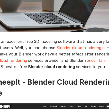
s an excellent free 3D modeling software that has a very l
 users. Well, you can choose
Blender cloud rendering
serv
ake your Blender work have a better effect after renderi
loud rendering
services provider and Blender
render farm
,
 8 best or free
Blender cloud rendering
services to you.
SheepIt - Blender Cloud Render
e