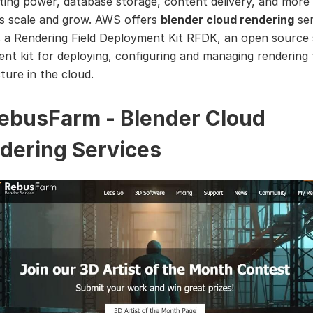
ing power, database storage, content delivery, and more 
s scale and grow. AWS offers
blender cloud rendering
ser
 a Rendering Field Deployment Kit RFDK, an open source
nt kit for deploying, configuring and managing rendering f
ture in the cloud.
RebusFarm - Blender Cloud
dering Services