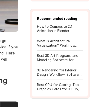
Recommended reading
How to Composite 2D
Animation in Blender
arge
What Is Architectural
Visualization? Workflow,
ice if you
Tools, and Rendering Tips
ng. Here
Best 3D Art Programs and
 will
Modeling Software for
Beginners
3D Rendering for Interior
Design: Workflow, Software,
ing
and Costs
Best GPU for Gaming: Top
Graphics Cards for 1080p,
1440p, 4K