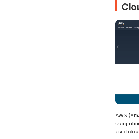
Clo
AWS (Amaz
computing
used clou