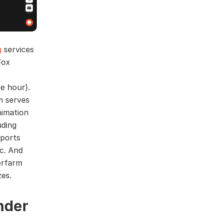
g
services
Fox
t
re hour).
m serves
nimation
uding
pports
c. And
erfarm
zes.
nder