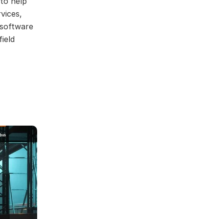
to help
vices,
 software
ield