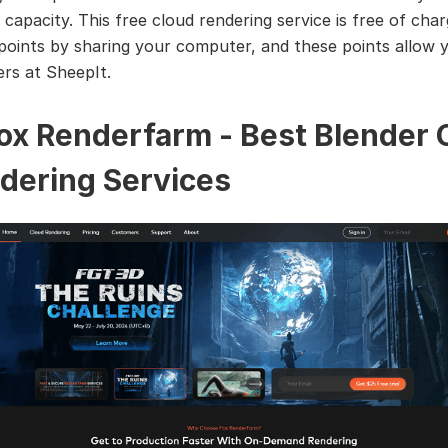
apacity. This free cloud rendering service is free of cha
points by sharing your computer, and these points allow 
ers at SheepIt.
Fox Renderfarm - Best Blender 
dering Services