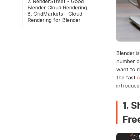
7. RenderStreet - Good
Blender Cloud Rendering
8. GridMarkets - Cloud
Rendering for Blender
Blender i
number of
want to m
the fast
c
introduce
1. 
Fre