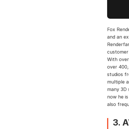
Fox Rende
and an ex
Renderfar
customer 
With over
over 400,
studios f
multiple 
many 3D s
now he is
also freq
3. 