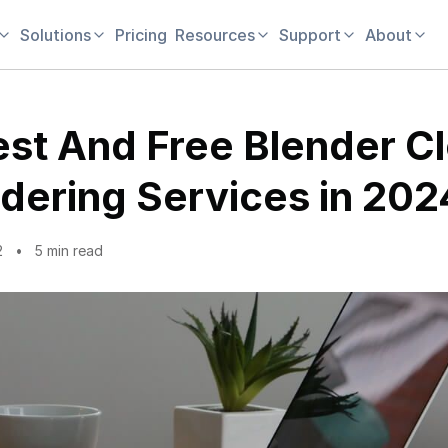
Solutions
Pricing
Resources
Support
About
est And Free Blender C
dering Services in 202
2
5 min read