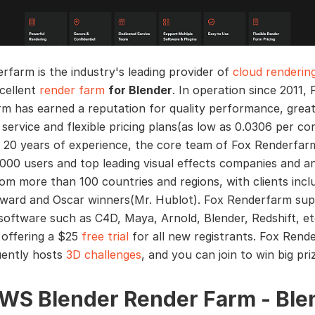
rfarm is the industry's leading provider of
cloud renderin
cellent
render farm
for Blender
. In operation since 2011, 
m has earned a reputation for quality performance, grea
service and flexible pricing plans(as low as 0.0306 per co
 20 years of experience, the core team of Fox Renderfar
000 users and top leading visual effects companies and a
rom more than 100 countries and regions, with clients incl
award and Oscar winners(Mr. Hublot). Fox Renderfarm su
oftware such as C4D, Maya, Arnold, Blender, Redshift, et
 offering a $25
free trial
for all new registrants. Fox Rend
uently hosts
3D challenges
, and you can join to win big pri
AWS Blender Render Farm - Ble