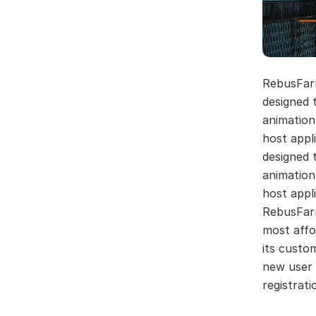
RebusFar
designed 
animation
host appl
designed 
animation
host appli
RebusFarm
most affo
its custo
new user 
registrati