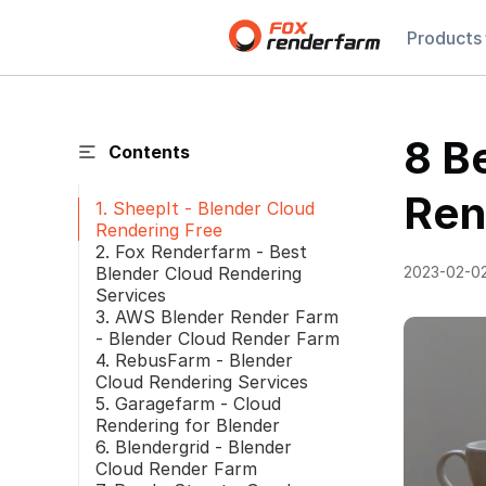
Products
8 B
Contents
Ren
1. SheepIt - Blender Cloud
Rendering Free
2. Fox Renderfarm - Best
Blender Cloud Rendering
2023-02-0
Services
3. AWS Blender Render Farm
- Blender Cloud Render Farm
4. RebusFarm - Blender
Cloud Rendering Services
5. Garagefarm - Cloud
Rendering for Blender
6. Blendergrid - Blender
Cloud Render Farm