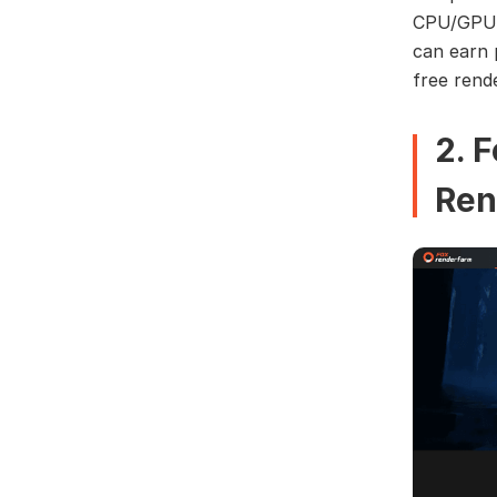
CPU/GPU c
can earn 
free rend
2. 
Ren