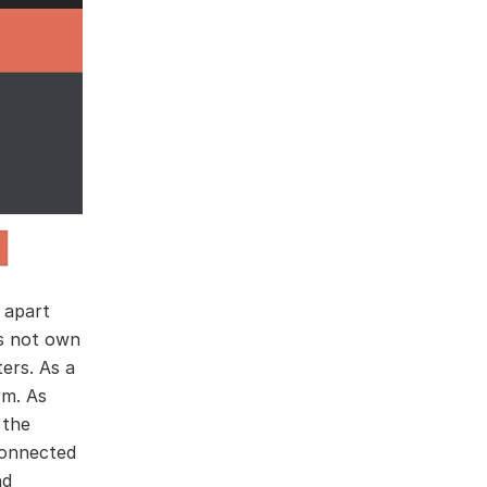
t apart
es not own
ers. As a
rm. As
 the
connected
nd