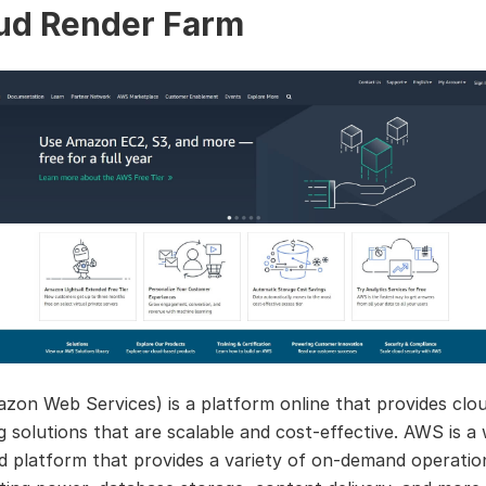
ud Render Farm
on Web Services) is a platform online that provides clo
 solutions that are scalable and cost-effective. AWS is a 
d platform that provides a variety of on-demand operatio