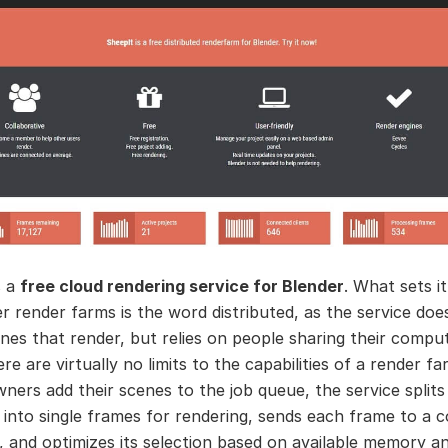
s a
free cloud rendering service for Blender
. What sets i
r render farms is the word distributed, as the service do
nes that render, but relies on people sharing their comput
ere are virtually no limits to the capabilities of a render fa
wners add their scenes to the job queue, the service splits
 into single frames for rendering, sends each frame to a 
 and optimizes its selection based on available memory a