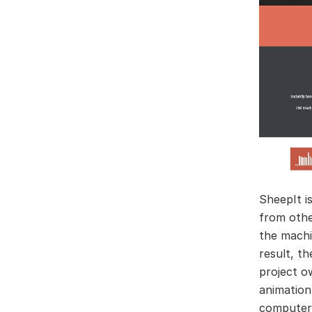
SheepIt i
from othe
the machi
result, th
project o
animation
computer,