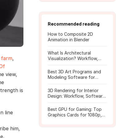
Recommended reading
How to Composite 2D
Animation in Blender
What Is Architectural
 farm
,
Visualization? Workflow,
Tools, and Rendering Tips
 Of
Best 3D Art Programs and
he view,
Modeling Software for
he
Beginners
trength is
3D Rendering for Interior
Design: Workflow, Software,
and Costs
Best GPU for Gaming: Top
n line
Graphics Cards for 1080p,
1440p, 4K
ribe him,
e.