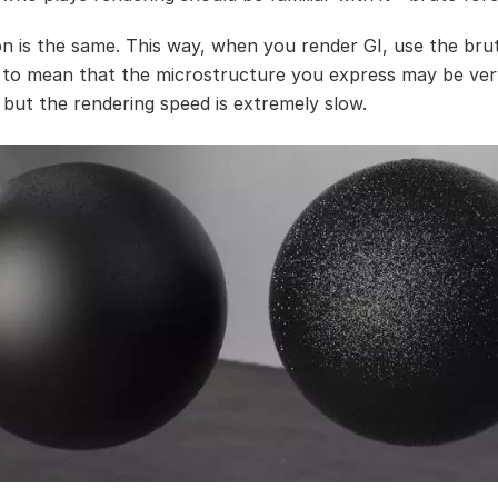
n is the same. This way, when you render GI, use the bru
 to mean that the microstructure you express may be ver
 but the rendering speed is extremely slow.