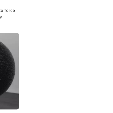
te force
y