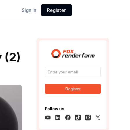
Sign in
Register
 (2)
Register
Follow us