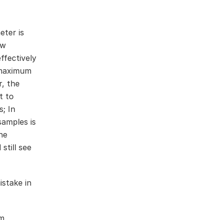
eter is
ow
ffectively
a maximum
r, the
t to
; In
samples is
he
still see
mistake in
em