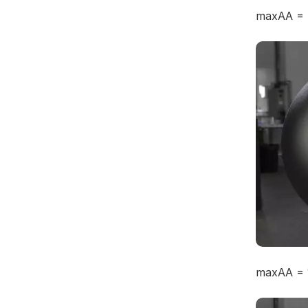
maxAA = 
maxAA = 