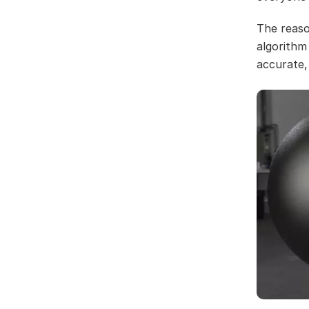
The reaso
algorithm
accurate,