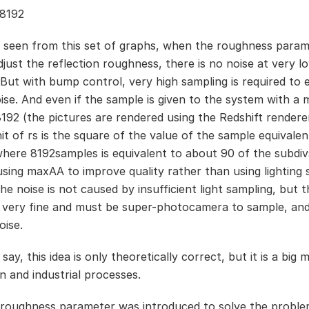
8192
 seen from this set of graphs, when the roughness param
djust the reflection roughness, there is no noise at very l
 But with bump control, very high sampling is required to e
ise. And even if the sample is given to the system with 
8192 (the pictures are rendered using the Redshift rendere
it of rs is the square of the value of the sample equivalen
where 8192samples is equivalent to about 90 of the subdivs
 using maxAA to improve quality rather than using lighting 
e noise is not caused by insufficient light sampling, but t
s very fine and must be super-photocamera to sample, and 
oise.
 say, this idea is only theoretically correct, but it is a big 
n and industrial processes.
roughness parameter was introduced to solve the probl