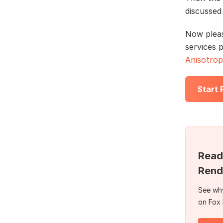
discussed
Now plea
services 
Anisotrop
Start
Read
Rend
See why
on Fox