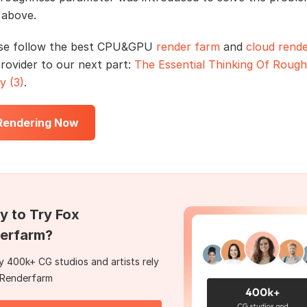
 above.
se follow the best CPU&GPU
render farm
and
cloud rende
provider to our next part:
The Essential Thinking Of Roug
y (3)
.
 Rendering Now
y to Try Fox
erfarm?
 400k+ CG studios and artists rely
 Renderfarm