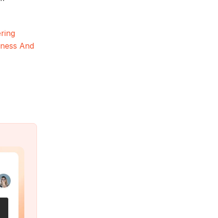
ring
hness And