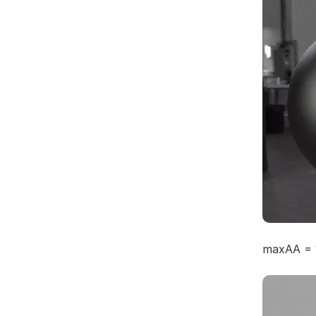
maxAA = 