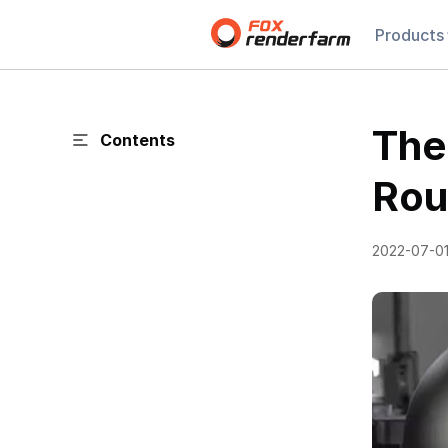
Products
The
Contents
Rou
2022-07-0