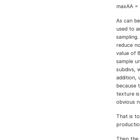
maxAA = 
As can be
used to a
sampling.
reduce no
value of 
sample un
subdivs, 
addition,
because th
texture i
obvious n
That is to
productio
Then the 