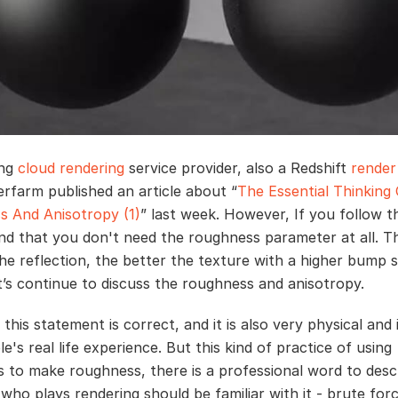
ing
cloud rendering
service provider, also a Redshift
render
rfarm published an article about “
The Essential Thinking
 And Anisotropy (1)
” last week. However, If you follow t
find that you don't need the roughness parameter at all. T
he reflection, the better the texture with a higher bump s
et’s continue to discuss the roughness and anisotropy.
 this statement is correct, and it is also very physical and i
e's real life experience. But this kind of practice of using
 to make roughness, there is a professional word to desc
who plays rendering should be familiar with it - brute forc