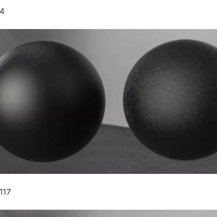
4
117