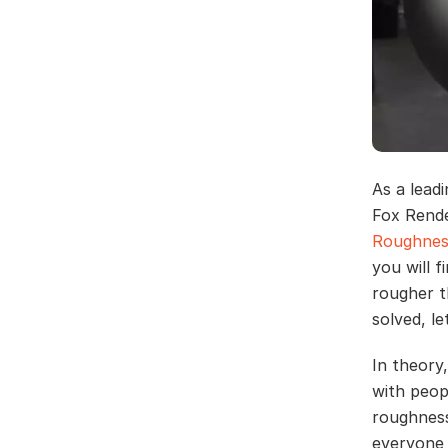
As a lead
Fox Rende
Roughness
you will 
rougher t
solved, l
In theory,
with peopl
roughness
everyone 