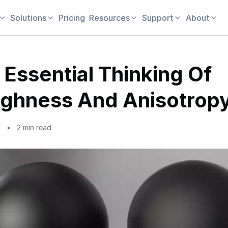
Solutions
Pricing
Resources
Support
About
 Essential Thinking Of
ghness And Anisotropy
1
2 min read