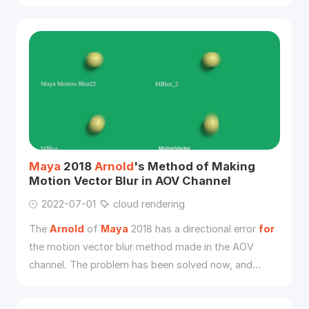
so on.
Maya
2018
Arnold
's Method of Making
Motion Vector Blur in AOV Channel
2022-07-01
cloud rendering
The
Arnold
of
Maya
2018 has a directional error
for
the motion vector blur method made in the AOV
channel. The problem has been solved now, and
cloud rendering will use a small case to explain the
production steps.