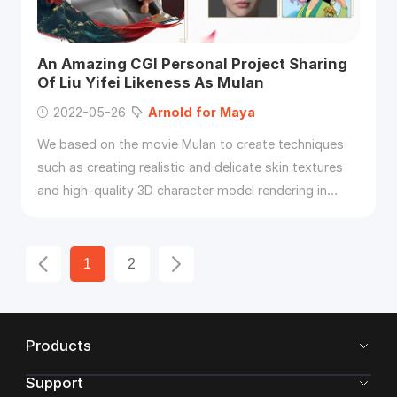
An Amazing CGI Personal Project Sharing
Of Liu Yifei Likeness As Mulan
2022-05-26
Arnold
for
Maya
We based on the movie Mulan to create techniques
such as creating realistic and delicate skin textures
and high-quality 3D character model rendering in
Maya
,
Arnold
, ZBrush, Substance Painter, Mari.
1
2
Products
Support