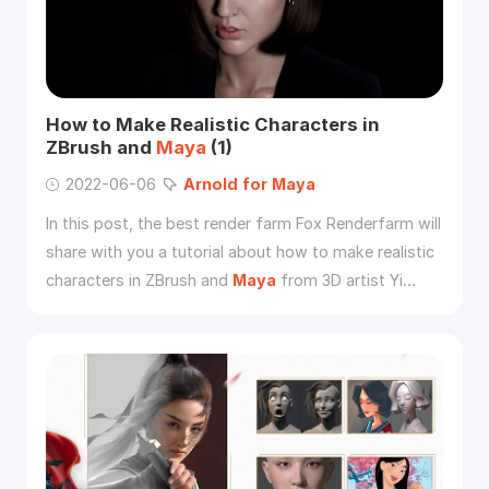
How to Make Realistic Characters in
ZBrush and
Maya
(1)
2022-06-06
Arnold
for
Maya
In this post, the best render farm Fox Renderfarm will
share with you a tutorial about how to make realistic
characters in ZBrush and
Maya
from 3D artist Yi
Chen.