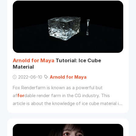
Arnold
for
Maya
Tutorial: Ice Cube
Material
2022-06-10
Arnold
for
Maya
Fox Renderfarm is known as a powerful but
af
for
dable render farm in the CG industry. This
article is about the knowledge of ice cube material in
the basic material related learning in the
Arnold
tutorial. I hope it can be helpful
for
your learning of
Arnold
.