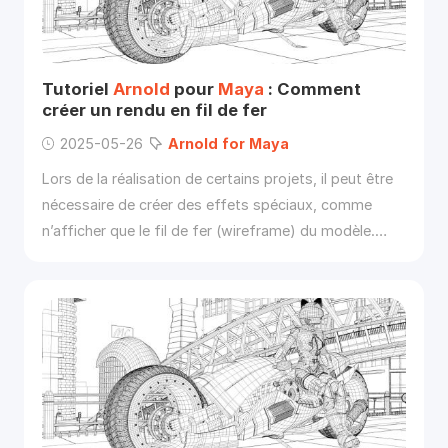
Tutoriel
Arnold
pour
Maya
: Comment
créer un rendu en fil de fer
2025-05-26
Arnold
for
Maya
Lors de la réalisation de certains projets, il peut être
nécessaire de créer des effets spéciaux, comme
n’afficher que le fil de fer (wireframe) du modèle.
Dans cet article, Fox Renderfarm vous explique
comment utiliser
Arnold
pour
Maya
afin d’afficher le
modèle en mode wireframe.