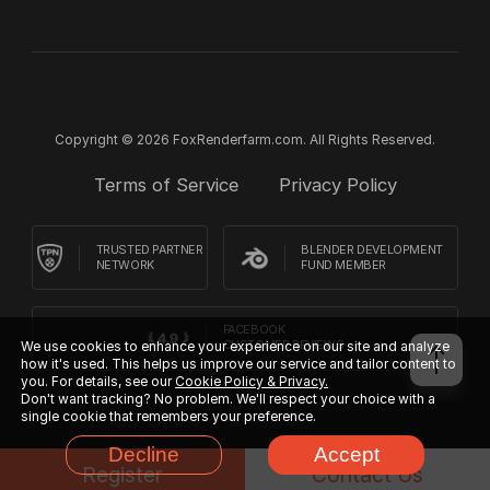
Copyright © 2026 FoxRenderfarm.com. All Rights Reserved.
Terms of Service
Privacy Policy
TRUSTED PARTNER
BLENDER DEVELOPMENT
NETWORK
FUND MEMBER
FACEBOOK
We use cookies to enhance your experience on our site and analyze
CUSTOMER REVIEWS
how it's used. This helps us improve our service and tailor content to
you. For details, see our
Cookie Policy & Privacy.
Don't want tracking? No problem. We'll respect your choice with a
single cookie that remembers your preference.
Decline
Accept
Register
Contact Us