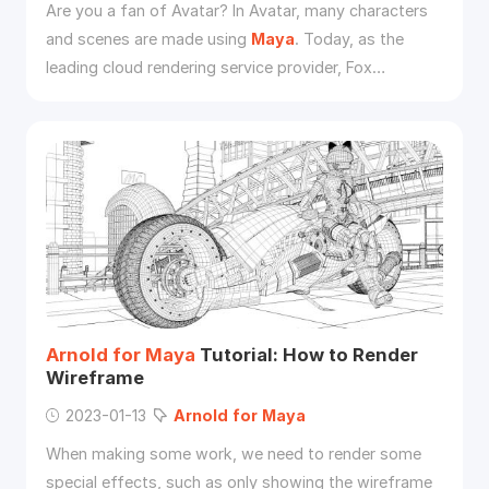
Are you a fan of Avatar? In Avatar, many characters
and scenes are made using
Maya
. Today, as the
leading cloud rendering service provider, Fox
Renderfarm will introduce the Avatar as a case by
Arnold
and
Maya
to introduce the software.
Arnold
for
Maya
Tutorial: How to Render
Wireframe
2023-01-13
Arnold
for
Maya
When making some work, we need to render some
special effects, such as only showing the wireframe