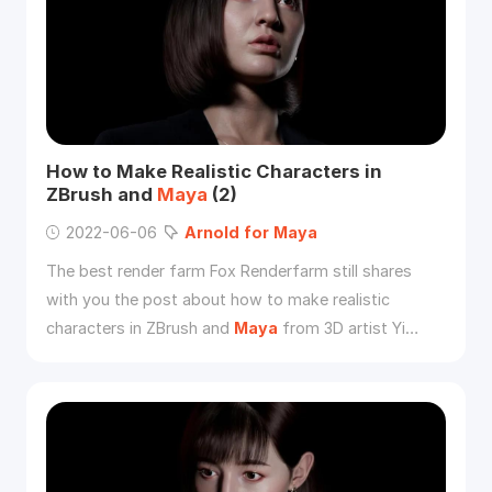
How to Make Realistic Characters in
ZBrush and
Maya
(2)
2022-06-06
Arnold
for
Maya
The best render farm Fox Renderfarm still shares
with you the post about how to make realistic
characters in ZBrush and
Maya
from 3D artist Yi
Chen, and this is part two.