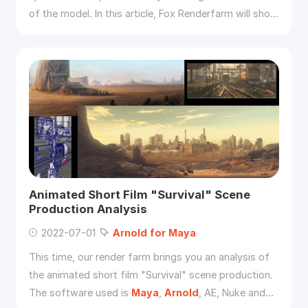
of the model. In this article, Fox Renderfarm will show
you how to use
Arnold
for
Maya
to show the model
in the wireframe.
Animated Short Film "Survival" Scene
Production Analysis
2022-07-01
Arnold
for
Maya
This time, our render farm brings you an analysis of
the animated short film "Survival" scene production.
The software used is
Maya
,
Arnold
, AE, Nuke and