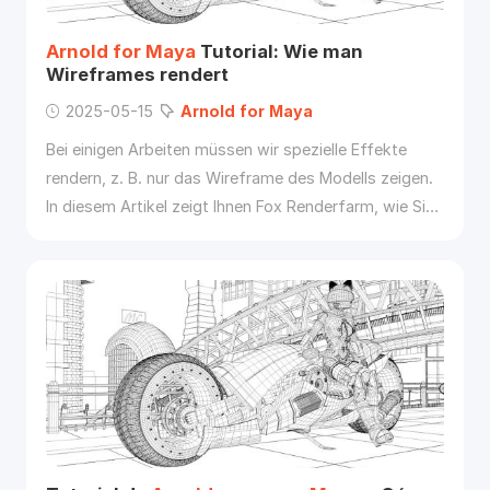
Arnold
for
Maya
Tutorial: Wie man
Wireframes rendert
2025-05-15
Arnold
for
Maya
Bei einigen Arbeiten müssen wir spezielle Effekte
rendern, z. B. nur das Wireframe des Modells zeigen.
In diesem Artikel zeigt Ihnen Fox Renderfarm, wie Sie
Arnold
for
Maya
verwenden, um das Modell im
Wireframe anzuzeigen.