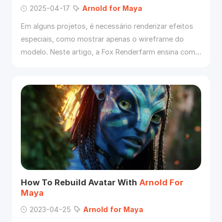
2025-04-17
Arnold
for
Maya
Em alguns projetos, é necessário renderizar efeitos
especiais, como mostrar apenas o wireframe do
modelo. Neste artigo, a Fox Renderfarm ensina como
utilizar o
Arnold
no
Maya
para apresentar o modelo
nesse
for
mato.
How To Rebuild Avatar With
Arnold
For
Maya
2023-04-25
Arnold
for
Maya