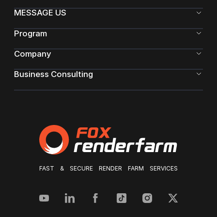
MESSAGE US
Program
Company
Business Consulting
FAST & SECURE RENDER FARM SERVICES