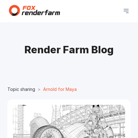
Render Farm Blog
Topic sharing
Arnold for Maya