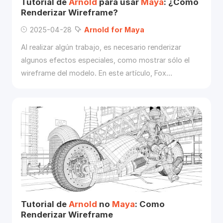
Tutorial de
Arnold
para usar
Maya
: ¿Cómo
Renderizar Wireframe?
2025-04-28
Arnold
for
Maya
Al realizar algún trabajo, es necesario renderizar
algunos efectos especiales, como mostrar sólo el
wireframe del modelo. En este artículo, Fox
Renderfarm le mostrará cómo utilizar
Arnold
para
Maya
para mostrar el modelo en el wireframe.
Tutorial de
Arnold
no
Maya
: Como
Renderizar Wireframe