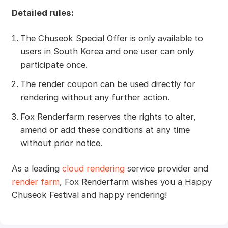
Detailed rules:
The Chuseok Special Offer is only available to
users in South Korea and one user can only
participate once.
The render coupon can be used directly for
rendering without any further action.
Fox Renderfarm reserves the rights to alter,
amend or add these conditions at any time
without prior notice.
As a leading
cloud rendering
service provider and
render farm
, Fox Renderfarm wishes you a Happy
Chuseok Festival and happy rendering!