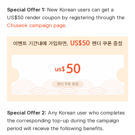
Special Offer 1:
New Korean users can get a
US$50 render coupon by registering through the
Chuseok campaign page
.
Special Offer 2:
Any Korean user who completes
the corresponding top-up during the campaign
period will receive the following benefits.