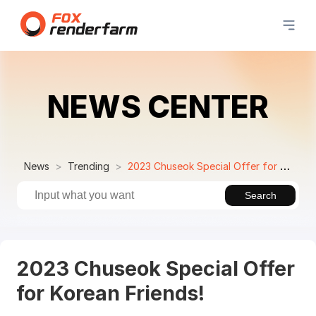
NEWS CENTER
News
Trending
2023 Chuseok Special Offer for Korean Friends!
Search
2023 Chuseok Special Offer
for Korean Friends!