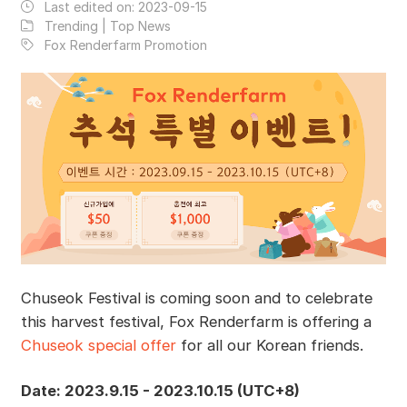
Last edited on:
2023-09-15
Trending | Top News
Fox Renderfarm Promotion
Chuseok Festival is coming soon and to celebrate
this harvest festival, Fox Renderfarm is offering a
Chuseok special offer
for all our Korean friends.
Date: 2023.9.15 - 2023.10.15 (UTC+8)