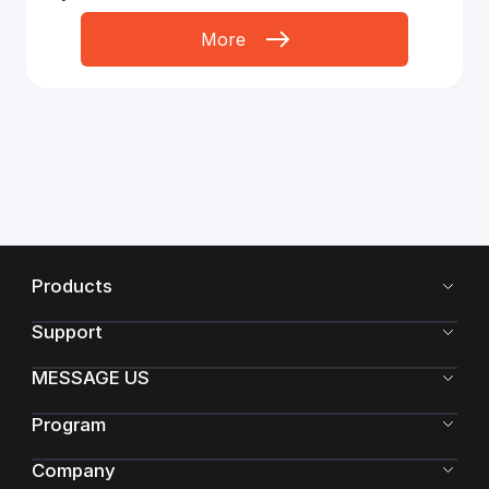
More
Products
Support
MESSAGE US
Program
Company