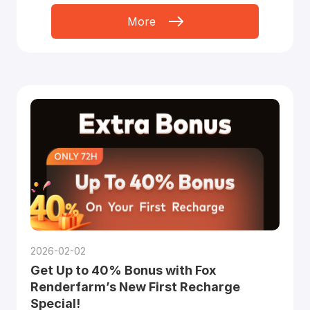
More
2026-02-02
Get Up to 40% Bonus with Fox
Renderfarm’s New First Recharge
Special!