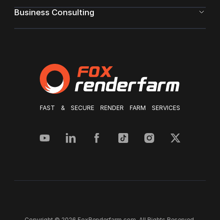
Business Consulting
FAST & SECURE RENDER FARM SERVICES
Copyright © 2026 FoxRenderfarm.com. All Rights Reserved.