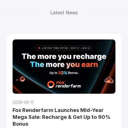
Latest News
2026-05-11
Fox Renderfarm Launches Mid-Year
Mega Sale: Recharge & Get Up to 90%
Bonus