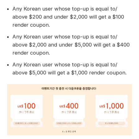
Any Korean user whose top-up is equal to/
above $200 and under $2,000 will get a $100
render coupon.
Any Korean user whose top-up is equal to/
above $2,000 and under $5,000 will get a $400
render coupon.
Any Korean user whose top-up is equal to/
above $5,000 will get a $1,000 render coupon.