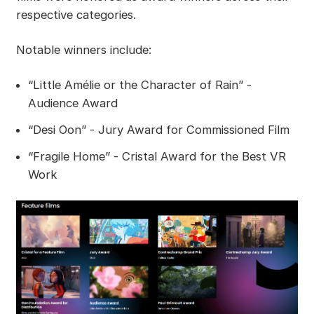
respective categories.
Notable winners include:
“Little Amélie or the Character of Rain” -
Audience Award
“Desi Oon” - Jury Award for Commissioned Film
“Fragile Home” - Cristal Award for the Best VR
Work