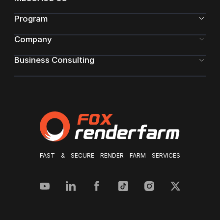
Program
Company
Business Consulting
FAST & SECURE RENDER FARM SERVICES