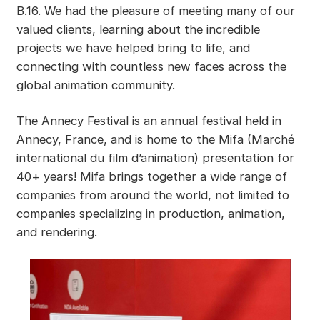
B.16. We had the pleasure of meeting many of our
valued clients, learning about the incredible
projects we have helped bring to life, and
connecting with countless new faces across the
global animation community.
The Annecy Festival is an annual festival held in
Annecy, France, and is home to the Mifa (Marché
international du film d’animation) presentation for
40+ years! Mifa brings together a wide range of
companies from around the world, not limited to
companies specializing in production, animation,
and rendering.