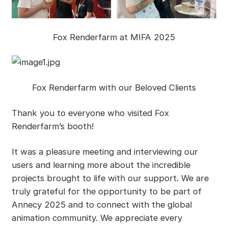
Fox Renderfarm at MIFA 2025
Fox Renderfarm with our Beloved Clients
Thank you to everyone who visited Fox
Renderfarm’s booth!
It was a pleasure meeting and interviewing our
users and learning more about the incredible
projects brought to life with our support. We are
truly grateful for the opportunity to be part of
Annecy 2025 and to connect with the global
animation community. We appreciate every