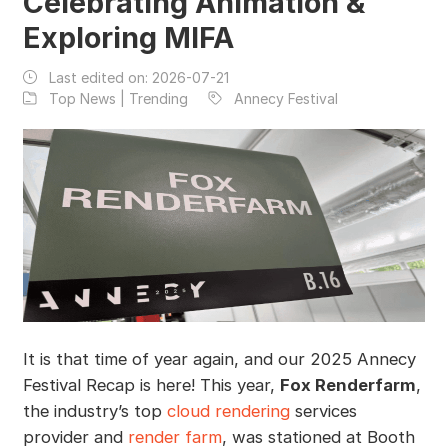
Celebrating Animation &
Exploring MIFA
Last edited on:
2026-07-21
Top News | Trending
Annecy Festival
It is that time of year again, and our 2025 Annecy
Festival Recap is here! This year,
Fox Renderfarm
,
the industry’s top
cloud rendering
services
provider and
render farm
, was stationed at Booth