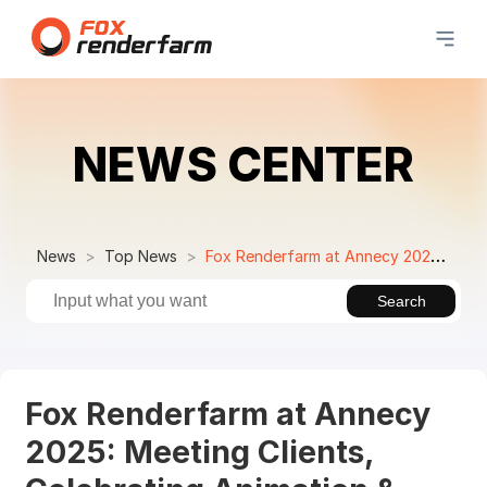
NEWS CENTER
News
Top News
Fox Renderfarm at Annecy 2025: Meeting Clients, Celebrating Animation & Exploring MIFA
Search
Fox Renderfarm at Annecy
2025: Meeting Clients,