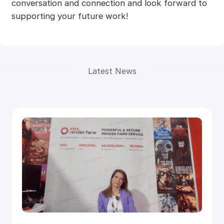
conversation and connection and look forward to
supporting your future work!
Latest News