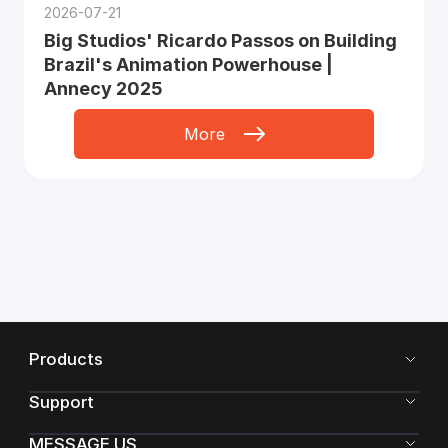
2026-07-21
Big Studios' Ricardo Passos on Building
Brazil's Animation Powerhouse |
Annecy 2025
More
Products
Support
MESSAGE US