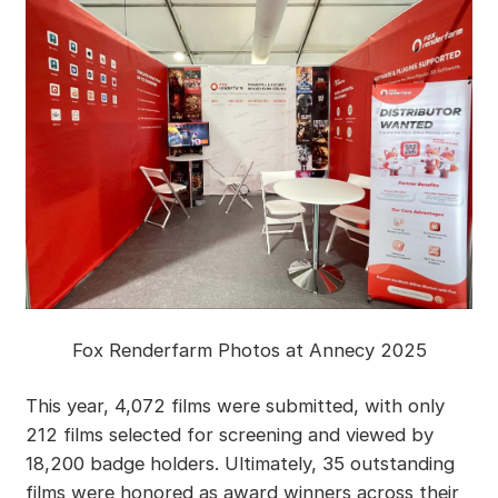
Fox Renderfarm Photos at Annecy 2025
This year, 4,072 films were submitted, with only
212 films selected for screening and viewed by
18,200 badge holders. Ultimately, 35 outstanding
films were honored as award winners across their