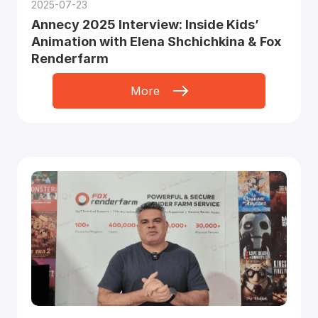
2025-07-23
Annecy 2025 Interview: Inside Kids’
Animation with Elena Shchichkina & Fox
Renderfarm
More