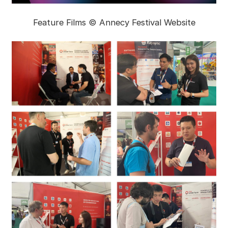
Feature Films © Annecy Festival Website