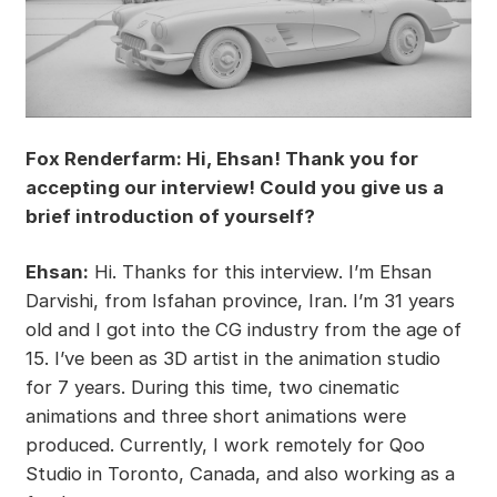
Fox Renderfarm: Hi, Ehsan! Thank you for
accepting our interview! Could you give us a
brief introduction of yourself?
Ehsan:
Hi. Thanks for this interview. I’m Ehsan
Darvishi, from Isfahan province, Iran. I’m 31 years
old and I got into the CG industry from the age of
15. I’ve been as 3D artist in the animation studio
for 7 years. During this time, two cinematic
animations and three short animations were
produced. Currently, I work remotely for Qoo
Studio in Toronto, Canada, and also working as a