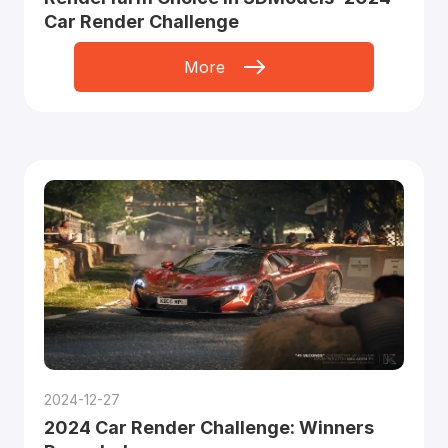
Car Render Challenge
More
2024-12-27
2024 Car Render Challenge: Winners