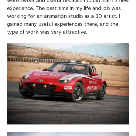
were sweet and useful because I could learn a new
experience. The best time in my life and job was
working for an animation studio as a 3D artist. I
gained many useful experiences there, and the
type of work was very attractive.