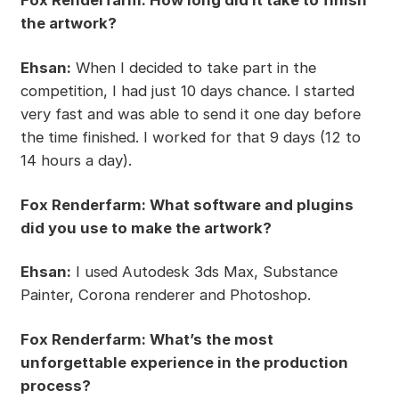
the artwork?
Ehsan:
When I decided to take part in the
competition, I had just 10 days chance. I started
very fast and was able to send it one day before
the time finished. I worked for that 9 days (12 to
14 hours a day).
Fox Renderfarm: What software and plugins
did you use to make the artwork?
Ehsan:
I used Autodesk 3ds Max, Substance
Painter, Corona renderer and Photoshop.
Fox Renderfarm: What’s the most
unforgettable experience in the production
process?