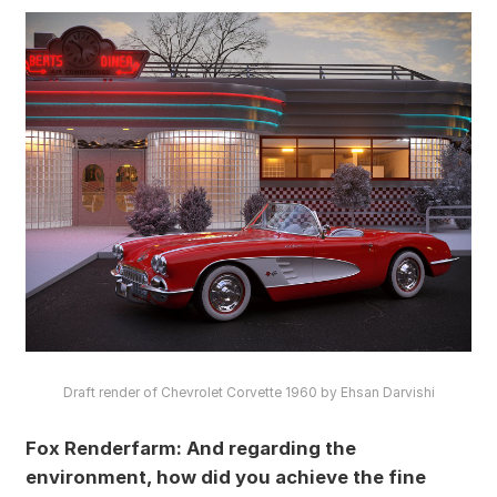
Draft render of Chevrolet Corvette 1960 by Ehsan Darvishi
Fox Renderfarm: And regarding the
environment, how did you achieve the fine