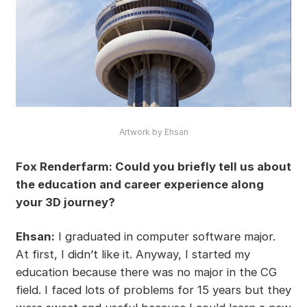
Artwork by Ehsan
Fox Renderfarm: Could you briefly tell us about
the education and career experience along
your 3D journey?
Ehsan:
I graduated in computer software major.
At first, I didn’t like it. Anyway, I started my
education because there was no major in the CG
field. I faced lots of problems for 15 years but they