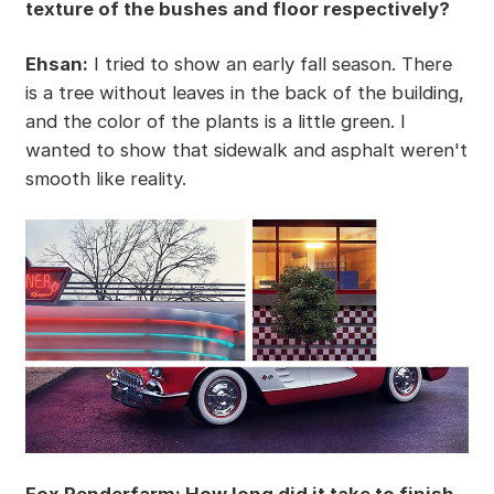
texture of the bushes and floor respectively?
Ehsan:
I tried to show an early fall season. There
is a tree without leaves in the back of the building,
and the color of the plants is a little green. I
wanted to show that sidewalk and asphalt weren't
smooth like reality.
Fox Renderfarm: How long did it take to finish