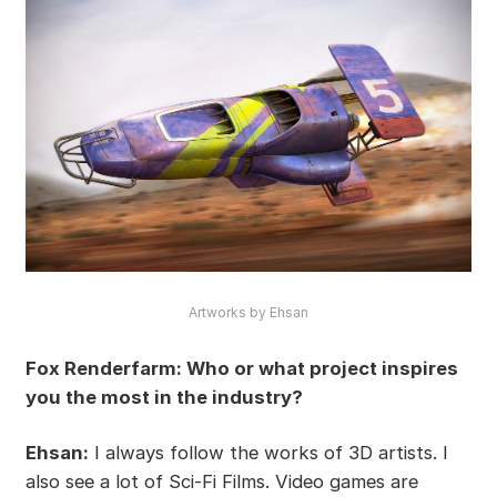
Artworks by Ehsan
Fox Renderfarm: Who or what project inspires
you the most in the industry?
Ehsan:
I always follow the works of 3D artists. I
also see a lot of Sci-Fi Films. Video games are