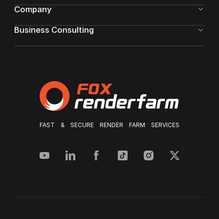
Company
Business Consulting
FAST & SECURE RENDER FARM SERVICES