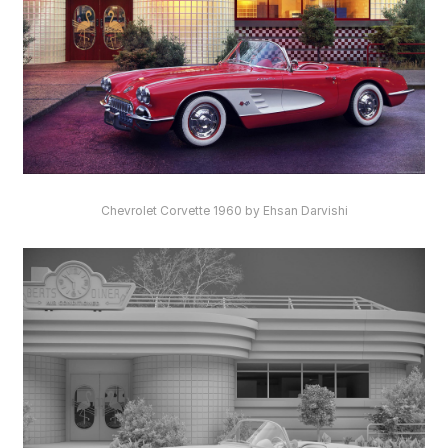
Chevrolet Corvette 1960 by Ehsan Darvishi