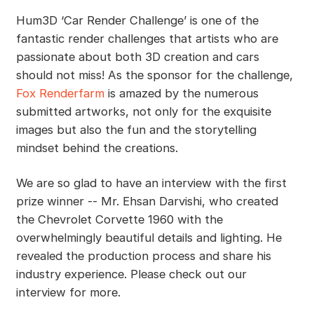
Hum3D ‘Car Render Challenge’ is one of the
fantastic render challenges that artists who are
passionate about both 3D creation and cars
should not miss! As the sponsor for the challenge,
Fox Renderfarm
is amazed by the numerous
submitted artworks, not only for the exquisite
images but also the fun and the storytelling
mindset behind the creations.
We are so glad to have an interview with the first
prize winner -- Mr. Ehsan Darvishi, who created
the Chevrolet Corvette 1960 with the
overwhelmingly beautiful details and lighting. He
revealed the production process and share his
industry experience. Please check out our
interview for more.