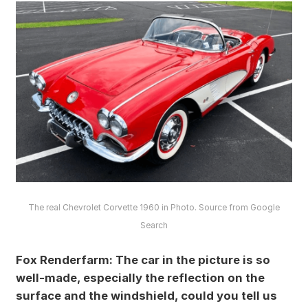
The real Chevrolet Corvette 1960 in Photo. Source from Google
Search
Fox Renderfarm: The car in the picture is so
well-made, especially the reflection on the
surface and the windshield, could you tell us