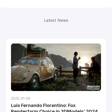
Latest News
2025-01-09
Luís Fernando Florentino: Fox
Renderfarm Choice in 3DModels’ 2024