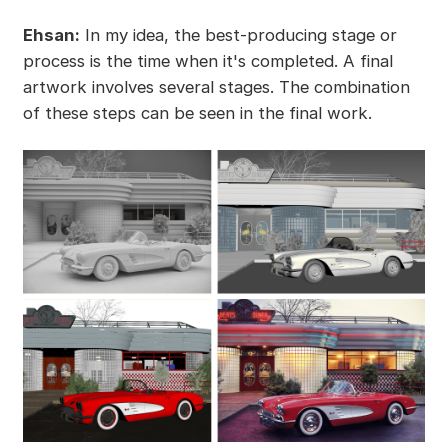
Ehsan:
In my idea, the best-producing stage or
process is the time when it's completed. A final
artwork involves several stages. The combination
of these steps can be seen in the final work.