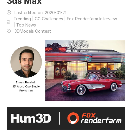
3ds Max
Last edited on:
2020-01-21
Trending | CG Challenges | Fox Renderfarm Interview
| Top News
3DModels Contest