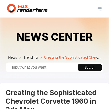
NEWS CENTER
News
Trending
Creating the Sophisticated Chevrolet Corvette 1960 in 3ds Max
Search
Creating the Sophisticated
Chevrolet Corvette 1960 in