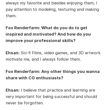
always my favorite and besides enjoying them, I
pay attention to modeling, texturing and making
them.
Fox Renderfarm: What do you do to get
inspired and motivated? And how do you
improve your professional skills?
Ehsan:
Sci-fi Films, video games, and 3D artwork
motivate me, and I always follow them.
Fox Renderfarm: Any other things you wanna
share with CG enthusiasts?
Ehsan:
I believe that practice and learning are
very important for being successful and should
never be forgotten.