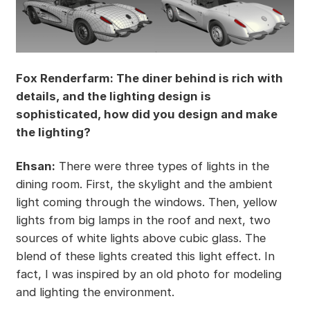
Fox Renderfarm: The diner behind is rich with
details, and the lighting design is
sophisticated, how did you design and make
the lighting?
Ehsan:
There were three types of lights in the
dining room. First, the skylight and the ambient
light coming through the windows. Then, yellow
lights from big lamps in the roof and next, two
sources of white lights above cubic glass. The
blend of these lights created this light effect. In
fact, I was inspired by an old photo for modeling
and lighting the environment.