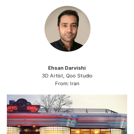
Ehsan Darvishi
3D Artist, Qoo Studio
From: Iran