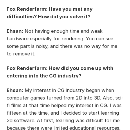
Fox Renderfarm: Have you met any
difficulties? How did you solve it?
Ehsan:
Not having enough time and weak
hardware especially for rendering. You can see
some part is noisy, and there was no way for me
to remove it.
Fox Renderfarm: How did you come up with
entering into the CG industry?
Ehsan:
My interest in CG industry began when
computer games turned from 2D into 3D. Also, sci-
fi films at that time helped my interest in CG. I was
fifteen at the time, and I decided to start learning
3d software. At first, learning was difficult for me
because there were limited educational resources.