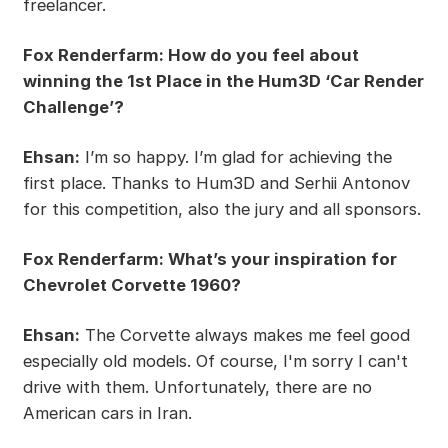
freelancer.
Fox Renderfarm: How do you feel about
winning the 1st Place in the Hum3D ‘Car Render
Challenge’?
Ehsan:
I’m so happy. I’m glad for achieving the
first place. Thanks to Hum3D and Serhii Antonov
for this competition, also the jury and all sponsors.
Fox Renderfarm: What’s your inspiration for
Chevrolet Corvette 1960?
Ehsan:
The Corvette always makes me feel good
especially old models. Of course, I'm sorry I can't
drive with them. Unfortunately, there are no
American cars in Iran.