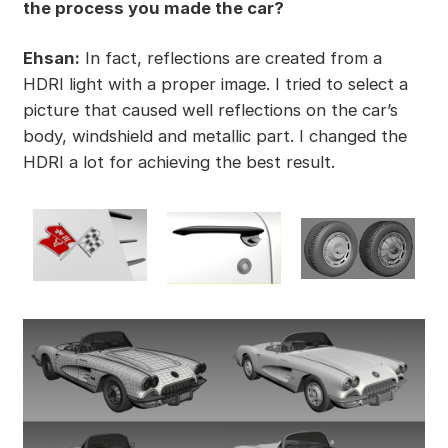
the process you made the car?
Ehsan:
In fact, reflections are created from a
HDRI light with a proper image. I tried to select a
picture that caused well reflections on the car’s
body, windshield and metallic part. I changed the
HDRI a lot for achieving the best result.