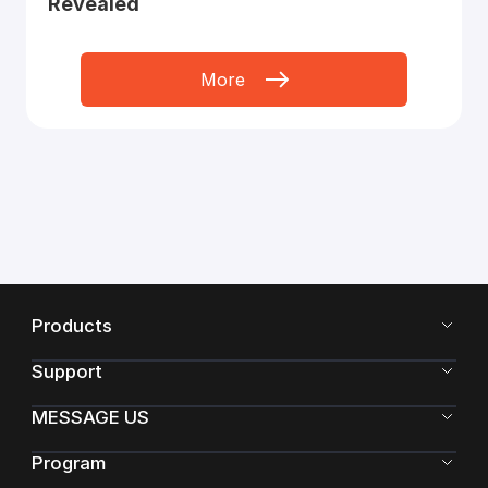
Revealed
More
Products
Support
MESSAGE US
Program