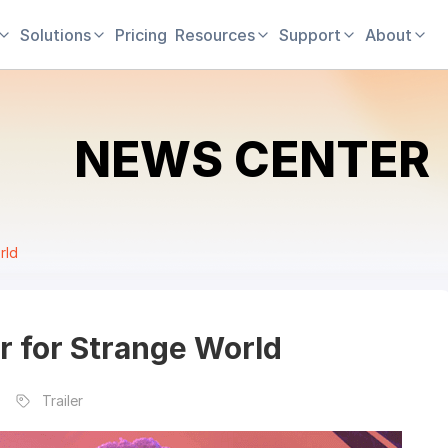
Solutions
Pricing
Resources
Support
About
NEWS CENTER
rld
er for Strange World
Trailer