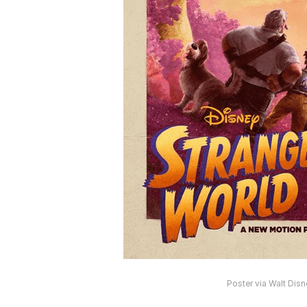
Poster via Walt Dis