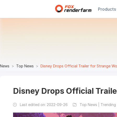
Products
News
Top News
Disney Drops Official Trailer for Strange Wo
Disney Drops Official Trail
Last edited on:
2022-09-26
Top News | Trending