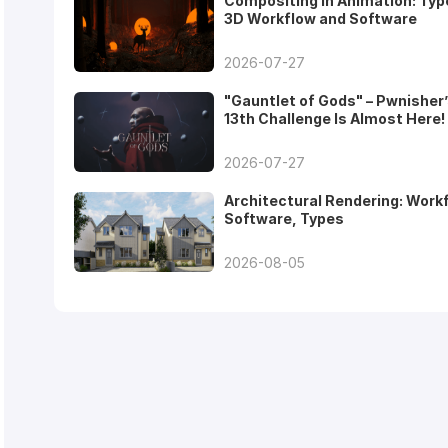
Compositing in Animation: Typ
3D Workflow and Software
2026-07-27
"Gauntlet of Gods" – Pwnisher
13th Challenge Is Almost Here!
2026-07-27
Architectural Rendering: Work
Software, Types
2026-08-05