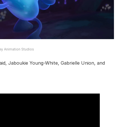
ey Animation Studios
aid, Jaboukie Young-White, Gabrielle Union, and