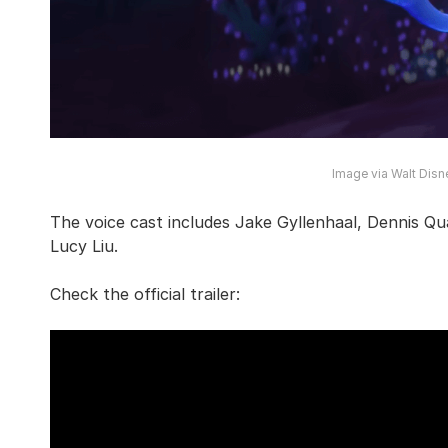
Image via Walt Disn
The voice cast includes Jake Gyllenhaal, Dennis Qu
Lucy Liu.
Check the official trailer: