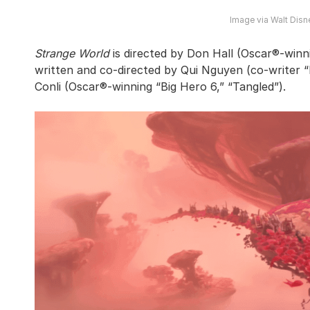
Image via Walt Disn
Strange World
is directed by Don Hall (Oscar®-winn
written and co-directed by Qui Nguyen (co-writer 
Conli (Oscar®-winning “Big Hero 6,” “Tangled”).