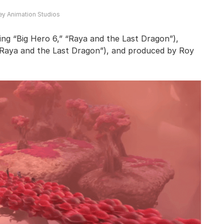
ey Animation Studios
ing “Big Hero 6,” “Raya and the Last Dragon”),
“Raya and the Last Dragon”), and produced by Roy