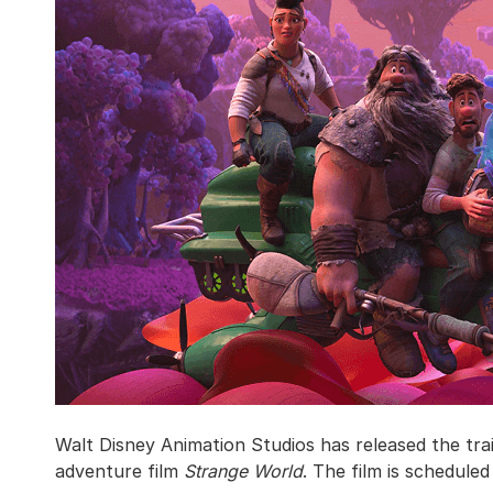
Walt Disney Animation Studios has released the trail
adventure film
Strange World
. The film is schedule