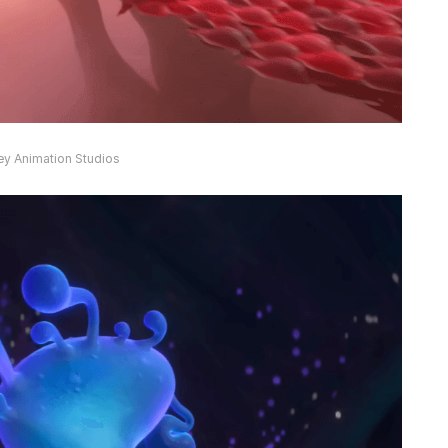
ey Animation Studios