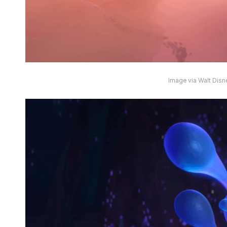
Image via Walt Disn