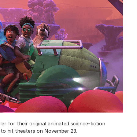
er for their original animated science-fiction
d to hit theaters on November 23.