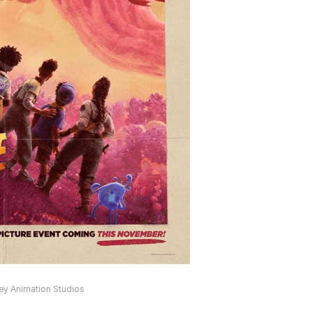
ney Animation Studios