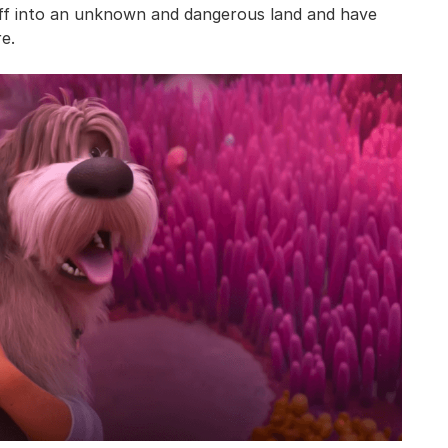
 off into an unknown and dangerous land and have
e.