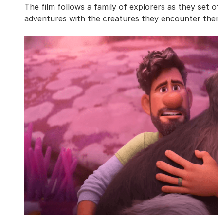
The film follows a family of explorers as they set
adventures with the creatures they encounter ther