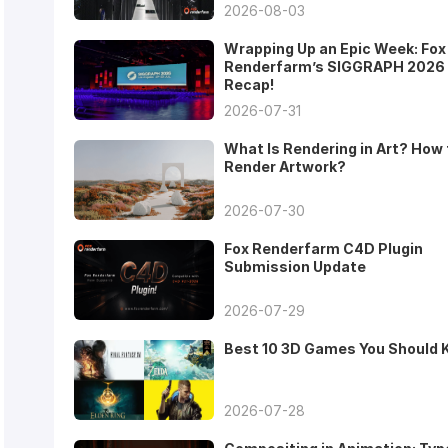
2026-08-03
Wrapping Up an Epic Week: Fox
Renderfarm’s SIGGRAPH 2026
Recap!
2026-07-31
What Is Rendering in Art? How 
Render Artwork?
2026-07-30
Fox Renderfarm C4D Plugin
Submission Update
2026-07-29
Best 10 3D Games You Should
2026-07-28