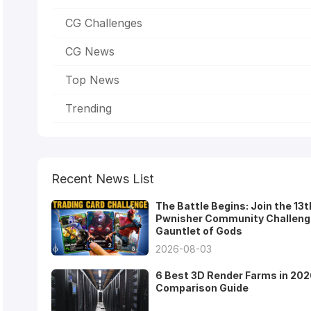
CG Challenges
CG News
Top News
Trending
Recent News List
The Battle Begins: Join the 13t
Pwnisher Community Challeng
Gauntlet of Gods
2026-08-03
6 Best 3D Render Farms in 202
Comparison Guide