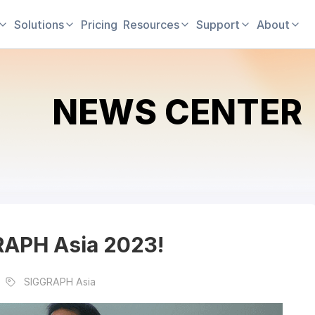
Solutions
Pricing
Resources
Support
About
NEWS CENTER
GRAPH Asia 2023!
SIGGRAPH Asia