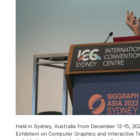
Held in Sydney, Australia from December 12-15, 
Exhibition on Computer Graphics and Interactive T