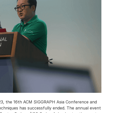
2023, the 16th ACM SIGGRAPH Asia Conference and
echniques has successfully ended. The annual event