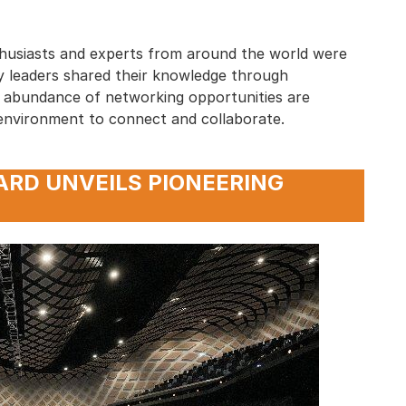
husiasts and experts from around the world were
try leaders shared their knowledge through
An abundance of networking opportunities are
environment to connect and collaborate.
ARD UNVEILS PIONEERING