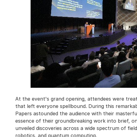
At the event's grand opening, attendees were treat
that left everyone spellbound. During this remarka
Papers astounded the audience with their masterful
essence of their groundbreaking work into brief, o
unveiled discoveries across a wide spectrum of fields,
robotics, and quantum computing.