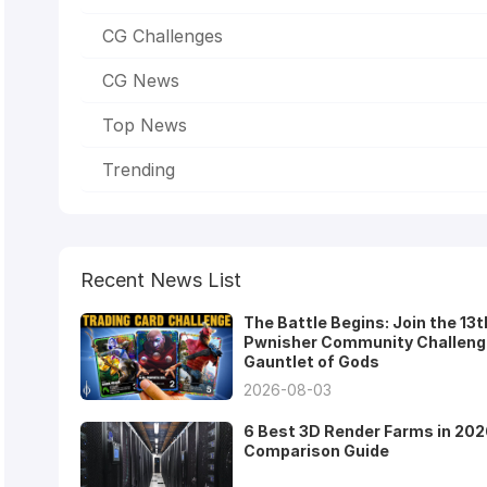
CG Challenges
CG News
Top News
Trending
Recent News List
The Battle Begins: Join the 13t
Pwnisher Community Challeng
Gauntlet of Gods
2026-08-03
6 Best 3D Render Farms in 202
Comparison Guide