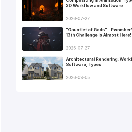
Compositing in Animation: Typ
3D Workflow and Software
2026-07-27
"Gauntlet of Gods" – Pwnisher
13th Challenge Is Almost Here!
2026-07-27
Architectural Rendering: Work
Software, Types
2026-08-05