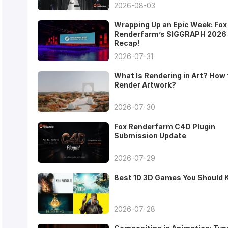
2026-08-03
Wrapping Up an Epic Week: Fox
Renderfarm’s SIGGRAPH 2026
Recap!
2026-07-31
What Is Rendering in Art? How 
Render Artwork?
2026-07-30
Fox Renderfarm C4D Plugin
Submission Update
2026-07-29
Best 10 3D Games You Should
2026-07-28