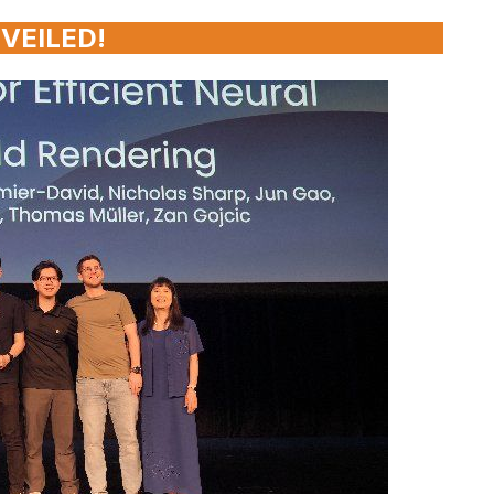
VEILED!