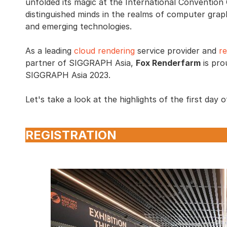
unfolded its magic at the International Conventio
distinguished minds in the realms of computer graphi
and emerging technologies.
As a leading
cloud rendering
service provider and
r
partner of SIGGRAPH Asia,
Fox Renderfarm
is pro
SIGGRAPH Asia 2023.
Let's take a look at the highlights of the first da
REGISTRATION