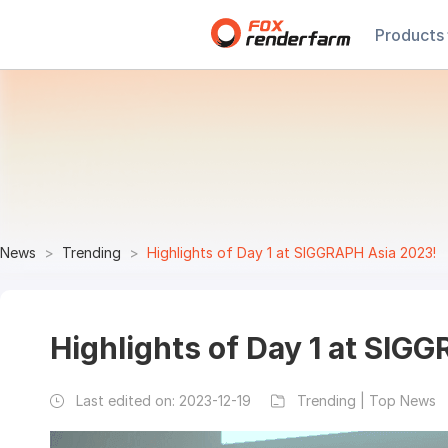
Products
News
Trending
Highlights of Day 1 at SIGGRAPH Asia 2023!
Highlights of Day 1 at SIG
Last edited on:
2023-12-19
Trending | Top News