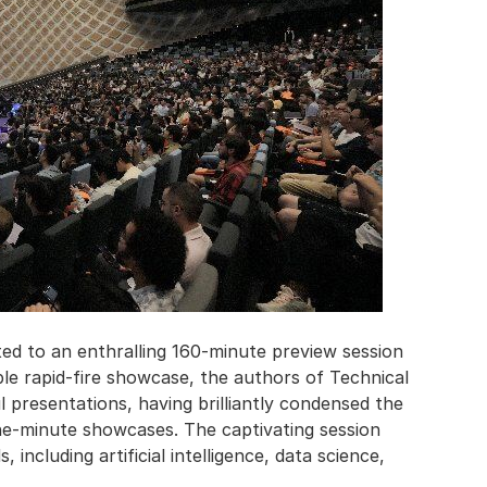
ed to an enthralling 160-minute preview session
ble rapid-fire showcase, the authors of Technical
 presentations, having brilliantly condensed the
ne-minute showcases. The captivating session
 including artificial intelligence, data science,