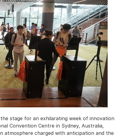
he stage for an exhilarating week of innovation
ional Convention Centre in Sydney, Australia,
an atmosphere charged with anticipation and the