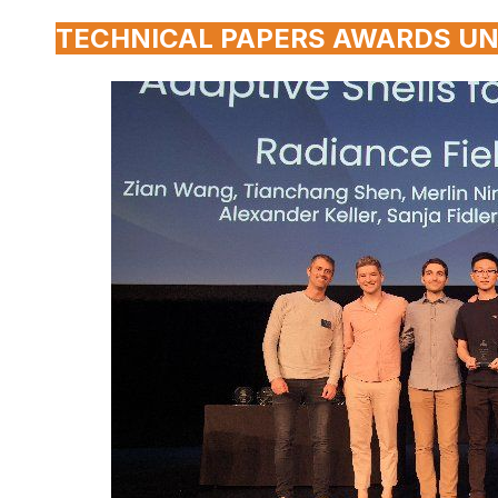
TECHNICAL PAPERS AWARDS UN