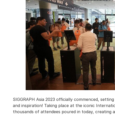
SIGGRAPH Asia 2023 officially commenced, setting t
and inspiration! Taking place at the iconic Internat
thousands of attendees poured in today, creating 