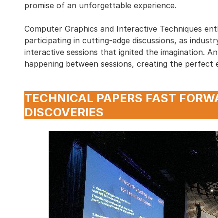
promise of an unforgettable experience.
Computer Graphics and Interactive Techniques ent
participating in cutting-edge discussions, as indus
interactive sessions that ignited the imagination. 
happening between sessions, creating the perfect 
TECHNICAL PAPERS FAST FORW
DISCOVERIES