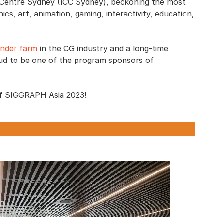
n Centre Sydney (ICC Sydney), beckoning the most
cs, art, animation, gaming, interactivity, education,
ender farm
in the CG industry and a long-time
ud to be one of the program sponsors of
y of SIGGRAPH Asia 2023!