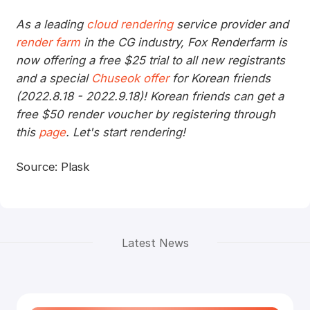
As a leading
cloud rendering
service provider and
render farm
in the CG industry, Fox Renderfarm is
now offering a free $25 trial to all new registrants
and a special
Chuseok offer
for Korean friends
(2022.8.18 - 2022.9.18)! Korean friends can get a
free $50 render voucher by registering through
this
page
. Let's start rendering!
Source: Plask
Latest News