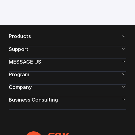
Products
Support
MESSAGE US
Program
Company
Business Consulting