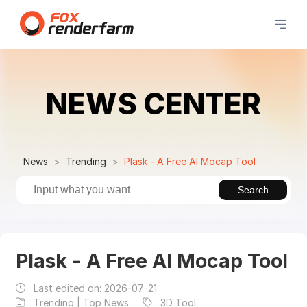
NEWS CENTER
News
Trending
Plask - A Free AI Mocap Tool
Search
Plask - A Free AI Mocap Tool
Last edited on:
2026-07-21
Trending | Top News
3D Tool