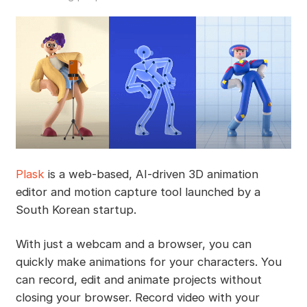
Plask
is a web-based, AI-driven 3D animation
editor and motion capture tool launched by a
South Korean startup.
With just a webcam and a browser, you can
quickly make animations for your characters. You
can record, edit and animate projects without
closing your browser. Record video with your