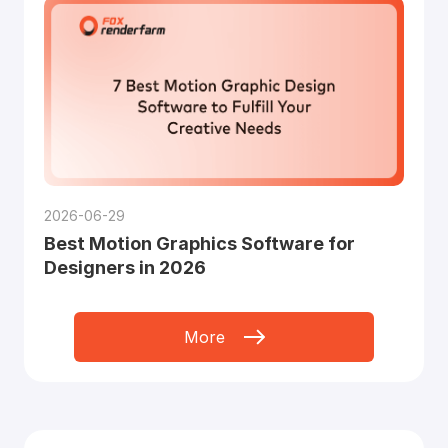
2026-06-29
Best Motion Graphics Software for
Designers in 2026
More