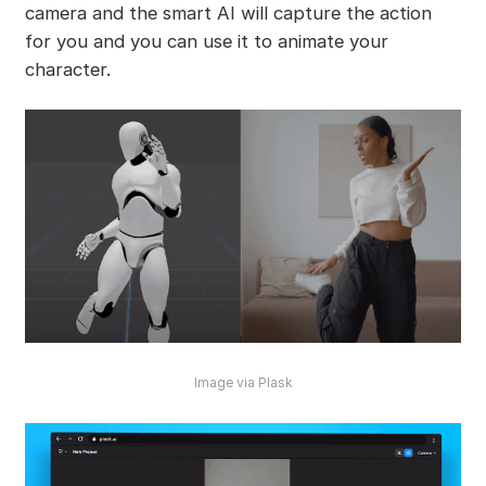
camera and the smart AI will capture the action
for you and you can use it to animate your
character.
Image via Plask