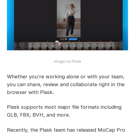
Image via Plask
Whether you're working alone or with your team,
you can share, review and collaborate right in the
browser with Plask.
Plask supports most major file formats including
GLB, FBX, BVH, and more.
Recently, the Plask team has released MoCap Pro