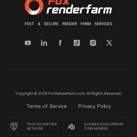
FAST & SECURE RENDER FARM SERVICES
Copyright © 2026 FoxRenderfarm.com. All Rights Reserved.
Terms of Service
Privacy Policy
TRUSTED PARTNER
BLENDER DEVELOPMENT
NETWORK
FUND MEMBER