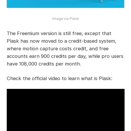
Image via Plask
The Freemium version is still free, except that
Plask has now moved to a credit-based system,
where motion capture costs credit, and free
accounts earn 900 credits per day, while pro users
have 108,000 credits per month.
Check the official video to learn what is Plask: