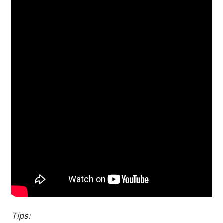
Tips: