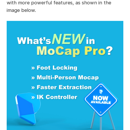
with more powerful features, as shown in the
image below.