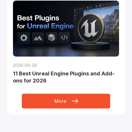
2026-06-29
11 Best Unreal Engine Plugins and Add-
ons for 2026
More