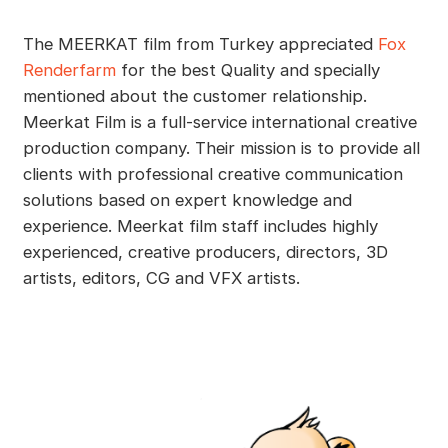
The MEERKAT film from Turkey appreciated
Fox
Renderfarm
for the best Quality and specially
mentioned about the customer relationship.
Meerkat Film is a full-service international creative
production company. Their mission is to provide all
clients with professional creative communication
solutions based on expert knowledge and
experience. Meerkat film staff includes highly
experienced, creative producers, directors, 3D
artists, editors, CG and VFX artists.