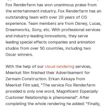
Fox Renderfarm has won unanimous praise from
the entertainment industry. Fox Renderfarm has an
outstanding team with over 20 years of CG
experience. Team members are from Disney, Lucas,
Dreamworks, Sony, etc. With professional services
and industry-leading innovations, they serve
leading special effects companies and animation
studios from over 50 countries, including two
Oscar winners.
With the help of our
cloud rendering
services,
Meerkat film finished their Advertisement for
Zermam Construction. Erkan Akkaya from
Meerkat Film said, "The service Fox Renderfarm
provided is only one word, Magnificent Especially
Customer Relationship is phenomenal". After
completing the whole rendering he added: "Finally,