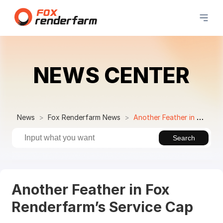
NEWS CENTER
News
Fox Renderfarm News
Another Feather in Fox Renderfarm’s Service Cap
Search
Another Feather in Fox
Renderfarm’s Service Cap