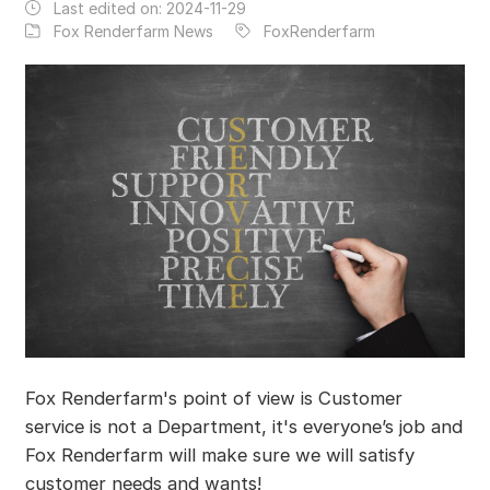
Last edited on:
2024-11-29
Fox Renderfarm News
FoxRenderfarm
Fox Renderfarm's point of view is Customer
service is not a Department, it's everyone’s job and
Fox Renderfarm will make sure we will satisfy
customer needs and wants!