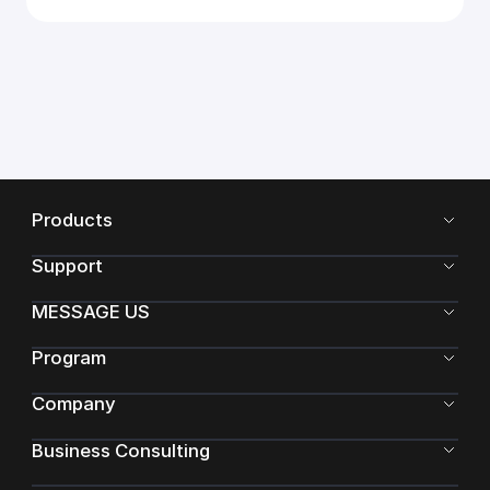
Products
Support
MESSAGE US
Program
Company
Business Consulting