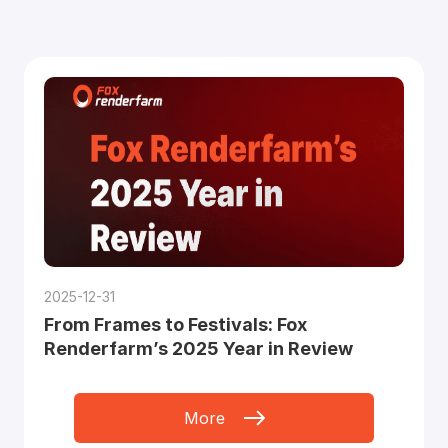
2025-12-31
From Frames to Festivals: Fox
Renderfarm’s 2025 Year in Review
More