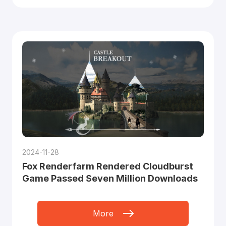
2024-11-28
Fox Renderfarm Rendered Cloudburst
Game Passed Seven Million Downloads
More