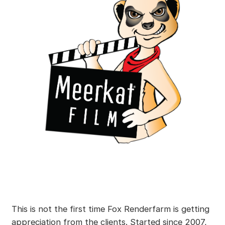
This is not the first time Fox Renderfarm is getting
appreciation from the clients. Started since 2007,