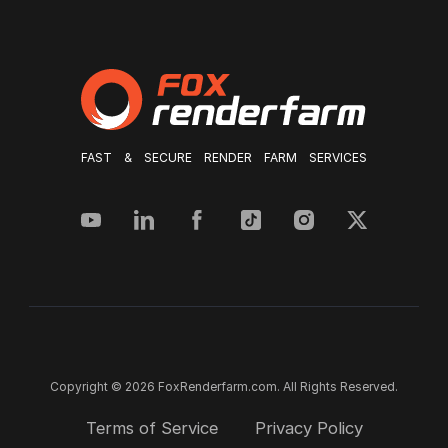
FAST & SECURE RENDER FARM SERVICES
Copyright © 2026 FoxRenderfarm.com. All Rights Reserved.
Terms of Service
Privacy Policy