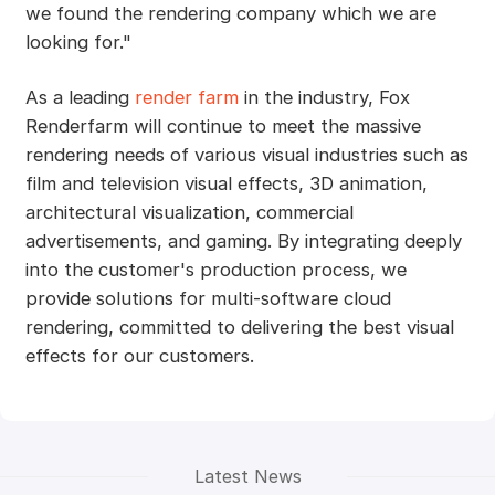
we found the rendering company which we are
looking for."
As a leading
render farm
in the industry, Fox
Renderfarm will continue to meet the massive
rendering needs of various visual industries such as
film and television visual effects, 3D animation,
architectural visualization, commercial
advertisements, and gaming. By integrating deeply
into the customer's production process, we
provide solutions for multi-software cloud
rendering, committed to delivering the best visual
effects for our customers.
Latest News