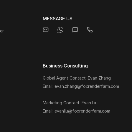
MESSAGE US
er
Business Consulting
Global Agent Contact: Evan Zhang
s
Email: evan.zhang@foxrenderfarm.com
Marketing Contact: Evan Liu
Email: evanliu@foxrenderfarm.com