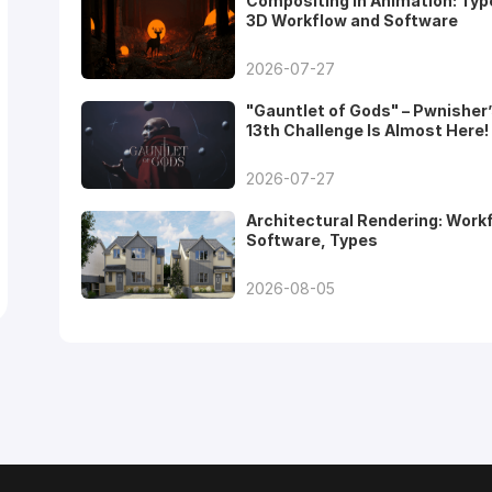
Compositing in Animation: Typ
3D Workflow and Software
2026-07-27
"Gauntlet of Gods" – Pwnisher
13th Challenge Is Almost Here!
2026-07-27
Architectural Rendering: Work
Software, Types
2026-08-05