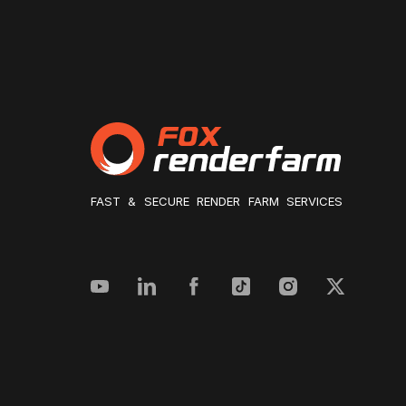
FAST & SECURE RENDER FARM SERVICES