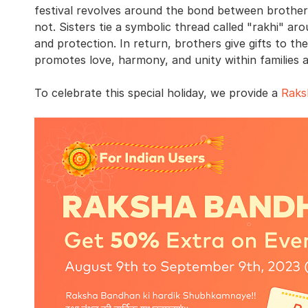
festival revolves around the bond between brothers
not. Sisters tie a symbolic thread called "rakhi" aro
and protection. In return, brothers give gifts to th
promotes love, harmony, and unity within families an
To celebrate this special holiday, we provide a
Raks