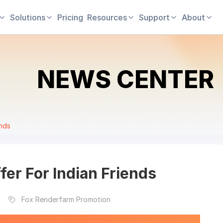
Solutions
Pricing
Resources
Support
About
NEWS CENTER
ends
er For Indian Friends
Fox Renderfarm Promotion