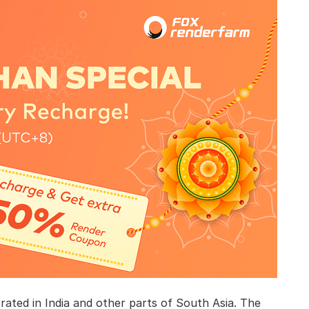
brated in India and other parts of South Asia. The