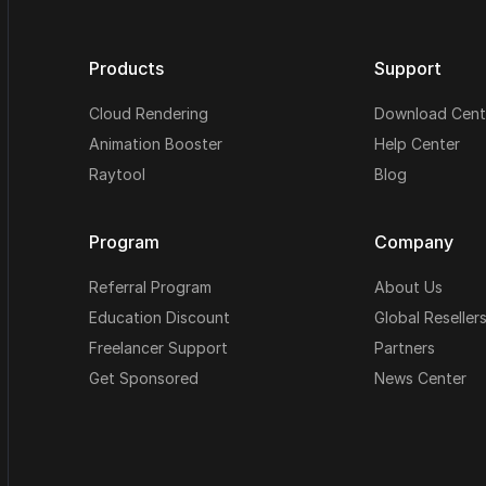
Products
Support
Cloud Rendering
Download Cent
Animation Booster
Help Center
Raytool
Blog
Program
Company
Referral Program
About Us
Education Discount
Global Reseller
Freelancer Support
Partners
Get Sponsored
News Center