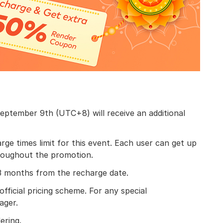
eptember 9th (UTC+8) will receive an additional
e times limit for this event. Each user can get up
roughout the promotion.
 3 months from the recharge date.
official pricing scheme. For any special
ager.
ering.