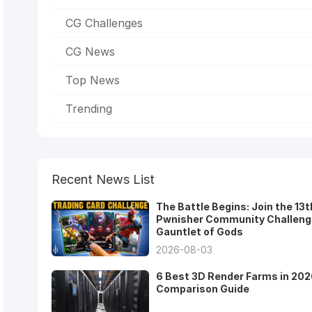
CG Challenges
CG News
Top News
Trending
Recent News List
The Battle Begins: Join the 13t
Pwnisher Community Challeng
Gauntlet of Gods
2026-08-03
6 Best 3D Render Farms in 202
Comparison Guide