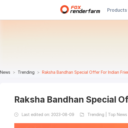
Products
News
Trending
Raksha Bandhan Special Offer For Indian Fri
Raksha Bandhan Special Off
Last edited on:
2023-08-09
Trending | Top News