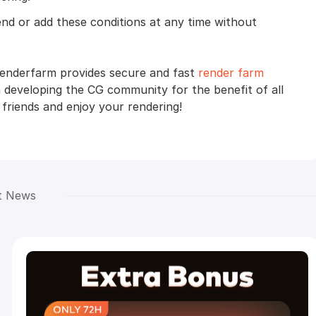
end or add these conditions at any time without
Renderfarm provides secure and fast
render farm
 developing the CG community for the benefit of all
 friends and enjoy your rendering!
t News