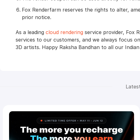
Fox Renderfarm reserves the rights to alter, am
prior notice.
As a leading
cloud rendering
service provider, Fox 
services to our customers, and we always focus on
3D artists. Happy Raksha Bandhan to all our Indian
Lates