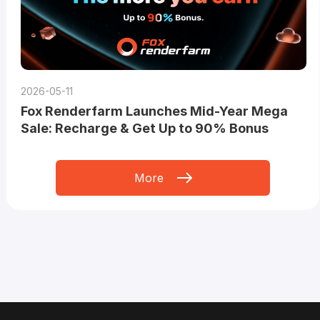
2026-05-11
Fox Renderfarm Launches Mid-Year Mega
Sale: Recharge & Get Up to 90% Bonus
More