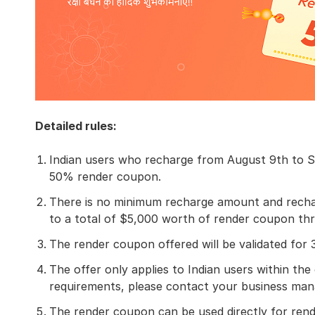
Detailed rules:
Indian users who recharge from August 9th to S
50% render coupon.
There is no minimum recharge amount and recharg
to a total of $5,000 worth of render coupon th
The render coupon offered will be validated for
The offer only applies to Indian users within the 
requirements, please contact your business man
The render coupon can be used directly for rend