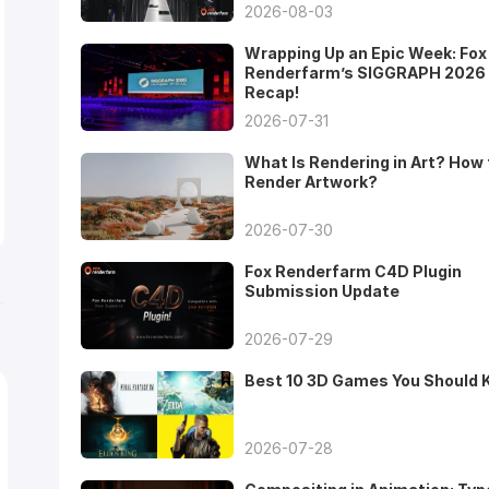
2026-08-03
Wrapping Up an Epic Week: Fox
Renderfarm’s SIGGRAPH 2026
Recap!
2026-07-31
What Is Rendering in Art? How 
Render Artwork?
2026-07-30
Fox Renderfarm C4D Plugin
Submission Update
2026-07-29
Best 10 3D Games You Should
2026-07-28