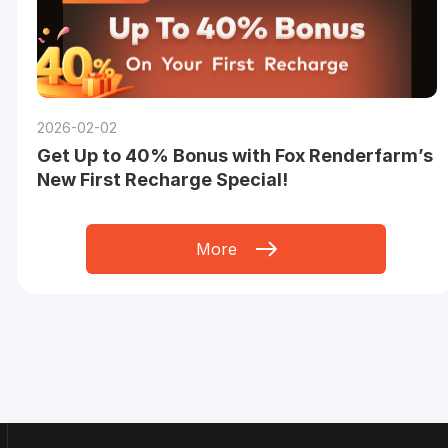
2026-02-02
Get Up to 40% Bonus with Fox Renderfarm’s
New First Recharge Special!
More