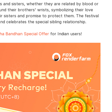
 and sisters, whether they are related by blood or
und their brothers' wrists, symbolizing their love
eir sisters and promise to protect them. The festival
d celebrates the special sibling relationship.
ha Bandhan Special Offer
for Indian users!