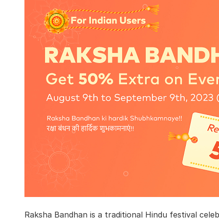
Raksha Bandhan is a traditional Hindu festival cele