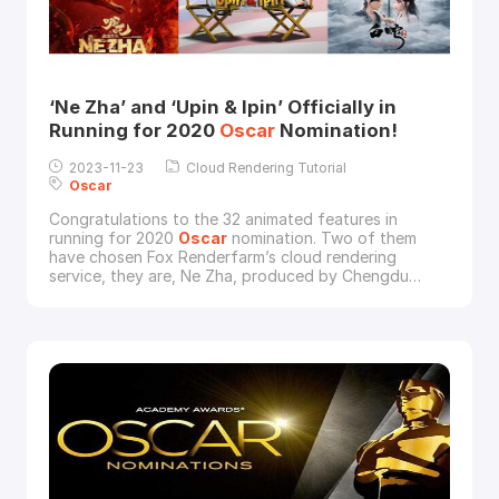
‘Ne Zha’ and ‘Upin & Ipin’ Officially in
Running for 2020
Oscar
Nomination!
2023-11-23
Cloud Rendering Tutorial
Oscar
Congratulations to the 32 animated features in
running for 2020
Oscar
nomination. Two of them
have chosen Fox Renderfarm’s cloud rendering
service, they are, Ne Zha, produced by Chengdu
Coco Cartoon and Beijing Enlight Media Co., Ltd; and
Ipin & Upin: The Lone Gibbon Kris (short for Upin &
Ipin), produced by Les' Copaque Production Sdn.
Bhd. Besides, another Chinese animated feature