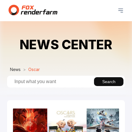
NEWS CENTER
News
Oscar
Search