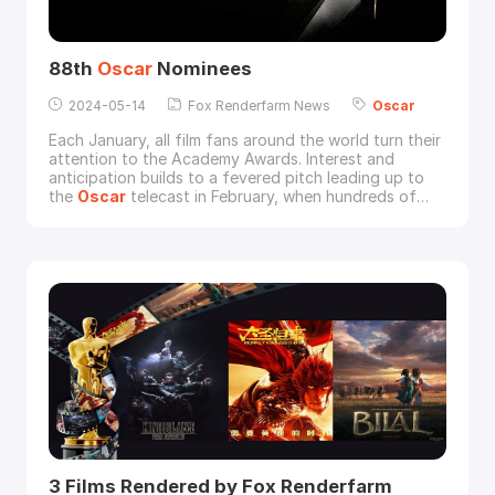
88th
Oscar
Nominees
2024-05-14
Fox Renderfarm News
Oscar
Each January, all film fans around the world turn their
attention to the Academy Awards. Interest and
anticipation builds to a fevered pitch leading up to
the
Oscar
telecast in February, when hundreds of
millions of movie lovers tune in to watch the
glamorous ceremony and learn who will receive the
highest honors in filmmaking.View complete list of
nominees for 88th
Oscar
s:ACTOR IN A LEADING
ROLEB
3 Films Rendered by Fox Renderfarm