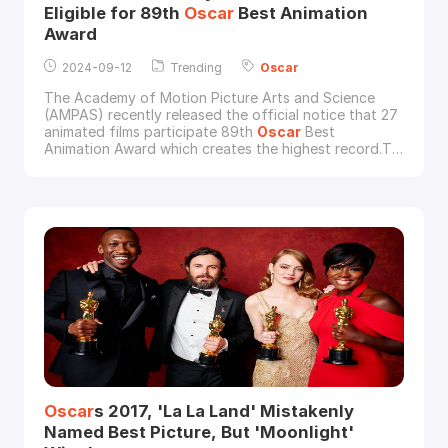
Eligible for 89th
Oscar
Best Animation
Award
2024-09-12
Trending
Oscar
The Academy of Motion Picture Arts and Science
(AMPAS) recently released the official notice that 27
animated films participate 89th
Oscar
Best
Animation Award which creates the highest record.To
my surprise, 3 of these submitted animated films are
rendered by the leading cloud rendering service
provider and render farm in the industry, Fox
Renderfarm: Monkey King: Hero Is Back (China),
Kingsglaiv
Oscar
s 2017, 'La La Land' Mistakenly
Named Best Picture, But 'Moonlight'