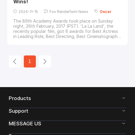
Wins!
2024-11-15
Fox Renderfarm News
Oscar
The 89th Academy Awards took place on Sunday
night, 26th February, 2017 (PST). 'La La Land', the
recently popular film, got 6 awards for Best Actress
in Leading Role, Best Directing, Best Cinematography,
Best Production Design, Best Original Song and Best
Original Score.But... life is full of ups and downs...The
presenter at the
Oscar
s took the wrong envelope
and mistakenly announced 'La La Land'
1
Products
Support
MESSAGE US