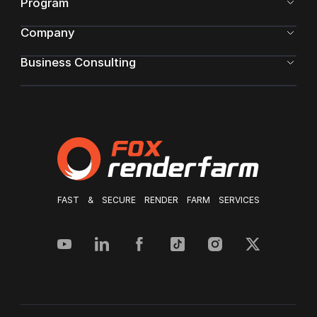
Program
Company
Business Consulting
FAST & SECURE RENDER FARM SERVICES