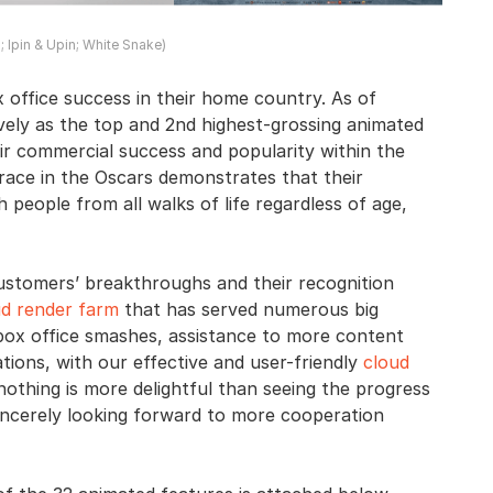
a; Ipin & Upin; White Snake)
office success in their home country. As of
vely as the top and 2nd highest-grossing animated
their commercial success and popularity within the
 race in the Oscars demonstrates that their
 people from all walks of life regardless of age,
ustomers’ breakthroughs and their recognition
ud render farm
that has served numerous big
box office smashes, assistance to more content
tions, with our effective and user-friendly
cloud
nothing is more delightful than seeing the progress
incerely looking forward to more cooperation