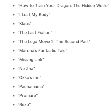
“How to Train Your Dragon: The Hidden World”
“I Lost My Body”
“Klaus”
“The Last Fiction”
“The Lego Movie 2: The Second Part”
“Marona’s Fantastic Tale”
“Missing Link”
“Ne Zha”
“Okko’s Inn”
“Pachamama”
“Promare”
“Rezo”