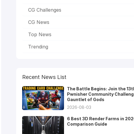
CG Challenges
CG News
Top News
Trending
Recent News List
The Battle Begins: Join the 13t
Pwnisher Community Challeng
Gauntlet of Gods
2026-08-03
6 Best 3D Render Farms in 202
Comparison Guide