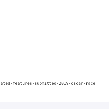
mated-features-submitted-2019-oscar-race