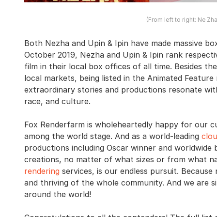
(From left to right: Ne Zh
Both Nezha and Upin & Ipin have made massive box 
October 2019, Nezha and Upin & Ipin rank respecti
film in their local box offices of all time. Besides 
local markets, being listed in the Animated Feature
extraordinary stories and productions resonate with
race, and culture.
Fox Renderfarm is wholeheartedly happy for our c
among the world stage. And as a world-leading
clo
productions including Oscar winner and worldwide 
creations, no matter of what sizes or from what na
rendering
services, is our endless pursuit. Because 
and thriving of the whole community. And we are s
around the world!