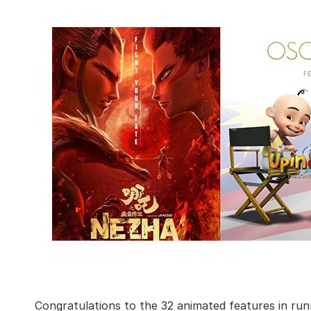
Congratulations to the 32 animated features in ru