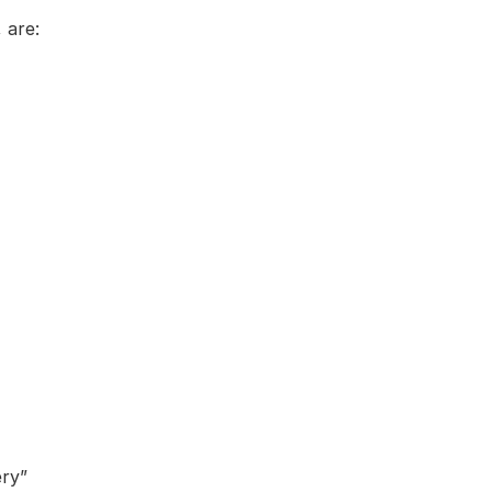
 are:
ery”