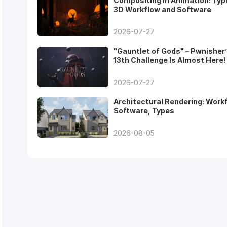
Compositing in Animation: Typ
3D Workflow and Software
2026-07-27
"Gauntlet of Gods" – Pwnisher
13th Challenge Is Almost Here!
2026-07-27
Architectural Rendering: Work
Software, Types
2026-08-05