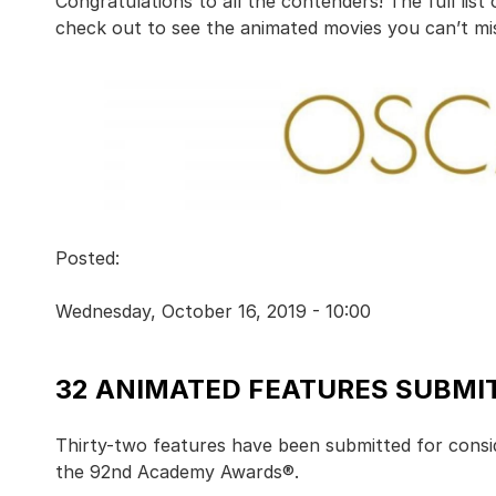
Congratulations to all the contenders! The full list
check out to see the animated movies you can’t mis
Posted:
Wednesday, October 16, 2019 - 10:00
32 ANIMATED FEATURES SUBMIT
Thirty-two features have been submitted for consi
the 92nd Academy Awards®.