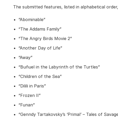
The submitted features, listed in alphabetical order,
“Abominable”
“The Addams Family”
“The Angry Birds Movie 2”
“Another Day of Life”
“Away”
“Buñuel in the Labyrinth of the Turtles”
“Children of the Sea”
“Dilili in Paris”
“Frozen II”
“Funan”
“Genndy Tartakovsky’s ‘Primal’ – Tales of Savag