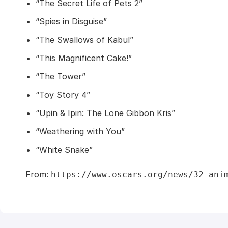
“The Secret Life of Pets 2”
“Spies in Disguise”
“The Swallows of Kabul”
“This Magnificent Cake!”
“The Tower”
“Toy Story 4”
“Upin & Ipin: The Lone Gibbon Kris”
“Weathering with You”
“White Snake”
From:
https://www.oscars.org/news/32-ani