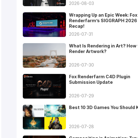
2026-08-03
Wrapping Up an Epic Week: Fox
Renderfarm’s SIGGRAPH 2026
Recap!
2026-07-31
What Is Rendering in Art? How 
Render Artwork?
2026-07-30
Fox Renderfarm C4D Plugin
Submission Update
2026-07-29
Best 10 3D Games You Should
2026-07-28