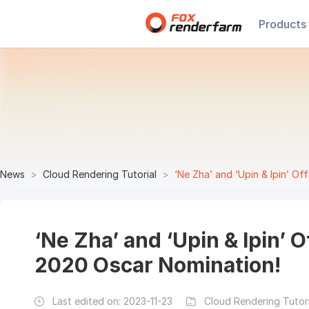
Products
News
Cloud Rendering Tutorial
‘Ne Zha’ and ‘Upin & Ipin’ Of
‘Ne Zha’ and ‘Upin & Ipin’ O
2020 Oscar Nomination!
Last edited on:
2023-11-23
Cloud Rendering Tutori