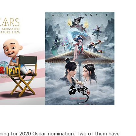
nning for 2020 Oscar nomination. Two of them have