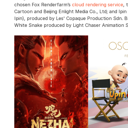
chosen Fox Renderfarm’s
cloud rendering service
, 
Cartoon and Beijing Enlight Media Co., Ltd; and Ipi
Ipin), produced by Les' Copaque Production Sdn. B
White Snake produced by Light Chaser Animation Stu