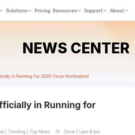
Solutions
Pricing
Resources
Support
About
NEWS CENTER
ficially in Running for 2020 Oscar Nomination!
fficially in Running for
al | Trending | Top News
Oscar | Upin & Ipin