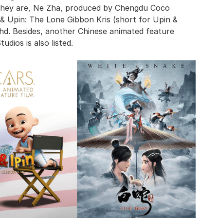
they are, Ne Zha, produced by Chengdu Coco
n & Upin: The Lone Gibbon Kris (short for Upin &
hd. Besides, another Chinese animated feature
dios is also listed.