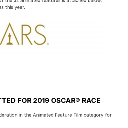
 of the 32 animated features is attached below,
s this year.
TED FOR 2019 OSCAR® RACE
deration in the Animated Feature Film category for