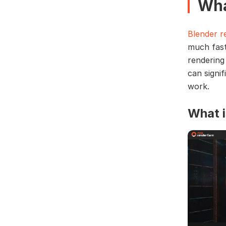
Wha
Blender r
much fast
rendering
can signi
work.
What i