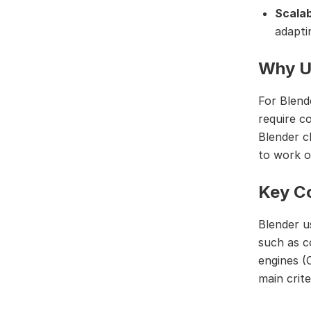
Scalab
adapti
Why U
For Blend
require c
Blender c
to work o
Key Co
Blender u
such as c
engines (
main criter