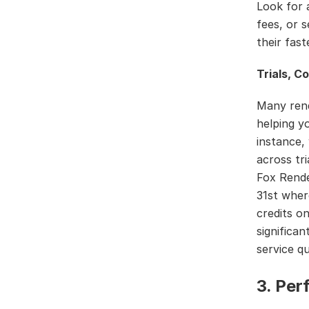
Look for 
fees, or 
their fas
Trials, C
Many rend
helping y
instance,
across tr
Fox Rende
31st wher
credits o
significan
service qu
3. Pe