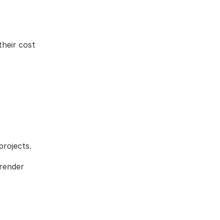
their cost
projects.
 render