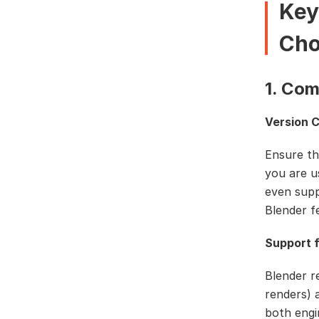
Key
Cho
1. Com
Version C
Ensure th
you are u
even supp
Blender f
Support f
Blender r
renders) 
both engi