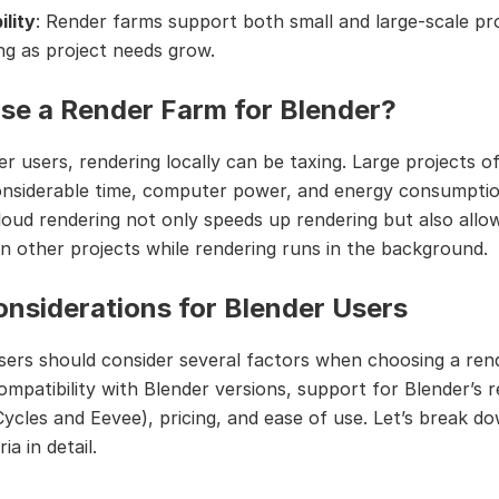
ility
: Render farms support both small and large-scale pro
ng as project needs grow.
se a Render Farm for Blender?
er users, rendering locally can be taxing. Large projects o
onsiderable time, computer power, and energy consumptio
loud rendering not only speeds up rendering but also allow
n other projects while rendering runs in the background.
nsiderations for Blender Users
sers should consider several factors when choosing a ren
ompatibility with Blender versions, support for Blender’s 
Cycles and Eevee), pricing, and ease of use. Let’s break d
ia in detail.