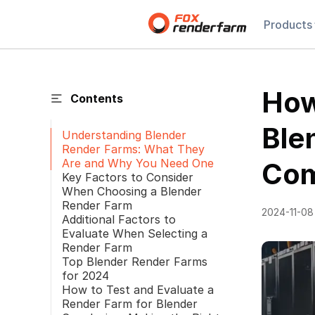
Products
How
Contents
Ble
Understanding Blender
Render Farms: What They
Are and Why You Need One
Com
Key Factors to Consider
When Choosing a Blender
Render Farm
2024-11-08
Additional Factors to
Evaluate When Selecting a
Render Farm
Top Blender Render Farms
for 2024
How to Test and Evaluate a
Render Farm for Blender