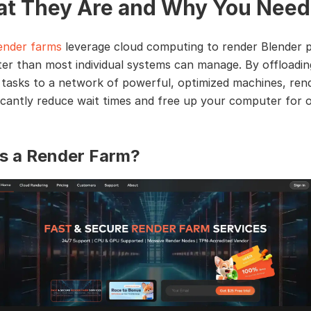
t They Are and Why You Need
ender farms
leverage cloud computing to render Blender p
er than most individual systems can manage. By offloadin
 tasks to a network of powerful, optimized machines, ren
ficantly reduce wait times and free up your computer for 
s a Render Farm?