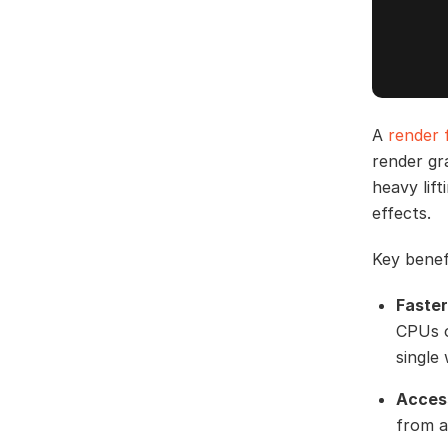
A
render 
render gr
heavy lif
effects.
Key benef
Faster
CPUs o
single
Access
from a