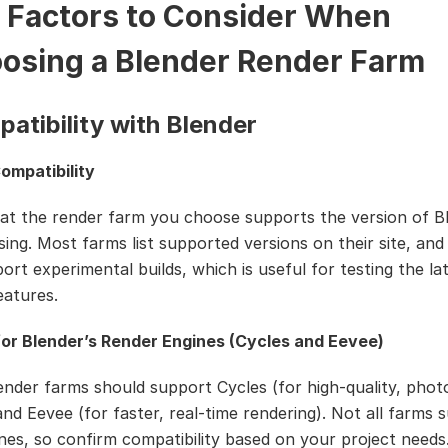
 Factors to Consider When
osing a Blender Render Farm
patibility with Blender
ompatibility
at the render farm you choose supports the version of B
sing. Most farms list supported versions on their site, an
ort experimental builds, which is useful for testing the la
eatures.
or Blender’s Render Engines (Cycles and Eevee)
ender farms should support Cycles (for high-quality, photo
and Eevee (for faster, real-time rendering). Not all farms 
nes, so confirm compatibility based on your project needs