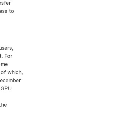
nsfer
ess to
users,
. For
come
 of which,
December
a GPU
the