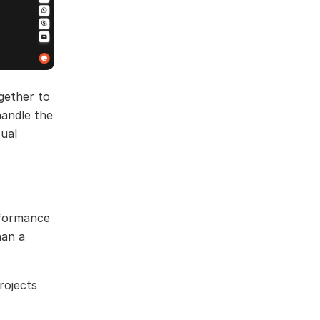
gether to
handle the
sual
erformance
han a
rojects