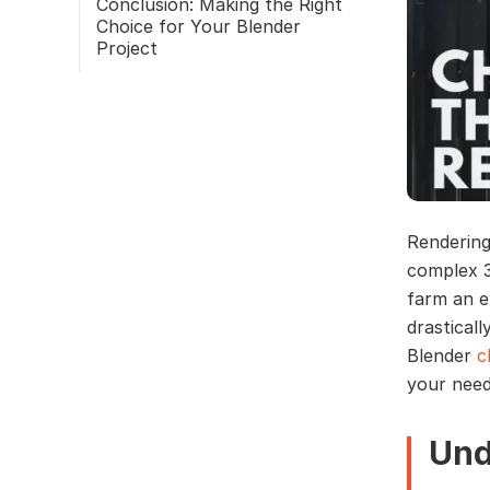
Conclusion: Making the Right
Choice for Your Blender
Project
Rendering
complex 3
farm an e
drastical
Blender
c
your need
Und