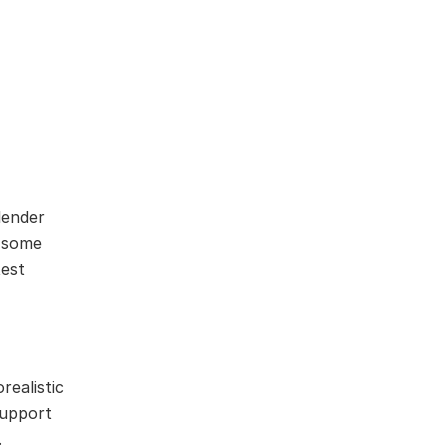
lender
d some
test
realistic
support
.