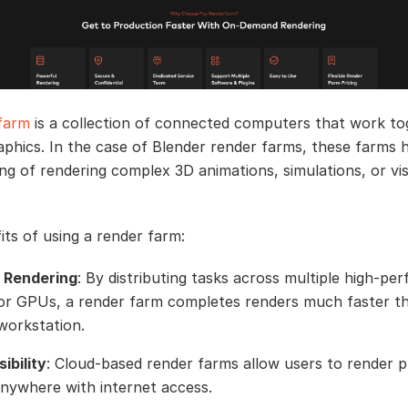
farm
is a collection of connected computers that work to
aphics. In the case of Blender render farms, these farms 
ting of rendering complex 3D animations, simulations, or vi
its of using a render farm:
 Rendering
: By distributing tasks across multiple high-p
r GPUs, a render farm completes renders much faster t
 workstation.
ibility
: Cloud-based render farms allow users to render p
nywhere with internet access.