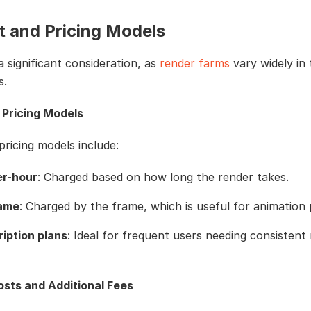
t and Pricing Models
 a significant consideration, as
render farms
vary widely in 
s.
 Pricing Models
icing models include:
er-hour
: Charged based on how long the render takes.
rame
: Charged by the frame, which is useful for animation 
iption plans
: Ideal for frequent users needing consistent
sts and Additional Fees