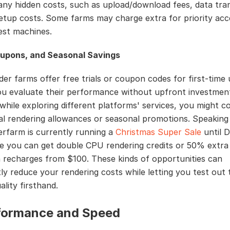
any hidden costs, such as upload/download fees, data tra
setup costs. Some farms may charge extra for priority acc
test machines.
oupons, and Seasonal Savings
er farms offer free trials or coupon codes for first-time 
ou evaluate their performance without upfront investment
 while exploring different platforms' services, you might 
ial rendering allowances or seasonal promotions. Speaking
rfarm is currently running a
Christmas Super Sale
until 
e you can get double CPU rendering credits or 50% extr
n recharges from $100. These kinds of opportunities can
tly reduce your rendering costs while letting you test out 
ality firsthand.
rformance and Speed