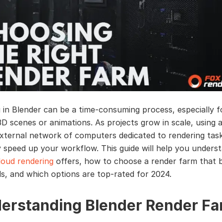
 in Blender can be a time-consuming process, especially f
D scenes or animations. As projects grow in scale, using 
xternal network of computers dedicated to rendering tas
ly speed up your workflow. This guide will help you under
loud rendering
offers, how to choose a render farm that b
s, and which options are top-rated for 2024.
erstanding Blender Render Fa