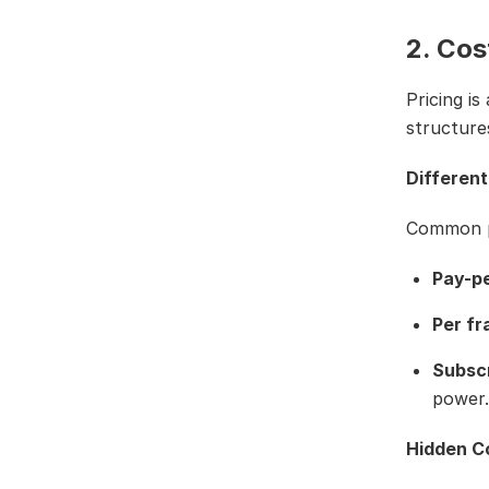
2. Cos
Pricing is
structure
Different
Common pr
Pay-p
Per f
Subscr
power.
Hidden Co