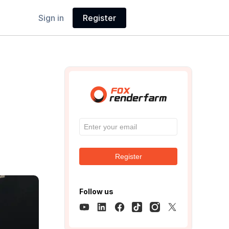
Sign in
Register
Register
Follow us