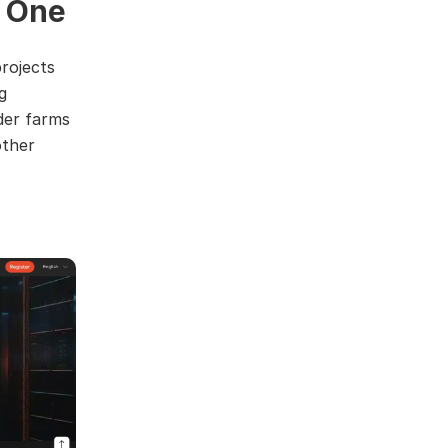
 One
rojects
g
der farms
other