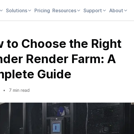
Solutions
Pricing
Resources
Support
About
 to Choose the Right
nder Render Farm: A
plete Guide
7 min read