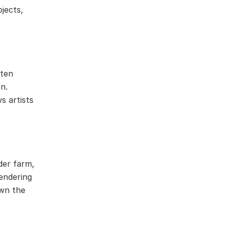
jects,
ften
n.
s artists
der farm,
rendering
own the