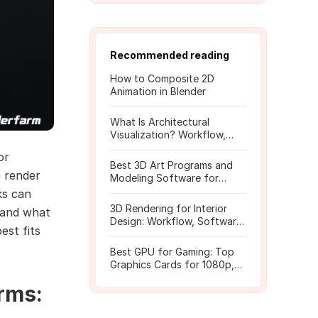
Recommended reading
How to Composite 2D
Animation in Blender
What Is Architectural
Visualization? Workflow,
Tools, and Rendering Tips
or
Best 3D Art Programs and
a render
Modeling Software for
Beginners
ks can
3D Rendering for Interior
stand what
Design: Workflow, Software,
est fits
and Costs
Best GPU for Gaming: Top
Graphics Cards for 1080p,
1440p, 4K
rms: