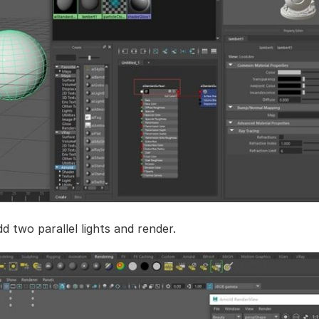
d two parallel lights and render.