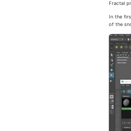
Fractal p
In the fir
of the sn