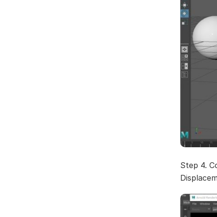
Step 4. C
Displacem