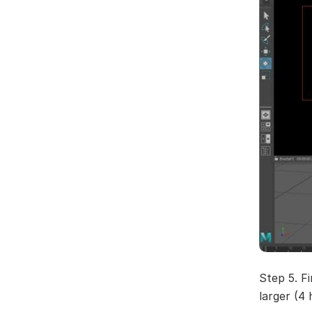
Step 5. Fi
larger (4 