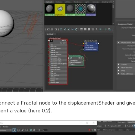
onnect a Fractal node to the displacementShader and giv
ent a value (here 0.2).