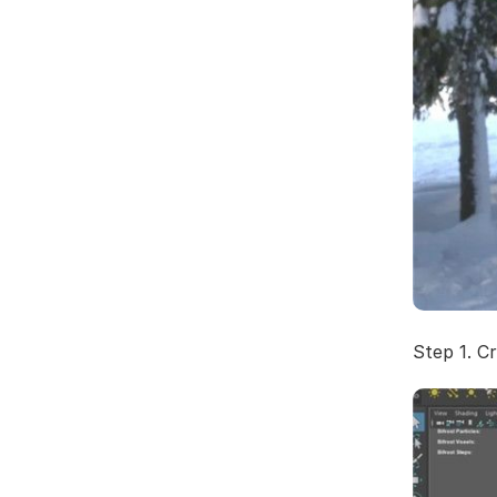
Step 1. C