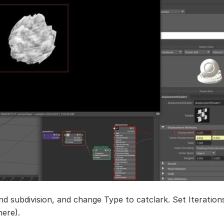
nd subdivision, and change Type to catclark. Set Iterations
here).