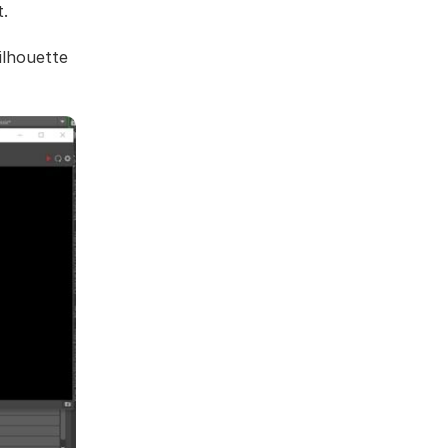
t.
silhouette