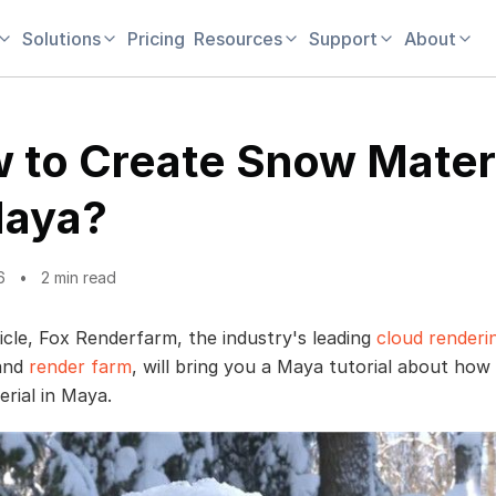
Solutions
Pricing
Resources
Support
About
 to Create Snow Mater
Maya?
6
2 min read
ticle, Fox Renderfarm, the industry's leading
cloud renderi
 and
render farm
, will bring you a Maya tutorial about how
rial in Maya.