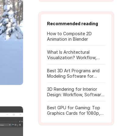
Recommended reading
How to Composite 2D
Animation in Blender
What Is Architectural
Visualization? Workflow,
Tools, and Rendering Tips
Best 3D Art Programs and
Modeling Software for
Beginners
3D Rendering for Interior
Design: Workflow, Software,
and Costs
Best GPU for Gaming: Top
Graphics Cards for 1080p,
1440p, 4K