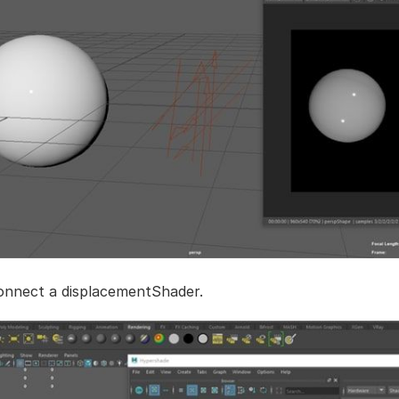
onnect a displacementShader.