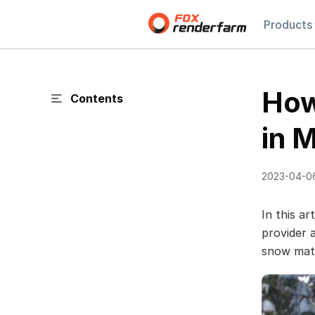
Products
How
Contents
in 
2023-04-0
In this ar
provider
snow mate