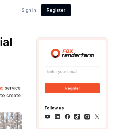
Sign in
Register
ial
ng
service
Register
 to create
Follow us