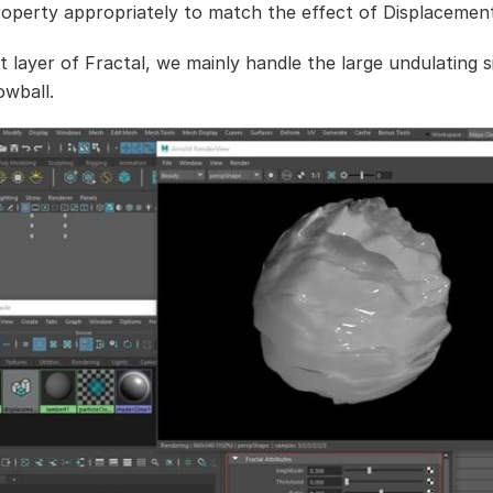
roperty appropriately to match the effect of Displacemen
st layer of Fractal, we mainly handle the large undulating 
owball.