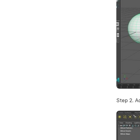
Step 2. Ad