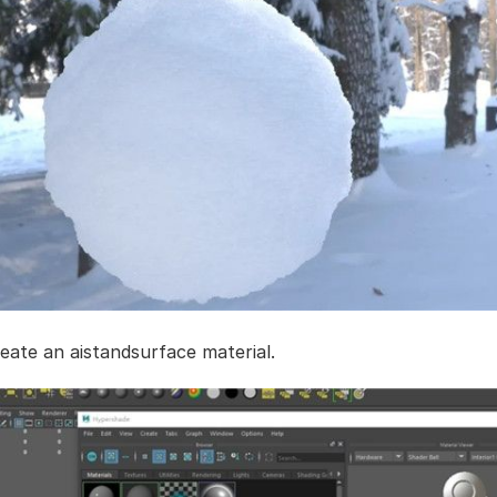
reate an aistandsurface material.