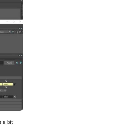
 a bit