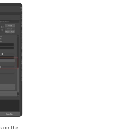
s on the