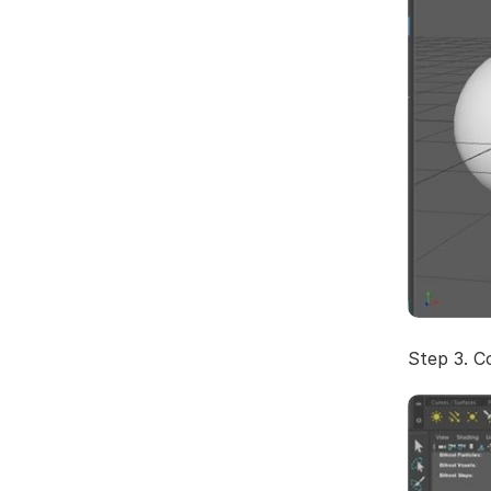
Step 3. C