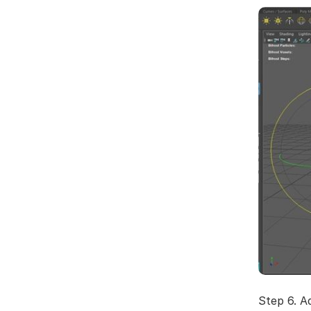
Step 6. A