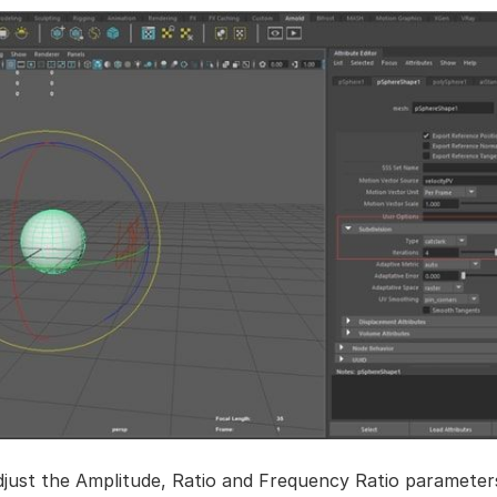
djust the Amplitude, Ratio and Frequency Ratio parameter