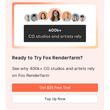
Ready to Try Fox Renderfarm?
See why 400k+ CG studios and artists rely
on Fox Renderfarm
Get $25 Free Trial
Top Up Now