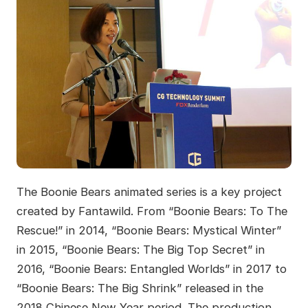
The Boonie Bears animated series is a key project
created by Fantawild. From “Boonie Bears: To The
Rescue!” in 2014, “Boonie Bears: Mystical Winter”
in 2015, “Boonie Bears: The Big Top Secret” in
2016, “Boonie Bears: Entangled Worlds” in 2017 to
“Boonie Bears: The Big Shrink” released in the
2018 Chinese New Year period. The production