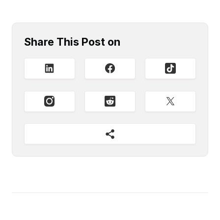
Share This Post on