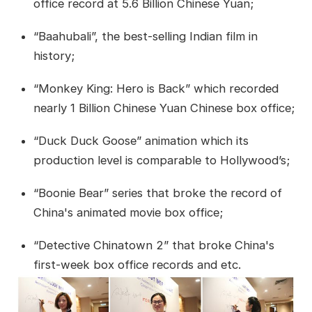
office record at 5.6 Billion Chinese Yuan;
“Baahubali”, the best-selling Indian film in
history;
“Monkey King: Hero is Back” which recorded
nearly 1 Billion Chinese Yuan Chinese box office;
“Duck Duck Goose” animation which its
production level is comparable to Hollywood’s;
“Boonie Bear” series that broke the record of
China's animated movie box office;
“Detective Chinatown 2” that broke China's
first-week box office records and etc.