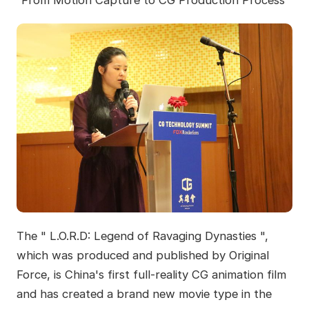
“From Motion Capture to CG Production Process”
The " L.O.R.D: Legend of Ravaging Dynasties ",
which was produced and published by Original
Force, is China's first full-reality CG animation film
and has created a brand new movie type in the