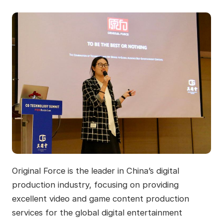
Original Force is the leader in China’s digital
production industry, focusing on providing
excellent video and game content production
services for the global digital entertainment