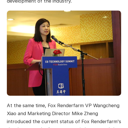
development of the industry.
At the same time, Fox Renderfarm VP Wangcheng
Xiao and Marketing Director Mike Zheng
introduced the current status of Fox Renderfarm's