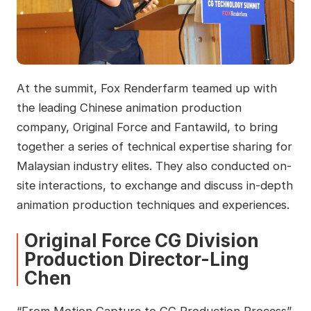
At the summit, Fox Renderfarm teamed up with
the leading Chinese animation production
company, Original Force and Fantawild, to bring
together a series of technical expertise sharing for
Malaysian industry elites. They also conducted on-
site interactions, to exchange and discuss in-depth
animation production techniques and experiences.
Original Force CG Division
Production Director-Ling
Chen