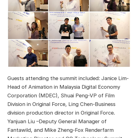
Guests attending the summit included: Janice Lim-
Head of Animation in Malaysia Digital Economy
Corporation (MDEC), Shuai Peng-VP of Film
Division in Original Force, Ling Chen-Business
division production director in Original Force.
Yanjuan Liu –Deputy General Manager of
Fantawild, and Mike Zheng-Fox Renderfarm