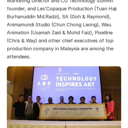
Marketing Director and CG Technology Summit
founder, and Les'Copaque Production (Tuan Haji
Burhanuddin Md.Radzi), SA (Goh & Raymond),
Animamundi Studio (Chun Chong Leong), Wau
Animation (Usamah Zaid & Mohd Faiz), Pixelline
(Chris & Way) and other chief executives of top
production company in Malaysia are among the
attendees.