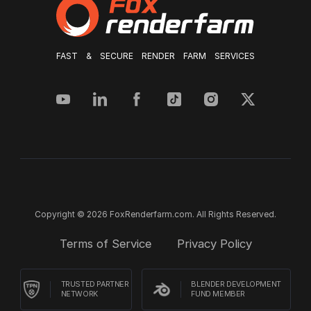
FAST & SECURE RENDER FARM SERVICES
Copyright © 2026 FoxRenderfarm.com. All Rights Reserved.
Terms of Service
Privacy Policy
TRUSTED PARTNER
BLENDER DEVELOPMENT
NETWORK
FUND MEMBER