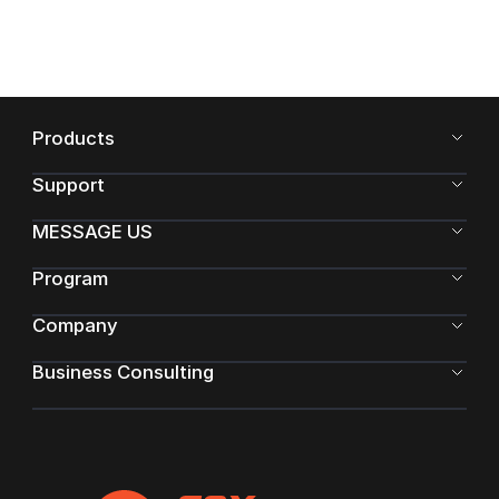
Products
Support
MESSAGE US
Program
Company
Business Consulting