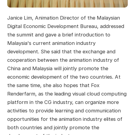
Janice Lim, Animation Director of the Malaysian
Digital Economic Development Bureau, addressed
the summit and gave a brief introduction to
Malaysia's current animation industry
development. She said that the exchange and
cooperation between the animation industry of
China and Malaysia will jointly promote the
economic development of the two countries. At
the same time, she also hopes that Fox
Renderfarm, as the leading visual cloud computing
platform in the CG industry, can organize more
activities to provide learning and communication
opportunities for the animation industry elites of
both countries and jointly promote the