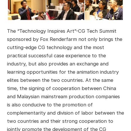
The “Technology Inspires Art”-CG Tech Summit
sponsored by Fox Renderfarm not only brings the
cutting-edge CG technology and the most
practical successful case experience to the
industry, but also provides an exchange and
learning opportunities for the animation industry
elites between the two countries. At the same
time, the signing of cooperation between China
and Malaysian mainstream production companies
is also conducive to the promotion of
complementarity and division of labor between the
two countries and their strong cooperation to
jointly promote the development of the CG