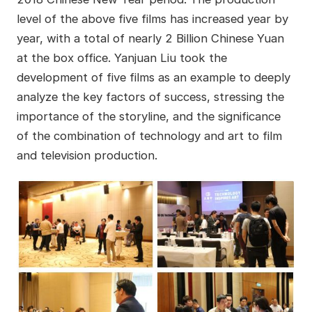
level of the above five films has increased year by
year, with a total of nearly 2 Billion Chinese Yuan
at the box office. Yanjuan Liu took the
development of five films as an example to deeply
analyze the key factors of success, stressing the
importance of the storyline, and the significance
of the combination of technology and art to film
and television production.