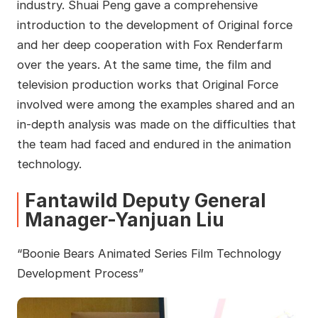
industry. Shuai Peng gave a comprehensive
introduction to the development of Original force
and her deep cooperation with Fox Renderfarm
over the years. At the same time, the film and
television production works that Original Force
involved were among the examples shared and an
in-depth analysis was made on the difficulties that
the team had faced and endured in the animation
technology.
Fantawild Deputy General
Manager-Yanjuan Liu
“Boonie Bears Animated Series Film Technology
Development Process”