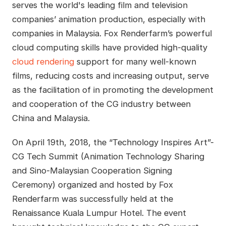
serves the world's leading film and television
companies’ animation production, especially with
companies in Malaysia. Fox Renderfarm’s powerful
cloud computing skills have provided high-quality
cloud rendering
support for many well-known
films, reducing costs and increasing output, serve
as the facilitation of in promoting the development
and cooperation of the CG industry between
China and Malaysia.
On April 19th, 2018, the “Technology Inspires Art”-
CG Tech Summit (Animation Technology Sharing
and Sino-Malaysian Cooperation Signing
Ceremony) organized and hosted by Fox
Renderfarm was successfully held at the
Renaissance Kuala Lumpur Hotel. The event