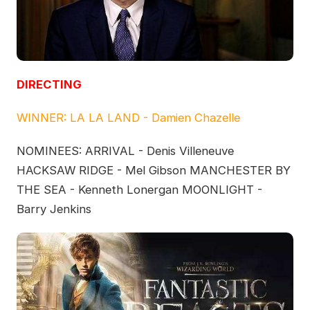
DIRECTING
WINNER: LA LA LAND - Damien Chazelle
NOMINEES: ARRIVAL - Denis Villeneuve
HACKSAW RIDGE - Mel Gibson MANCHESTER BY
THE SEA - Kenneth Lonergan MOONLIGHT -
Barry Jenkins