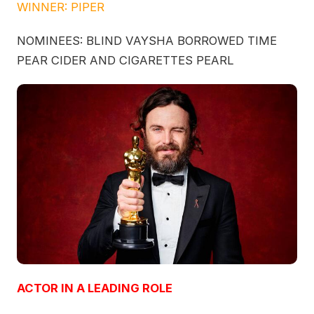
WINNER: PIPER
NOMINEES: BLIND VAYSHA BORROWED TIME
PEAR CIDER AND CIGARETTES PEARL
ACTOR IN A LEADING ROLE