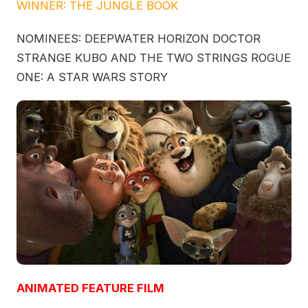
WINNER: THE JUNGLE BOOK
NOMINEES: DEEPWATER HORIZON DOCTOR
STRANGE KUBO AND THE TWO STRINGS ROGUE
ONE: A STAR WARS STORY
ANIMATED FEATURE FILM