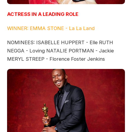
ACTRESS IN A LEADING ROLE
WINNER: EMMA STONE - La La Land
NOMINEES: ISABELLE HUPPERT - Elle RUTH
NEGGA - Loving NATALIE PORTMAN - Jackie
MERYL STREEP - Florence Foster Jenkins