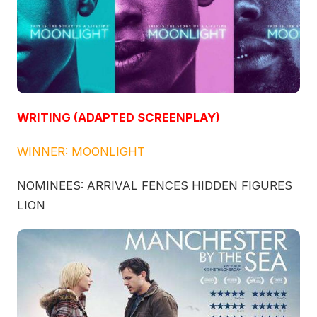
WRITING (ADAPTED SCREENPLAY)
WINNER: MOONLIGHT
NOMINEES: ARRIVAL FENCES HIDDEN FIGURES
LION