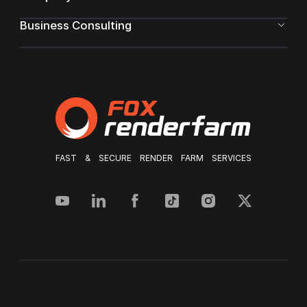
Business Consulting
FAST & SECURE RENDER FARM SERVICES