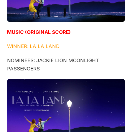
MUSIC (ORIGINAL SCORE)
WINNER: LA LA LAND
NOMINEES: JACKIE LION MOONLIGHT
PASSENGERS