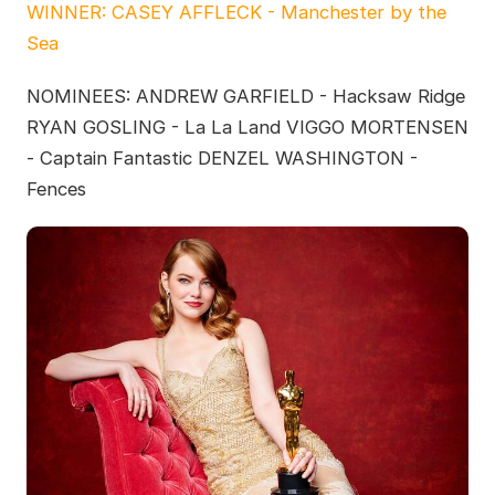
WINNER: CASEY AFFLECK - Manchester by the
Sea
NOMINEES: ANDREW GARFIELD - Hacksaw Ridge
RYAN GOSLING - La La Land VIGGO MORTENSEN
- Captain Fantastic DENZEL WASHINGTON -
Fences