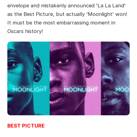
envelope and mistakenly announced 'La La Land'
as the Best Picture, but actually 'Moonlight' won!
It must be the most embarrassing moment in
Oscars history!
BEST PICTURE