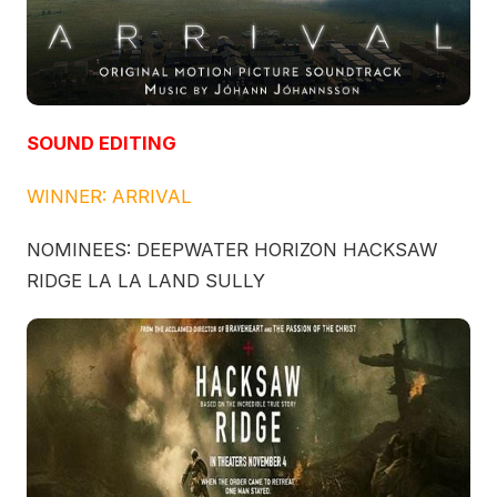
SOUND EDITING
WINNER: ARRIVAL
NOMINEES: DEEPWATER HORIZON HACKSAW
RIDGE LA LA LAND SULLY