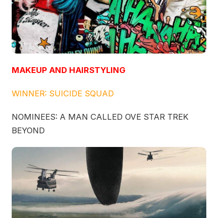
MAKEUP AND HAIRSTYLING
WINNER: SUICIDE SQUAD
NOMINEES: A MAN CALLED OVE STAR TREK
BEYOND