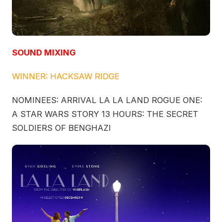
SOUND MIXING
WINNER: HACKSAW RIDGE
NOMINEES: ARRIVAL LA LA LAND ROGUE ONE:
A STAR WARS STORY 13 HOURS: THE SECRET
SOLDIERS OF BENGHAZI