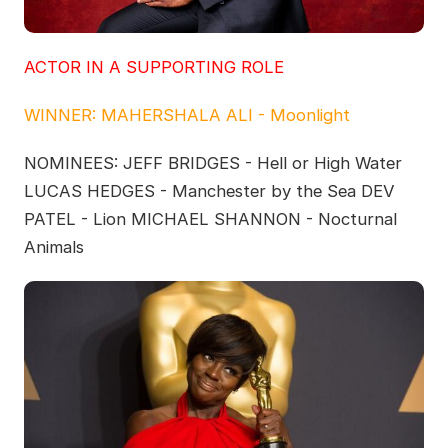
ACTOR IN A SUPPORTING ROLE
WINNER: MAHERSHALA ALI - Moonlight
NOMINEES: JEFF BRIDGES - Hell or High Water
LUCAS HEDGES - Manchester by the Sea DEV
PATEL - Lion MICHAEL SHANNON - Nocturnal
Animals