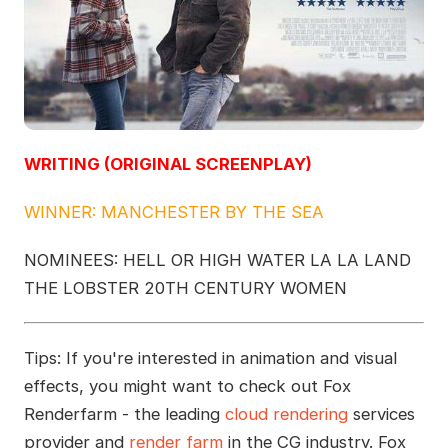
WRITING (ORIGINAL SCREENPLAY)
WINNER: MANCHESTER BY THE SEA
NOMINEES: HELL OR HIGH WATER LA LA LAND
THE LOBSTER 20TH CENTURY WOMEN
Tips: If you're interested in animation and visual
effects, you might want to check out Fox
Renderfarm - the leading
cloud rendering
services
provider and
render farm
in the CG industry. Fox