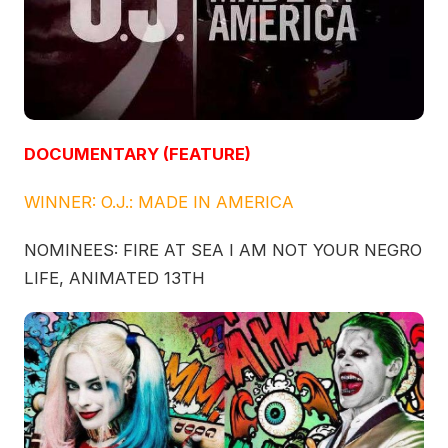
DOCUMENTARY (FEATURE)
WINNER: O.J.: MADE IN AMERICA
NOMINEES: FIRE AT SEA I AM NOT YOUR NEGRO
LIFE, ANIMATED 13TH