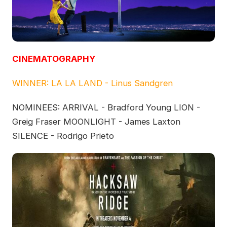
CINEMATOGRAPHY
WINNER: LA LA LAND - Linus Sandgren
NOMINEES: ARRIVAL - Bradford Young LION -
Greig Fraser MOONLIGHT - James Laxton
SILENCE - Rodrigo Prieto