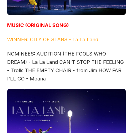
MUSIC (ORIGINAL SONG)
WINNER: CITY OF STARS - La La Land
NOMINEES: AUDITION (THE FOOLS WHO
DREAM) - La La Land CAN'T STOP THE FEELING
- Trolls THE EMPTY CHAIR - from Jim HOW FAR
I'LL GO - Moana