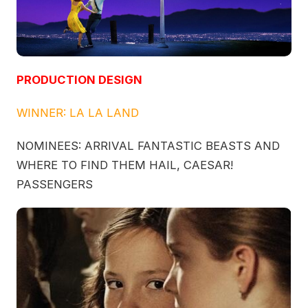
PRODUCTION DESIGN
WINNER: LA LA LAND
NOMINEES: ARRIVAL FANTASTIC BEASTS AND
WHERE TO FIND THEM HAIL, CAESAR!
PASSENGERS