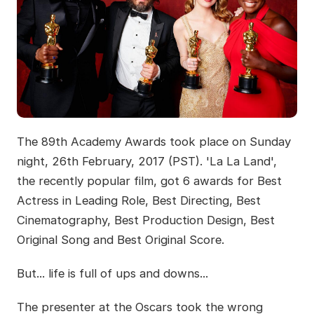
The 89th Academy Awards took place on Sunday
night, 26th February, 2017 (PST). 'La La Land',
the recently popular film, got 6 awards for Best
Actress in Leading Role, Best Directing, Best
Cinematography, Best Production Design, Best
Original Song and Best Original Score.
But... life is full of ups and downs...
The presenter at the Oscars took the wrong