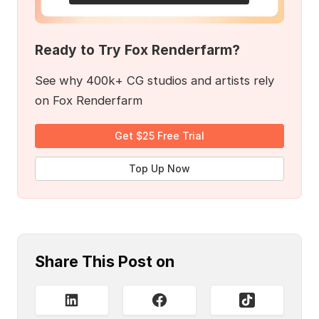
Ready to Try Fox Renderfarm?
See why 400k+ CG studios and artists rely
on Fox Renderfarm
Get $25 Free Trial
Top Up Now
Share This Post on