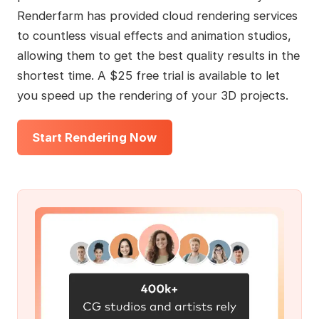
Renderfarm has provided cloud rendering services
to countless visual effects and animation studios,
allowing them to get the best quality results in the
shortest time. A $25 free trial is available to let
you speed up the rendering of your 3D projects.
Start Rendering Now