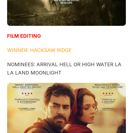
FILM EDITING
WINNER: HACKSAW RIDGE
NOMINEES: ARRIVAL HELL OR HIGH WATER LA
LA LAND MOONLIGHT