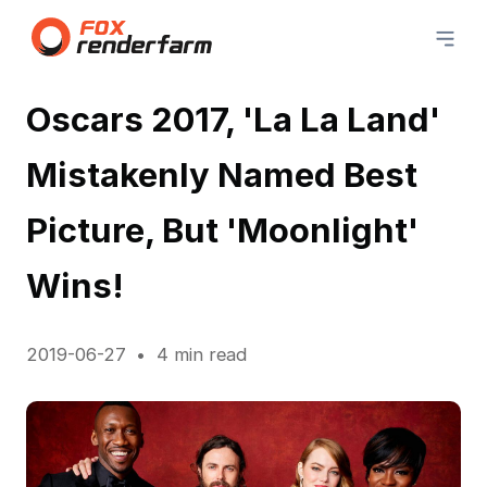
Oscars 2017, 'La La Land'
Mistakenly Named Best
Picture, But 'Moonlight'
Wins!
2019-06-27
4 min read