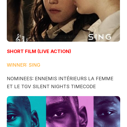
SHORT FILM (LIVE ACTION)
WINNER: SING
NOMINEES: ENNEMIS INTÉRIEURS LA FEMME
ET LE TGV SILENT NIGHTS TIMECODE