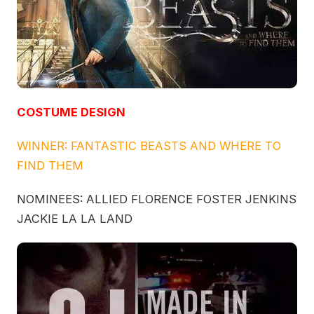
COSTUME DESIGN
WINNER: FANTASTIC BEASTS AND WHERE TO
FIND THEM
NOMINEES: ALLIED FLORENCE FOSTER JENKINS
JACKIE LA LA LAND