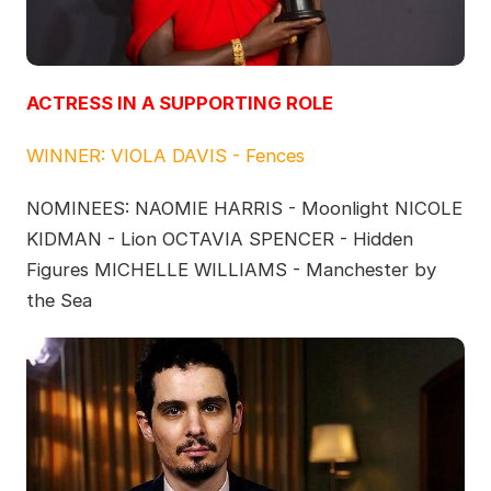
ACTRESS IN A SUPPORTING ROLE
WINNER: VIOLA DAVIS - Fences
NOMINEES: NAOMIE HARRIS - Moonlight NICOLE
KIDMAN - Lion OCTAVIA SPENCER - Hidden
Figures MICHELLE WILLIAMS - Manchester by
the Sea