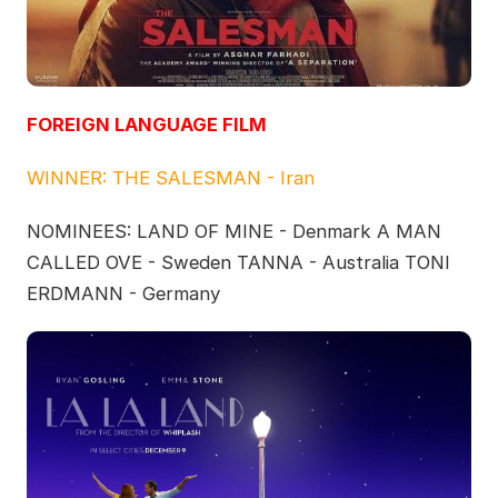
FOREIGN LANGUAGE FILM
WINNER: THE SALESMAN - Iran
NOMINEES: LAND OF MINE - Denmark A MAN
CALLED OVE - Sweden TANNA - Australia TONI
ERDMANN - Germany