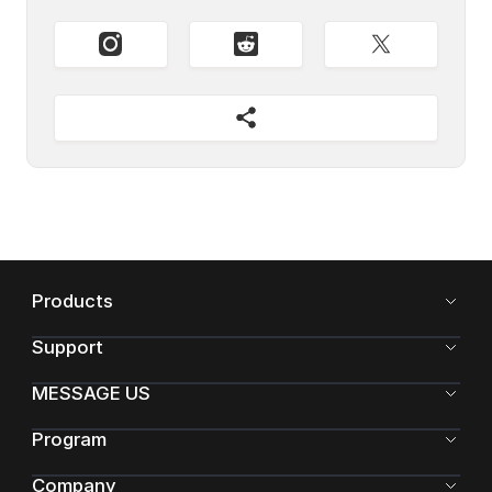
Products
Support
MESSAGE US
Program
Company