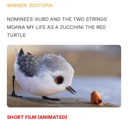
WINNER: ZOOTOPIA
NOMINEES: KUBO AND THE TWO STRINGS
MOANA MY LIFE AS A ZUCCHINI THE RED
TURTLE
SHORT FILM (ANIMATED)