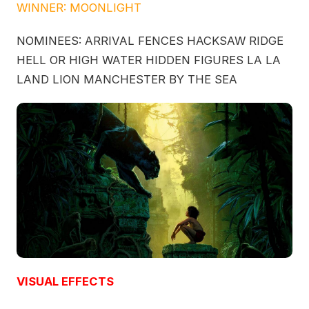
WINNER: MOONLIGHT
NOMINEES: ARRIVAL FENCES HACKSAW RIDGE
HELL OR HIGH WATER HIDDEN FIGURES LA LA
LAND LION MANCHESTER BY THE SEA
VISUAL EFFECTS