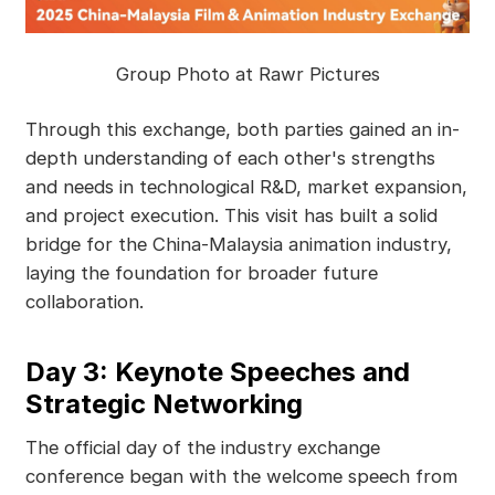
Group Photo at Rawr Pictures
Through this exchange, both parties gained an in-
depth understanding of each other's strengths
and needs in technological R&D, market expansion,
and project execution. This visit has built a solid
bridge for the China-Malaysia animation industry,
laying the foundation for broader future
collaboration.
Day 3: Keynote Speeches and
Strategic Networking
The official day of the industry exchange
conference began with the welcome speech from