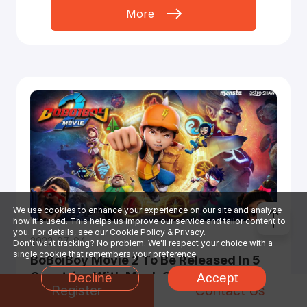
More
We use cookies to enhance your experience on our site and analyze
how it's used. This helps us improve our service and tailor content to
you. For details, see our
Cookie Policy & Privacy.
2022-07-04
Don't want tracking? No problem. We'll respect your choice with a
single cookie that remembers your preference.
BoBoiBoy Movie 2 To Be Released In 5
Countries With Much Sensation In This
Decline
Accept
Register
Contact Us
Summer