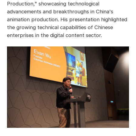
Production," showcasing technological
advancements and breakthroughs in China's
animation production. His presentation highlighted
the growing technical capabilities of Chinese
enterprises in the digital content sector.