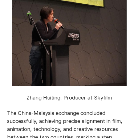
Zhang Huiting, Producer at Skyfilm
The China-Malaysia exchange concluded
successfully, achieving precise alignment in film,
animation, technology, and creative resources
between the two countries, marking a step