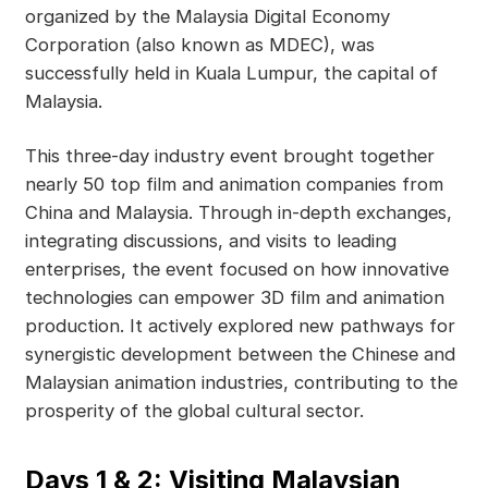
organized by the Malaysia Digital Economy
Corporation (also known as MDEC), was
successfully held in Kuala Lumpur, the capital of
Malaysia.
This three-day industry event brought together
nearly 50 top film and animation companies from
China and Malaysia. Through in-depth exchanges,
integrating discussions, and visits to leading
enterprises, the event focused on how innovative
technologies can empower 3D film and animation
production. It actively explored new pathways for
synergistic development between the Chinese and
Malaysian animation industries, contributing to the
prosperity of the global cultural sector.
Days 1 & 2: Visiting Malaysian