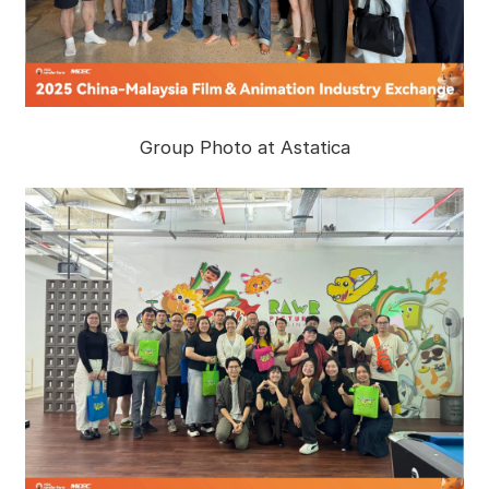
Group Photo at Astatica