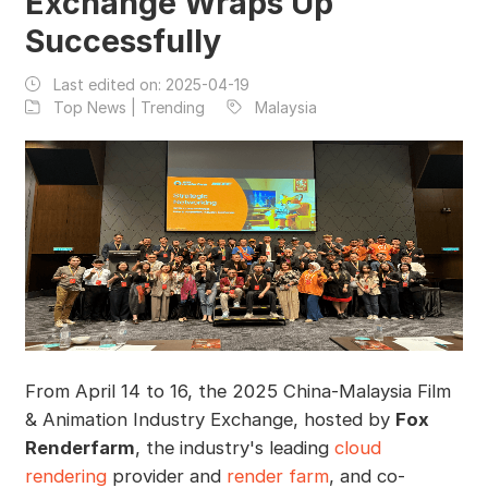
Exchange Wraps Up
Successfully
Last edited on:
2025-04-19
Top News | Trending
Malaysia
From April 14 to 16, the 2025 China-Malaysia Film
& Animation Industry Exchange, hosted by
Fox
Renderfarm
, the industry's leading
cloud
rendering
provider and
render farm
, and co-