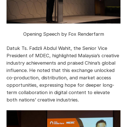
Opening Speech by Fox Renderfarm
Datuk Ts. Fadzli Abdul Wahit, the Senior Vice
President of MDEC, highlighted Malaysia’s creative
industry achievements and praised China’s global
influence. He noted that this exchange unlocked
co-production, distribution, and market access
opportunities, expressing hope for deeper long-
term collaboration in digital content to elevate
both nations’ creative industries.