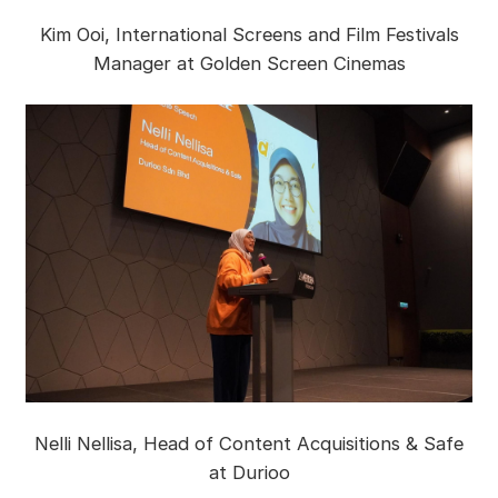
Kim Ooi, International Screens and Film Festivals
Manager at Golden Screen Cinemas
Nelli Nellisa, Head of Content Acquisitions & Safe
at Durioo