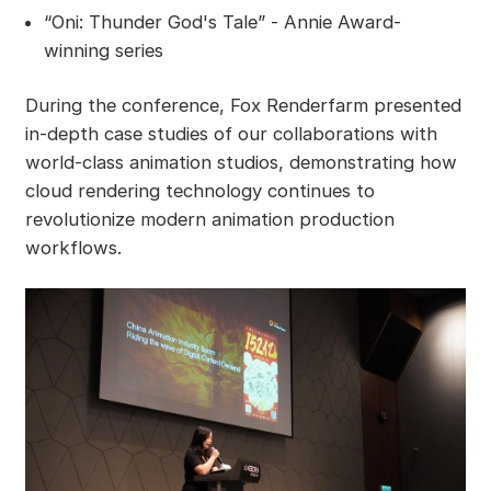
“Oni: Thunder God's Tale” - Annie Award-
winning series
During the conference, Fox Renderfarm presented
in-depth case studies of our collaborations with
world-class animation studios, demonstrating how
cloud rendering technology continues to
revolutionize modern animation production
workflows.