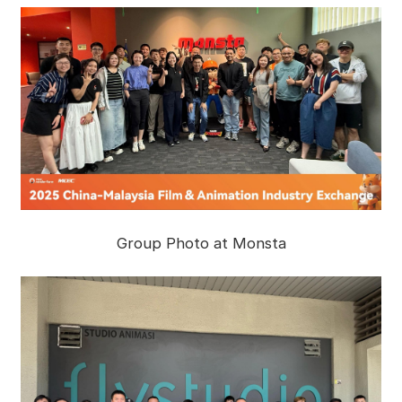
Group Photo at Monsta