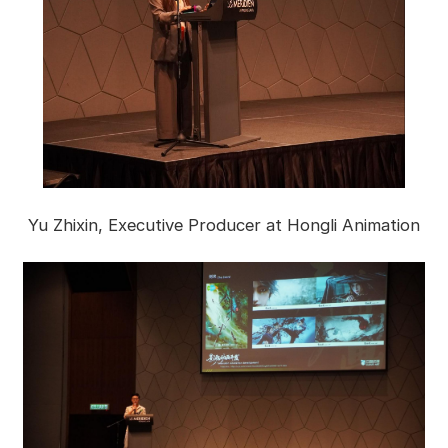
Yu Zhixin, Executive Producer at Hongli Animation