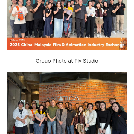
Group Photo at Fly Studio