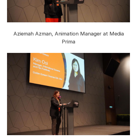
Aziemah Azman, Animation Manager at Media
Prima