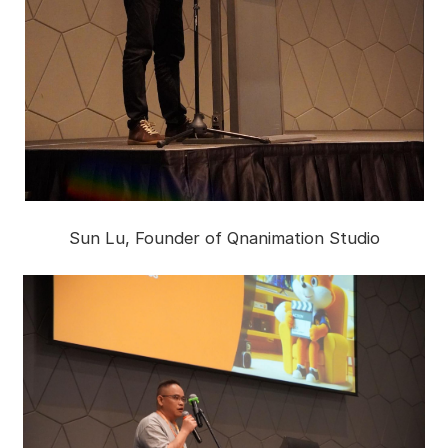
Sun Lu, Founder of Qnanimation Studio