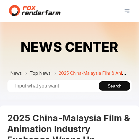
NEWS CENTER
News
Top News
2025 China-Malaysia Film & Animation Industry Exchange Wraps Up Successfully
Search
2025 China-Malaysia Film &
Animation Industry