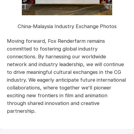
China-Malaysia Industry Exchange Photos
Moving forward, Fox Renderfarm remains
committed to fostering global industry
connections. By harnessing our worldwide
network and industry leadership, we will continue
to drive meaningful cultural exchanges in the CG
industry. We eagerly anticipate future international
collaborations, where together we'll pioneer
exciting new frontiers in film and animation
through shared innovation and creative
partnership.