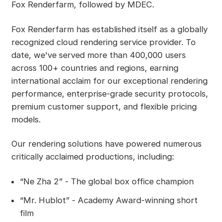
Fox Renderfarm, followed by MDEC.
Fox Renderfarm has established itself as a globally
recognized cloud rendering service provider. To
date, we've served more than 400,000 users
across 100+ countries and regions, earning
international acclaim for our exceptional rendering
performance, enterprise-grade security protocols,
premium customer support, and flexible pricing
models.
Our rendering solutions have powered numerous
critically acclaimed productions, including:
“Ne Zha 2” - The global box office champion
“Mr. Hublot” - Academy Award-winning short
film