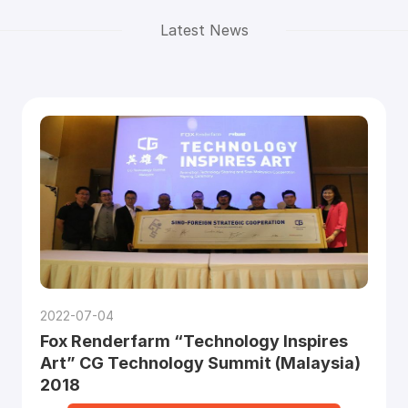
Latest News
2022-07-04
Fox Renderfarm “Technology Inspires
Art” CG Technology Summit (Malaysia)
2018