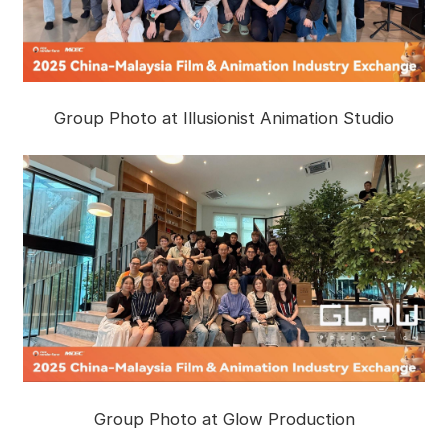
Group Photo at Illusionist Animation Studio
Group Photo at Glow Production