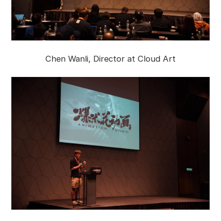
Chen Wanli, Director at Cloud Art