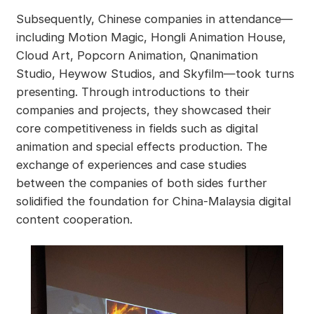
Subsequently, Chinese companies in attendance—
including Motion Magic, Hongli Animation House,
Cloud Art, Popcorn Animation, Qnanimation
Studio, Heywow Studios, and Skyfilm—took turns
presenting. Through introductions to their
companies and projects, they showcased their
core competitiveness in fields such as digital
animation and special effects production. The
exchange of experiences and case studies
between the companies of both sides further
solidified the foundation for China-Malaysia digital
content cooperation.