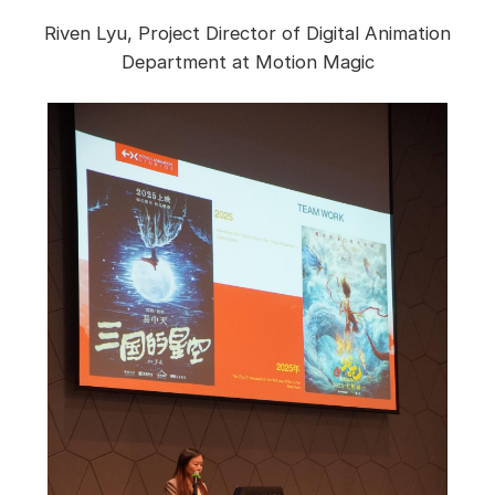
Riven Lyu, Project Director of Digital Animation
Department at Motion Magic