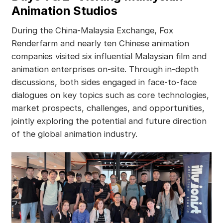
Animation Studios
During the China-Malaysia Exchange, Fox
Renderfarm and nearly ten Chinese animation
companies visited six influential Malaysian film and
animation enterprises on-site. Through in-depth
discussions, both sides engaged in face-to-face
dialogues on key topics such as core technologies,
market prospects, challenges, and opportunities,
jointly exploring the potential and future direction
of the global animation industry.