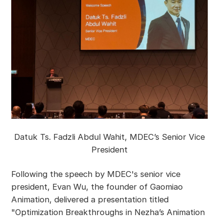
Datuk Ts. Fadzli Abdul Wahit, MDEC’s Senior Vice
President
Following the speech by MDEC's senior vice
president, Evan Wu, the founder of Gaomiao
Animation, delivered a presentation titled
"Optimization Breakthroughs in Nezha’s Animation