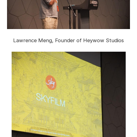
Lawrence Meng, Founder of Heywow Studios