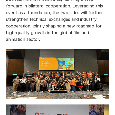
forward in bilateral cooperation. Leveraging this
event as a foundation, the two sides will further
strengthen technical exchanges and industry
cooperation, jointly shaping a new roadmap for
high-quality growth in the global film and
animation sector.