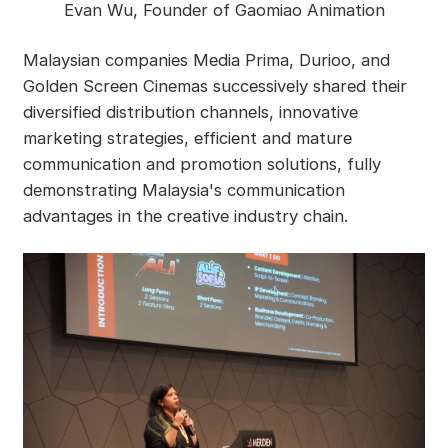
Evan Wu, Founder of Gaomiao Animation
Malaysian companies Media Prima, Durioo, and
Golden Screen Cinemas successively shared their
diversified distribution channels, innovative
marketing strategies, efficient and mature
communication and promotion solutions, fully
demonstrating Malaysia's communication
advantages in the creative industry chain.