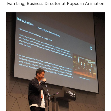
Ivan Ling, Business Director at Popcorn Animation