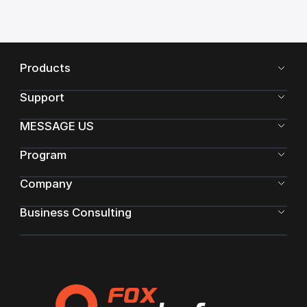
Products
Support
MESSAGE US
Program
Company
Business Consulting