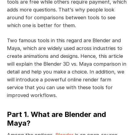
tools are free while others require payment, which
adds more questions. That's why people look
around for comparisons between tools to see
which one is better for them.
Two famous tools in this regard are Blender and
Maya, which are widely used across industries to
create animations and designs. Hence, this article
will explain the Blender 3D vs. Maya comparison in
detail and help you make a choice. In addition, we
will introduce a powerful online render farm
service that you can use with these tools for
improved workflows.
Part 1. What are Blender and
Maya?
Among the options,
Blender
is an open-source