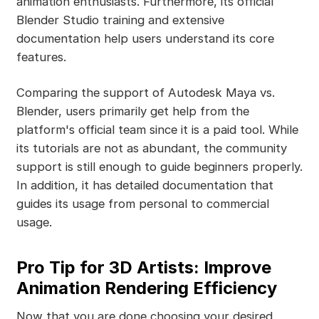
animation enthusiasts. Furthermore, its official
Blender Studio training and extensive
documentation help users understand its core
features.
Comparing the support of Autodesk Maya vs.
Blender, users primarily get help from the
platform's official team since it is a paid tool. While
its tutorials are not as abundant, the community
support is still enough to guide beginners properly.
In addition, it has detailed documentation that
guides its usage from personal to commercial
usage.
Pro Tip for 3D Artists: Improve
Animation Rendering Efficiency
Now that you are done choosing your desired