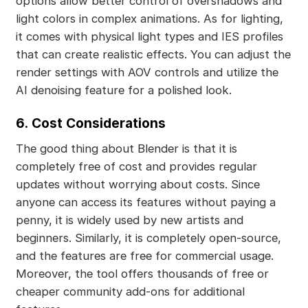
options allow better control of overshadows and
light colors in complex animations. As for lighting,
it comes with physical light types and IES profiles
that can create realistic effects. You can adjust the
render settings with AOV controls and utilize the
AI denoising feature for a polished look.
6.
Cost Considerations
The good thing about Blender is that it is
completely free of cost and provides regular
updates without worrying about costs. Since
anyone can access its features without paying a
penny, it is widely used by new artists and
beginners. Similarly, it is completely open-source,
and the features are free for commercial usage.
Moreover, the tool offers thousands of free or
cheaper community add-ons for additional