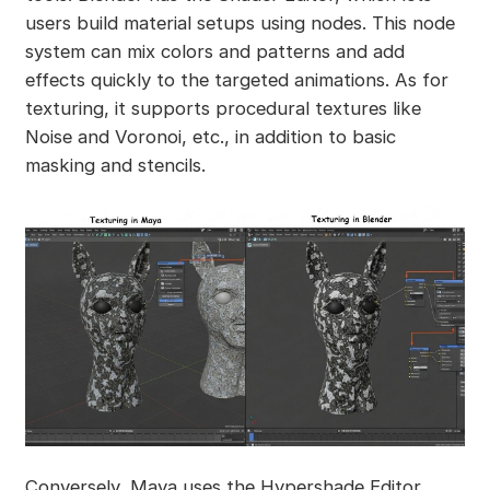
users build material setups using nodes. This node
system can mix colors and patterns and add
effects quickly to the targeted animations. As for
texturing, it supports procedural textures like
Noise and Voronoi, etc., in addition to basic
masking and stencils.
Conversely, Maya uses the Hypershade Editor,