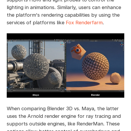
lighting in animations. Similarly, users can enhance
the platform's rendering capabilities by using the
services of platforms like
Fox Renderfarm
.
When comparing Blender 3D vs. Maya, the latter
uses the Arnold render engine for ray tracing and
supports outside engines, like RenderMan. These