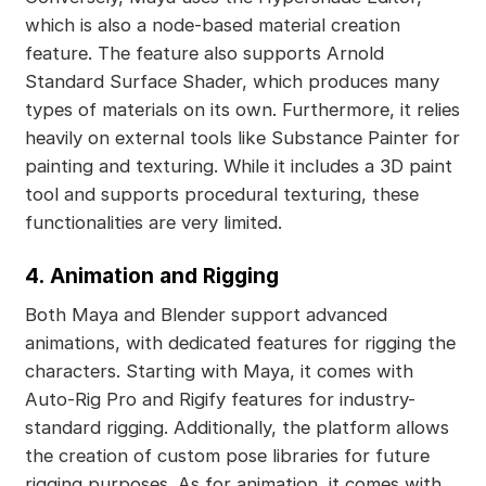
which is also a node-based material creation
feature. The feature also supports Arnold
Standard Surface Shader, which produces many
types of materials on its own. Furthermore, it relies
heavily on external tools like Substance Painter for
painting and texturing. While it includes a 3D paint
tool and supports procedural texturing, these
functionalities are very limited.
4.
Animation and Rigging
Both Maya and Blender support advanced
animations, with dedicated features for rigging the
characters. Starting with Maya, it comes with
Auto-Rig Pro and Rigify features for industry-
standard rigging. Additionally, the platform allows
the creation of custom pose libraries for future
rigging purposes. As for animation, it comes with