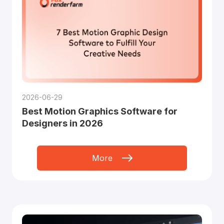
2026-06-29
Best Motion Graphics Software for
Designers in 2026
More