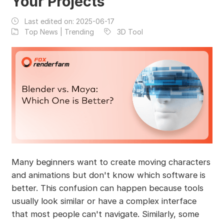
Your Projects
Last edited on:
2025-06-17
Top News | Trending
3D Tool
Many beginners want to create moving characters
and animations but don't know which software is
better. This confusion can happen because tools
usually look similar or have a complex interface
that most people can't navigate. Similarly, some