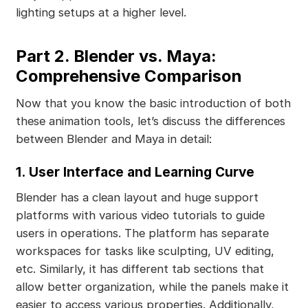
lighting setups at a higher level.
Part 2. Blender vs. Maya:
Comprehensive Comparison
Now that you know the basic introduction of both
these animation tools, let’s discuss the differences
between Blender and Maya in detail:
1.
User Interface and Learning Curve
Blender has a clean layout and huge support
platforms with various video tutorials to guide
users in operations. The platform has separate
workspaces for tasks like sculpting, UV editing,
etc. Similarly, it has different tab sections that
allow better organization, while the panels make it
easier to access various properties. Additionally,