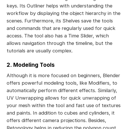
keys. Its Outliner helps with understanding the
workflow by displaying the object hierarchy in the
scenes. Furthermore, its Shelves save the tools
and commands that are regularly used for quick
access. The tool also has a Time Slider, which
allows navigation through the timeline, but the
tutorials are usually complex.
2.
Modeling Tools
Although it is more focused on beginners, Blender
offers powerful modeling tools, like Modifiers, to
automatically perform different effects. Similarly,
UV Unwrapping allows for quick unwrapping of
your mesh within the tool and fast use of textures
and paints. In addition to cubes and cylinders, it
offers different camera projections. Besides,
Retopology helps in reducing the polygon count