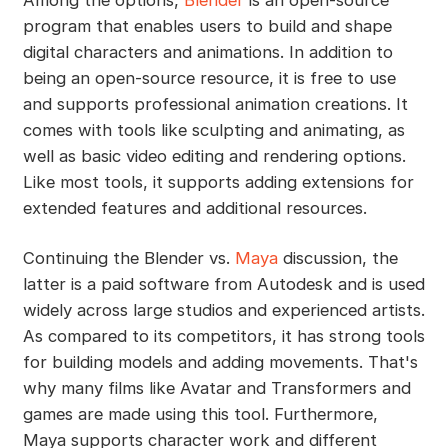
program that enables users to build and shape
digital characters and animations. In addition to
being an open-source resource, it is free to use
and supports professional animation creations. It
comes with tools like sculpting and animating, as
well as basic video editing and rendering options.
Like most tools, it supports adding extensions for
extended features and additional resources.
Continuing the Blender vs.
Maya
discussion, the
latter is a paid software from Autodesk and is used
widely across large studios and experienced artists.
As compared to its competitors, it has strong tools
for building models and adding movements. That's
why many films like Avatar and Transformers and
games are made using this tool. Furthermore,
Maya supports character work and different