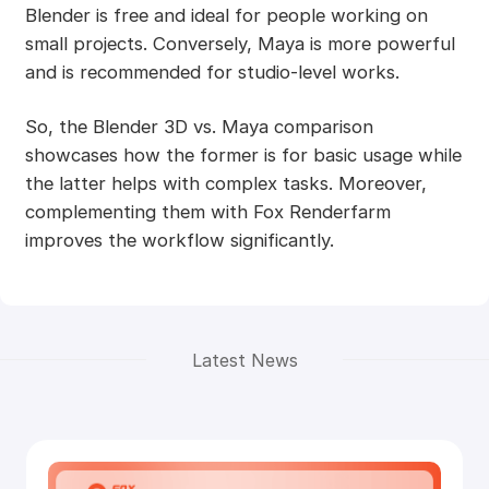
Blender is free and ideal for people working on
small projects. Conversely, Maya is more powerful
and is recommended for studio-level works.
So, the Blender 3D vs. Maya comparison
showcases how the former is for basic usage while
the latter helps with complex tasks. Moreover,
complementing them with Fox Renderfarm
improves the workflow significantly.
Latest News