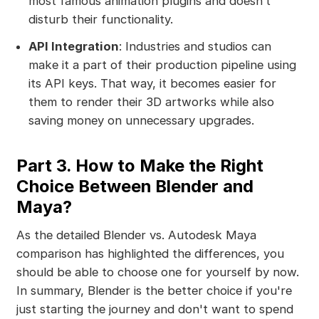
most famous animation plugins and doesn’t
disturb their functionality.
API Integration
: Industries and studios can
make it a part of their production pipeline using
its API keys. That way, it becomes easier for
them to render their 3D artworks while also
saving money on unnecessary upgrades.
Part 3. How to Make the Right
Choice Between Blender and
Maya?
As the detailed Blender vs. Autodesk Maya
comparison has highlighted the differences, you
should be able to choose one for yourself by now.
In summary, Blender is the better choice if you're
just starting the journey and don't want to spend