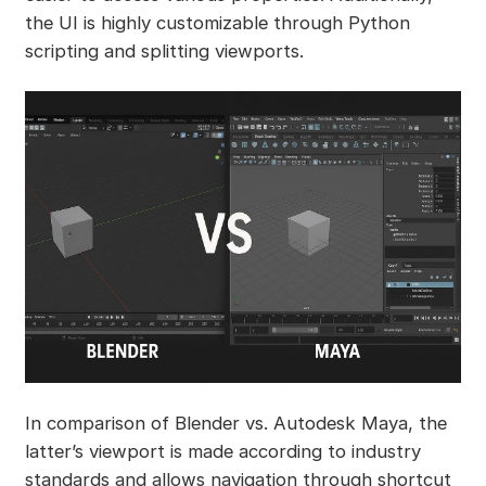
the UI is highly customizable through Python
scripting and splitting viewports.
In comparison of Blender vs. Autodesk Maya, the
latter’s viewport is made according to industry
standards and allows navigation through shortcut