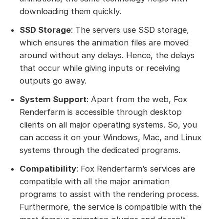
downloading them quickly.
SSD Storage
: The servers use SSD storage,
which ensures the animation files are moved
around without any delays. Hence, the delays
that occur while giving inputs or receiving
outputs go away.
System Support
: Apart from the web, Fox
Renderfarm is accessible through desktop
clients on all major operating systems. So, you
can access it on your Windows, Mac, and Linux
systems through the dedicated programs.
Compatibility
: Fox Renderfarm’s services are
compatible with all the major animation
programs to assist with the rendering process.
Furthermore, the service is compatible with the