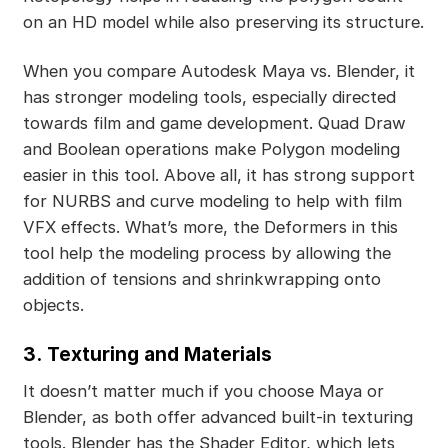
on an HD model while also preserving its structure.
When you compare Autodesk Maya vs. Blender, it
has stronger modeling tools, especially directed
towards film and game development. Quad Draw
and Boolean operations make Polygon modeling
easier in this tool. Above all, it has strong support
for NURBS and curve modeling to help with film
VFX effects. What’s more, the Deformers in this
tool help the modeling process by allowing the
addition of tensions and shrinkwrapping onto
objects.
3.
Texturing and Materials
It doesn’t matter much if you choose Maya or
Blender, as both offer advanced built-in texturing
tools. Blender has the Shader Editor, which lets