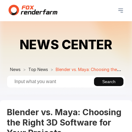
NEWS CENTER
News
Top News
Blender vs. Maya: Choosing the Right 3D Software for Your Projects
Search
Blender vs. Maya: Choosing
the Right 3D Software for