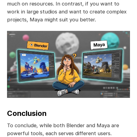
much on resources. In contrast, if you want to
work in large studios and want to create complex
projects, Maya might suit you better.
Conclusion
To conclude, while both Blender and Maya are
powerful tools, each serves different users.