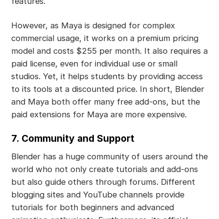
features.
However, as Maya is designed for complex
commercial usage, it works on a premium pricing
model and costs $255 per month. It also requires a
paid license, even for individual use or small
studios. Yet, it helps students by providing access
to its tools at a discounted price. In short, Blender
and Maya both offer many free add-ons, but the
paid extensions for Maya are more expensive.
7.
Community and Support
Blender has a huge community of users around the
world who not only create tutorials and add-ons
but also guide others through forums. Different
blogging sites and YouTube channels provide
tutorials for both beginners and advanced