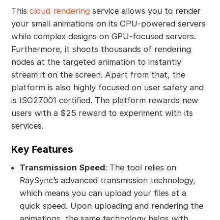
This
cloud rendering
service allows you to render
your small animations on its CPU-powered servers
while complex designs on GPU-focused servers.
Furthermore, it shoots thousands of rendering
nodes at the targeted animation to instantly
stream it on the screen. Apart from that, the
platform is also highly focused on user safety and
is ISO27001 certified. The platform rewards new
users with a $25 reward to experiment with its
services.
Key Features
Transmission Speed
: The tool relies on
RaySync’s advanced transmission technology,
which means you can upload your files at a
quick speed. Upon uploading and rendering the
animations, the same technology helps with