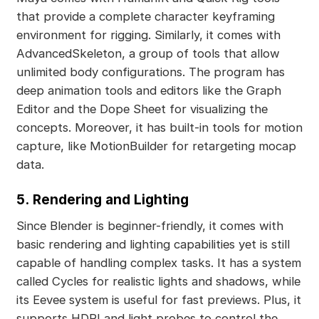
that provide a complete character keyframing
environment for rigging. Similarly, it comes with
AdvancedSkeleton, a group of tools that allow
unlimited body configurations. The program has
deep animation tools and editors like the Graph
Editor and the Dope Sheet for visualizing the
concepts. Moreover, it has built-in tools for motion
capture, like MotionBuilder for retargeting mocap
data.
5.
Rendering and Lighting
Since Blender is beginner-friendly, it comes with
basic rendering and lighting capabilities yet is still
capable of handling complex tasks. It has a system
called Cycles for realistic lights and shadows, while
its Eevee system is useful for fast previews. Plus, it
supports HDRI and light probes to control the