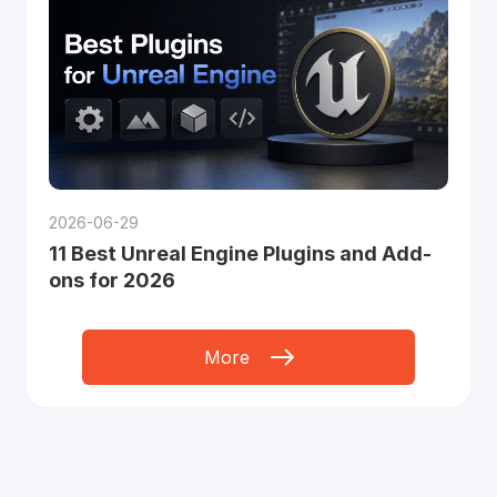
2026-06-29
11 Best Unreal Engine Plugins and Add-
ons for 2026
More