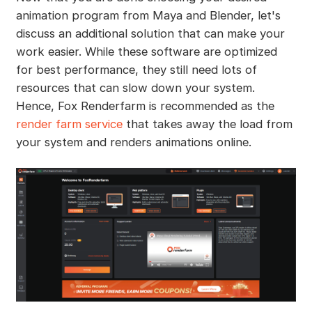
animation program from Maya and Blender, let's
discuss an additional solution that can make your
work easier. While these software are optimized
for best performance, they still need lots of
resources that can slow down your system.
Hence, Fox Renderfarm is recommended as the
render farm service
that takes away the load from
your system and renders animations online.