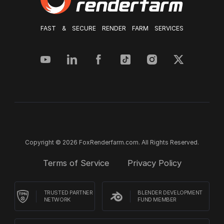
FAST & SECURE RENDER FARM SERVICES
Copyright © 2026 FoxRenderfarm.com. All Rights Reserved.
Terms of Service
Privacy Policy
TRUSTED PARTNER
BLENDER DEVELOPMENT
NETWORK
FUND MEMBER