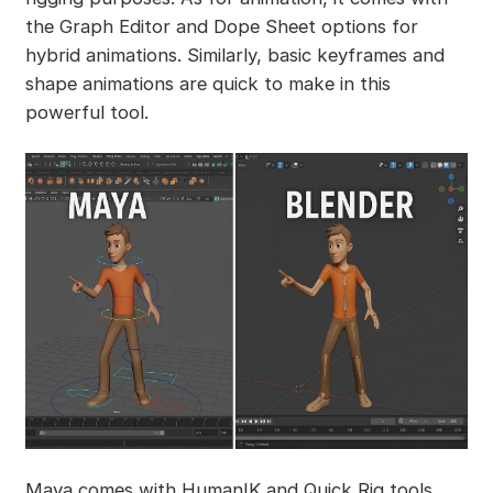
the Graph Editor and Dope Sheet options for
hybrid animations. Similarly, basic keyframes and
shape animations are quick to make in this
powerful tool.
Maya comes with HumanIK and Quick Rig tools