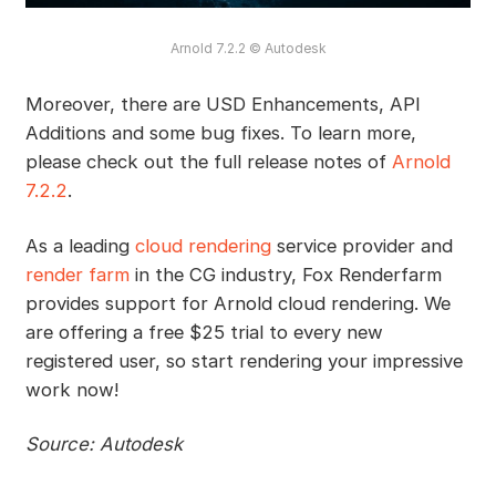
Arnold 7.2.2 © Autodesk
Moreover, there are USD Enhancements, API
Additions and some bug fixes. To learn more,
please check out the full release notes of
Arnold
7.2.2
.
As a leading
cloud rendering
service provider and
render farm
in the CG industry, Fox Renderfarm
provides support for Arnold cloud rendering. We
are offering a free $25 trial to every new
registered user, so start rendering your impressive
work now!
Source: Autodesk