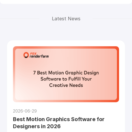
Latest News
2026-06-29
Best Motion Graphics Software for
Designers in 2026