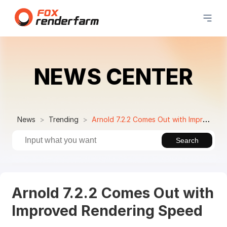
NEWS CENTER
News
Trending
Arnold 7.2.2 Comes Out with Improved Rendering Speed
Search
Arnold 7.2.2 Comes Out with
Improved Rendering Speed