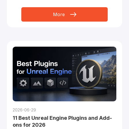
More
2026-06-29
11 Best Unreal Engine Plugins and Add-
ons for 2026