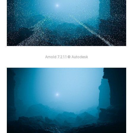
Arnold 7.2.1.1 © Autodesk