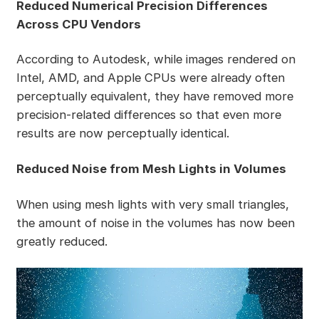
Reduced Numerical Precision Differences
Across CPU Vendors
According to Autodesk, while images rendered on
Intel, AMD, and Apple CPUs were already often
perceptually equivalent, they have removed more
precision-related differences so that even more
results are now perceptually identical.
Reduced Noise from Mesh Lights in Volumes
When using mesh lights with very small triangles,
the amount of noise in the volumes has now been
greatly reduced.