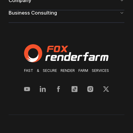
Company
Business Consulting
FAST & SECURE RENDER FARM SERVICES