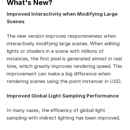
What's New?
Improved Interactivity when Modifying Large
Scenes
The new version improves responsiveness when
interactively modifying large scenes. When editing
lights or shaders in a scene with millions of
instances, the first pixel is generated almost in real
time, which greatly improves rendering speed. This
improvement can make a big difference when
rendering scenes using the point instancer in USD.
Improved Global Light Sampling Performance
In many cases, the efficiency of global light
sampling with indirect lighting has been improved.