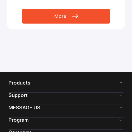
More
Products
Support
MESSAGE US
Program