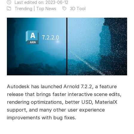
Last edited on:
2023-06-12
Trending | Top News
3D Tool
Autodesk has launched Arnold 7.2.2, a feature
release that brings faster interactive scene edits,
rendering optimizations, better USD, MaterialX
support, and many other user experience
improvements with bug fixes.