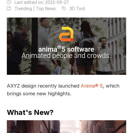
Last edited on:
2022-09-27
Trending | Top News
3D Tool
AXYZ design recently launched
Anima® 5
, which
brings some new highlights.
What's New?