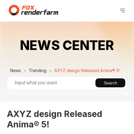
NEWS CENTER
News
Trending
AXYZ design Released Anima® 5!
Search
AXYZ design Released
Anima® 5!