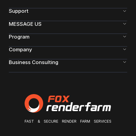
Support
MESSAGE US
Program
Company
Business Consulting
FAST & SECURE RENDER FARM SERVICES