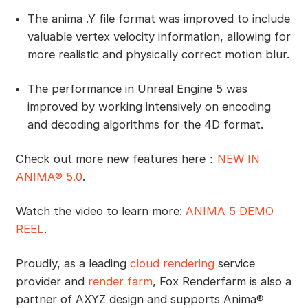
The anima .Y file format was improved to include
valuable vertex velocity information, allowing for
more realistic and physically correct motion blur.
The performance in Unreal Engine 5 was
improved by working intensively on encoding
and decoding algorithms for the 4D format.
Check out more new features here：
NEW IN
ANIMA® 5.0
.
Watch the video to learn more:
ANIMA 5 DEMO
REEL
.
Proudly, as a leading
cloud rendering
service
provider and
render farm
, Fox Renderfarm is also a
partner of AXYZ design and supports Anima®