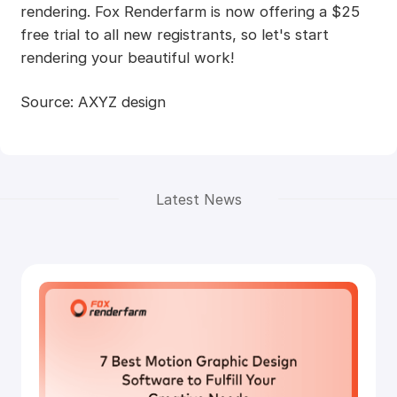
rendering. Fox Renderfarm is now offering a $25
free trial to all new registrants, so let's start
rendering your beautiful work!
Source: AXYZ design
Latest News