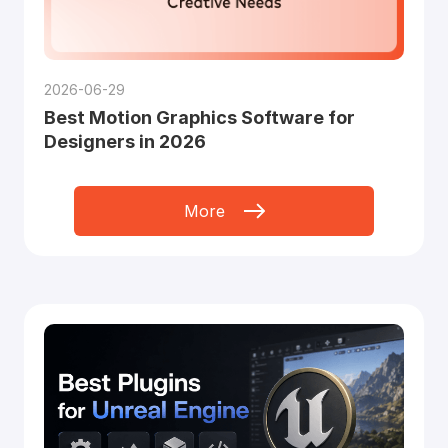
2026-06-29
Best Motion Graphics Software for
Designers in 2026
More