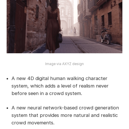
Image via AXYZ design
A new 4D digital human walking character
system, which adds a level of realism never
before seen in a crowd system.
A new neural network-based crowd generation
system that provides more natural and realistic
crowd movements.