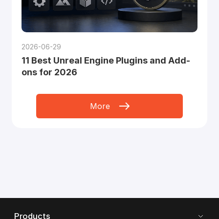
2026-06-29
11 Best Unreal Engine Plugins and Add-
ons for 2026
More
Products