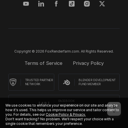
Copyright © 2026 FoxRenderfarm.com. All Rights Reserved.
Terms of Service
Privacy Policy
TRUSTED PARTNER
BLENDER DEVELOPMENT
NETWORK
FUND MEMBER
FACEBOOK
We use cookies to enhance your experience on our site and analyze
CUSTOMER REVIEWS
how it's used. This helps us improve our service and tailor content to
you. For details, see our
Cookie Policy & Privacy.
Don't want tracking? No problem. We'll respect your choice with a
single cookie that remembers your preference.