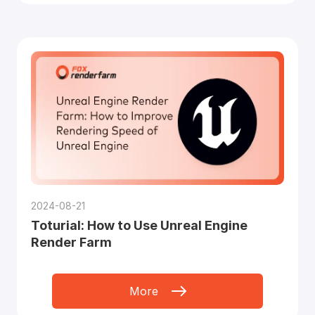
2024-08-21
Toturial: How to Use Unreal Engine
Render Farm
More