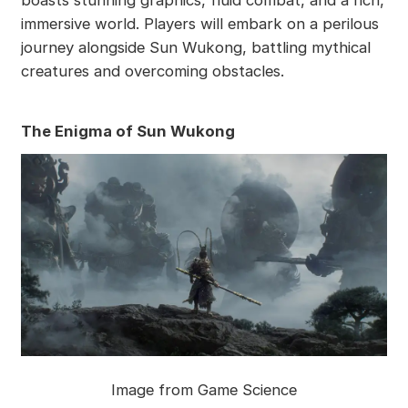
boasts stunning graphics, fluid combat, and a rich,
immersive world. Players will embark on a perilous
journey alongside Sun Wukong, battling mythical
creatures and overcoming obstacles.
The Enigma of Sun Wukong
Image from Game Science