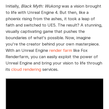
Initially,
Black Myth: Wukong
was a vision brought
to life with Unreal Engine 4. But then, like a
phoenix rising from the ashes, it took a leap of
faith and switched to UE5. The result? A stunning,
visually captivating game that pushes the
boundaries of what's possible. Now, imagine
you're the creator behind your own masterpiece.
With an Unreal Engine
render farm
like Fox
Renderfarm, you can easily exploit the power of
Unreal Engine and bring your vision to life through
its
cloud rendering
services.