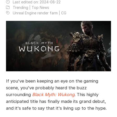
Last edited on:
2024-08-22
Trending | Top News
Unreal Engine render farm | CG
If you've been keeping an eye on the gaming
scene, you've probably heard the buzz
surrounding
Black Myth: Wukong
. This highly
anticipated title has finally made its grand debut,
and it's safe to say that it's living up to the hype.