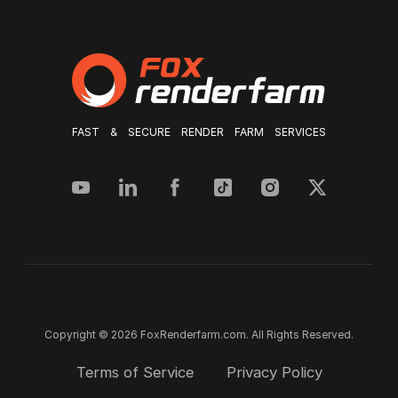
FAST & SECURE RENDER FARM SERVICES
Copyright © 2026 FoxRenderfarm.com. All Rights Reserved.
Terms of Service
Privacy Policy