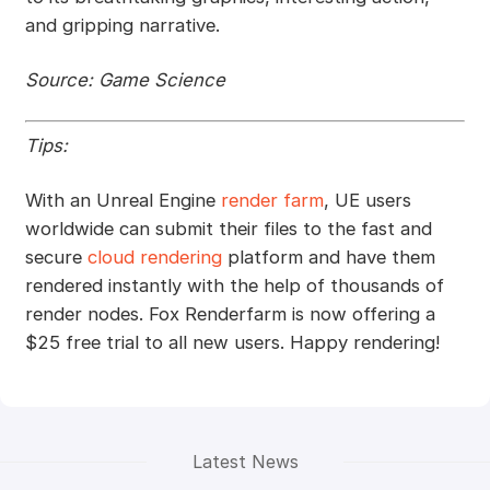
and gripping narrative.
Source: Game Science
Tips:
With an Unreal Engine
render farm
, UE users
worldwide can submit their files to the fast and
secure
cloud rendering
platform and have them
rendered instantly with the help of thousands of
render nodes. Fox Renderfarm is now offering a
$25 free trial to all new users. Happy rendering!
Latest News