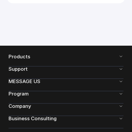
Products
Support
MESSAGE US
Program
Company
Business Consulting