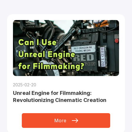
2025-02-20
Unreal Engine for Filmmaking:
Revolutionizing Cinematic Creation
More