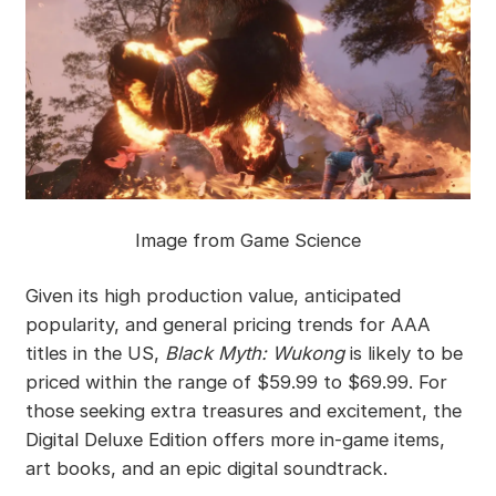
Image from Game Science
Given its high production value, anticipated
popularity, and general pricing trends for AAA
titles in the US,
Black Myth: Wukong
is likely to be
priced within the range of $59.99 to $69.99. For
those seeking extra treasures and excitement, the
Digital Deluxe Edition offers more in-game items,
art books, and an epic digital soundtrack.