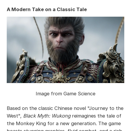
A Modern Take on a Classic Tale
Image from Game Science
Based on the classic Chinese novel "Journey to the
West",
Black Myth: Wukong
reimagines the tale of
the Monkey King for a new generation. The game