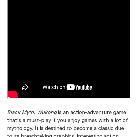
Black Myth: Wukong
is an action-adventure game
that's a must-play if you enjoy games with a lot of
mythology. It is destined to become a classic due
to its breathtaking graphics, interesting action,