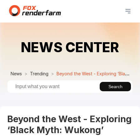
NEWS CENTER
News
Trending
Beyond the West - Exploring ‘Black Myth: Wukong’
Search
Beyond the West - Exploring
‘Black Myth: Wukong’