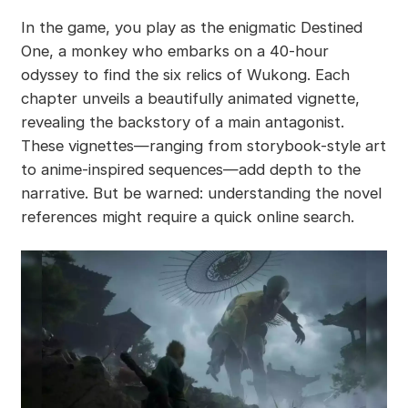
In the game, you play as the enigmatic Destined
One, a monkey who embarks on a 40-hour
odyssey to find the six relics of Wukong. Each
chapter unveils a beautifully animated vignette,
revealing the backstory of a main antagonist.
These vignettes—ranging from storybook-style art
to anime-inspired sequences—add depth to the
narrative. But be warned: understanding the novel
references might require a quick online search.