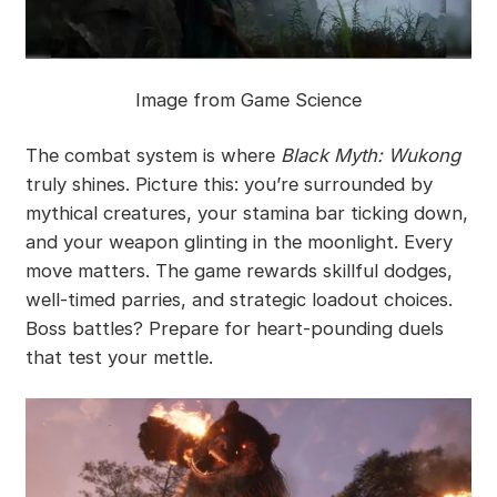
Image from Game Science
The combat system is where
Black Myth: Wukong
truly shines. Picture this: you’re surrounded by
mythical creatures, your stamina bar ticking down,
and your weapon glinting in the moonlight. Every
move matters. The game rewards skillful dodges,
well-timed parries, and strategic loadout choices.
Boss battles? Prepare for heart-pounding duels
that test your mettle.