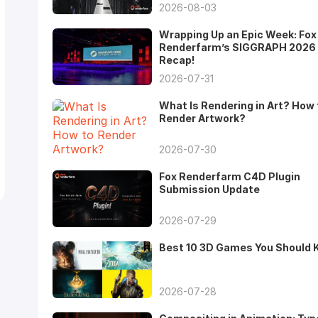
2026-08-03
Wrapping Up an Epic Week: Fox
Renderfarm’s SIGGRAPH 2026
Recap!
2026-07-31
What Is Rendering in Art? How 
Render Artwork?
2026-07-30
Fox Renderfarm C4D Plugin
Submission Update
2026-07-29
Best 10 3D Games You Should
2026-07-28