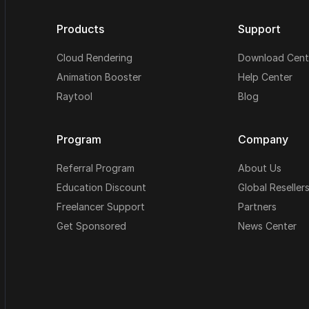
Products
Support
Cloud Rendering
Download Cent
Animation Booster
Help Center
Raytool
Blog
Program
Company
Referral Program
About Us
Education Discount
Global Reseller
Freelancer Support
Partners
Get Sponsored
News Center