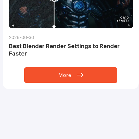
2026-06-30
Best Blender Render Settings to Render
Faster
More