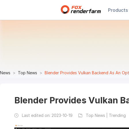
Products
News
Top News
Blender Provides Vulkan Backend As An Opt
Blender Provides Vulkan B
Last edited on:
2023-10-19
Top News | Trending