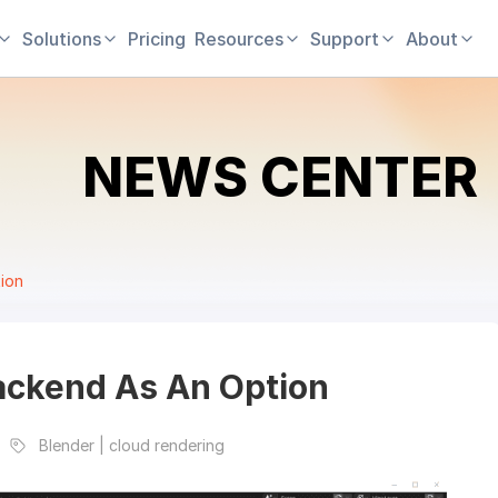
Solutions
Pricing
Resources
Support
About
NEWS CENTER
ion
ackend As An Option
Blender | cloud rendering