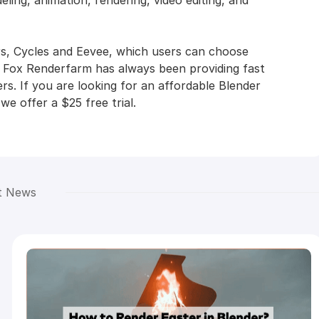
ling, animation, rendering, video editing, and
rs, Cycles and Eevee, which users can choose
, Fox Renderfarm has always been providing fast
rs. If you are looking for an affordable Blender
e offer a $25 free trial.
t News