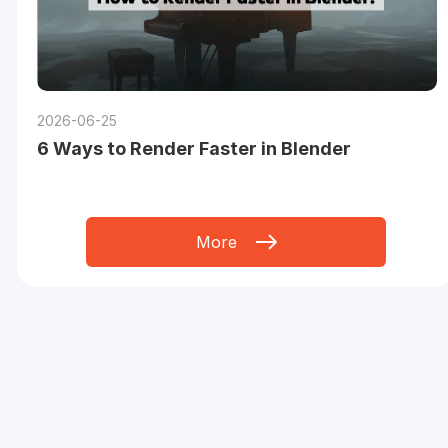
2026-06-25
6 Ways to Render Faster in Blender
More