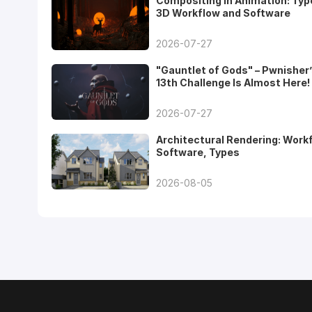
Compositing in Animation: Typ
3D Workflow and Software
2026-07-27
"Gauntlet of Gods" – Pwnisher
13th Challenge Is Almost Here!
2026-07-27
Architectural Rendering: Work
Software, Types
2026-08-05