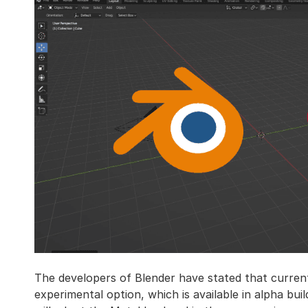
The developers of Blender have stated that curren
experimental option, which is available in alpha bu