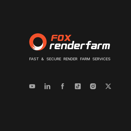
FAST & SECURE RENDER FARM SERVICES