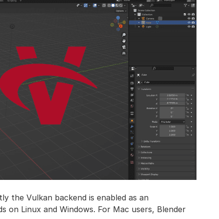
tly the Vulkan backend is enabled as an
ilds on Linux and Windows. For Mac users, Blender