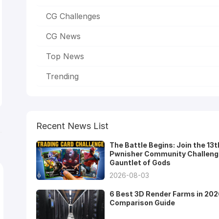
CG Challenges
CG News
Top News
Trending
Recent News List
The Battle Begins: Join the 13t
Pwnisher Community Challeng
Gauntlet of Gods
2026-08-03
6 Best 3D Render Farms in 202
Comparison Guide