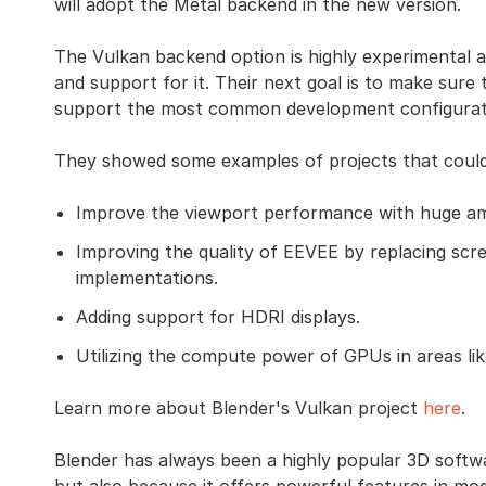
will adopt the Metal backend in the new version.
The Vulkan backend option is highly experimental a
and support for it. Their next goal is to make sure
support the most common development configurat
They showed some examples of projects that could 
Improve the viewport performance with huge a
Improving the quality of EEVEE by replacing scr
implementations.
Adding support for HDRI displays.
Utilizing the compute power of GPUs in areas lik
Learn more about Blender's Vulkan project
here
.
Blender has always been a highly popular 3D softwa