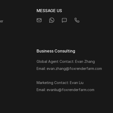
MESSAGE US
er
Business Consulting
Global Agent Contact: Evan Zhang
s
Email: evan.zhang@foxrenderfarm.com
Marketing Contact: Evan Liu
Email: evanliu@foxrenderfarm.com