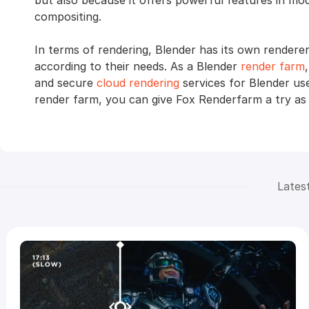
but also because it offers powerful features in mode
compositing.
In terms of rendering, Blender has its own rendere
according to their needs. As a Blender
render farm
and secure
cloud rendering
services for Blender use
render farm, you can give Fox Renderfarm a try as w
Lates