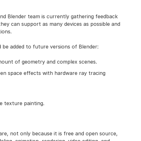
nd Blender team is currently gathering feedback
 they can support as many devices as possible and
ions.
be added to future versions of Blender:
mount of geometry and complex scenes.
een space effects with hardware ray tracing
e texture painting.
re, not only because it is free and open source,