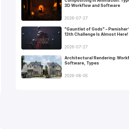
Compositing in Animation: Typ
3D Workflow and Software
2026-07-27
"Gauntlet of Gods" – Pwnisher
13th Challenge Is Almost Here!
2026-07-27
Architectural Rendering: Work
Software, Types
2026-08-05