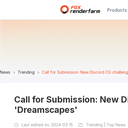
Products
News
Trending
Call for Submission: New Discord CG challen
Call for Submission: New D
'Dreamscapes'
Last edited on:
2024-03-15
Trending | Top News