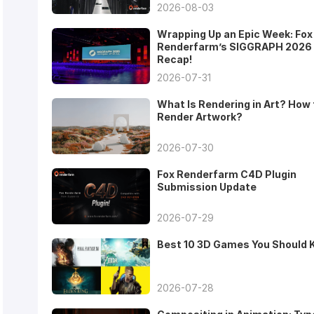
2026-08-03
Wrapping Up an Epic Week: Fox
Renderfarm’s SIGGRAPH 2026
Recap!
2026-07-31
What Is Rendering in Art? How 
Render Artwork?
2026-07-30
Fox Renderfarm C4D Plugin
Submission Update
2026-07-29
Best 10 3D Games You Should
2026-07-28