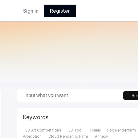
Sign in
Register
Se
Keywords
3D Art Competitions
3D Tool
Trailer
Fox Renderfarm
Promotion
Cloud Rendering Farm
Annecy