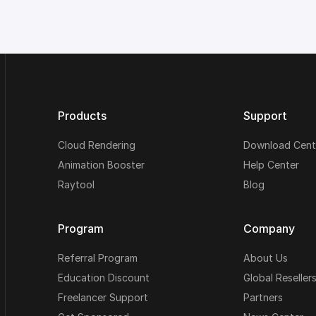
Products
Support
Cloud Rendering
Download Cent
Animation Booster
Help Center
Raytool
Blog
Program
Company
Referral Program
About Us
Education Discount
Global Reseller
Freelancer Support
Partners