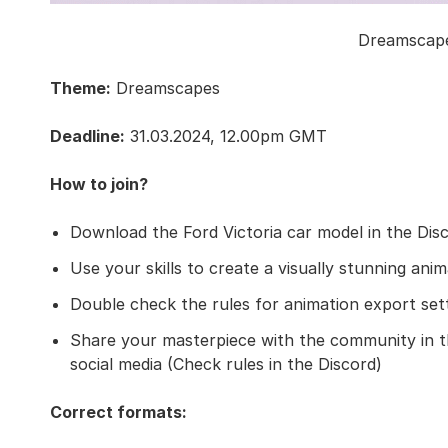
Dreamscape
Theme:
Dreamscapes
Deadline:
31.03.2024, 12.00pm GMT
How to join?
Download the Ford Victoria car model in the Dis
Use your skills to create a visually stunning ani
Double check the rules for animation export set
Share your masterpiece with the community in th
social media (Check rules in the Discord)
Correct formats: