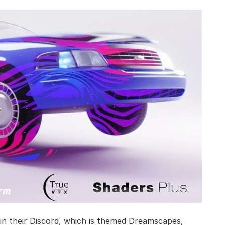
n their Discord, which is themed Dreamscapes,