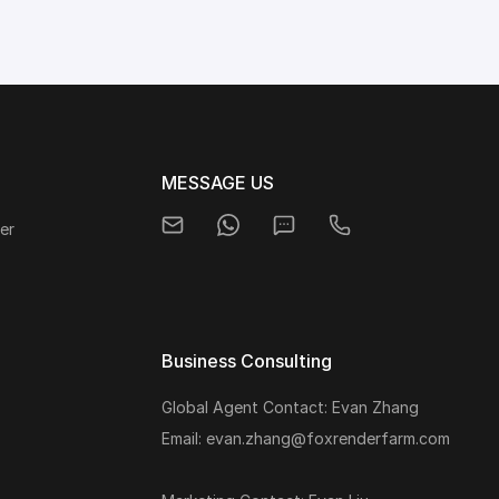
MESSAGE US
er
Business Consulting
Global Agent Contact: Evan Zhang
s
Email: evan.zhang@foxrenderfarm.com