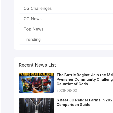
CG Challenges
CG News
Top News
Trending
Recent News List
The Battle Begins: Join the 13t
Pwnisher Community Challeng
Gauntlet of Gods
2026-08-03
6 Best 3D Render Farms in 202
Comparison Guide