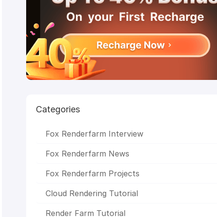
Achievements
CSFF
Julio Soto
boar 2017
Deep
Engine render farm
Chris Sun
Glass Cage
Making Life o
n Chris
anthem studios
The Rookies
Peter Draper
M
VFX
Baahubali 2
CG Competition
enchantedmob
C
Studios
Academy
Awards
CGVray
weeklycgchallenge
SketchUp
sigg
2017
Chris Buchal
SIGGRAPH Asia
LightWave
Indig
Renderer
Stop Motion Animation
V-Ray RT
CPU
Rendering
NVIDIA Iray
Chaos
Group
OctaneRender
Redshift
STAR
CORE
CICAF
VR
Mr. Hublot
Ribbit
GPU
Categories
Rendering
Linux
Monkey
Island
LuxRender
HPC
Render Farm
Unity
WORL
LAB
Michael Wakelam
3D Rendering
Online Render
Fox Renderfarm Interview
Farm
Alibaba
Baahubali
VAX
Malaysia
3D
Animation
Oscar
SIGGRAPH
CGTrader
Kunming Asi
Fox Renderfarm News
Animation Exhibition
Evermotion
RenderMan
Fox Renderfarm Projects
Cloud Rendering Tutorial
Render Farm Tutorial