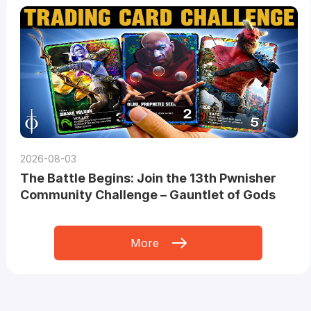
2026-08-03
The Battle Begins: Join the 13th Pwnisher
Community Challenge – Gauntlet of Gods
More