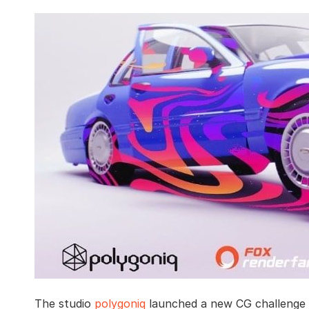
The studio
polygoniq
launched a new CG challenge i