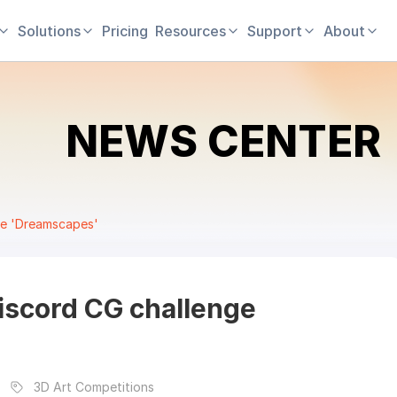
Solutions
Pricing
Resources
Support
About
NEWS CENTER
ge 'Dreamscapes'
iscord CG challenge
3D Art Competitions