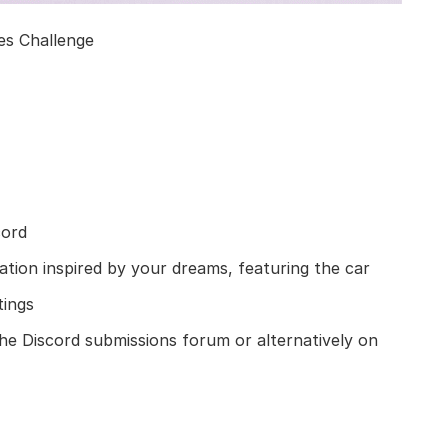
s Challenge
cord
mation inspired by your dreams, featuring the car
tings
e Discord submissions forum or alternatively on