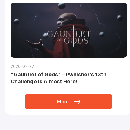
2026-07-27
"Gauntlet of Gods" – Pwnisher’s 13th
Challenge Is Almost Here!
More