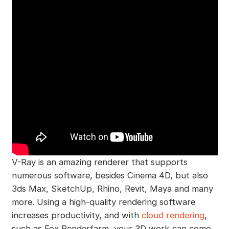
V-Ray is an amazing renderer that supports
numerous software, besides Cinema 4D, but also
3ds Max, SketchUp, Rhino, Revit, Maya and many
more. Using a high-quality rendering software
increases productivity, and with
cloud rendering
,
such as Fox Renderfarm, your 3D work can come