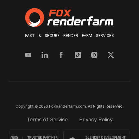
FAST & SECURE RENDER FARM SERVICES
Copyright © 2026 FoxRenderfarm.com. All Rights Reserved.
Terms of Service
Privacy Policy
TRUSTED PARTNER
BLENDER DEVELOPMENT