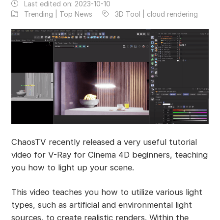
Last edited on:
2023-10-10
Trending | Top News
3D Tool | cloud rendering
ChaosTV recently released a very useful tutorial
video for V-Ray for Cinema 4D beginners, teaching
you how to light up your scene.
This video teaches you how to utilize various light
types, such as artificial and environmental light
sources, to create realistic renders. Within the