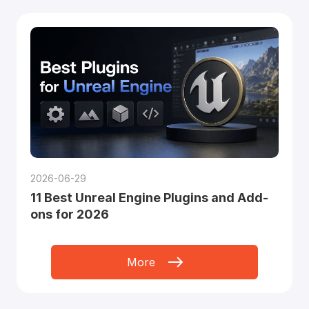
2026-06-29
11 Best Unreal Engine Plugins and Add-
ons for 2026
More