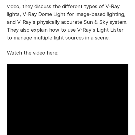
video, they discuss the different types of V-Ray
lights, V-Ray Dome Light for image-based lighting,
and V-Ray's physically accurate Sun & Sky system.
They also explain how to use V-Ray's Light Lister
to manage multiple light sources in a scene.
Watch the video here: