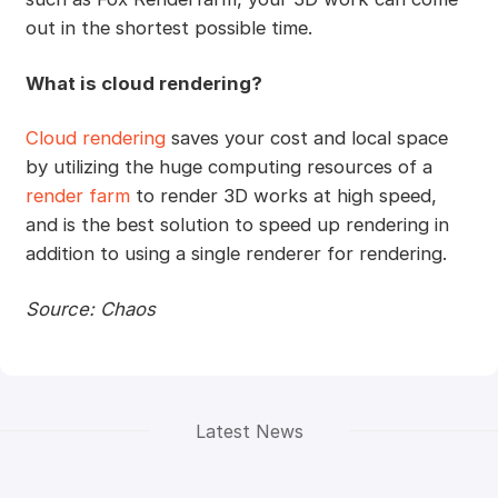
out in the shortest possible time.
What is cloud rendering?
Cloud rendering
saves your cost and local space
by utilizing the huge computing resources of a
render farm
to render 3D works at high speed,
and is the best solution to speed up rendering in
addition to using a single renderer for rendering.
Source: Chaos
Latest News