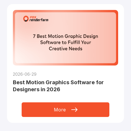
2026-06-29
Best Motion Graphics Software for
Designers in 2026
More