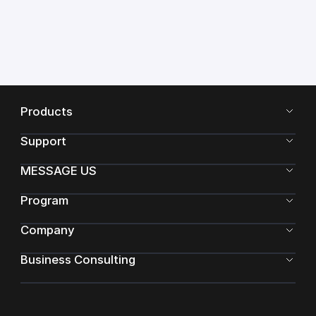
Products
Support
MESSAGE US
Program
Company
Business Consulting