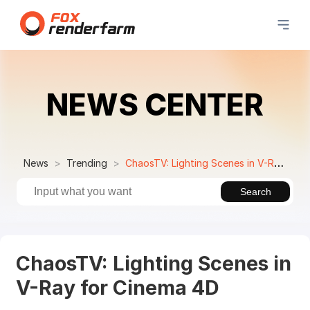
NEWS CENTER
News
Trending
ChaosTV: Lighting Scenes in V-Ray for Cinema 4D
Search
ChaosTV: Lighting Scenes in
V-Ray for Cinema 4D