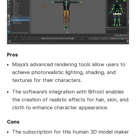
Pros
Maya’s advanced rendering tools allow users to
achieve photorealistic lighting, shading, and
textures for their characters.
The software’s integration with Bifrost enables
the creation of realistic effects for hair, skin, and
cloth to enhance character appearance.
Cons
The subscription for this human 3D model maker