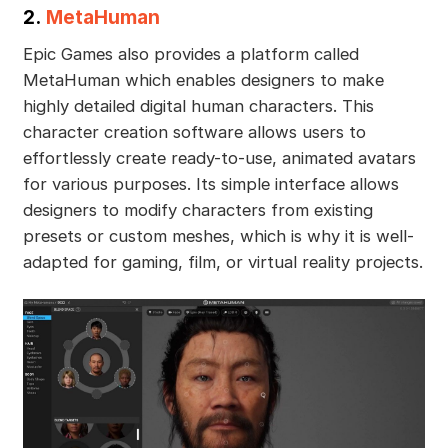
2.
MetaHuman
Epic Games also provides a platform called
MetaHuman which enables designers to make
highly detailed digital human characters. This
character creation software allows users to
effortlessly create ready-to-use, animated avatars
for various purposes. Its simple interface allows
designers to modify characters from existing
presets or custom meshes, which is why it is well-
adapted for gaming, film, or virtual reality projects.