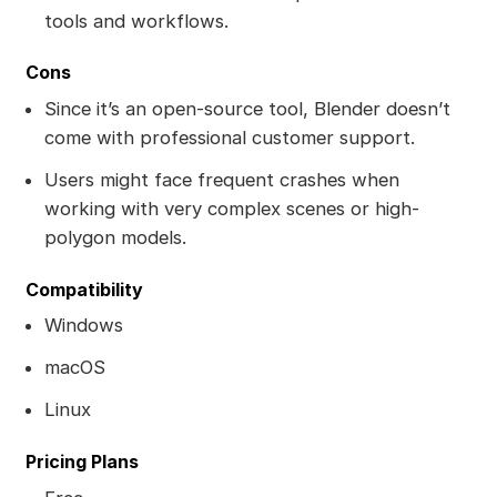
tools and workflows.
Cons
Since it’s an open-source tool, Blender doesn’t
come with professional customer support.
Users might face frequent crashes when
working with very complex scenes or high-
polygon models.
Compatibility
Windows
macOS
Linux
Pricing Plans