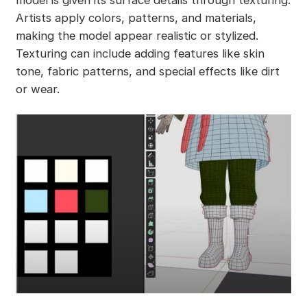
Artists apply colors, patterns, and materials,
making the model appear realistic or stylized.
Texturing can include adding features like skin
tone, fabric patterns, and special effects like dirt
or wear.