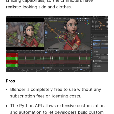
shading capabilities, so the characters have
realistic-looking skin and clothes.
Pros
Blender is completely free to use without any
subscription fees or licensing costs.
The Python API allows extensive customization
and automation to let developers build custom