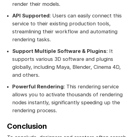
render their models.
API Supported
: Users can easily connect this
service to their existing production tools,
streamlining their workflow and automating
rendering tasks.
Support Multiple Software & Plugins
: It
supports various 3D software and plugins
globally, including Maya, Blender, Cinema 4D,
and others.
Powerful Rendering
: This rendering service
allows you to activate thousands of rendering
nodes instantly, significantly speeding up the
rendering process.
Conclusion