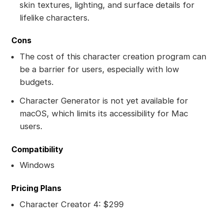
skin textures, lighting, and surface details for
lifelike characters.
Cons
The cost of this character creation program can
be a barrier for users, especially with low
budgets.
Character Generator is not yet available for
macOS, which limits its accessibility for Mac
users.
Compatibility
Windows
Pricing Plans
Character Creator 4: $299