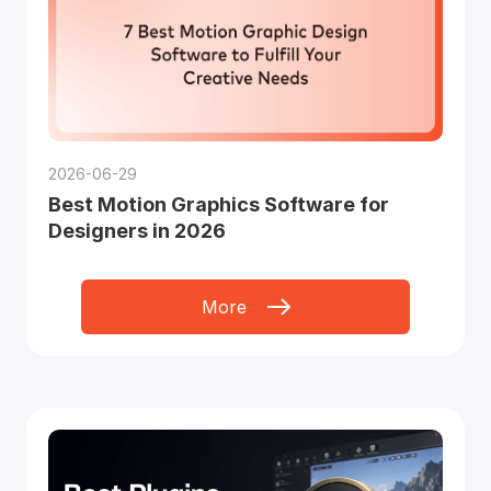
2026-06-29
Best Motion Graphics Software for
Designers in 2026
More