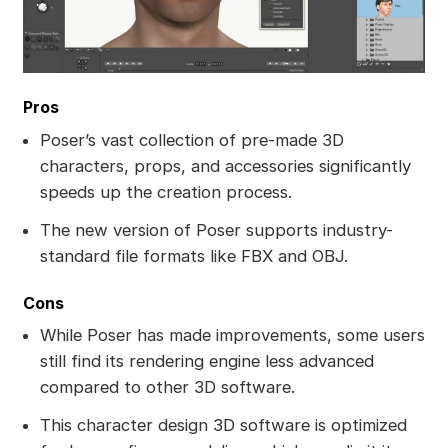
Pros
Poser’s vast collection of pre-made 3D
characters, props, and accessories significantly
speeds up the creation process.
The new version of Poser supports industry-
standard file formats like FBX and OBJ.
Cons
While Poser has made improvements, some users
still find its rendering engine less advanced
compared to other 3D software.
This character design 3D software is optimized