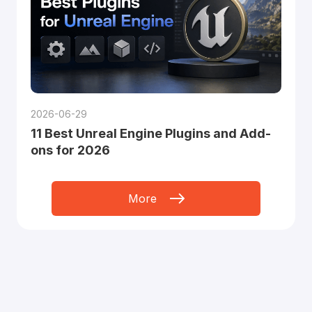
2026-06-29
11 Best Unreal Engine Plugins and Add-
ons for 2026
More