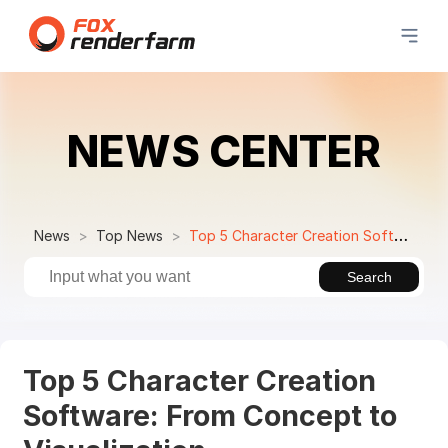
NEWS CENTER
News
Top News
Top 5 Character Creation Software: From Concept to Visualization
Search
Top 5 Character Creation
Software: From Concept to