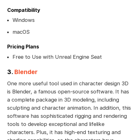
Compatibility
Windows
macOS
Pricing Plans
Free to Use with Unreal Engine Seat
3.
Blender
One more useful tool used in character design 3D
is Blender, a famous open-source software. It has
a complete package in 3D modeling, including
sculpting and character animation. In addition, this
software has sophisticated rigging and rendering
tools to develop exceptional and lifelike
characters. Plus, it has high-end texturing and