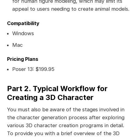
for human figure modeling, which may limit its
appeal to users needing to create animal models.
Compatibility
Windows
Mac
Pricing Plans
Poser 13: $199.95
Part 2. Typical Workflow for
Creating a 3D Character
You must also be aware of the stages involved in
the character generation process after exploring
various 3D character creation programs in detail.
To provide you with a brief overview of the 3D