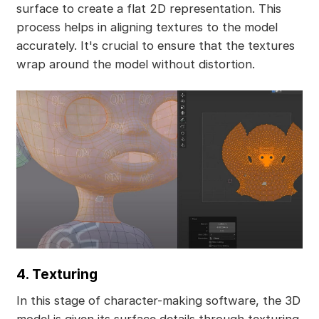
surface to create a flat 2D representation. This
process helps in aligning textures to the model
accurately. It's crucial to ensure that the textures
wrap around the model without distortion.
4. Texturing
In this stage of character-making software, the 3D
model is given its surface details through texturing.