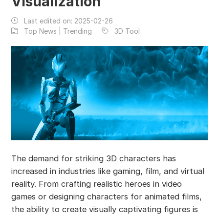
Visualization
Last edited on:
2025-02-26
Top News | Trending
3D Tool
The demand for striking 3D characters has
increased in industries like gaming, film, and virtual
reality. From crafting realistic heroes in video
games or designing characters for animated films,
the ability to create visually captivating figures is