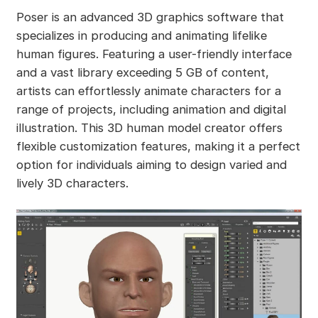
Poser is an advanced 3D graphics software that
specializes in producing and animating lifelike
human figures. Featuring a user-friendly interface
and a vast library exceeding 5 GB of content,
artists can effortlessly animate characters for a
range of projects, including animation and digital
illustration. This 3D human model creator offers
flexible customization features, making it a perfect
option for individuals aiming to design varied and
lively 3D characters.