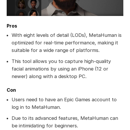
Pros
With eight levels of detail (LODs), MetaHuman is
optimized for real-time performance, making it
suitable for a wide range of platforms.
This tool allows you to capture high-quality
facial animations by using an iPhone (12 or
newer) along with a desktop PC.
Con
Users need to have an Epic Games account to
log in to MetaHuman.
Due to its advanced features, MetaHuman can
be intimidating for beginners.