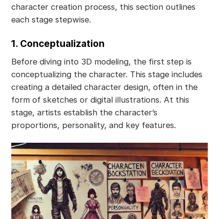
character creation process, this section outlines
each stage stepwise.
1. Conceptualization
Before diving into 3D modeling, the first step is
conceptualizing the character. This stage includes
creating a detailed character design, often in the
form of sketches or digital illustrations. At this
stage, artists establish the character’s
proportions, personality, and key features.