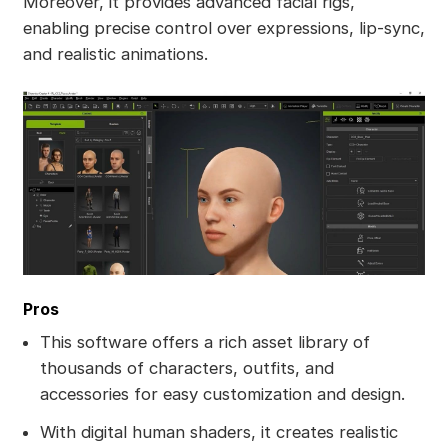
Moreover, it provides advanced facial rigs,
enabling precise control over expressions, lip-sync,
and realistic animations.
Pros
This software offers a rich asset library of
thousands of characters, outfits, and
accessories for easy customization and design.
With digital human shaders, it creates realistic