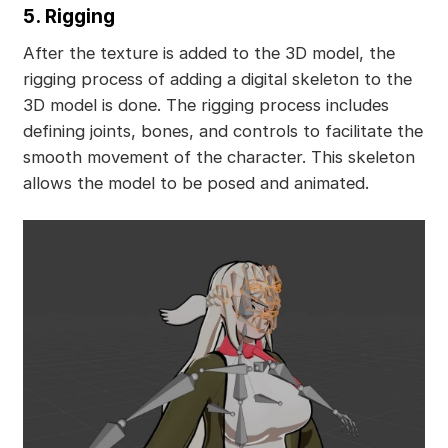
5. Rigging
After the texture is added to the 3D model, the
rigging process of adding a digital skeleton to the
3D model is done. The rigging process includes
defining joints, bones, and controls to facilitate the
smooth movement of the character. This skeleton
allows the model to be posed and animated.