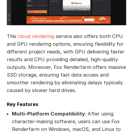
This
cloud rendering
service also offers both CPU
and GPU rendering options, ensuring flexibility for
different project needs, with GPU delivering faster
results and CPU providing detailed, high-quality
outputs. Moreover, Fox Renderfarm offers massive
SSD storage, ensuring fast data access and
smoother rendering by eliminating delays typically
caused by slower hard drives.
Key Features
Multi-Platform Compatibility
: After using
character-making software, users can use Fox
Renderfarm on Windows, macOS, and Linux to