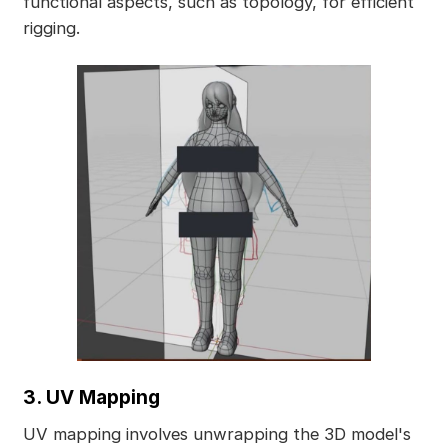
functional aspects, such as topology, for efficient
rigging.
3. UV Mapping
UV mapping involves unwrapping the 3D model's