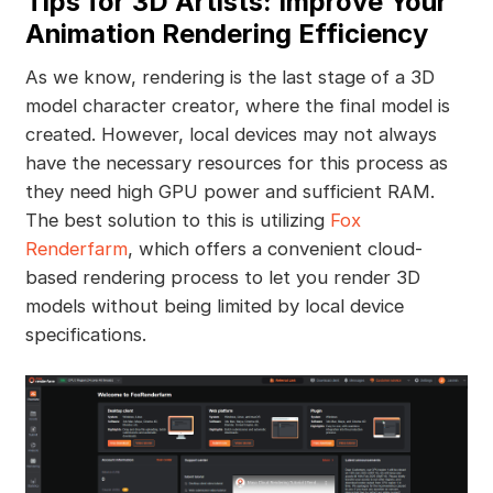
Tips for 3D Artists: Improve Your
Animation Rendering Efficiency
As we know, rendering is the last stage of a 3D
model character creator, where the final model is
created. However, local devices may not always
have the necessary resources for this process as
they need high GPU power and sufficient RAM.
The best solution to this is utilizing
Fox
Renderfarm
, which offers a convenient cloud-
based rendering process to let you render 3D
models without being limited by local device
specifications.