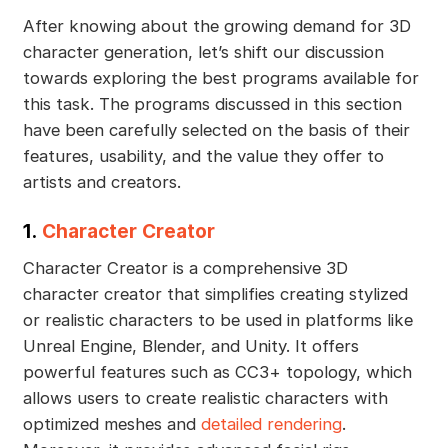
After knowing about the growing demand for 3D
character generation, let’s shift our discussion
towards exploring the best programs available for
this task. The programs discussed in this section
have been carefully selected on the basis of their
features, usability, and the value they offer to
artists and creators.
1.
Character Creator
Character Creator is a comprehensive 3D
character creator that simplifies creating stylized
or realistic characters to be used in platforms like
Unreal Engine, Blender, and Unity. It offers
powerful features such as CC3+ topology, which
allows users to create realistic characters with
optimized meshes and
detailed rendering
.