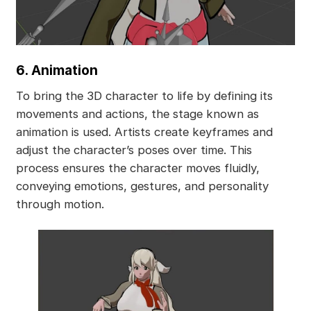
6. Animation
To bring the 3D character to life by defining its
movements and actions, the stage known as
animation is used. Artists create keyframes and
adjust the character’s poses over time. This
process ensures the character moves fluidly,
conveying emotions, gestures, and personality
through motion.