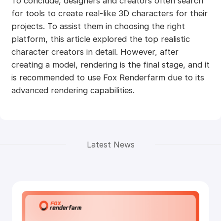
To conclude, designers and creators often search
for tools to create real-like 3D characters for their
projects. To assist them in choosing the right
platform, this article explored the top realistic
character creators in detail. However, after
creating a model, rendering is the final stage, and it
is recommended to use Fox Renderfarm due to its
advanced rendering capabilities.
Latest News