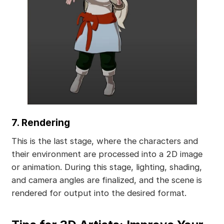
7. Rendering
This is the last stage, where the characters and
their environment are processed into a 2D image
or animation. During this stage, lighting, shading,
and camera angles are finalized, and the scene is
rendered for output into the desired format.