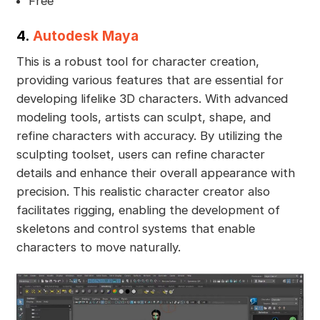
Free
4.
Autodesk Maya
This is a robust tool for character creation,
providing various features that are essential for
developing lifelike 3D characters. With advanced
modeling tools, artists can sculpt, shape, and
refine characters with accuracy. By utilizing the
sculpting toolset, users can refine character
details and enhance their overall appearance with
precision. This realistic character creator also
facilitates rigging, enabling the development of
skeletons and control systems that enable
characters to move naturally.