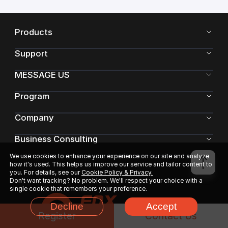
Products
Support
MESSAGE US
Program
Company
Business Consulting
We use cookies to enhance your experience on our site and analyze
how it's used. This helps us improve our service and tailor content to
you. For details, see our
Cookie Policy & Privacy.
Don't want tracking? No problem. We'll respect your choice with a
single cookie that remembers your preference.
Decline
Accept
Register
Contact Us