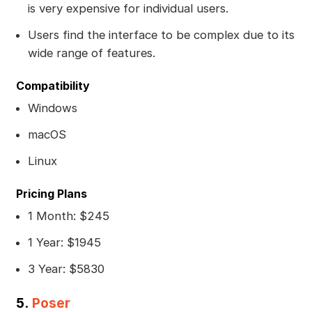
is very expensive for individual users.
Users find the interface to be complex due to its
wide range of features.
Compatibility
Windows
macOS
Linux
Pricing Plans
1 Month: $245
1 Year: $1945
3 Year: $5830
5.
Poser