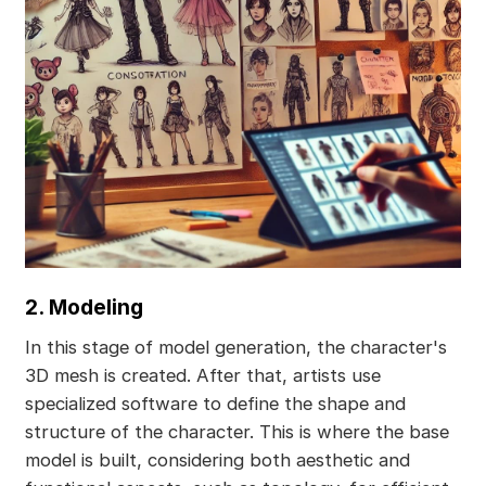
2. Modeling
In this stage of model generation, the character's
3D mesh is created. After that, artists use
specialized software to define the shape and
structure of the character. This is where the base
model is built, considering both aesthetic and