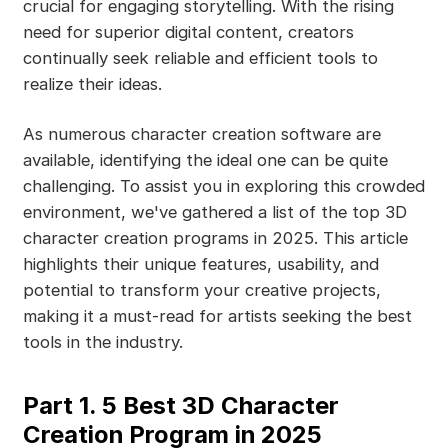
crucial for engaging storytelling. With the rising
need for superior digital content, creators
continually seek reliable and efficient tools to
realize their ideas.
As numerous character creation software are
available, identifying the ideal one can be quite
challenging. To assist you in exploring this crowded
environment, we've gathered a list of the top 3D
character creation programs in 2025. This article
highlights their unique features, usability, and
potential to transform your creative projects,
making it a must-read for artists seeking the best
tools in the industry.
Part 1. 5 Best 3D Character
Creation Program in 2025