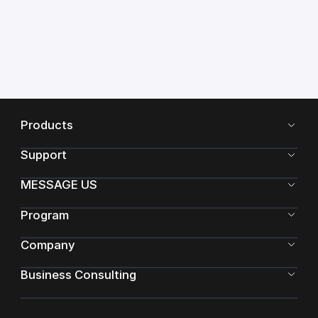
Products
Support
MESSAGE US
Program
Company
Business Consulting