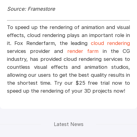
Source: Framestore
To speed up the rendering of animation and visual
effects, cloud rendering plays an important role in
it. Fox Renderfarm, the leading
cloud rendering
services provider and
render farm
in the CG
industry, has provided cloud rendering services to
countless visual effects and animation studios,
allowing our users to get the best quality results in
the shortest time. Try our $25 free trial now to
speed up the rendering of your 3D projects now!
Latest News