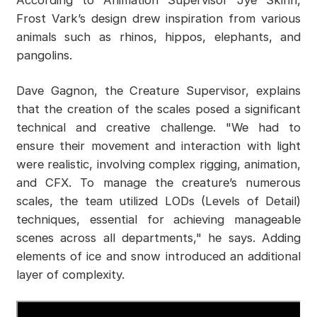
According to Animation Supervisor Jye Skinn,
Frost Vark’s design drew inspiration from various
animals such as rhinos, hippos, elephants, and
pangolins.
Dave Gagnon, the Creature Supervisor, explains
that the creation of the scales posed a significant
technical and creative challenge. "We had to
ensure their movement and interaction with light
were realistic, involving complex rigging, animation,
and CFX. To manage the creature’s numerous
scales, the team utilized LODs (Levels of Detail)
techniques, essential for achieving manageable
scenes across all departments," he says. Adding
elements of ice and snow introduced an additional
layer of complexity.