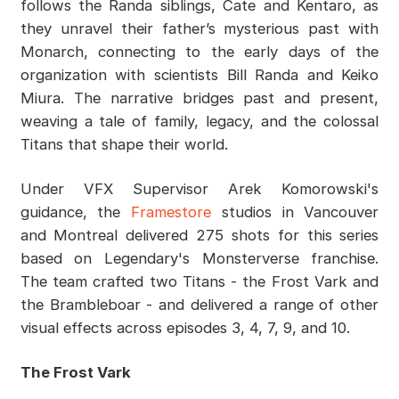
follows the Randa siblings, Cate and Kentaro, as
they unravel their father’s mysterious past with
Monarch, connecting to the early days of the
organization with scientists Bill Randa and Keiko
Miura. The narrative bridges past and present,
weaving a tale of family, legacy, and the colossal
Titans that shape their world.
Under VFX Supervisor Arek Komorowski's
guidance, the
Framestore
studios in Vancouver
and Montreal delivered 275 shots for this series
based on Legendary's Monsterverse franchise.
The team crafted two Titans - the Frost Vark and
the Brambleboar - and delivered a range of other
visual effects across episodes 3, 4, 7, 9, and 10.
The Frost Vark