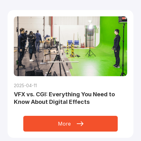
2025-04-11
VFX vs. CGI: Everything You Need to
Know About Digital Effects
More