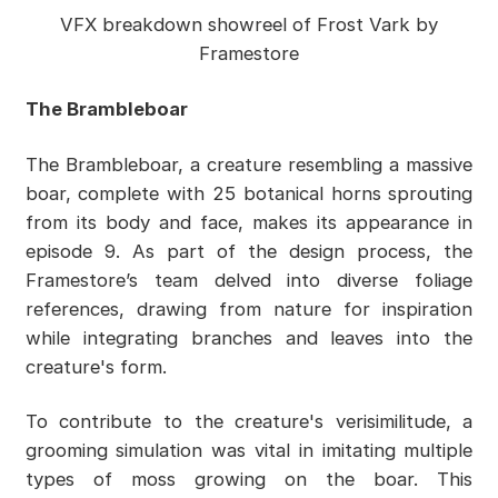
VFX breakdown showreel of Frost Vark by
Framestore
The Brambleboar
The Brambleboar, a creature resembling a massive
boar, complete with 25 botanical horns sprouting
from its body and face, makes its appearance in
episode 9. As part of the design process, the
Framestore’s team delved into diverse foliage
references, drawing from nature for inspiration
while integrating branches and leaves into the
creature's form.
To contribute to the creature's verisimilitude, a
grooming simulation was vital in imitating multiple
types of moss growing on the boar. This