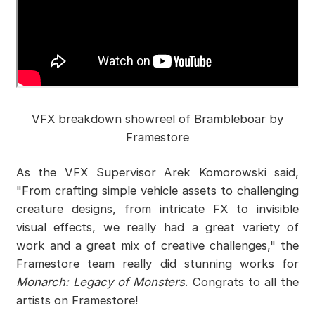
VFX breakdown showreel of Brambleboar by
Framestore
As the VFX Supervisor Arek Komorowski said,
"From crafting simple vehicle assets to challenging
creature designs, from intricate FX to invisible
visual effects, we really had a great variety of
work and a great mix of creative challenges," the
Framestore team really did stunning works for
Monarch: Legacy of Monsters
. Congrats to all the
artists on Framestore!