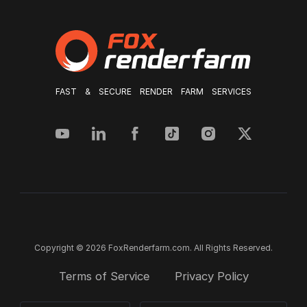
FAST & SECURE RENDER FARM SERVICES
Copyright © 2026 FoxRenderfarm.com. All Rights Reserved.
Terms of Service
Privacy Policy