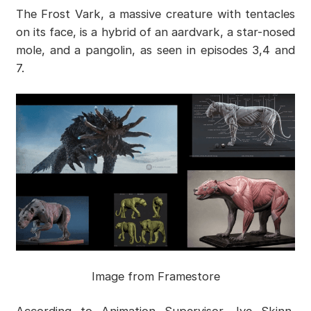
The Frost Vark, a massive creature with tentacles
on its face, is a hybrid of an aardvark, a star-nosed
mole, and a pangolin, as seen in episodes 3,4 and
7.
Image from Framestore