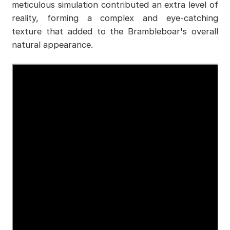
meticulous simulation contributed an extra level of
reality, forming a complex and eye-catching
texture that added to the Brambleboar's overall
natural appearance.