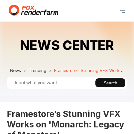
NEWS CENTER
News
Trending
Framestore’s Stunning VFX Works on 'Monarch: Legacy of Monsters'
Search
Framestore’s Stunning VFX
Works on 'Monarch: Legacy