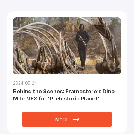
2024-05-24
Behind the Scenes: Framestore’s Dino-
Mite VFX for 'Prehistoric Planet'
More