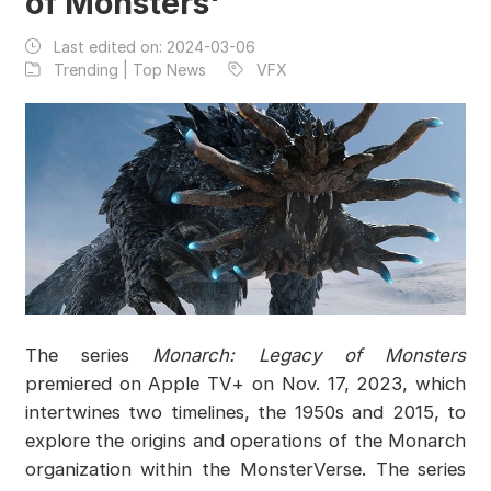
of Monsters'
Last edited on:
2024-03-06
Trending | Top News
VFX
The series
Monarch: Legacy of Monsters
premiered on Apple TV+ on Nov. 17, 2023, which
intertwines two timelines, the 1950s and 2015, to
explore the origins and operations of the Monarch
organization within the MonsterVerse. The series