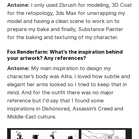
Antoine:
I only used Zbrush for modeling, 3D Coat
for the retopology, 3ds Max for unwrapping my
model and having a clean scene to work on to
prepare my bake and finally, Substance Painter
for the baking and texturing of my character.
Fox Renderfarm: What’s the inspiration behind
your artwork? Any references?
Antoine:
My main inspiration to design my
character’s body was Alita. I loved how subtle and
elegant her arms looked so I tried to keep that in
mind. And for the outfit there was no major
reference but I'd say that I found some
inspirations in Dishonored, Assassin’s Creed and
Middle-East culture.