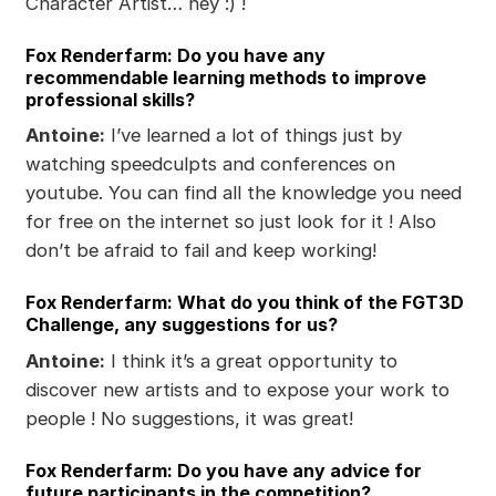
Character Artist… hey :) !
Fox Renderfarm: Do you have any
recommendable learning methods to improve
professional skills?
Antoine:
I’ve learned a lot of things just by
watching speedculpts and conferences on
youtube. You can find all the knowledge you need
for free on the internet so just look for it ! Also
don’t be afraid to fail and keep working!
Fox Renderfarm: What do you think of the FGT3D
Challenge, any suggestions for us?
Antoine:
I think it’s a great opportunity to
discover new artists and to expose your work to
people ! No suggestions, it was great!
Fox Renderfarm: Do you have any advice for
future participants in the competition?