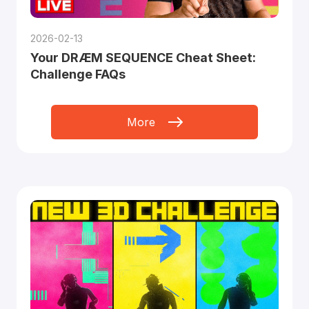
2026-02-13
Your DRÆM SEQUENCE Cheat Sheet:
Challenge FAQs
More