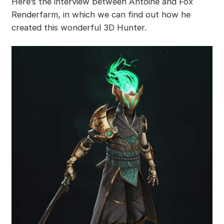
Here’s the interview between Antoine and Fox
Renderfarm, in which we can find out how he
created this wonderful 3D Hunter.