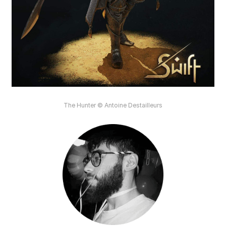
The Hunter © Antoine Destailleurs