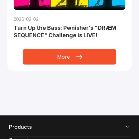
2026-02-02
Turn Up the Bass: Pwnisher’s "DRÆM
SEQUENCE" Challenge is LIVE!
More
Products