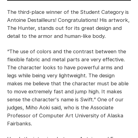
The third-place winner of the Student Category is
Antoine Destailleurs! Congratulations! His artwork,
The Hunter, stands out for its great design and
detail to the armor and human-like body.
“The use of colors and the contrast between the
flexible fabric and metal parts are very effective.
The character looks to have powerful arms and
legs while being very lightweight. The design
makes me believe that the character must be able
to move extremely fast and jump high. It makes
sense the character's name is Swift.” One of our
judges, Miho Aoki said, who is the Associate
Professor of Computer Art University of Alaska
Fairbanks.