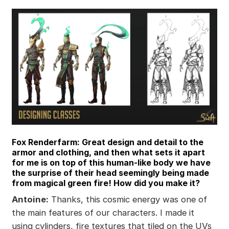
Fox Renderfarm: Great design and detail to the
armor and clothing, and then what sets it apart
for me is on top of this human-like body we have
the surprise of their head seemingly being made
from magical green fire! How did you make it?
Antoine:
Thanks, this cosmic energy was one of
the main features of our characters. I made it
using cylinders, fire textures that tiled on the UVs