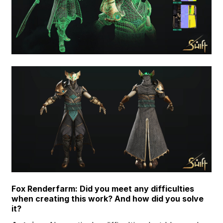
Fox Renderfarm: Did you meet any difficulties
when creating this work? And how did you solve
it?