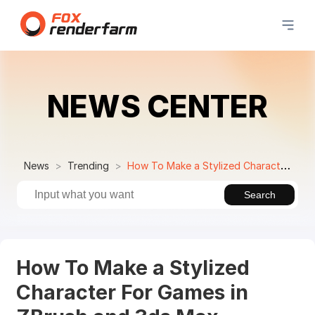
NEWS CENTER
News
Trending
How To Make a Stylized Character For Games in ZBrush and 3ds Max
Search
How To Make a Stylized
Character For Games in