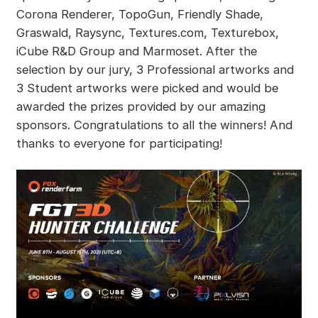
Corona Renderer, TopoGun, Friendly Shade,
Graswald, Raysync, Textures.com, Texturebox,
iCube R&D Group and Marmoset. After the
selection by our jury, 3 Professional artworks and
3 Student artworks were picked and would be
awarded the prizes provided by our amazing
sponsors. Congratulations to all the winners! And
thanks to everyone for participating!