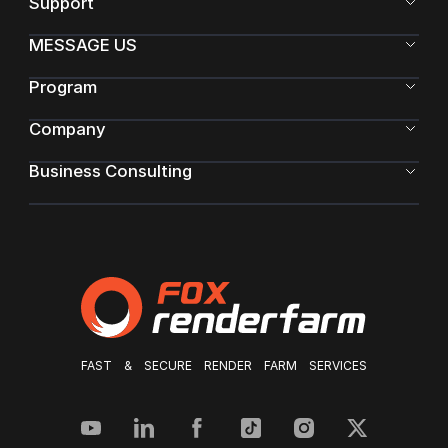
Support
MESSAGE US
Program
Company
Business Consulting
FAST & SECURE RENDER FARM SERVICES