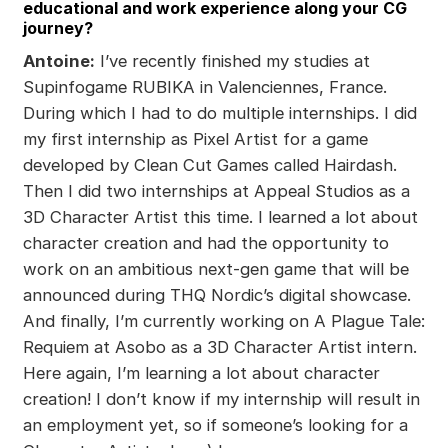
educational and work experience along your CG
journey?
Antoine:
I’ve recently finished my studies at
Supinfogame RUBIKA in Valenciennes, France.
During which I had to do multiple internships. I did
my first internship as Pixel Artist for a game
developed by Clean Cut Games called Hairdash.
Then I did two internships at Appeal Studios as a
3D Character Artist this time. I learned a lot about
character creation and had the opportunity to
work on an ambitious next-gen game that will be
announced during THQ Nordic’s digital showcase.
And finally, I’m currently working on A Plague Tale:
Requiem at Asobo as a 3D Character Artist intern.
Here again, I’m learning a lot about character
creation! I don’t know if my internship will result in
an employment yet, so if someone’s looking for a