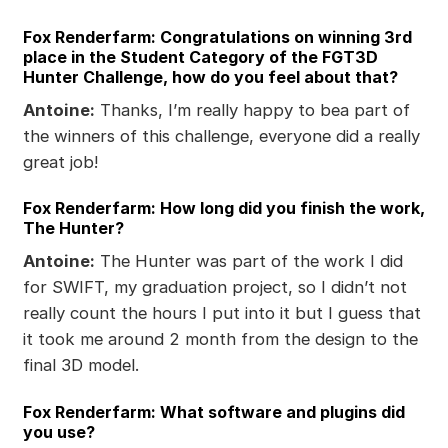
Fox Renderfarm: Congratulations on winning 3rd
place in the Student Category of the FGT3D
Hunter Challenge, how do you feel about that?
Antoine:
Thanks, I’m really happy to bea part of
the winners of this challenge, everyone did a really
great job!
Fox Renderfarm: How long did you finish the work,
The Hunter?
Antoine:
The Hunter was part of the work I did
for SWIFT, my graduation project, so I didn’t not
really count the hours I put into it but I guess that
it took me around 2 month from the design to the
final 3D model.
Fox Renderfarm: What software and plugins did
you use?