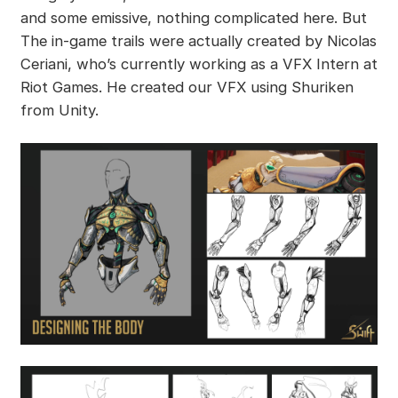
and some emissive, nothing complicated here. But
The in-game trails were actually created by Nicolas
Ceriani, who’s currently working as a VFX Intern at
Riot Games. He created our VFX using Shuriken
from Unity.