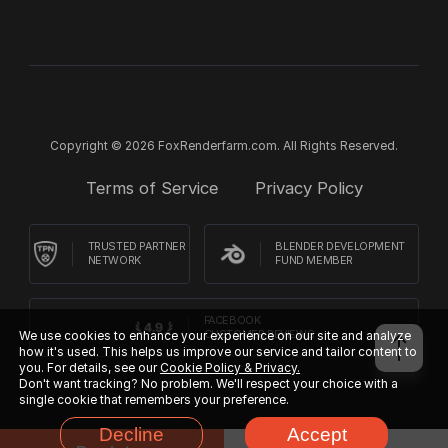
Copyright © 2026 FoxRenderfarm.com. All Rights Reserved.
Terms of Service
Privacy Policy
TRUSTED PARTNER
BLENDER DEVELOPMENT
NETWORK
FUND MEMBER
FACEBOOK
CUSTOMER REVIEWS
We use cookies to enhance your experience on our site and analyze
how it's used. This helps us improve our service and tailor content to
you. For details, see our
Cookie Policy & Privacy.
Don't want tracking? No problem. We'll respect your choice with a
single cookie that remembers your preference.
Decline
Accept