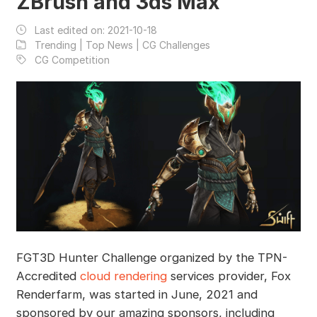
ZBrush and 3ds Max
Last edited on:
2021-10-18
Trending | Top News | CG Challenges
CG Competition
FGT3D Hunter Challenge organized by the TPN-
Accredited
cloud rendering
services provider, Fox
Renderfarm, was started in June, 2021 and
sponsored by our amazing sponsors, including