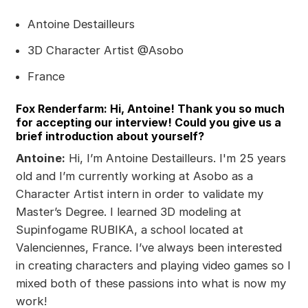
Antoine Destailleurs
3D Character Artist @Asobo
France
Fox Renderfarm: Hi, Antoine! Thank you so much
for accepting our interview! Could you give us a
brief introduction about yourself?
Antoine:
Hi, I’m Antoine Destailleurs. I'm 25 years
old and I’m currently working at Asobo as a
Character Artist intern in order to validate my
Master’s Degree. I learned 3D modeling at
Supinfogame RUBIKA, a school located at
Valenciennes, France. I’ve always been interested
in creating characters and playing video games so I
mixed both of these passions into what is now my
work!