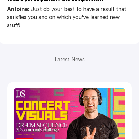
Antoine:
Just do your best to have a result that
satisfies you and on which you've learned new
stuff!
Latest News