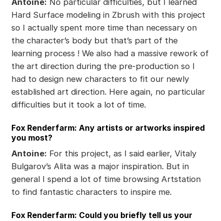
Antoine:
No particular difficulties, but I learned
Hard Surface modeling in Zbrush with this project
so I actually spent more time than necessary on
the character’s body but that’s part of the
learning process ! We also had a massive rework of
the art direction during the pre-production so I
had to design new characters to fit our newly
established art direction. Here again, no particular
difficulties but it took a lot of time.
Fox Renderfarm: Any artists or artworks inspired
you most?
Antoine:
For this project, as I said earlier, Vitaly
Bulgarov’s Alita was a major inspiration. But in
general I spend a lot of time browsing Artstation
to find fantastic characters to inspire me.
Fox Renderfarm: Could you briefly tell us your