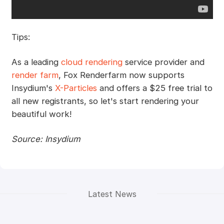
Tips:
As a leading
cloud rendering
service provider and
render farm
, Fox Renderfarm now supports
Insydium's
X-Particles
and offers a $25 free trial to
all new registrants, so let's start rendering your
beautiful work!
Source: Insydium
Latest News