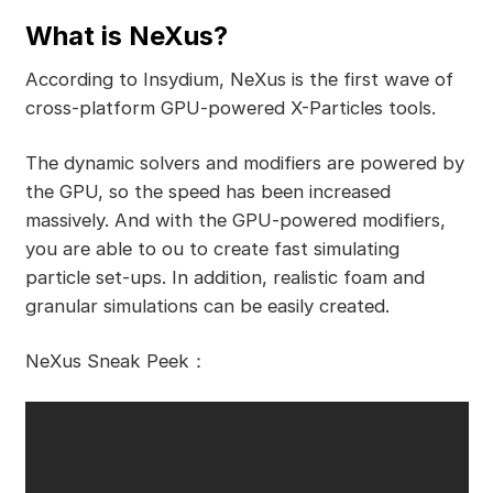
What is NeXus?
According to Insydium, NeXus is the first wave of
cross-platform GPU-powered X-Particles tools.
The dynamic solvers and modifiers are powered by
the GPU, so the speed has been increased
massively. And with the GPU-powered modifiers,
you are able to ou to create fast simulating
particle set-ups. In addition, realistic foam and
granular simulations can be easily created.
NeXus Sneak Peek：