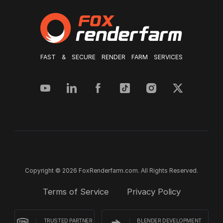
FAST & SECURE RENDER FARM SERVICES
Copyright © 2026 FoxRenderfarm.com. All Rights Reserved.
Terms of Service
Privacy Policy
TRUSTED PARTNER
BLENDER DEVELOPMENT