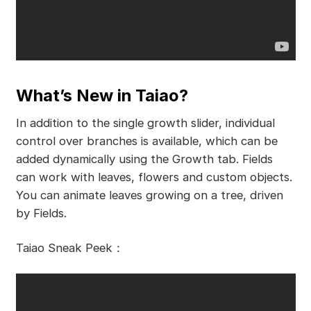
What’s New in Taiao?
In addition to the single growth slider, individual
control over branches is available, which can be
added dynamically using the Growth tab. Fields
can work with leaves, flowers and custom objects.
You can animate leaves growing on a tree, driven
by Fields.
Taiao Sneak Peek：