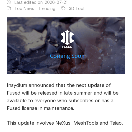
Last edited on:
2026-07-21
Top News | Trending
3D Tool
Insydium announced that the next update of
Fused will be released in late summer and will be
available to everyone who subscribes or has a
Fused license in maintenance.
This update involves NeXus, MeshTools and Taiao.