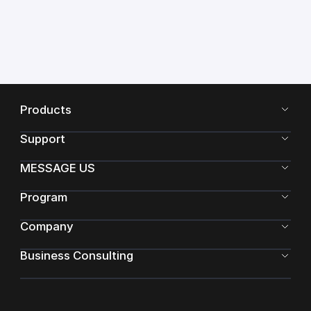
Products
Support
MESSAGE US
Program
Company
Business Consulting