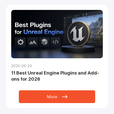
2026-06-29
11 Best Unreal Engine Plugins and Add-
ons for 2026
More