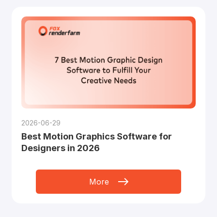
2026-06-29
Best Motion Graphics Software for
Designers in 2026
More