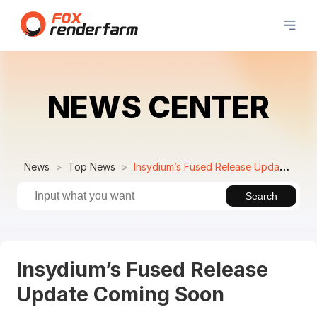
NEWS CENTER
News
Top News
Insydium’s Fused Release Update Coming Soon
Search
Insydium’s Fused Release
Update Coming Soon