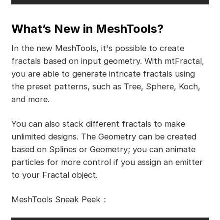
What’s New in MeshTools?
In the new MeshTools, it's possible to create
fractals based on input geometry. With mtFractal,
you are able to generate intricate fractals using
the preset patterns, such as Tree, Sphere, Koch,
and more.
You can also stack different fractals to make
unlimited designs. The Geometry can be created
based on Splines or Geometry; you can animate
particles for more control if you assign an emitter
to your Fractal object.
MeshTools Sneak Peek：